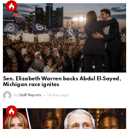
Sen. Elizabeth Warren backs Abdul El‑Sayed,
Michigan race ignites
by
Staff Reports
19 days ago