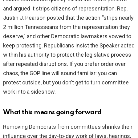
and argued it strips citizens of representation. Rep.
Justin J. Pearson posted that the action “strips nearly
2 million Tennesseans from the representation they
deserve,” and other Democratic lawmakers vowed to
keep protesting. Republicans insist the Speaker acted
within his authority to protect the legislative process
after repeated disruptions. If you prefer order over
chaos, the GOP line will sound familiar: you can
protest outside, but you don’t get to turn committee
work into a sideshow.
What this means going forward
Removing Democrats from committees shrinks their
influence over the day-to-day work of laws, hearings,