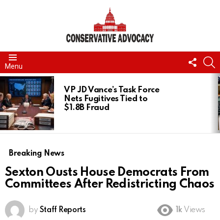
FOLL
S
Menu
US
LATEST
STORIES
VP JD Vance’s Task Force
Nets Fugitives Tied to
$1.8B Fraud
Breaking News
Sexton Ousts House Democrats From
Committees After Redistricting Chaos
by
Staff Reports
1k
Views