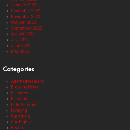
January 2023
December 2022
November 2022
October 2022
September 2022
August 2022
July 2022
June 2022
May 2022
Categories
Alternative Health
Breaking News
Economy
Editorials
Entertainment
Foraging
Gardening
Gun Rights
Health