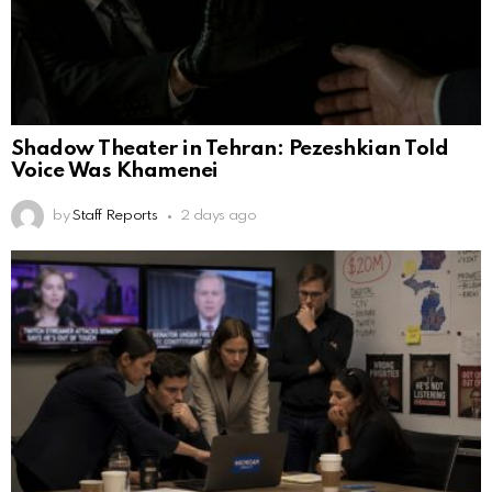
Shadow Theater in Tehran: Pezeshkian Told
Voice Was Khamenei
by
Staff Reports
2 days ago