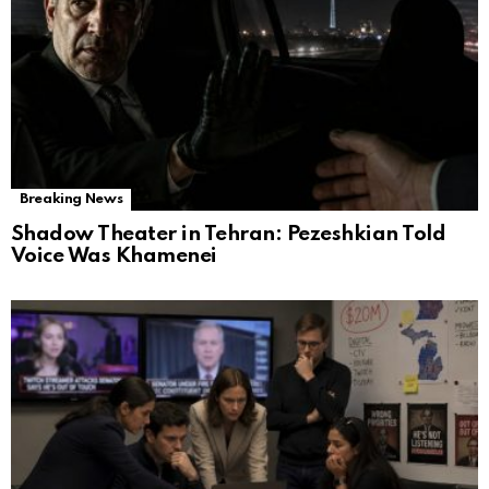
Breaking News
Shadow Theater in Tehran: Pezeshkian Told
Voice Was Khamenei