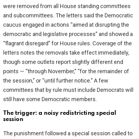
were removed from all House standing committees
d
and subcommittees. The letters said the Democratic
caucus engaged in actions “aimed at disrupting the
e
democratic and legislative processes” and showed a
“flagrant disregard” for House rules. Coverage of the
o
letters notes the removals take effect immediately,
though some outlets report slightly different end
points — “through November,” “for the remainder of
the session,” or “until further notice.” A few
committees that by rule must include Democrats will
still have some Democratic members.
The trigger: a noisy redistricting special
session
The punishment followed a special session called to