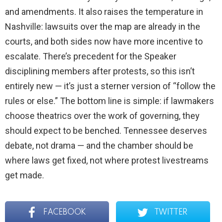
and amendments. It also raises the temperature in
Nashville: lawsuits over the map are already in the
courts, and both sides now have more incentive to
escalate. There’s precedent for the Speaker
disciplining members after protests, so this isn’t
entirely new — it’s just a sterner version of “follow the
rules or else.” The bottom line is simple: if lawmakers
choose theatrics over the work of governing, they
should expect to be benched. Tennessee deserves
debate, not drama — and the chamber should be
where laws get fixed, not where protest livestreams
get made.
FACEBOOK
TWITTER