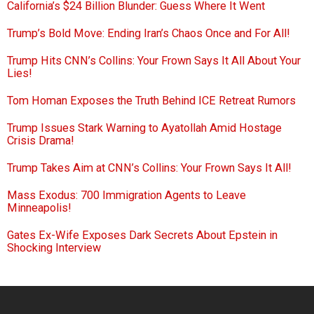
California’s $24 Billion Blunder: Guess Where It Went
Trump’s Bold Move: Ending Iran’s Chaos Once and For All!
Trump Hits CNN’s Collins: Your Frown Says It All About Your
Lies!
Tom Homan Exposes the Truth Behind ICE Retreat Rumors
Trump Issues Stark Warning to Ayatollah Amid Hostage
Crisis Drama!
Trump Takes Aim at CNN’s Collins: Your Frown Says It All!
Mass Exodus: 700 Immigration Agents to Leave
Minneapolis!
Gates Ex-Wife Exposes Dark Secrets About Epstein in
Shocking Interview