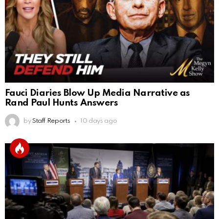
Fauci Diaries Blow Up Media Narrative as
Rand Paul Hunts Answers
by
Staff Reports
10 days ago