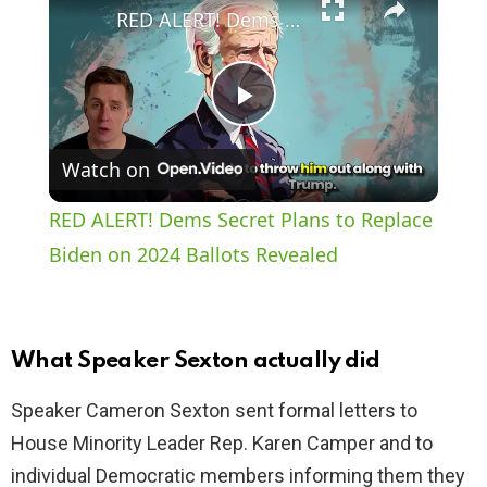
RED ALERT! Dems Secret Plans to Replace Biden on 2024 Ballots Revealed
P
Watch on
l
RED ALERT! Dems Secret Plans to Replace
a
Biden on 2024 Ballots Revealed
y
What Speaker Sexton actually did
V
Speaker Cameron Sexton sent formal letters to
House Minority Leader Rep. Karen Camper and to
i
individual Democratic members informing them they