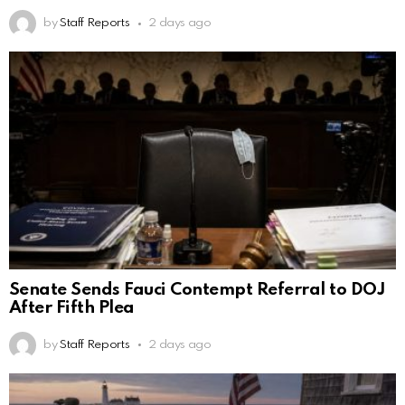
by
Staff Reports
2 days ago
Senate Sends Fauci Contempt Referral to DOJ
After Fifth Plea
by
Staff Reports
2 days ago