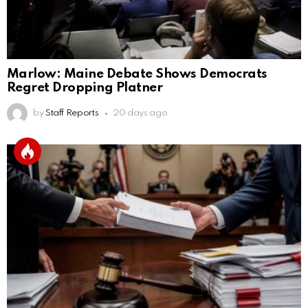
Marlow: Maine Debate Shows Democrats
Regret Dropping Platner
by
Staff Reports
20 days ago