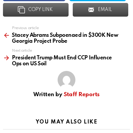
COPY LINK
EMAIL
Previous article
See
more
Stacey Abrams Subpoenaed in $300K New
Georgia Project Probe
Next article
President Trump Must End CCP Influence
Ops on US Soil
Written by
Staff Reports
YOU MAY ALSO LIKE