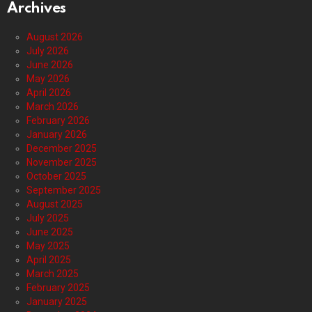
Archives
August 2026
July 2026
June 2026
May 2026
April 2026
March 2026
February 2026
January 2026
December 2025
November 2025
October 2025
September 2025
August 2025
July 2025
June 2025
May 2025
April 2025
March 2025
February 2025
January 2025