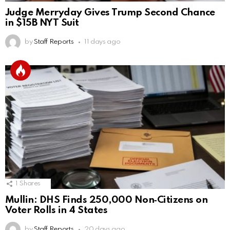
Judge Merryday Gives Trump Second Chance
in $15B NYT Suit
by
Staff Reports
11 days ago
1
Shares
Mullin: DHS Finds 250,000 Non‑Citizens on
Voter Rolls in 4 States
by
Staff Reports
20 days ago