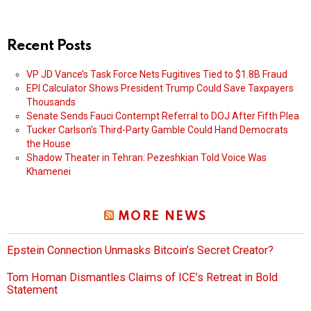
Recent Posts
VP JD Vance’s Task Force Nets Fugitives Tied to $1.8B Fraud
EPI Calculator Shows President Trump Could Save Taxpayers
Thousands
Senate Sends Fauci Contempt Referral to DOJ After Fifth Plea
Tucker Carlson’s Third-Party Gamble Could Hand Democrats
the House
Shadow Theater in Tehran: Pezeshkian Told Voice Was
Khamenei
MORE NEWS
Epstein Connection Unmasks Bitcoin’s Secret Creator?
Tom Homan Dismantles Claims of ICE’s Retreat in Bold
Statement