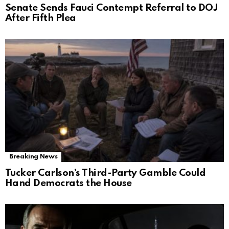
Senate Sends Fauci Contempt Referral to DOJ
After Fifth Plea
Breaking News
Tucker Carlson’s Third-Party Gamble Could
Hand Democrats the House