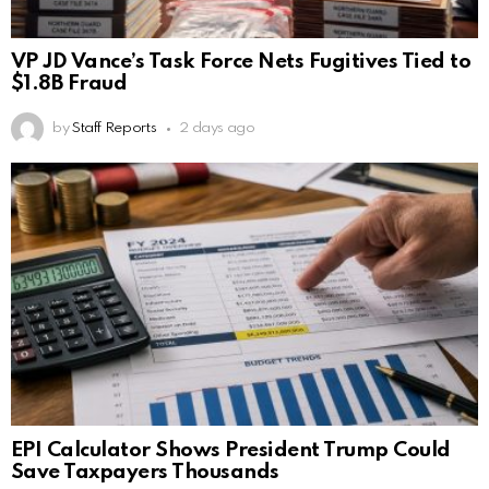
VP JD Vance’s Task Force Nets Fugitives Tied to
$1.8B Fraud
by
Staff Reports
2 days ago
EPI Calculator Shows President Trump Could
Save Taxpayers Thousands