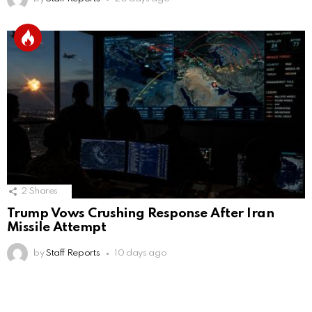
2
Shares
Trump Vows Crushing Response After Iran
Missile Attempt
by
Staff Reports
10 days ago