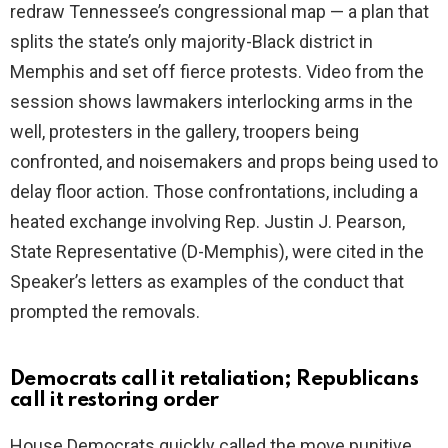
redraw Tennessee’s congressional map — a plan that
splits the state’s only majority-Black district in
Memphis and set off fierce protests. Video from the
session shows lawmakers interlocking arms in the
well, protesters in the gallery, troopers being
confronted, and noisemakers and props being used to
delay floor action. Those confrontations, including a
heated exchange involving Rep. Justin J. Pearson,
State Representative (D-Memphis), were cited in the
Speaker’s letters as examples of the conduct that
prompted the removals.
Democrats call it retaliation; Republicans
call it restoring order
House Democrats quickly called the move punitive