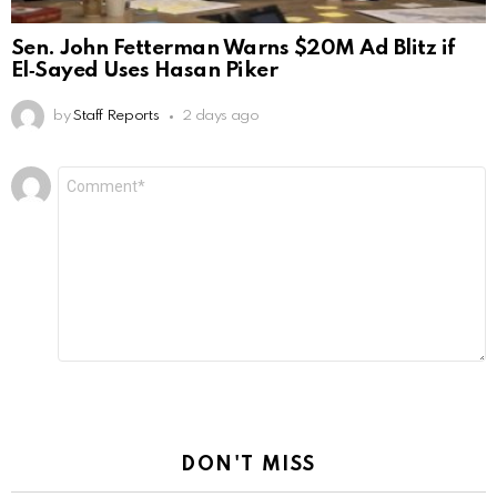
Sen. John Fetterman Warns $20M Ad Blitz if
El‑Sayed Uses Hasan Piker
by
Staff Reports
2 days ago
Leave
Comment
*
a
Reply
DON'T MISS