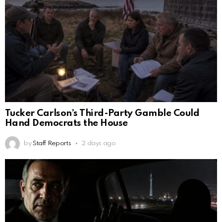
Tucker Carlson’s Third-Party Gamble Could
Hand Democrats the House
by
Staff Reports
2 days ago