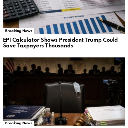
Breaking News
EPI Calculator Shows President Trump Could
Save Taxpayers Thousands
Breaking News