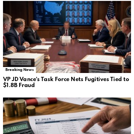
Breaking News
VP JD Vance’s Task Force Nets Fugitives Tied to
$1.8B Fraud