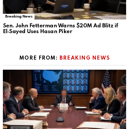
Breaking News
Sen. John Fetterman Warns $20M Ad Blitz if
El‑Sayed Uses Hasan Piker
MORE FROM:
BREAKING NEWS