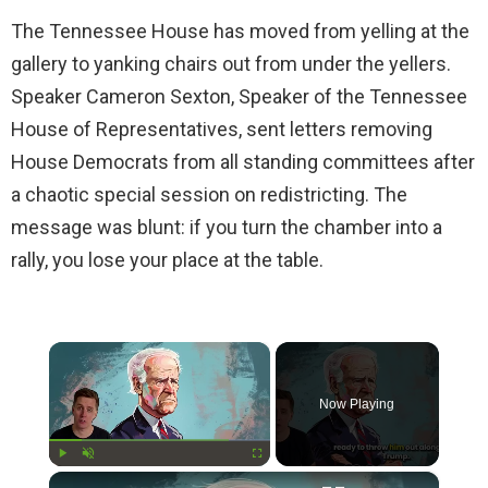
The Tennessee House has moved from yelling at the
gallery to yanking chairs out from under the yellers.
Speaker Cameron Sexton, Speaker of the Tennessee
House of Representatives, sent letters removing
House Democrats from all standing committees after
a chaotic special session on redistricting. The
message was blunt: if you turn the chamber into a
rally, you lose your place at the table.
×
Now Playing
×
Play
Unmute
Fullscreen