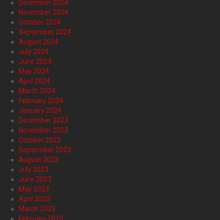
December 2024
November 2024
October 2024
September 2024
August 2024
July 2024
June 2024
May 2024
April 2024
March 2024
February 2024
January 2024
December 2023
November 2023
October 2023
September 2023
August 2023
July 2023
June 2023
May 2023
April 2023
March 2023
February 2023