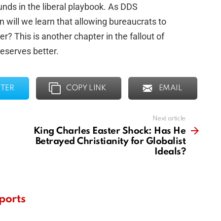
ds in the liberal playbook. As DDS
 will we learn that allowing bureaucrats to
er? This is another chapter in the fallout of
eserves better.
TER
COPY LINK
EMAIL
Next article
King Charles Easter Shock: Has He
Betrayed Christianity for Globalist
Ideals?
ports