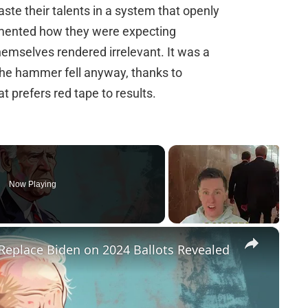
ste their talents in a system that openly
mented how they were expecting
themselves rendered irrelevant. It was a
 the hammer fell anyway, thanks to
t prefers red tape to results.
Now Playing
×
Replace Biden on 2024 Ballots Revealed