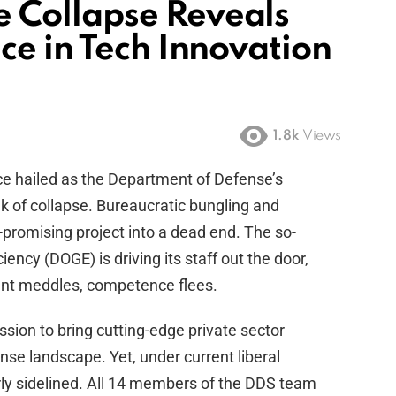
Collapse Reveals
ce in Tech Innovation
1.8k
Views
ce hailed as the Department of Defense’s
ink of collapse. Bureaucratic bungling and
-promising project into a dead end. The so-
ncy (DOGE) is driving its staff out the door,
ent meddles, competence flees.
ion to bring cutting-edge private sector
nse landscape. Yet, under current liberal
rly sidelined. All 14 members of the DDS team