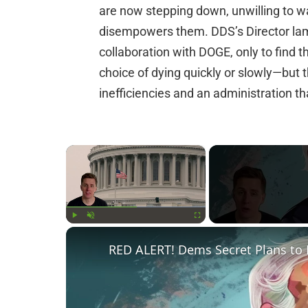
are now stepping down, unwilling to wa
disempowers them. DDS’s Director la
collaboration with DOGE, only to find 
choice of dying quickly or slowly—but
inefficiencies and an administration tha
×
Play
Unmute
Fullscreen
RED ALERT! Dems Secret Plans to 