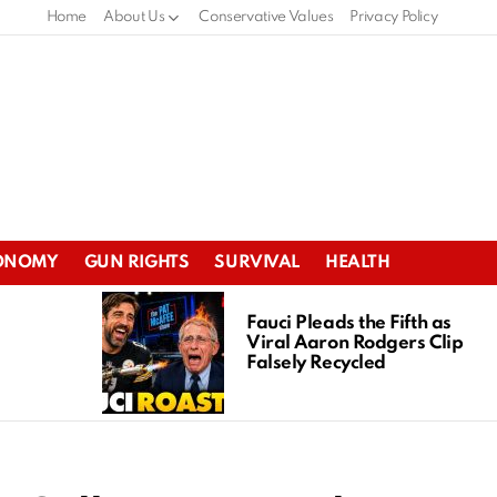
Home
About Us
Conservative Values
Privacy Policy
ONOMY
GUN RIGHTS
SURVIVAL
HEALTH
Fauci Pleads the Fifth as
Viral Aaron Rodgers Clip
Falsely Recycled