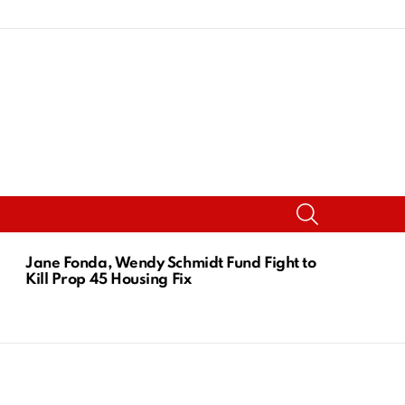
SEARCH
Jane Fonda, Wendy Schmidt Fund Fight to
Kill Prop 45 Housing Fix