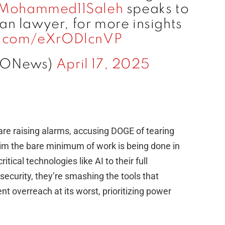
Mohammed11Saleh
speaks to
an lawyer, for more insights
er.com/eXrODlcnVP
IONews)
April 17, 2025
are raising alarms, accusing DOGE of tearing
aim the bare minimum of work is being done in
itical technologies like AI to their full
 security, they’re smashing the tools that
t overreach at its worst, prioritizing power