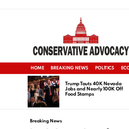
HOME
BREAKING NEWS
POLITICS
EC
LATEST
STORIES
Trump Touts 40K Nevada
Jobs and Nearly 100K Off
Food Stamps
Breaking News