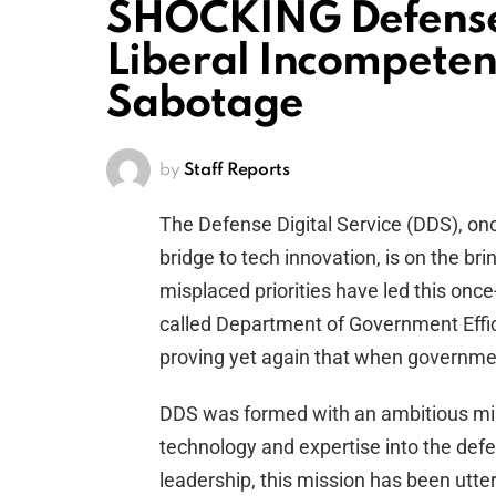
SHOCKING Defense 
Liberal Incompeten
Sabotage
by
Staff Reports
The Defense Digital Service (DDS), on
bridge to tech innovation, is on the br
misplaced priorities have led this once
called Department of Government Efficie
proving yet again that when governm
DDS was formed with an ambitious miss
technology and expertise into the defe
leadership, this mission has been utte