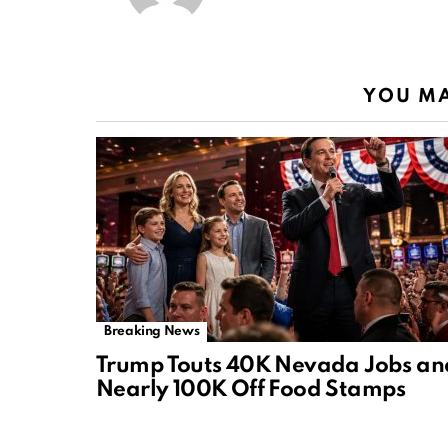
YOU MA
Breaking News
Trump Touts 40K Nevada Jobs an
Nearly 100K Off Food Stamps