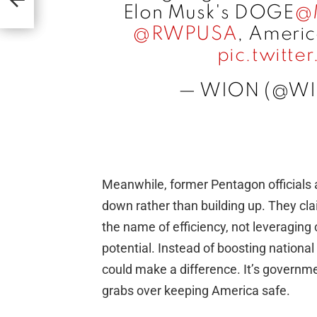
Elon Musk's DOGE
@
@RWPUSA
, Americ
pic.twitt
— WION (@W
Meanwhile, former Pentagon officials 
down rather than building up. They cl
the name of efficiency, not leveraging cr
potential. Instead of boosting national
could make a difference. It’s governmen
grabs over keeping America safe.