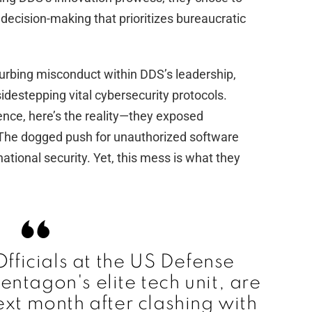
 decision-making that prioritizes bureaucratic
d
e
turbing misconduct within DDS’s leadership,
destepping vital cybersecurity protocols.
o
tence, here’s the reality—they exposed
. The dogged push for unauthorized software
ational security. Yet, this mess is what they
Officials at the US Defense
Pentagon's elite tech unit, are
ext month after clashing with