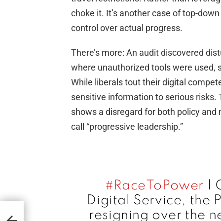
choke it. It’s another case of top-down
control over actual progress.
There’s more: An audit discovered dis
where unauthorized tools were used, si
While liberals tout their digital compe
sensitive information to serious risks
shows a disregard for both policy and n
call “progressive leadership.”
#RaceToPower
| 
Digital Service, the 
ic
He
resigning over the n
’s
t