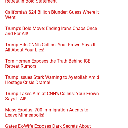
Retreat in Bold Statement
California’s $24 Billion Blunder: Guess Where It
Went
Trump’s Bold Move: Ending Iran’s Chaos Once
and For All!
Trump Hits CNN’s Collins: Your Frown Says It
All About Your Lies!
Tom Homan Exposes the Truth Behind ICE
Retreat Rumors
Trump Issues Stark Warning to Ayatollah Amid
Hostage Crisis Drama!
Trump Takes Aim at CNN’s Collins: Your Frown
Says It All!
Mass Exodus: 700 Immigration Agents to
Leave Minneapolis!
Gates Ex-Wife Exposes Dark Secrets About