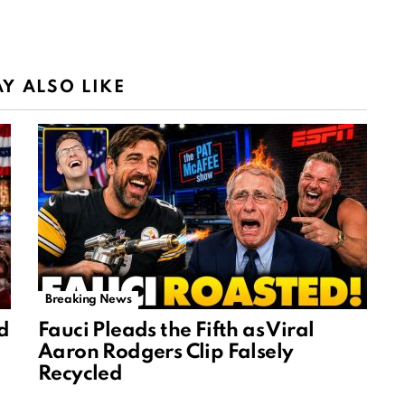
Y ALSO LIKE
Breaking News
d
Fauci Pleads the Fifth as Viral
Aaron Rodgers Clip Falsely
Recycled