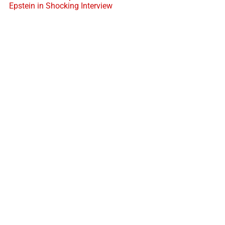
Epstein in Shocking Interview