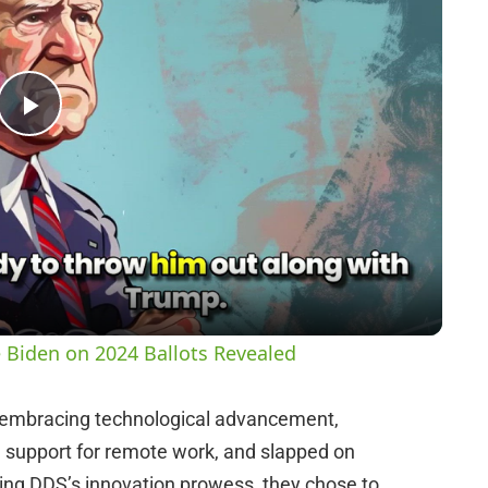
P
l
a
y
 Biden on 2024 Ballots Revealed
V
f embracing technological advancement,
 support for remote work, and slapped on
i
aging DDS’s innovation prowess, they chose to