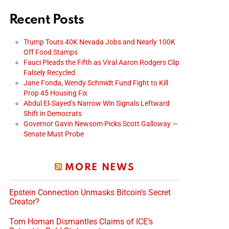
Recent Posts
Trump Touts 40K Nevada Jobs and Nearly 100K
Off Food Stamps
Fauci Pleads the Fifth as Viral Aaron Rodgers Clip
Falsely Recycled
Jane Fonda, Wendy Schmidt Fund Fight to Kill
Prop 45 Housing Fix
Abdul El‑Sayed’s Narrow Win Signals Leftward
Shift in Democrats
Governor Gavin Newsom Picks Scott Galloway —
Senate Must Probe
MORE NEWS
Epstein Connection Unmasks Bitcoin’s Secret
Creator?
Tom Homan Dismantles Claims of ICE’s