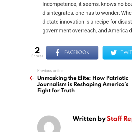
Incompetence, it seems, knows no boun
disintegrates, one has to wonder: When
dictate innovation is a recipe for disast
government overreach, and America d
2
FACEBOOK
TWIT
shares
Previous article
See
more
Unmasking the Elite: How Patriotic
Journalism is Reshaping America’s
Fight for Truth
Written by
Staff Re