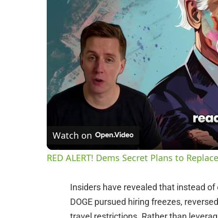
Watch on
RED ALERT! Dems Secret Plans to Replace
Insiders have revealed that instead o
DOGE pursued hiring freezes, reversed
travel restrictions. Rather than lever