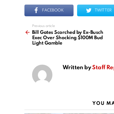
FACEBOOK
TWITTER
Previous article
See
more
Bill Gates Scorched by Ex-Busch
Exec Over Shocking $100M Bud
Light Gamble
Written by
Staff Re
YOU MA