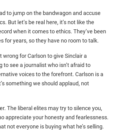
had to jump on the bandwagon and accuse
. But let’s be real here, it’s not like the
ecord when it comes to ethics. They’ve been
s for years, so they have no room to talk.
t wrong for Carlson to give Sinclair a
 to see a journalist who isn’t afraid to
rnative voices to the forefront. Carlson is a
t’s something we should applaud, not
. The liberal elites may try to silence you,
who appreciate your honesty and fearlessness.
 that not everyone is buying what he’s selling.