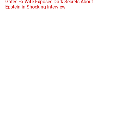
Gates Ex-Wife Exposes Dark Secrets About
Epstein in Shocking Interview