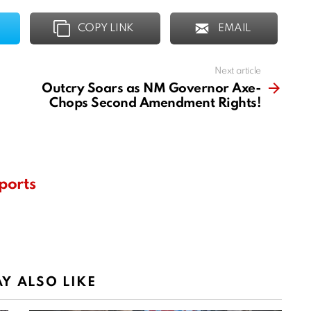
COPY LINK
EMAIL
Next article
Outcry Soars as NM Governor Axe-
Chops Second Amendment Rights!
ports
Y ALSO LIKE