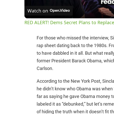
Watch on
RED ALERT! Dems Secret Plans to Replace
For those who missed the interview, Sinc
rap sheet dating back to the 1980s. Fr
to have dabbled in it all. But what rea
former President Barack Obama, which 
Carlson.
According to the New York Post, Sincl
he didn’t know who Obama was when t
far as saying he gave Obama money to b
labeled it as “debunked,” but let’s r
of hiding the truth when it doesn’t fit th