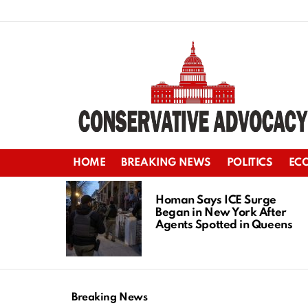
HOME
BREAKING NEWS
POLITICS
EC
LATEST
STORIES
Homan Says ICE Surge
Began in New York After
Agents Spotted in Queens
Breaking News