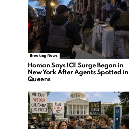
Breaking News
Homan Says ICE Surge Began in
New York After Agents Spotted in
Queens