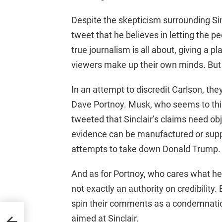
Despite the skepticism surrounding Sinc
tweet that he believes in letting the 
true journalism is all about, giving a pl
viewers make up their own minds. But of
In an attempt to discredit Carlson, th
Dave Portnoy. Musk, who seems to thin
tweeted that Sinclair’s claims need ob
evidence can be manufactured or suppr
attempts to take down Donald Trump.
And as for Portnoy, who cares what he 
not exactly an authority on credibility. 
spin their comments as a condemnation
Exec
aimed at Sinclair.