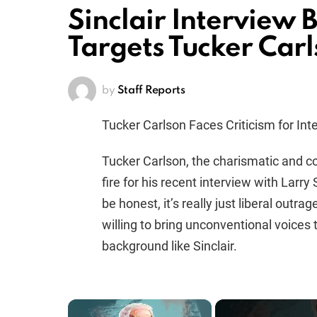
Sinclair Interview 
Targets Tucker Car
by
Staff Reports
Tucker Carlson Faces Criticism for Inte
Tucker Carlson, the charismatic and c
fire for his recent interview with Larry S
be honest, it’s really just liberal outra
willing to bring unconventional voices 
background like Sinclair.
×