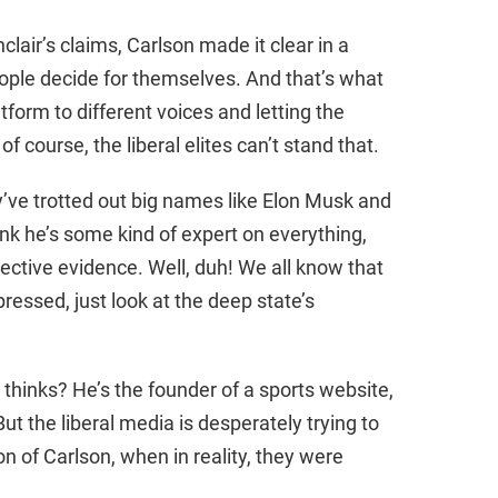
lair’s claims, Carlson made it clear in a
people decide for themselves. And that’s what
atform to different voices and letting the
 course, the liberal elites can’t stand that.
ey’ve trotted out big names like Elon Musk and
k he’s some kind of expert on everything,
jective evidence. Well, duh! We all know that
essed, just look at the deep state’s
thinks? He’s the founder of a sports website,
But the liberal media is desperately trying to
 of Carlson, when in reality, they were