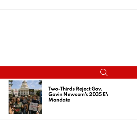
SEARCH
Two-Thirds Reject Gov.
Gavin Newsom’s 2035 EV
Mandate