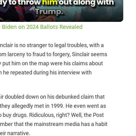
a
y
 Biden on 2024 Ballots Revealed
V
lair is no stranger to legal troubles, with a
om larceny to fraud to forgery, Sinclair seems
i
lly put him on the map were his claims about
he repeated during his interview with
d
e
air doubled down on his debunked claim that
hey allegedly met in 1999. He even went as
o
uy drugs. Ridiculous, right? Well, the Post
emember that the mainstream media has a habit
eir narrative.