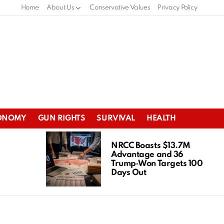
Home
About Us
Conservative Values
Privacy Policy
ONOMY
GUN RIGHTS
SURVIVAL
HEALTH
NRCC Boasts $13.7M
Advantage and 36
Trump‑Won Targets 100
Days Out