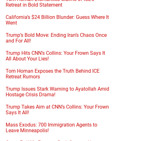
Retreat in Bold Statement
California’s $24 Billion Blunder: Guess Where It
Went
Trump’s Bold Move: Ending Iran’s Chaos Once
and For All!
Trump Hits CNN’s Collins: Your Frown Says It
All About Your Lies!
Tom Homan Exposes the Truth Behind ICE
Retreat Rumors
Trump Issues Stark Warning to Ayatollah Amid
Hostage Crisis Drama!
Trump Takes Aim at CNN’s Collins: Your Frown
Says It All!
Mass Exodus: 700 Immigration Agents to
Leave Minneapolis!