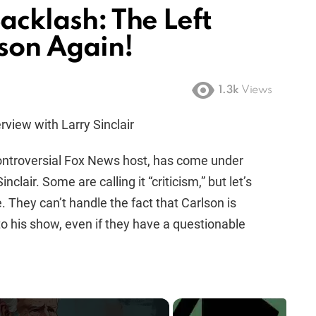
Backlash: The Left
lson Again!
1.3k
Views
rview with Larry Sinclair
ontroversial Fox News host, has come under
inclair. Some are calling it “criticism,” but let’s
ge. They can’t handle the fact that Carlson is
to his show, even if they have a questionable