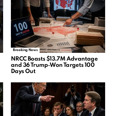
Breaking News
NRCC Boasts $13.7M Advantage
and 36 Trump‑Won Targets 100
Days Out