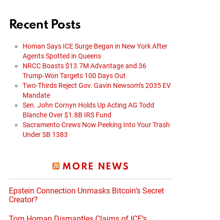
Recent Posts
Homan Says ICE Surge Began in New York After
Agents Spotted in Queens
NRCC Boasts $13.7M Advantage and 36
Trump‑Won Targets 100 Days Out
Two-Thirds Reject Gov. Gavin Newsom’s 2035 EV
Mandate
Sen. John Cornyn Holds Up Acting AG Todd
Blanche Over $1.8B IRS Fund
Sacramento Crews Now Peeking Into Your Trash
Under SB 1383
MORE NEWS
Epstein Connection Unmasks Bitcoin’s Secret
Creator?
Tom Homan Dismantles Claims of ICE’s