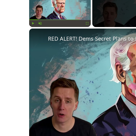
Play
Unmute
Fullscreen
RED ALERT! Dems Secret Plans to 