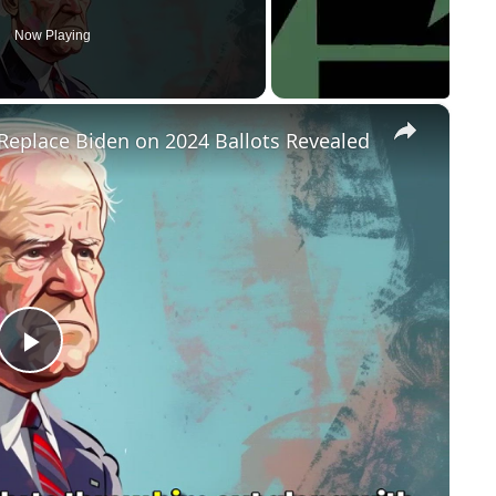
Now Playing
×
Replace Biden on 2024 Ballots Revealed
P
l