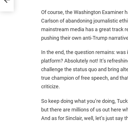
Of course, the Washington Examiner 
Carlson of abandoning journalistic ethics
mainstream media has a great track r
pushing their own anti-Trump narrative
In the end, the question remains: was i
platform? Absolutely not! It’s refreshing
challenge the status quo and bring alte
true champion of free speech, and tha
criticize.
So keep doing what you’re doing, Tucker
but there are millions of us out here 
And as for Sinclair, well, let’s just say