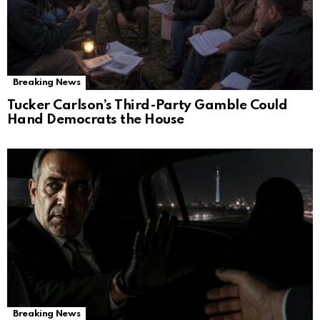
Breaking News
Tucker Carlson’s Third-Party Gamble Could
Hand Democrats the House
Breaking News