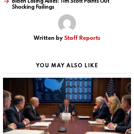
Biden Losing Allies: Tim Scott Points Out
Shocking Failings
Written by
Staff Reports
YOU MAY ALSO LIKE