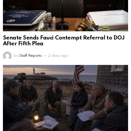
Senate Sends Fauci Contempt Referral to DOJ
After Fifth Plea
by
Staff Reports
2 days ago