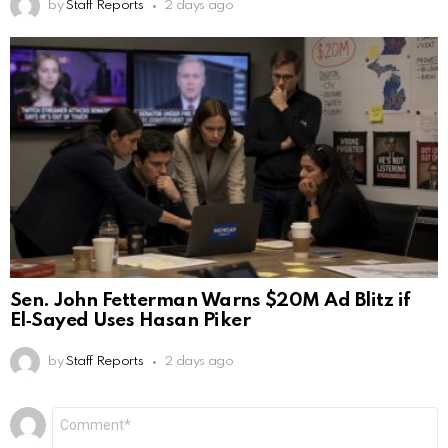
by
Staff Reports
2 days ago
Sen. John Fetterman Warns $20M Ad Blitz if
El‑Sayed Uses Hasan Piker
by
Staff Reports
2 days ago
Leave
Comment
*
a