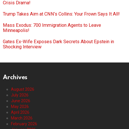
Crisis Drama!
Trump Takes Aim at CNN’s Collins: Your Frown Says It All!
Mass Exodus: 700 Immigration Agents to Leave
Minneapolis!
Gates Ex-Wife Exposes Dark Secrets About Epstein in
Shocking Interview
Archives
August 2026
July 2026
June 2026
May 2026
April 2026
March 2026
February 2026