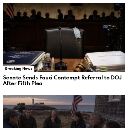
Breaking News
Senate Sends Fauci Contempt Referral to DOJ
After Fifth Plea