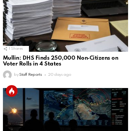
1
Shares
Mullin: DHS Finds 250,000 Non‑Citizens on
Voter Rolls in 4 States
by
Staff Reports
20 days ago