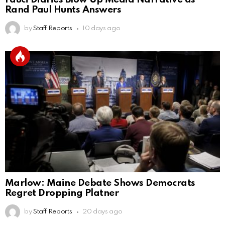
Rand Paul Hunts Answers
by
Staff Reports
10 days ago
Marlow: Maine Debate Shows Democrats
Regret Dropping Platner
by
Staff Reports
20 days ago