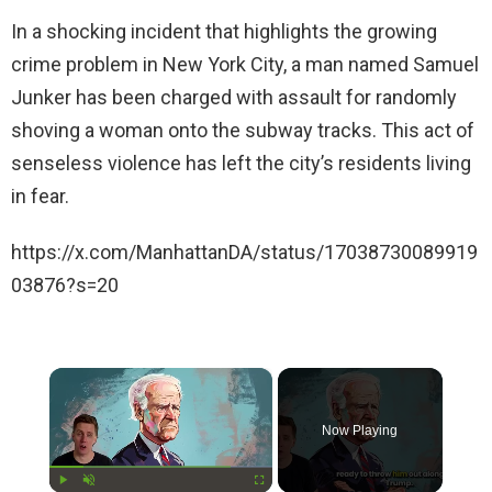
In a shocking incident that highlights the growing
crime problem in New York City, a man named Samuel
Junker has been charged with assault for randomly
shoving a woman onto the subway tracks. This act of
senseless violence has left the city’s residents living
in fear.
https://x.com/ManhattanDA/status/17038730089919
03876?s=20
×
Now Playing