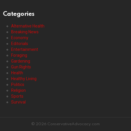
Categories
Alternative Health
Breaking News
Economy
Editorials
Entertainment
Foraging
Gardening
Gun Rights
Health
Healthy Living
Politics
Religion
Sports
Survival
© 2026 ConservativeAdvocacy.com