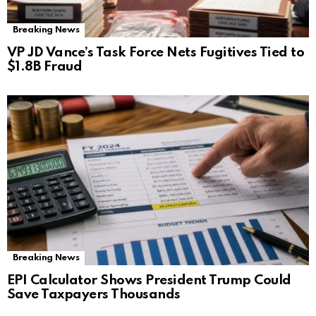
Breaking News
VP JD Vance’s Task Force Nets Fugitives Tied to
$1.8B Fraud
Breaking News
EPI Calculator Shows President Trump Could
Save Taxpayers Thousands