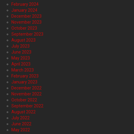
February 2024
January 2024
December 2023
November 2023
October 2023
September 2023
August 2023
July 2023
June 2023
May 2023
April 2023
March 2023
February 2023
January 2023
December 2022
November 2022
October 2022
September 2022
August 2022
July 2022
June 2022
May 2022