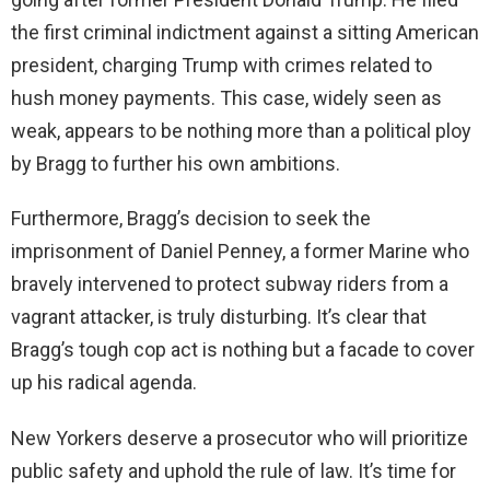
the first criminal indictment against a sitting American
president, charging Trump with crimes related to
hush money payments. This case, widely seen as
weak, appears to be nothing more than a political ploy
by Bragg to further his own ambitions.
Furthermore, Bragg’s decision to seek the
imprisonment of Daniel Penney, a former Marine who
bravely intervened to protect subway riders from a
vagrant attacker, is truly disturbing. It’s clear that
Bragg’s tough cop act is nothing but a facade to cover
up his radical agenda.
New Yorkers deserve a prosecutor who will prioritize
public safety and uphold the rule of law. It’s time for