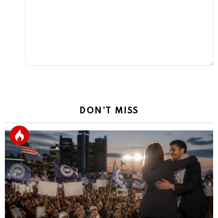
Reply
DON'T MISS