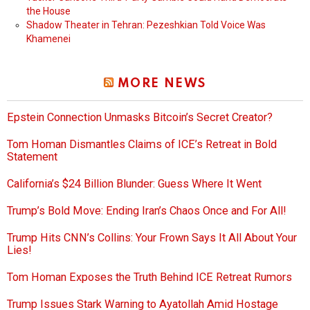
the House
Shadow Theater in Tehran: Pezeshkian Told Voice Was
Khamenei
MORE NEWS
Epstein Connection Unmasks Bitcoin’s Secret Creator?
Tom Homan Dismantles Claims of ICE’s Retreat in Bold
Statement
California’s $24 Billion Blunder: Guess Where It Went
Trump’s Bold Move: Ending Iran’s Chaos Once and For All!
Trump Hits CNN’s Collins: Your Frown Says It All About Your
Lies!
Tom Homan Exposes the Truth Behind ICE Retreat Rumors
Trump Issues Stark Warning to Ayatollah Amid Hostage