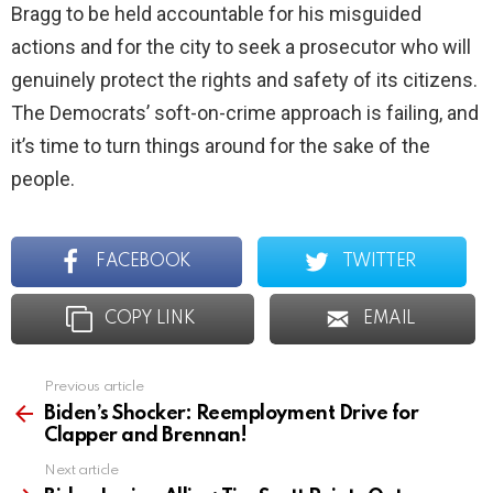
Bragg to be held accountable for his misguided
actions and for the city to seek a prosecutor who will
genuinely protect the rights and safety of its citizens.
The Democrats’ soft-on-crime approach is failing, and
it’s time to turn things around for the sake of the
people.
FACEBOOK
TWITTER
COPY LINK
EMAIL
Previous article
See
more
Biden’s Shocker: Reemployment Drive for
Clapper and Brennan!
Next article