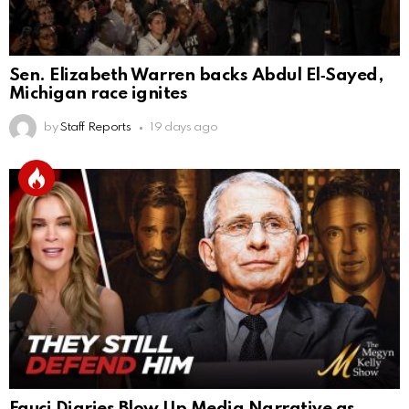
Sen. Elizabeth Warren backs Abdul El‑Sayed,
Michigan race ignites
by
Staff Reports
19 days ago
Fauci Diaries Blow Up Media Narrative as