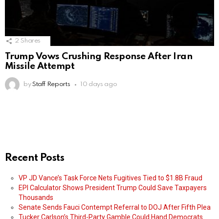
2
Shares
Trump Vows Crushing Response After Iran
Missile Attempt
by
Staff Reports
10 days ago
Recent Posts
VP JD Vance’s Task Force Nets Fugitives Tied to $1.8B Fraud
EPI Calculator Shows President Trump Could Save Taxpayers
Thousands
Senate Sends Fauci Contempt Referral to DOJ After Fifth Plea
Tucker Carlson’s Third-Party Gamble Could Hand Democrats