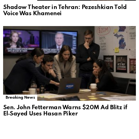
Shadow Theater in Tehran: Pezeshkian Told
Voice Was Khamenei
Breaking News
Sen. John Fetterman Warns $20M Ad Blitz if
El‑Sayed Uses Hasan Piker