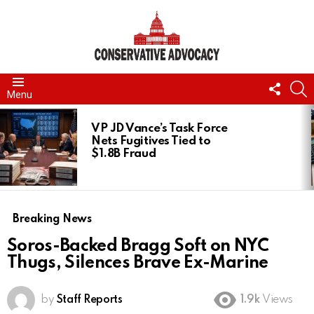
FOLL
S
Menu
US
LATEST
STORIES
VP JD Vance’s Task Force
Nets Fugitives Tied to
$1.8B Fraud
Breaking News
Soros-Backed Bragg Soft on NYC
Thugs, Silences Brave Ex-Marine
by
Staff Reports
1.9k
Views