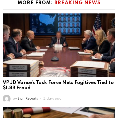
MORE FROM:
BREAKING NEWS
VP JD Vance’s Task Force Nets Fugitives Tied to
$1.8B Fraud
by
Staff Reports
2 days ago