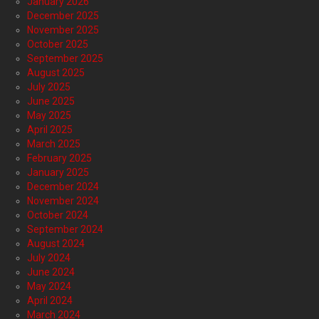
January 2026
December 2025
November 2025
October 2025
September 2025
August 2025
July 2025
June 2025
May 2025
April 2025
March 2025
February 2025
January 2025
December 2024
November 2024
October 2024
September 2024
August 2024
July 2024
June 2024
May 2024
April 2024
March 2024