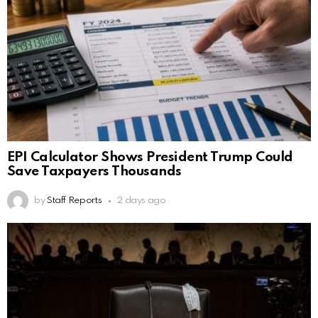
EPI Calculator Shows President Trump Could
Save Taxpayers Thousands
by
Staff Reports
2 days ago