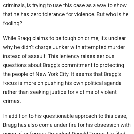
criminals, is trying to use this case as a way to show
d
that he has zero tolerance for violence. But who is he
fooling?
e
While Bragg claims to be tough on crime, it’s unclear
why he didn’t charge Junker with attempted murder
o
instead of assault. This leniency raises serious
questions about Bragg’s commitment to protecting
the people of New York City. It seems that Bragg’s
focus is more on pushing his own political agenda
rather than seeking justice for victims of violent
crimes.
In addition to his questionable approach to this case,
Bragg has also come under fire for his obsession with
going after former President Donald Trump. He filed