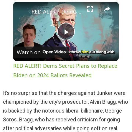
×
Play
Unmute
Fullscreen
RED ALERT! Dems Secret Plans to Replace Biden on 2024 Ballots Revealed
P
Watch on
l
RED ALERT! Dems Secret Plans to Replace
a
Biden on 2024 Ballots Revealed
y
It’s no surprise that the charges against Junker were
championed by the city’s prosecutor, Alvin Bragg, who
V
is backed by the notorious liberal billionaire, George
Soros. Bragg, who has received criticism for going
i
after political adversaries while going soft on real