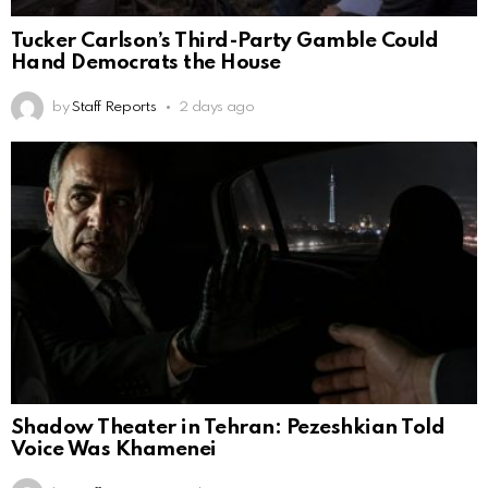
Tucker Carlson’s Third-Party Gamble Could
Hand Democrats the House
by
Staff Reports
2 days ago
Shadow Theater in Tehran: Pezeshkian Told
Voice Was Khamenei