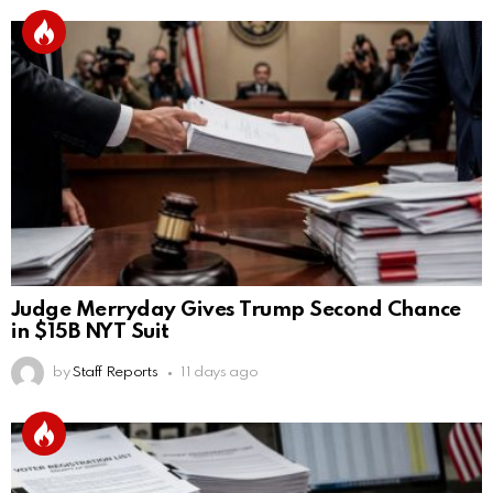
Judge Merryday Gives Trump Second Chance
in $15B NYT Suit
by
Staff Reports
11 days ago