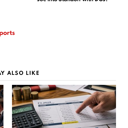
ports
Y ALSO LIKE