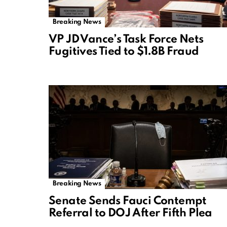
Breaking News
VP JD Vance’s Task Force Nets
Fugitives Tied to $1.8B Fraud
Breaking News
Senate Sends Fauci Contempt
Referral to DOJ After Fifth Plea