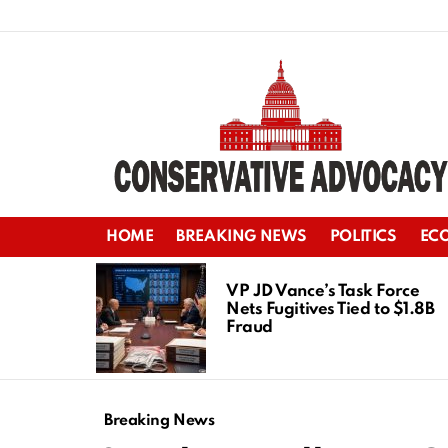
HOME
BREAKING NEWS
POLITICS
EC
LATEST
STORIES
VP JD Vance’s Task Force
Nets Fugitives Tied to $1.8B
Fraud
Breaking News