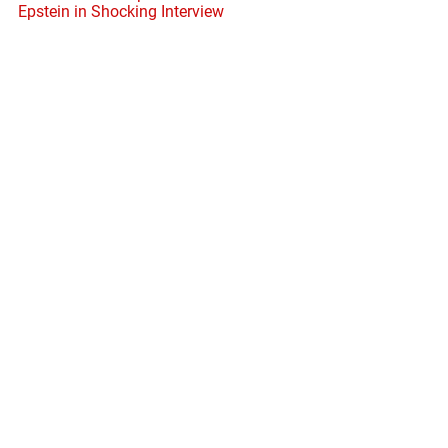
Epstein in Shocking Interview