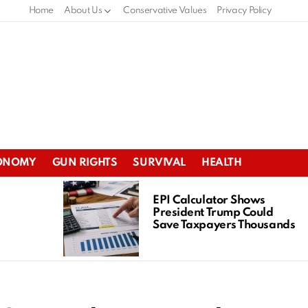
Home
About Us
Conservative Values
Privacy Policy
ONOMY
GUN RIGHTS
SURVIVAL
HEALTH
EPI Calculator Shows
President Trump Could
Save Taxpayers Thousands