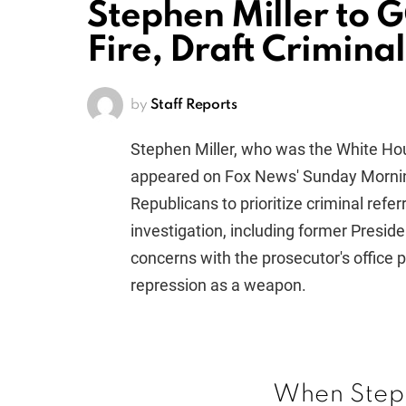
Stephen Miller to G
Fire, Draft Crimina
by
Staff Reports
Stephen Miller, who was the White Ho
appeared on Fox News' Sunday Mornin
Republicans to prioritize criminal refer
investigation, including former Preside
concerns with the prosecutor's office po
repression as a weapon.
When Steph