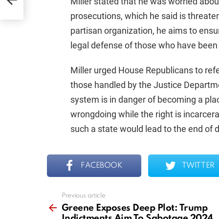
Miller stated that he was worried about
prosecutions, which he said is threate
partisan organization, he aims to ensu
legal defense of those who have been
Miller urged House Republicans to refer
those handled by the Justice Departmen
system is in danger of becoming a plac
wrongdoing while the right is incarcera
such a state would lead to the end of
FACEBOOK
TWITTER
Previous article
See
more
Greene Exposes Deep Plot: Trump
Indictments Aim To Sabotage 2024