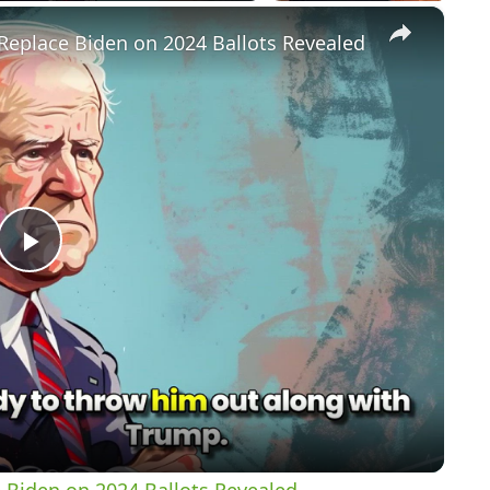
×
Replace Biden on 2024 Ballots Revealed
P
l
a
y