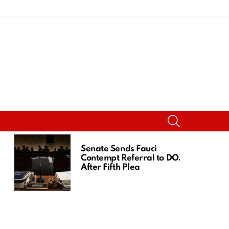
SEARCH
Senate Sends Fauci
Contempt Referral to DOJ
After Fifth Plea