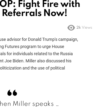
OP: Fight Fire with
l Referrals Now!
2k
Views
use advisor for Donald Trump's campaign,
g Futures program to urge House
rals for individuals related to the Russia
nt Joe Biden. Miller also discussed his
liticization and the use of political
en Miller speaks …