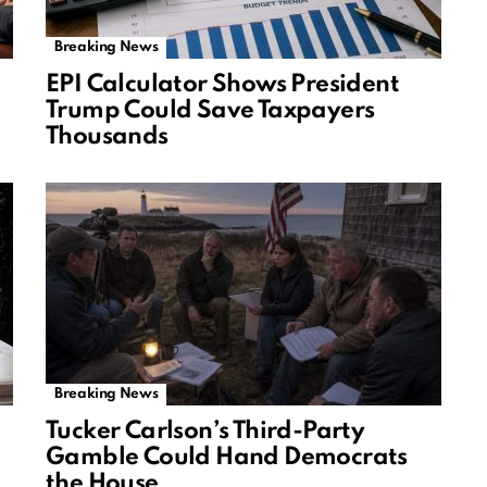
Breaking News
EPI Calculator Shows President
Trump Could Save Taxpayers
Thousands
Breaking News
Tucker Carlson’s Third-Party
Gamble Could Hand Democrats
the House