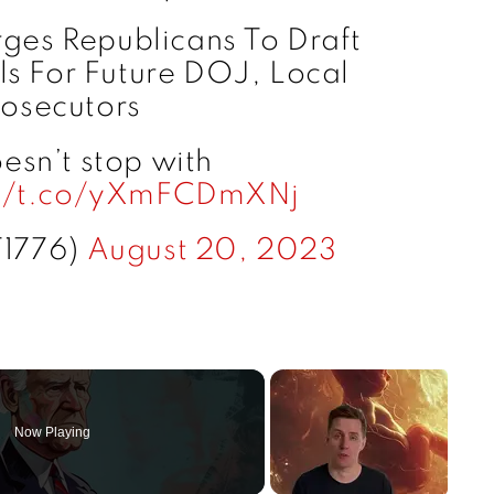
rges Republicans To Draft
ls For Future DOJ, Local
rosecutors
esn’t stop with
://t.co/yXmFCDmXNj
T1776)
August 20, 2023
Now Playing