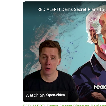
RED ALERT! Dems Secret Plans to 
Watch on