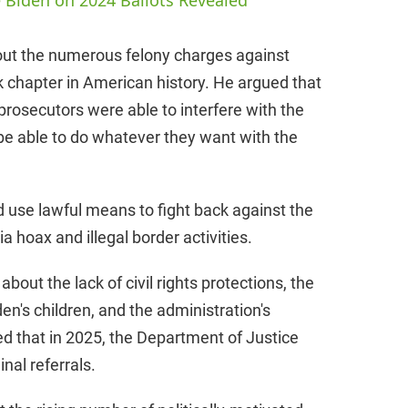
 Biden on 2024 Ballots Revealed
V
 out the numerous felony charges against
k chapter in American history. He argued that
i
prosecutors were able to interfere with the
 be able to do whatever they want with the
d
e
d use lawful means to fight back against the
a hoax and illegal border activities.
o
bout the lack of civil rights protections, the
n's children, and the administration's
ed that in 2025, the Department of Justice
nal referrals.