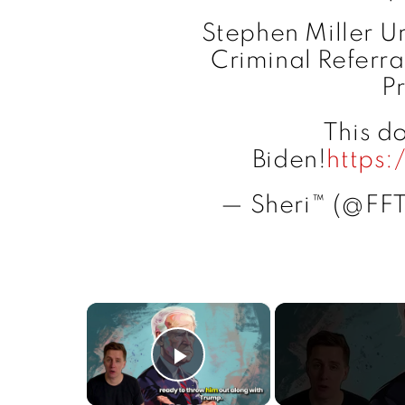
Stephen Miller U
Criminal Referra
P
This do
Biden!
https
— Sheri™ (@FF
×
Play Video