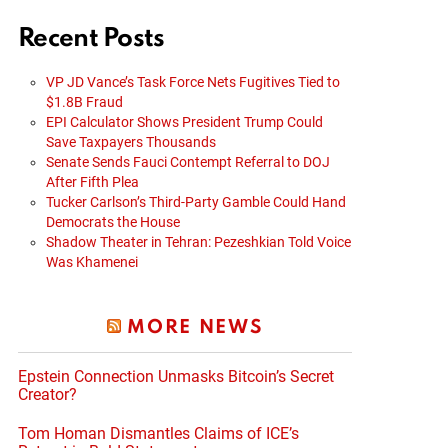
Recent Posts
VP JD Vance’s Task Force Nets Fugitives Tied to
$1.8B Fraud
EPI Calculator Shows President Trump Could
Save Taxpayers Thousands
Senate Sends Fauci Contempt Referral to DOJ
After Fifth Plea
Tucker Carlson’s Third-Party Gamble Could Hand
Democrats the House
Shadow Theater in Tehran: Pezeshkian Told Voice
Was Khamenei
MORE NEWS
Epstein Connection Unmasks Bitcoin’s Secret
Creator?
Tom Homan Dismantles Claims of ICE’s