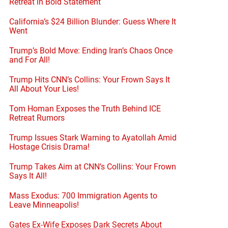
Retreat in Bold Statement
California’s $24 Billion Blunder: Guess Where It
Went
Trump’s Bold Move: Ending Iran’s Chaos Once
and For All!
Trump Hits CNN’s Collins: Your Frown Says It
All About Your Lies!
Tom Homan Exposes the Truth Behind ICE
Retreat Rumors
Trump Issues Stark Warning to Ayatollah Amid
Hostage Crisis Drama!
Trump Takes Aim at CNN’s Collins: Your Frown
Says It All!
Mass Exodus: 700 Immigration Agents to
Leave Minneapolis!
Gates Ex-Wife Exposes Dark Secrets About