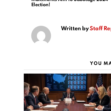
Election!
Written by
Staff Re
YOU MA