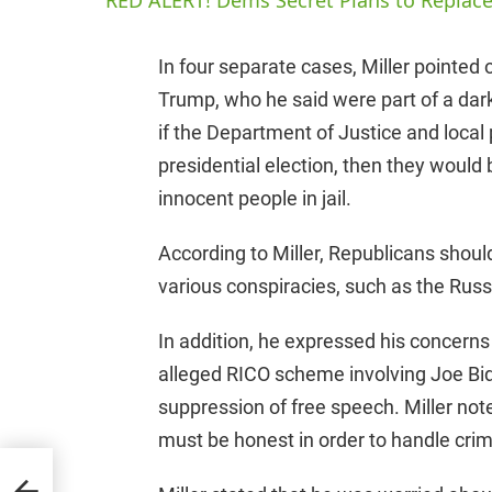
RED ALERT! Dems Secret Plans to Replace
In four separate cases, Miller pointed
Trump, who he said were part of a dar
if the Department of Justice and local 
presidential election, then they would
innocent people in jail.
According to Miller, Republicans shoul
various conspiracies, such as the Russi
In addition, he expressed his concerns a
alleged RICO scheme involving Joe Bide
suppression of free speech. Miller not
must be honest in order to handle crimi
p
24