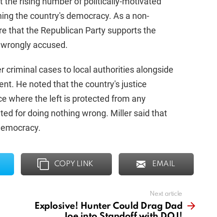
 the rising number of politically-motivated
ning the country's democracy. As a non-
re that the Republican Party supports the
 wrongly accused.
 criminal cases to local authorities alongside
t. He noted that the country's justice
e where the left is protected from any
ted for doing nothing wrong. Miller said that
 democracy.
COPY LINK
EMAIL
Next article
Explosive! Hunter Could Drag Dad
Joe into Standoff with DOJ!