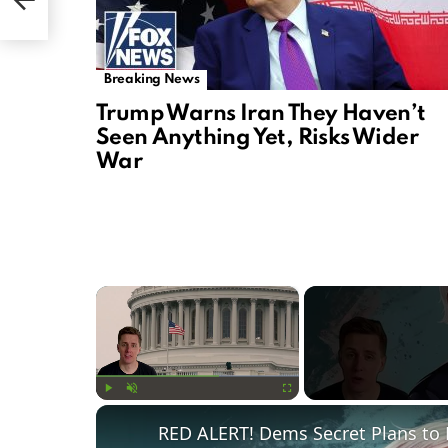
Breaking News
Trump Warns Iran They Haven’t
Seen Anything Yet, Risks Wider
War
×
Play
Unmute
Fullscreen
RED ALERT! Dems Secret Plans to 