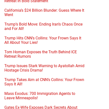
Retreat in Bold Statement
California’s $24 Billion Blunder: Guess Where It
Went
Trump’s Bold Move: Ending Iran’s Chaos Once
and For All!
Trump Hits CNN’s Collins: Your Frown Says It
All About Your Lies!
Tom Homan Exposes the Truth Behind ICE
Retreat Rumors
Trump Issues Stark Warning to Ayatollah Amid
Hostage Crisis Drama!
Trump Takes Aim at CNN’s Collins: Your Frown
Says It All!
Mass Exodus: 700 Immigration Agents to
Leave Minneapolis!
Gates Ex-Wife Exposes Dark Secrets About