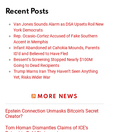
Recent Posts
Van Jones Sounds Alarm as DSA Upsets Roil New
York Democrats
Rep. Ocasio‑Cortez Accused of Fake Southern
Accent in Memphis
Infant Abandoned at Cahokia Mounds, Parents
ID’d and Believed to Have Fled
Bessent’s Screening Stopped Nearly $100M
Going to Dead Recipients
Trump Warns Iran They Haven’t Seen Anything
Yet, Risks Wider War
MORE NEWS
Epstein Connection Unmasks Bitcoin’s Secret
Creator?
Tom Homan Dismantles Claims of ICE’s