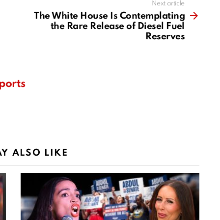
Next article
The White House Is Contemplating
the Rare Release of Diesel Fuel
Reserves
ports
Y ALSO LIKE