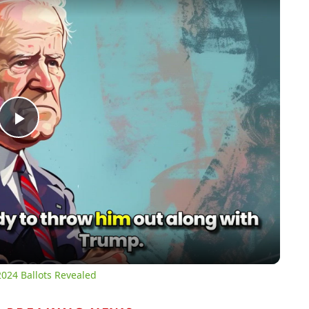
Play
Video
024 Ballots Revealed