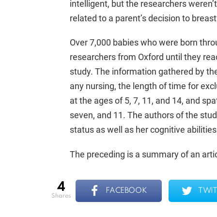
intelligent, but the researchers weren
related to a parent’s decision to breast
Over 7,000 babies who were born thr
researchers from Oxford until they rea
study. The information gathered by the
any nursing, the length of time for exc
at the ages of 5, 7, 11, and 14, and spa
seven, and 11. The authors of the stu
status as well as her cognitive abilitie
The preceding is a summary of an artic
4
FACEBOOK
TWIT
shares