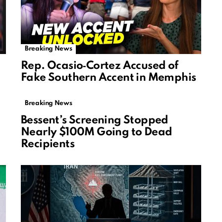
Breaking News
Rep. Ocasio‑Cortez Accused of
Fake Southern Accent in Memphis
Breaking News
Bessent’s Screening Stopped
Nearly $100M Going to Dead
Recipients