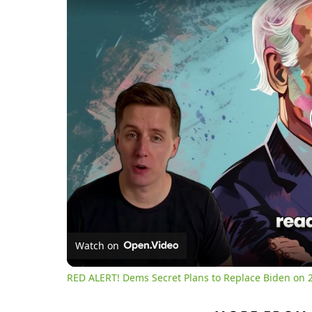
Watch on
RED ALERT! Dems Secret Plans to Replace Biden on 2