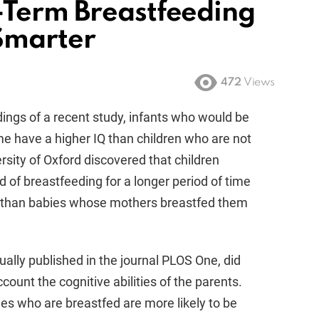
-Term Breastfeeding
Smarter
472
Views
ings of a recent study, infants who would be
me have a higher IQ than children who are not
sity of Oxford discovered that children
f breastfeeding for a longer period of time
s than babies whose mothers breastfed them
ally published in the journal PLOS One, did
ccount the cognitive abilities of the parents.
es who are breastfed are more likely to be