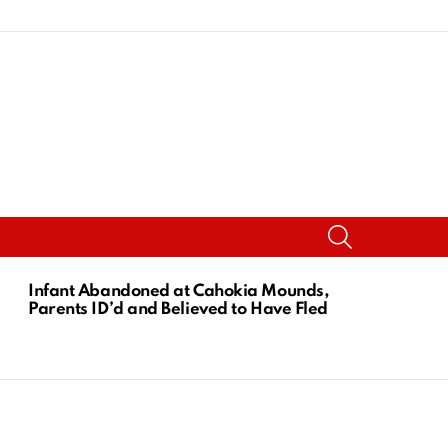
SEARCH
Infant Abandoned at Cahokia Mounds,
Bess
Parents ID’d and Believed to Have Fled
Goin