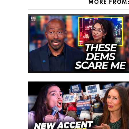
MORE FROM