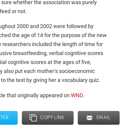
’t sure whether the association was purely
feed or not.
oughout 2000 and 2002 were followed by
ched the age of 14 for the purpose of the new
 researchers included the length of time for
lusive breastfeeding, verbal cognitive scores
tial cognitive scores at the ages of five,
dy also put each mother’s socioeconomic
s to the test by giving her a vocabulary quiz.
le that originally appeared on
WND
.
TER
COPY LINK
EMAIL