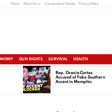
Home
About Us
Conservative Values
Privacy Policy
ONOMY
GUN RIGHTS
SURVIVAL
HEALTH
Rep. Ocasio‑Cortez
Accused of Fake Southern
Accent in Memphis