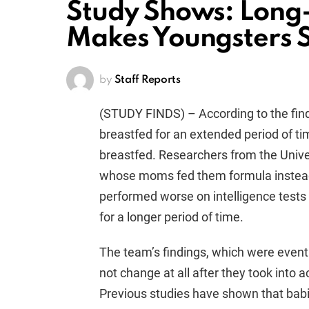
Study Shows: Long
Makes Youngsters 
by
Staff Reports
(STUDY FINDS) – According to the find
breastfed for an extended period of ti
breastfed. Researchers from the Univer
whose moms fed them formula instead o
performed worse on intelligence test
for a longer period of time.
The team’s findings, which were eventu
not change at all after they took into a
Previous studies have shown that babi