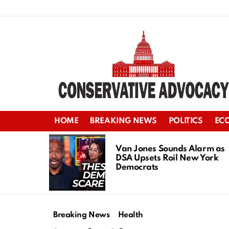
HOME
BREAKING NEWS
POLITICS
EC
LATEST
STORIES
Van Jones Sounds Alarm as
DSA Upsets Roil New York
Democrats
Breaking News
Health