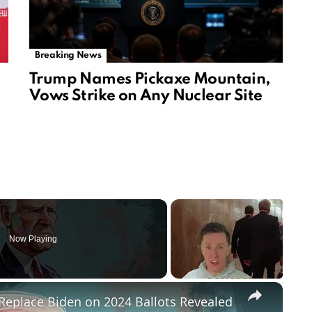
Breaking News
Trump Names Pickaxe Mountain,
Vows Strike on Any Nuclear Site
Now Playing
×
Replace Biden on 2024 Ballots Revealed