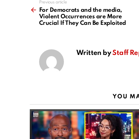
Previous article
See
more
For Democrats and the media,
Violent Occurrences are More
Crucial If They Can Be Exploited
Written by
Staff Re
YOU MA