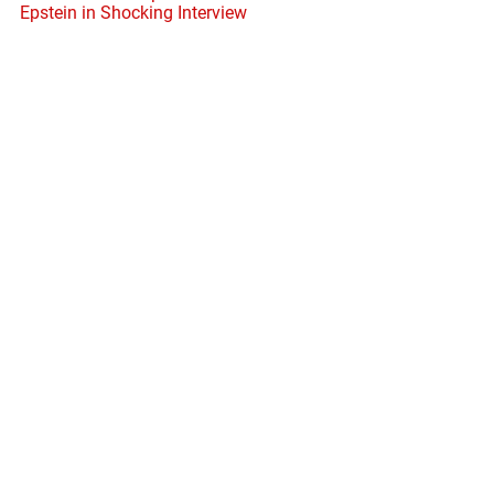
Epstein in Shocking Interview