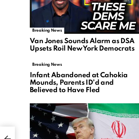
Breaking News
Van Jones Sounds Alarm as DSA
Upsets Roil New York Democrats
Breaking News
Infant Abandoned at Cahokia
Mounds, Parents ID’d and
Believed to Have Fled