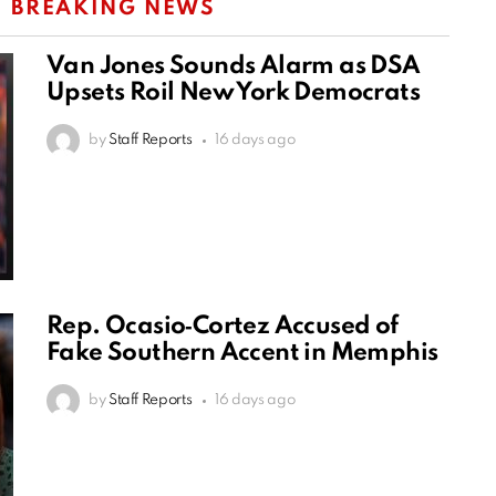
:
BREAKING NEWS
Van Jones Sounds Alarm as DSA
Upsets Roil New York Democrats
by
Staff Reports
16 days ago
Rep. Ocasio‑Cortez Accused of
Fake Southern Accent in Memphis
by
Staff Reports
16 days ago