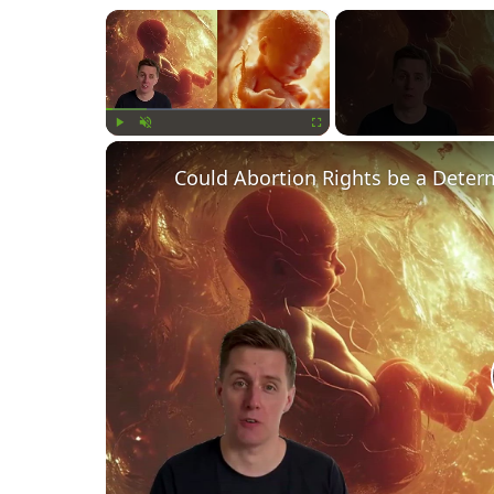
×
Play
Unmute
Fullscreen