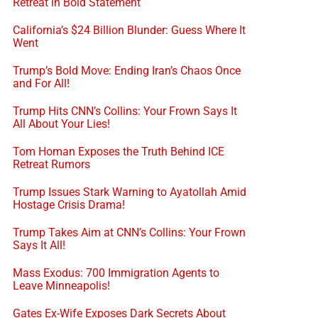
Retreat in Bold Statement
California’s $24 Billion Blunder: Guess Where It
Went
Trump’s Bold Move: Ending Iran’s Chaos Once
and For All!
Trump Hits CNN’s Collins: Your Frown Says It
All About Your Lies!
Tom Homan Exposes the Truth Behind ICE
Retreat Rumors
Trump Issues Stark Warning to Ayatollah Amid
Hostage Crisis Drama!
Trump Takes Aim at CNN’s Collins: Your Frown
Says It All!
Mass Exodus: 700 Immigration Agents to
Leave Minneapolis!
Gates Ex-Wife Exposes Dark Secrets About