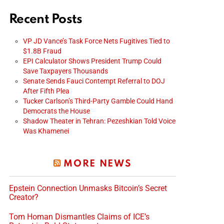
Recent Posts
VP JD Vance’s Task Force Nets Fugitives Tied to
$1.8B Fraud
EPI Calculator Shows President Trump Could
Save Taxpayers Thousands
Senate Sends Fauci Contempt Referral to DOJ
After Fifth Plea
Tucker Carlson’s Third-Party Gamble Could Hand
Democrats the House
Shadow Theater in Tehran: Pezeshkian Told Voice
Was Khamenei
MORE NEWS
Epstein Connection Unmasks Bitcoin’s Secret
Creator?
Tom Homan Dismantles Claims of ICE’s