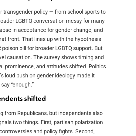
er transgender policy — from school sports to
broader LGBTQ conversation messy for many
llapse in acceptance for gender change, and
t front. That lines up with the hypothesis
 poison pill for broader LGBTQ support. But
level causation. The survey shows timing and
al prominence, and attitudes shifted. Politics
ft’s loud push on gender ideology made it
o say “enough.”
ndents shifted
ing from Republicans, but independents also
als two things. First, partisan polarization
controversies and policy fights. Second,