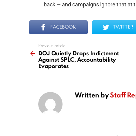
back — and campaigns ignore that at th
FACEBOOK
TWITTER
Previous article
See
more
DOJ Quietly Drops Indictment
Against SPLC, Accountability
Evaporates
Written by
Staff Re