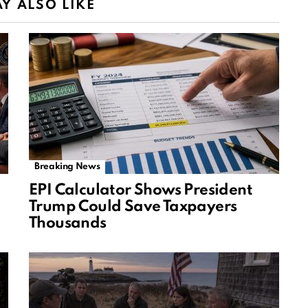
Y ALSO LIKE
Breaking News
EPI Calculator Shows President
Trump Could Save Taxpayers
Thousands