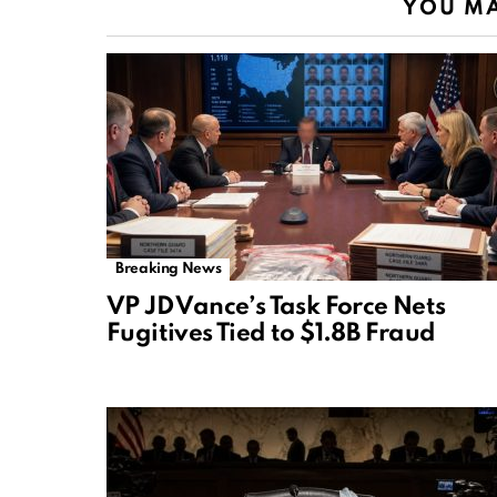
YOU MA
Breaking News
VP JD Vance’s Task Force Nets
Fugitives Tied to $1.8B Fraud