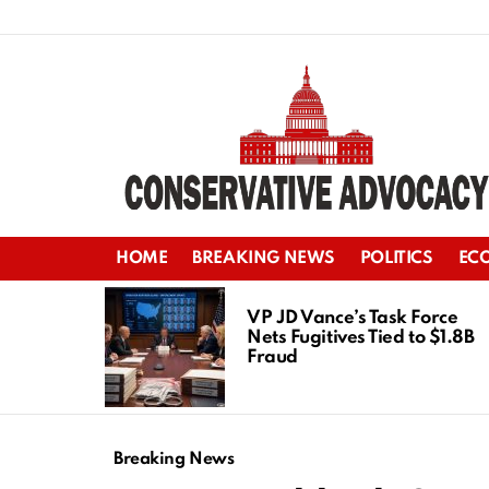
HOME
BREAKING NEWS
POLITICS
EC
LATEST
STORIES
VP JD Vance’s Task Force
Nets Fugitives Tied to $1.8B
Fraud
Breaking News