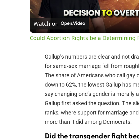
Watch on
Could Abortion Rights be a Determining F
Gallup’s numbers are clear and not dra
for same‑sex marriage fell from roug
The share of Americans who call gay or
down to 62%, the lowest Gallup has me
say changing one’s gender is morally
Gallup first asked the question. The s
ranks, where support for marriage a
more than it did among Democrats.
Did the transgender fight be