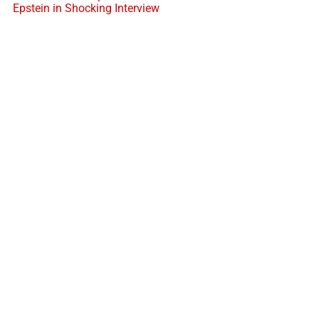
Epstein in Shocking Interview