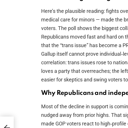
Here’s the plausible reading: fights ov
medical care for minors — made the 
voters. The poll shows the biggest co
Republicans moved fast and hard on tha
that the “trans issue” has become a PR
Gallup itself cannot prove individual‑
correlation: trans issues rose to nation
loves a party that overreaches; the le
easier for skeptics and swing voters t
Why Republicans and indepe
Most of the decline in support is com
nudged away from prior highs. That sign
made GOP voters react to high‑profile 