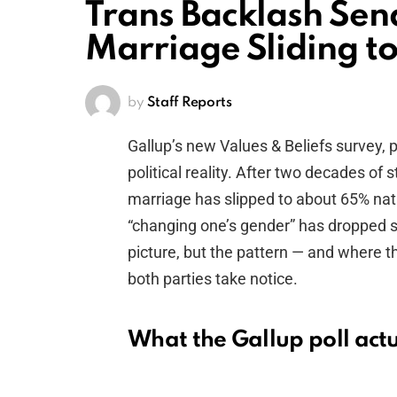
Trans Backlash Sen
Marriage Sliding t
by
Staff Reports
Gallup’s new Values & Beliefs survey, 
political reality. After two decades of
marriage has slipped to about 65% nat
“changing one’s gender” has dropped s
picture, but the pattern — and where 
both parties take notice.
What the Gallup poll act