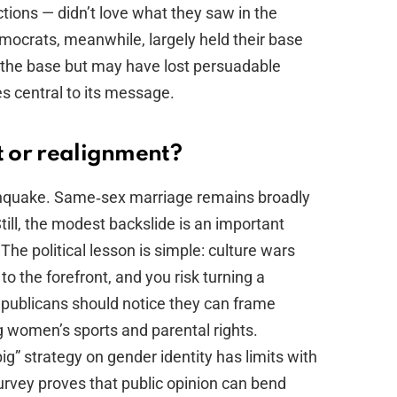
ions — didn’t love what they saw in the
mocrats, meanwhile, largely held their base
t the base but may have lost persuadable
s central to its message.
t or realignment?
arthquake. Same‑sex marriage remains broadly
till, the modest backslide is an important
The political lesson is simple: culture wars
to the forefront, and you risk turning a
epublicans should notice they can frame
ng women’s sports and parental rights.
g” strategy on gender identity has limits with
survey proves that public opinion can bend