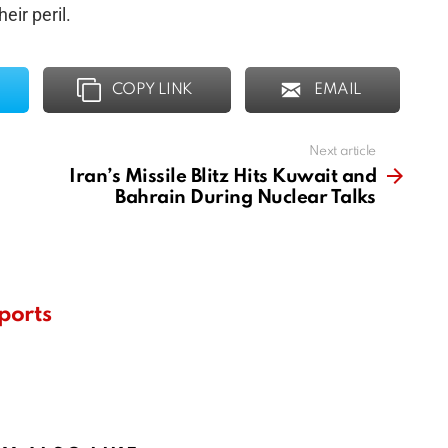
eir peril.
COPY LINK
EMAIL
Next article
Iran’s Missile Blitz Hits Kuwait and
Bahrain During Nuclear Talks
ports