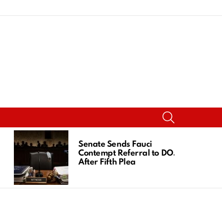
SEARCH
Senate Sends Fauci
Contempt Referral to DOJ
After Fifth Plea