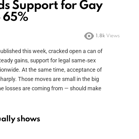
ds Support for Gay
o 65%
1.8k
Views
published this week, cracked open a can of
 steady gains, support for legal same‑sex
ionwide. At the same time, acceptance of
harply. Those moves are small in the big
the losses are coming from — should make
ually shows