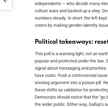
independents — who decide many elect
culture wars and backed up a step. De
numbers steady. In short: the left kep
voters by making gender‑identity issue
Political takeaways: rese
This poll is a warning light, not an e
popular and protected under the law. S
signal about messaging and priorities. 
have costs. Push a controversial issue 
winning argument into a poison pill. R
these shifts as validation for protecti
Democrats should notice that the “go bi
the wider public. Either way, Gallup’s 