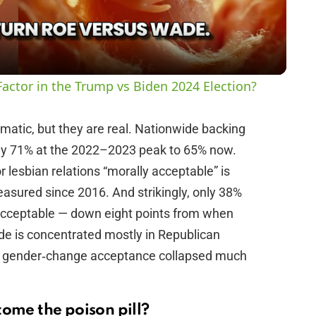
a
y
actor in the Trump vs Biden 2024 Election?
V
matic, but they are real. Nationwide backing
hly 71% at the 2022–2023 peak to 65% now.
i
 lesbian relations “morally acceptable” is
asured since 2016. And strikingly, only 38%
d
 acceptable — down eight points from when
lide is concentrated mostly in Republican
e
nd gender‑change acceptance collapsed much
o
come the poison pill?