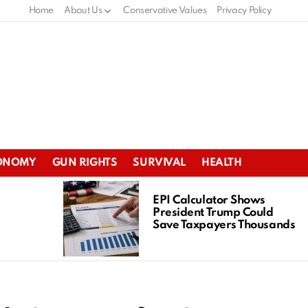
Home
About Us
Conservative Values
Privacy Policy
ONOMY
GUN RIGHTS
SURVIVAL
HEALTH
EPI Calculator Shows
President Trump Could
Save Taxpayers Thousands