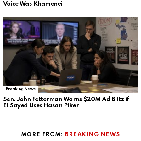
Voice Was Khamenei
Breaking News
Sen. John Fetterman Warns $20M Ad Blitz if
El‑Sayed Uses Hasan Piker
MORE FROM:
BREAKING NEWS