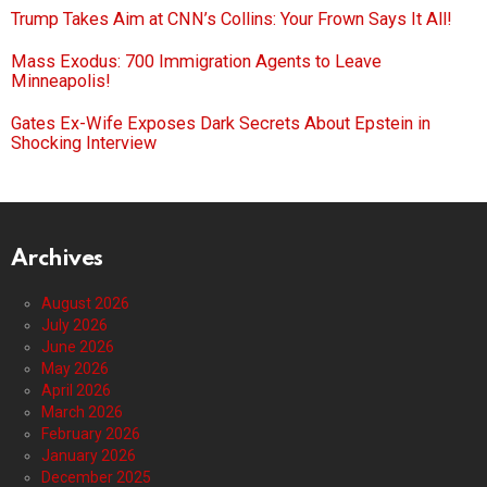
Trump Takes Aim at CNN’s Collins: Your Frown Says It All!
Mass Exodus: 700 Immigration Agents to Leave
Minneapolis!
Gates Ex-Wife Exposes Dark Secrets About Epstein in
Shocking Interview
Archives
August 2026
July 2026
June 2026
May 2026
April 2026
March 2026
February 2026
January 2026
December 2025