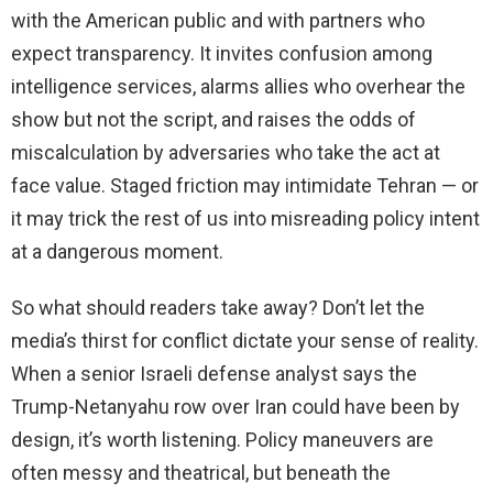
with the American public and with partners who
expect transparency. It invites confusion among
intelligence services, alarms allies who overhear the
show but not the script, and raises the odds of
miscalculation by adversaries who take the act at
face value. Staged friction may intimidate Tehran — or
it may trick the rest of us into misreading policy intent
at a dangerous moment.
So what should readers take away? Don’t let the
media’s thirst for conflict dictate your sense of reality.
When a senior Israeli defense analyst says the
Trump-Netanyahu row over Iran could have been by
design, it’s worth listening. Policy maneuvers are
often messy and theatrical, but beneath the