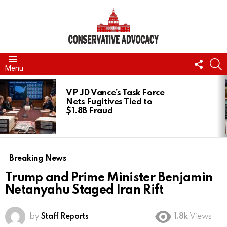
FOLL
S
Menu
US
LATEST
STORIES
VP JD Vance’s Task Force
Nets Fugitives Tied to
$1.8B Fraud
Breaking News
Trump and Prime Minister Benjamin
Netanyahu Staged Iran Rift
by
Staff Reports
1.8k
Views