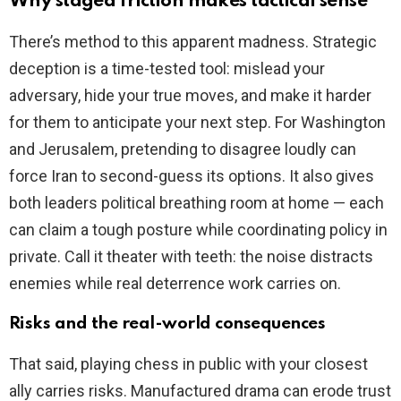
Why staged friction makes tactical sense
There’s method to this apparent madness. Strategic
deception is a time-tested tool: mislead your
adversary, hide your true moves, and make it harder
for them to anticipate your next step. For Washington
and Jerusalem, pretending to disagree loudly can
force Iran to second-guess its options. It also gives
both leaders political breathing room at home — each
can claim a tough posture while coordinating policy in
private. Call it theater with teeth: the noise distracts
enemies while real deterrence work carries on.
Risks and the real-world consequences
That said, playing chess in public with your closest
ally carries risks. Manufactured drama can erode trust