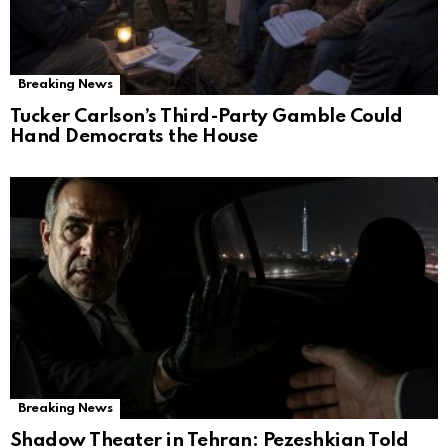
Breaking News
Tucker Carlson’s Third-Party Gamble Could
Hand Democrats the House
Breaking News
Shadow Theater in Tehran: Pezeshkian Told