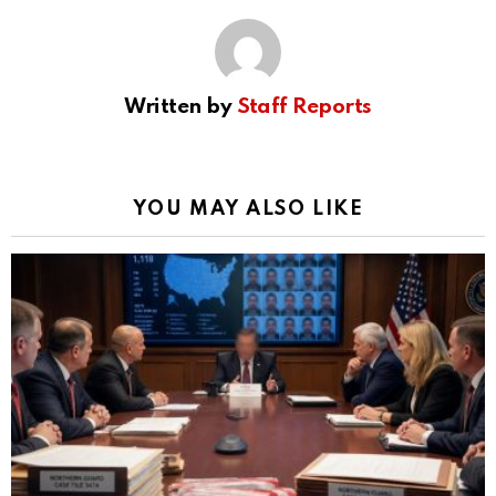
Written by
Staff Reports
YOU MAY ALSO LIKE