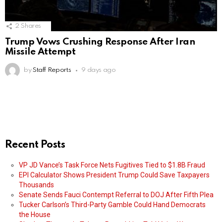
2
Shares
Trump Vows Crushing Response After Iran
Missile Attempt
by
Staff Reports
9 days ago
Recent Posts
VP JD Vance’s Task Force Nets Fugitives Tied to $1.8B Fraud
EPI Calculator Shows President Trump Could Save Taxpayers
Thousands
Senate Sends Fauci Contempt Referral to DOJ After Fifth Plea
Tucker Carlson’s Third-Party Gamble Could Hand Democrats
the House