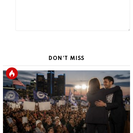
DON'T MISS