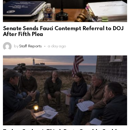
Senate Sends Fauci Contempt Referral to DOJ
After Fifth Plea
by
Staff Reports
a day ago