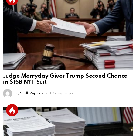
Judge Merryday Gives Trump Second Chance
in $15B NYT Suit
by
Staff Reports
10 days ago