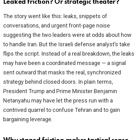
Leaked friction? Or strategic theater?
i
The story went like this: leaks, snippets of
conversations, and urgent front-page noise
d
suggesting the two leaders were at odds about how
to handle Iran. But the Israeli defense analyst’s take
e
flips the script. Instead of a real breakdown, the leaks
may have been a coordinated message — a signal
o
sent outward that masks the real, synchronized
strategy behind closed doors. In plain terms,
President Trump and Prime Minister Benjamin
Netanyahu may have let the press run with a
contrived quarrel to confuse Tehran and to gain
bargaining leverage.