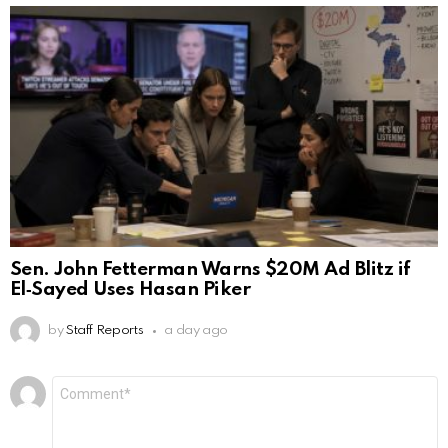
Sen. John Fetterman Warns $20M Ad Blitz if
El‑Sayed Uses Hasan Piker
by
Staff Reports
a day ago
Leave
Comment
*
a
Reply