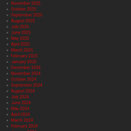
November 2025
October 2025
September 2025
August 2025
July 2025
June 2025
May 2025
April 2025
March 2025
February 2025
January 2025
December 2024
November 2024
October 2024
September 2024
August 2024
July 2024
June 2024
May 2024
April 2024
March 2024
February 2024