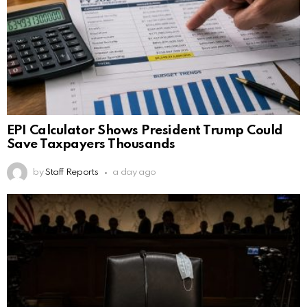
EPI Calculator Shows President Trump Could
Save Taxpayers Thousands
by
Staff Reports
a day ago