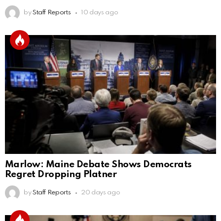
by
Staff Reports
10 days ago
Marlow: Maine Debate Shows Democrats
Regret Dropping Platner
by
Staff Reports
20 days ago