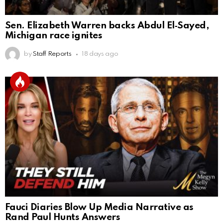
Sen. Elizabeth Warren backs Abdul El‑Sayed,
Michigan race ignites
by
Staff Reports
18 days ago
Fauci Diaries Blow Up Media Narrative as
Rand Paul Hunts Answers