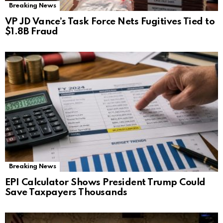
Breaking News
VP JD Vance’s Task Force Nets Fugitives Tied to
$1.8B Fraud
Breaking News
EPI Calculator Shows President Trump Could
Save Taxpayers Thousands