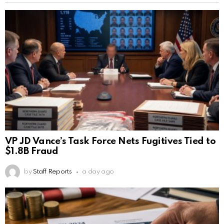
VP JD Vance’s Task Force Nets Fugitives Tied to
$1.8B Fraud
by
Staff Reports
a day ago