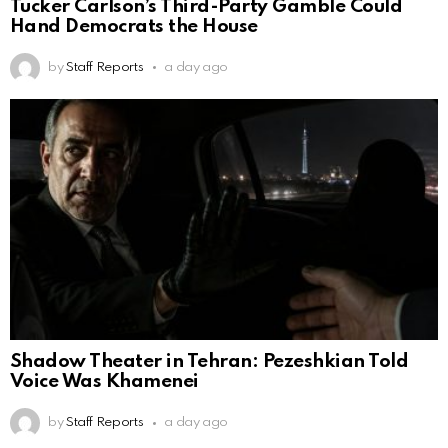
Tucker Carlson’s Third-Party Gamble Could
Hand Democrats the House
by
Staff Reports
a day ago
Shadow Theater in Tehran: Pezeshkian Told
Voice Was Khamenei
by
Staff Reports
a day ago