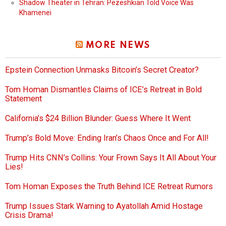
Shadow Theater in Tehran: Pezeshkian Told Voice Was
Khamenei
MORE NEWS
Epstein Connection Unmasks Bitcoin’s Secret Creator?
Tom Homan Dismantles Claims of ICE’s Retreat in Bold
Statement
California’s $24 Billion Blunder: Guess Where It Went
Trump’s Bold Move: Ending Iran’s Chaos Once and For All!
Trump Hits CNN’s Collins: Your Frown Says It All About Your
Lies!
Tom Homan Exposes the Truth Behind ICE Retreat Rumors
Trump Issues Stark Warning to Ayatollah Amid Hostage
Crisis Drama!