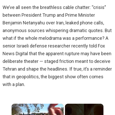
We’ve all seen the breathless cable chatter: “crisis”
between President Trump and Prime Minister
Benjamin Netanyahu over Iran, leaked phone calls,
anonymous sources whispering dramatic quotes. But
what if the whole melodrama was a performance? A
senior Israeli defense researcher recently told Fox
News Digital that the apparent rupture may have been
deliberate theater — staged friction meant to deceive
Tehran and shape the headlines. If true, it’s a reminder
that in geopolitics, the biggest show often comes
with a plan.
×