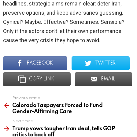
headlines, strategic aims remain clear: deter Iran,
preserve options, and keep adversaries guessing.
Cynical? Maybe. Effective? Sometimes. Sensible?
Only if the actors don’t let their own performance
cause the very crisis they hope to avoid.
FACEBOOK
TWITTER
COPY LINK
EMAIL
Previous article
See
more
Colorado Taxpayers Forced to Fund
Gender-Affirming Care
Next article
Trump vows tougher Iran deal, tells GOP
critics to back off