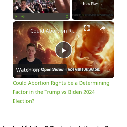
Now Playing
×
Play
Unmute
Fullscreen
Could Abortion Rights be a Determining Factor in the Trump vs Biden 2024 Election?
P
Watch on
l
Could Abortion Rights be a Determining
a
Factor in the Trump vs Biden 2024
Election?
y
V