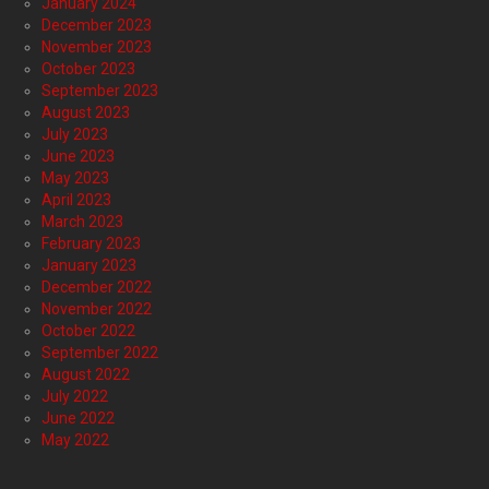
January 2024
December 2023
November 2023
October 2023
September 2023
August 2023
July 2023
June 2023
May 2023
April 2023
March 2023
February 2023
January 2023
December 2022
November 2022
October 2022
September 2022
August 2022
July 2022
June 2022
May 2022