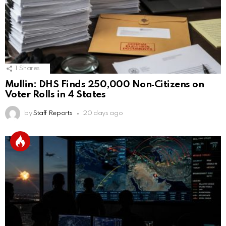
1
Shares
Mullin: DHS Finds 250,000 Non‑Citizens on
Voter Rolls in 4 States
by
Staff Reports
20 days ago