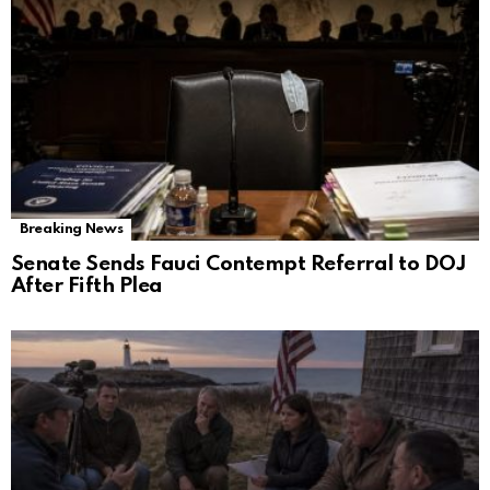
Breaking News
Senate Sends Fauci Contempt Referral to DOJ
After Fifth Plea