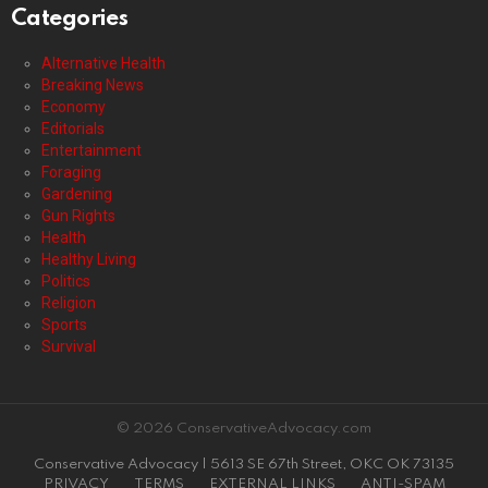
Categories
Alternative Health
Breaking News
Economy
Editorials
Entertainment
Foraging
Gardening
Gun Rights
Health
Healthy Living
Politics
Religion
Sports
Survival
© 2026 ConservativeAdvocacy.com
Conservative Advocacy | 5613 SE 67th Street, OKC OK 73135
PRIVACY
TERMS
EXTERNAL LINKS
ANTI-SPAM