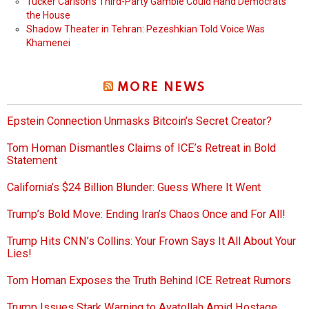
Tucker Carlson’s Third-Party Gamble Could Hand Democrats
the House
Shadow Theater in Tehran: Pezeshkian Told Voice Was
Khamenei
MORE NEWS
Epstein Connection Unmasks Bitcoin’s Secret Creator?
Tom Homan Dismantles Claims of ICE’s Retreat in Bold
Statement
California’s $24 Billion Blunder: Guess Where It Went
Trump’s Bold Move: Ending Iran’s Chaos Once and For All!
Trump Hits CNN’s Collins: Your Frown Says It All About Your
Lies!
Tom Homan Exposes the Truth Behind ICE Retreat Rumors
Trump Issues Stark Warning to Ayatollah Amid Hostage