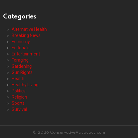
Categories
Alternative Health
Breaking News
Economy
Editorials
Entertainment
Foraging
Gardening
Gun Rights
Health
Healthy Living
Politics
Religion
Sports
Survival
© 2026 ConservativeAdvocacy.com