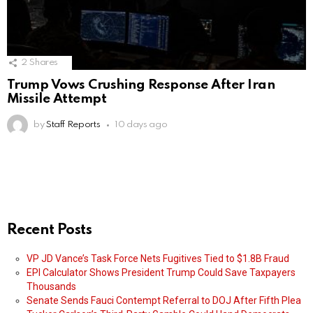
2
Shares
Trump Vows Crushing Response After Iran
Missile Attempt
by
Staff Reports
10 days ago
Recent Posts
VP JD Vance’s Task Force Nets Fugitives Tied to $1.8B Fraud
EPI Calculator Shows President Trump Could Save Taxpayers
Thousands
Senate Sends Fauci Contempt Referral to DOJ After Fifth Plea