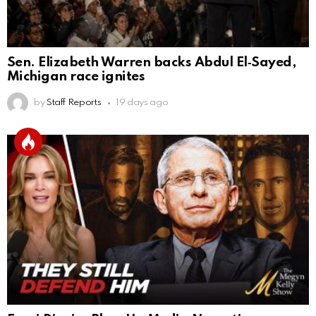
Sen. Elizabeth Warren backs Abdul El‑Sayed,
Michigan race ignites
by
Staff Reports
19 days ago