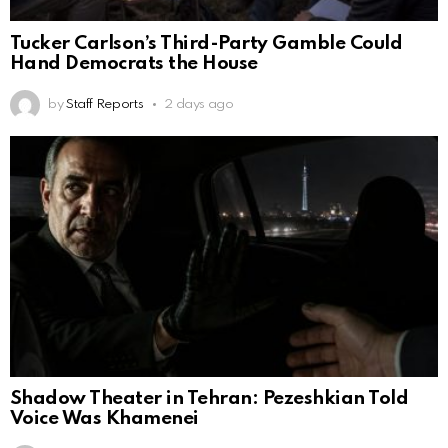
Tucker Carlson’s Third-Party Gamble Could
Hand Democrats the House
by
Staff Reports
2 days ago
Shadow Theater in Tehran: Pezeshkian Told
Voice Was Khamenei