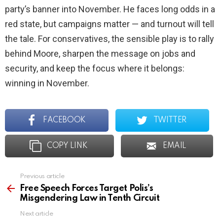
party’s banner into November. He faces long odds in a
red state, but campaigns matter — and turnout will tell
the tale. For conservatives, the sensible play is to rally
behind Moore, sharpen the message on jobs and
security, and keep the focus where it belongs:
winning in November.
FACEBOOK
TWITTER
COPY LINK
EMAIL
Previous article
See
more
Free Speech Forces Target Polis’s
Misgendering Law in Tenth Circuit
Next article