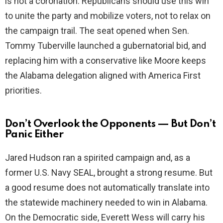
is not a coronation. Republicans should use this win
to unite the party and mobilize voters, not to relax on
the campaign trail. The seat opened when Sen.
Tommy Tuberville launched a gubernatorial bid, and
replacing him with a conservative like Moore keeps
the Alabama delegation aligned with America First
priorities.
Don’t Overlook the Opponents — But Don’t
Panic Either
Jared Hudson ran a spirited campaign and, as a
former U.S. Navy SEAL, brought a strong resume. But
a good resume does not automatically translate into
the statewide machinery needed to win in Alabama.
On the Democratic side, Everett Wess will carry his