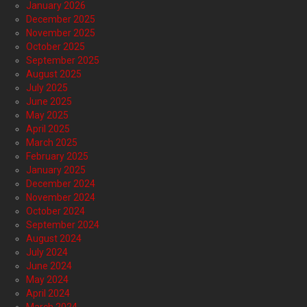
January 2026
December 2025
November 2025
October 2025
September 2025
August 2025
July 2025
June 2025
May 2025
April 2025
March 2025
February 2025
January 2025
December 2024
November 2024
October 2024
September 2024
August 2024
July 2024
June 2024
May 2024
April 2024