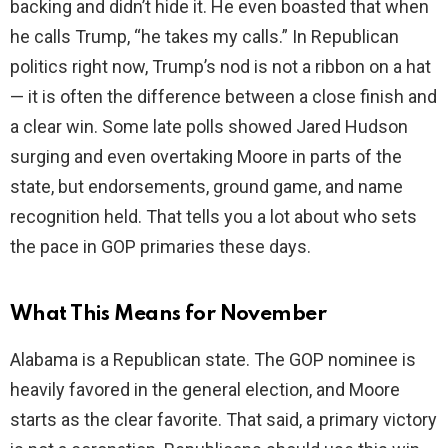
backing and didn’t hide it. He even boasted that when
he calls Trump, “he takes my calls.” In Republican
politics right now, Trump’s nod is not a ribbon on a hat
— it is often the difference between a close finish and
a clear win. Some late polls showed Jared Hudson
surging and even overtaking Moore in parts of the
state, but endorsements, ground game, and name
recognition held. That tells you a lot about who sets
the pace in GOP primaries these days.
What This Means for November
Alabama is a Republican state. The GOP nominee is
heavily favored in the general election, and Moore
starts as the clear favorite. That said, a primary victory