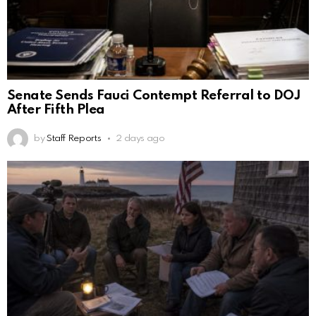
Senate Sends Fauci Contempt Referral to DOJ
After Fifth Plea
by
Staff Reports
2 days ago