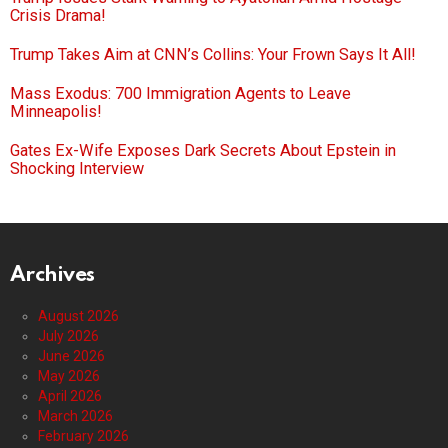
Crisis Drama!
Trump Takes Aim at CNN’s Collins: Your Frown Says It All!
Mass Exodus: 700 Immigration Agents to Leave
Minneapolis!
Gates Ex-Wife Exposes Dark Secrets About Epstein in
Shocking Interview
Archives
August 2026
July 2026
June 2026
May 2026
April 2026
March 2026
February 2026