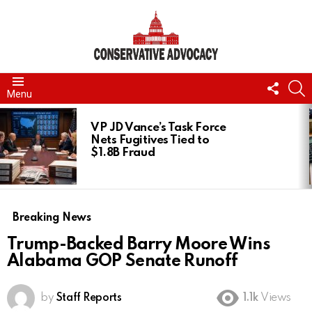
FOLL
S
Menu
US
LATEST
STORIES
VP JD Vance’s Task Force
Nets Fugitives Tied to
$1.8B Fraud
Breaking News
Trump-Backed Barry Moore Wins
Alabama GOP Senate Runoff
by
Staff Reports
1.1k
Views