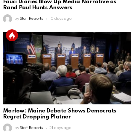
Fauci Diaries Blow Up Media Narrative as
Rand Paul Hunts Answers
by
Staff Reports
10 days ago
Marlow: Maine Debate Shows Democrats
Regret Dropping Platner
by
Staff Reports
21 days ago