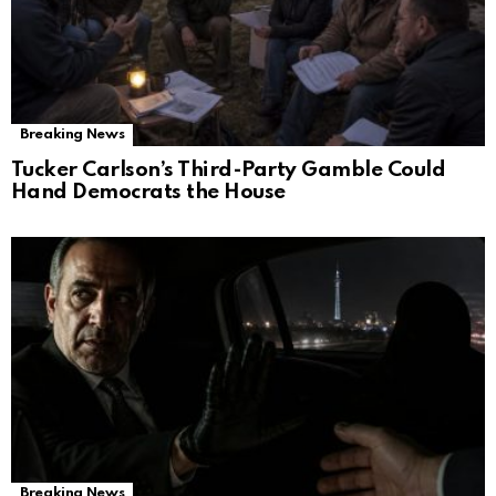
Breaking News
Tucker Carlson’s Third-Party Gamble Could
Hand Democrats the House
Breaking News