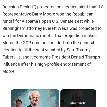
Decision Desk HQ projected on election night that U.S.
Representative Barry Moore won the Republican
runoff for Alabama’s open U.S. Senate seat while
Birmingham attorney Everett Wess was projected to
win the Democratic runoff. That projection makes
Moore the GOP nominee headed into the general
election to fill the seat vacated by Sen. Tommy
Tuberville, and it cements President Donald Trump’s
influence after his high-profile endorsement of
Moore.
×
Now Playing