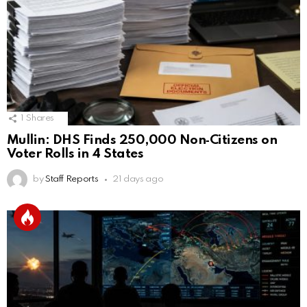
1
Shares
Mullin: DHS Finds 250,000 Non‑Citizens on
Voter Rolls in 4 States
by
Staff Reports
21 days ago