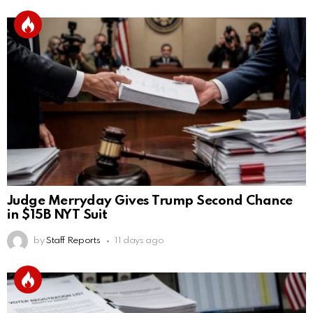
Judge Merryday Gives Trump Second Chance
in $15B NYT Suit
by
Staff Reports
11 days ago