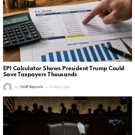
EPI Calculator Shows President Trump Could
Save Taxpayers Thousands
by
Staff Reports
2 days ago