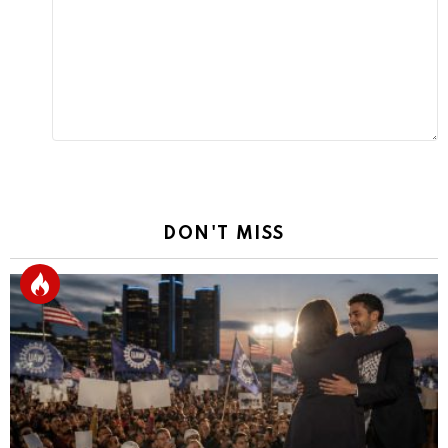
Reply
DON'T MISS