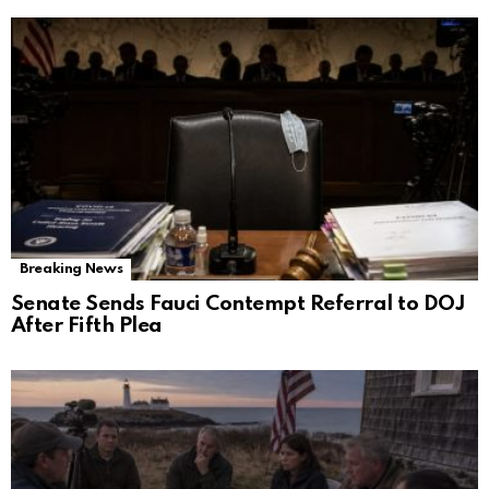
Breaking News
Senate Sends Fauci Contempt Referral to DOJ
After Fifth Plea