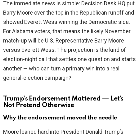
The immediate news is simple: Decision Desk HQ put
i
Barry Moore over the top in the Republican runoff and
showed Everett Wess winning the Democratic side.
d
For Alabama voters, that means the likely November
match-up will be U.S. Representative Barry Moore
e
versus Everett Wess. The projection is the kind of
election-night call that settles one question and starts
o
another — who can turn a primary win into a real
general-election campaign?
Trump’s Endorsement Mattered — Let’s
Not Pretend Otherwise
Why the endorsement moved the needle
Moore leaned hard into President Donald Trump’s