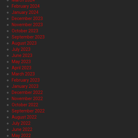
March 2024
February 2024
January 2024
December 2023
November 2023
October 2023
September 2023
August 2023
July 2023
June 2023
May 2023
April 2023
March 2023
February 2023
January 2023
December 2022
November 2022
October 2022
September 2022
August 2022
July 2022
June 2022
May 2022