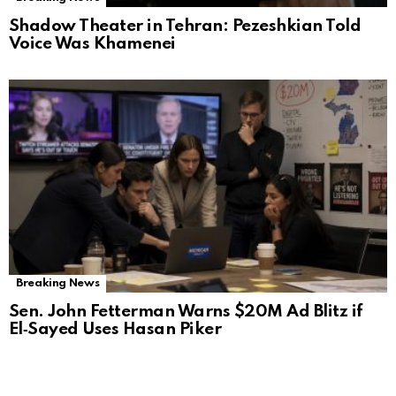
Shadow Theater in Tehran: Pezeshkian Told
Voice Was Khamenei
Breaking News
Sen. John Fetterman Warns $20M Ad Blitz if
El‑Sayed Uses Hasan Piker