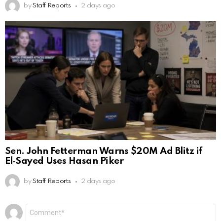
by
Staff Reports
2 days ago
Sen. John Fetterman Warns $20M Ad Blitz if
El‑Sayed Uses Hasan Piker
by
Staff Reports
2 days ago
Leave
Comment
*
a