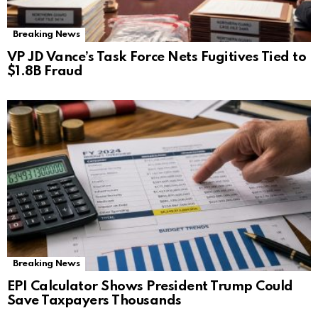
Breaking News
VP JD Vance’s Task Force Nets Fugitives Tied to
$1.8B Fraud
Breaking News
EPI Calculator Shows President Trump Could
Save Taxpayers Thousands