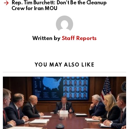
Rep. Tim Burchett: Don’t Be the Cleanup
Crew for Iran MOU
Written by
Staff Reports
YOU MAY ALSO LIKE