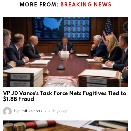
MORE FROM:
BREAKING NEWS
VP JD Vance’s Task Force Nets Fugitives Tied to
$1.8B Fraud
by
Staff Reports
2 days ago