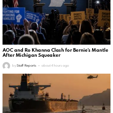
AOC and Ro Khanna Clash for Bernie’s Mantle
After Michigan Squeaker
by
Staff Reports
about 4 hours ago