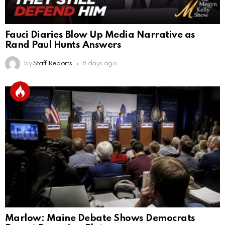
Fauci Diaries Blow Up Media Narrative as
Rand Paul Hunts Answers
by
Staff Reports
8 days ago
Marlow: Maine Debate Shows Democrats