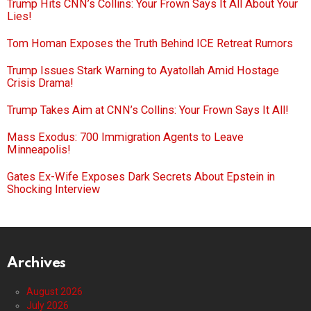
Trump Hits CNN’s Collins: Your Frown Says It All About Your
Lies!
Tom Homan Exposes the Truth Behind ICE Retreat Rumors
Trump Issues Stark Warning to Ayatollah Amid Hostage
Crisis Drama!
Trump Takes Aim at CNN’s Collins: Your Frown Says It All!
Mass Exodus: 700 Immigration Agents to Leave
Minneapolis!
Gates Ex-Wife Exposes Dark Secrets About Epstein in
Shocking Interview
Archives
August 2026
July 2026