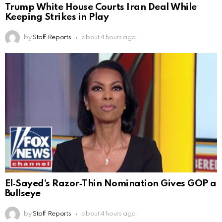
Trump White House Courts Iran Deal While
Keeping Strikes in Play
by
Staff Reports
about 4 hours ago
El‑Sayed’s Razor‑Thin Nomination Gives GOP a
Bullseye
by
Staff Reports
about 4 hours ago