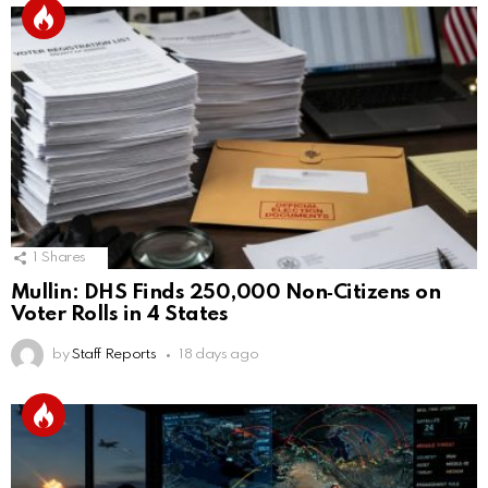
1
Shares
Mullin: DHS Finds 250,000 Non‑Citizens on
Voter Rolls in 4 States
by
Staff Reports
18 days ago