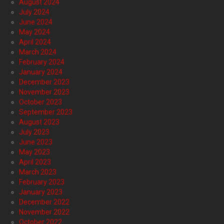
August 2024
July 2024
June 2024
May 2024
April 2024
March 2024
February 2024
January 2024
December 2023
November 2023
October 2023
September 2023
August 2023
July 2023
June 2023
May 2023
April 2023
March 2023
February 2023
January 2023
December 2022
November 2022
October 2022