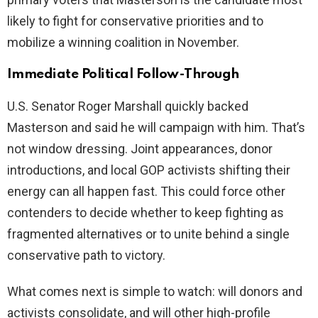
likely to fight for conservative priorities and to
mobilize a winning coalition in November.
Immediate Political Follow-Through
U.S. Senator Roger Marshall quickly backed
Masterson and said he will campaign with him. That’s
not window dressing. Joint appearances, donor
introductions, and local GOP activists shifting their
energy can all happen fast. This could force other
contenders to decide whether to keep fighting as
fragmented alternatives or to unite behind a single
conservative path to victory.
What comes next is simple to watch: will donors and
activists consolidate, and will other high-profile