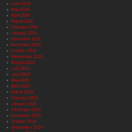
June 2026
May 2026
April 2026
March 2026
February 2026
January 2026
December 2025
November 2025
October 2025
September 2025
August 2025
July 2025
June 2025
May 2025
April 2025
March 2025
February 2025
January 2025
December 2024
November 2024
October 2024
September 2024