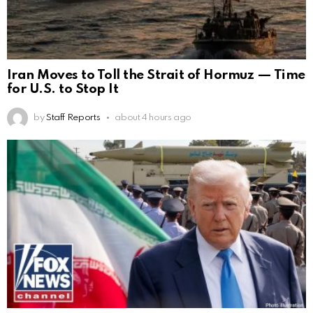
Iran Moves to Toll the Strait of Hormuz — Time
for U.S. to Stop It
by
Staff Reports
about 4 hours ago