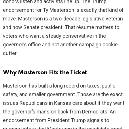
donors listen and activists line up. The Trump
endorsement for Ty Masterson is exactly that kind of
d
move. Masterson is a two-decade legislative veteran
and now Senate president. That résumé matters to
e
voters who want a steady conservative in the
governor’s office and not another campaign cookie-
o
cutter.
Why Masterson Fits the Ticket
Masterson has built a long record on taxes, public
safety, and smaller government. Those are the exact
issues Republicans in Kansas care about if they want
the governor’s mansion back from Democrats. An
endorsement from President Trump signals to
primary voters that Masterson is the candidate most