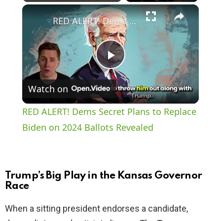
×
Play
Unmute
Fullscreen
RED ALERT! Dems Secret Plans to Replace Biden on 2024 Ballots Revealed
P
Watch on
l
RED ALERT! Dems Secret Plans to Replace
a
Biden on 2024 Ballots Revealed
y
Trump’s Big Play in the Kansas Governor
V
Race
When a sitting president endorses a candidate,
i