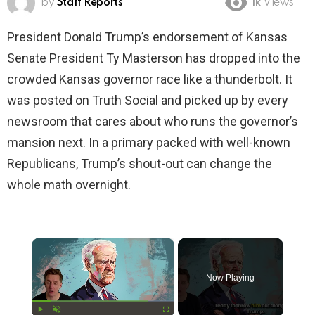
by
Staff Reports
1k
Views
President Donald Trump’s endorsement of Kansas
Senate President Ty Masterson has dropped into the
crowded Kansas governor race like a thunderbolt. It
was posted on Truth Social and picked up by every
newsroom that cares about who runs the governor’s
mansion next. In a primary packed with well-known
Republicans, Trump’s shout-out can change the
whole math overnight.
×
Now Playing