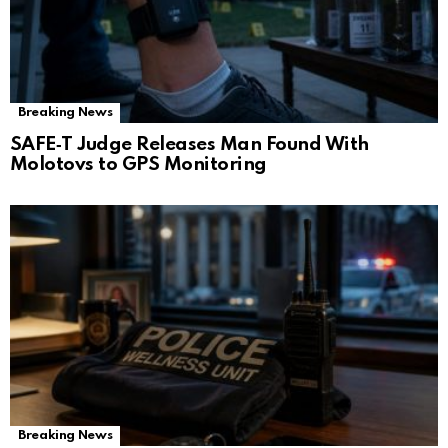
Breaking News
SAFE‑T Judge Releases Man Found With
Molotovs to GPS Monitoring
Breaking News