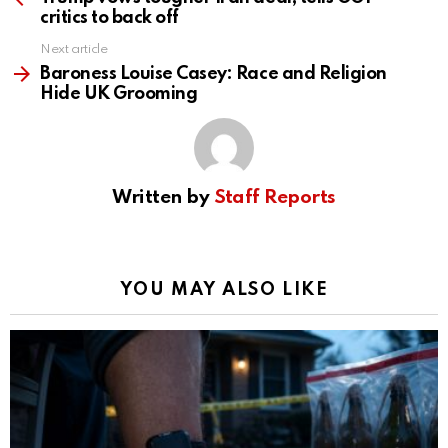
critics to back off
Next article
Baroness Louise Casey: Race and Religion
Hide UK Grooming
Written by
Staff Reports
YOU MAY ALSO LIKE