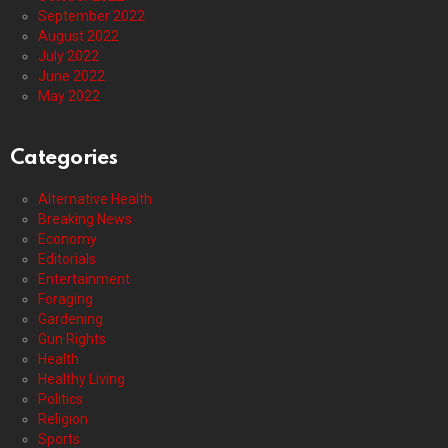
September 2022
August 2022
July 2022
June 2022
May 2022
Categories
Alternative Health
Breaking News
Economy
Editorials
Entertainment
Foraging
Gardening
Gun Rights
Health
Healthy Living
Politics
Religion
Sports