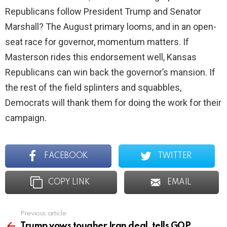
Republicans follow President Trump and Senator
Marshall? The August primary looms, and in an open-
seat race for governor, momentum matters. If
Masterson rides this endorsement well, Kansas
Republicans can win back the governor’s mansion. If
the rest of the field splinters and squabbles,
Democrats will thank them for doing the work for their
campaign.
FACEBOOK
TWITTER
COPY LINK
EMAIL
Previous article
See
more
Trump vows tougher Iran deal, tells GOP