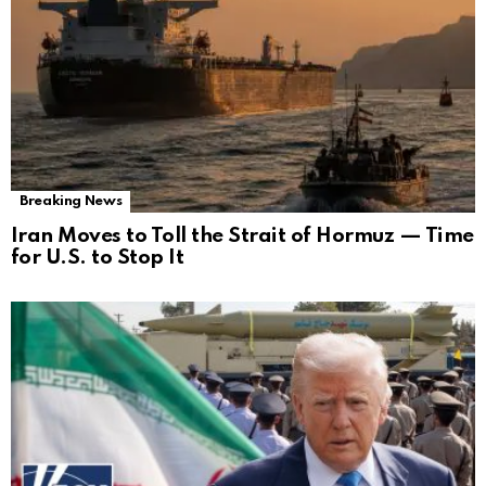
Breaking News
Iran Moves to Toll the Strait of Hormuz — Time
for U.S. to Stop It