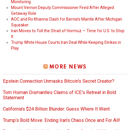
Monitoring
Mount Vernon Deputy Commissioner Fired After Alleged
Getaway Role
AOC and Ro Khanna Clash for Bernie’s Mantle After Michigan
Squeaker
Iran Moves to Toll the Strait of Hormuz — Time for U.S. to Stop
It
Trump White House Courts Iran Deal While Keeping Strikes in
Play
MORE NEWS
Epstein Connection Unmasks Bitcoin’s Secret Creator?
Tom Homan Dismantles Claims of ICE’s Retreat in Bold
Statement
California’s $24 Billion Blunder: Guess Where It Went
Trump’s Bold Move: Ending Iran’s Chaos Once and For All!