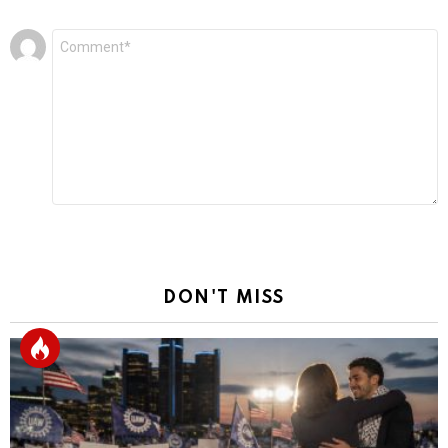
Leave
Comment
*
a
Reply
DON'T MISS