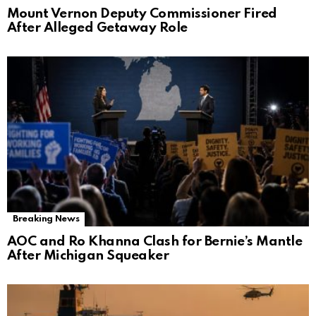
Mount Vernon Deputy Commissioner Fired
After Alleged Getaway Role
Breaking News
AOC and Ro Khanna Clash for Bernie’s Mantle
After Michigan Squeaker