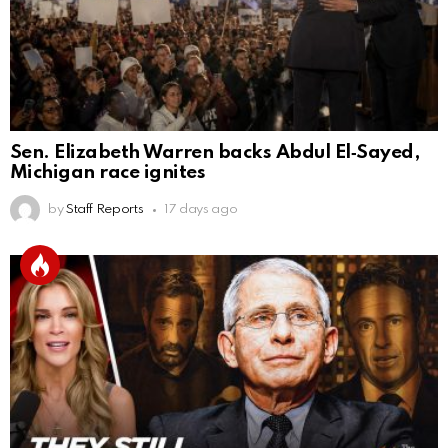
Sen. Elizabeth Warren backs Abdul El‑Sayed,
Michigan race ignites
by
Staff Reports
17 days ago