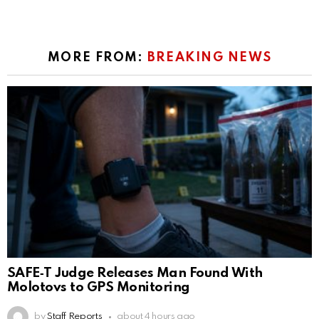
MORE FROM:
BREAKING NEWS
SAFE‑T Judge Releases Man Found With
Molotovs to GPS Monitoring
by
Staff Reports
about 4 hours ago