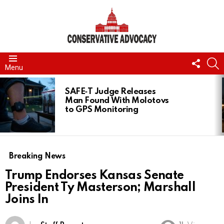
FOLL
S
Menu
US
LATEST
STORIES
SAFE‑T Judge Releases
Man Found With Molotovs
to GPS Monitoring
Breaking News
Trump Endorses Kansas Senate
President Ty Masterson; Marshall
Joins In