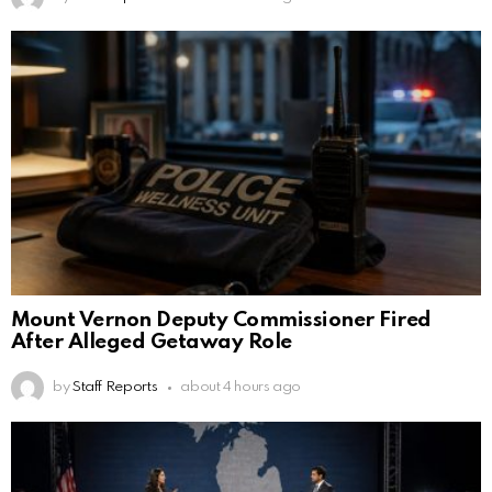
Mount Vernon Deputy Commissioner Fired
After Alleged Getaway Role
by
Staff Reports
about 4 hours ago