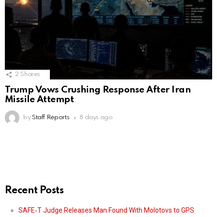
2
Shares
Trump Vows Crushing Response After Iran
Missile Attempt
by
Staff Reports
8 days ago
Recent Posts
SAFE‑T Judge Releases Man Found With Molotovs to GPS