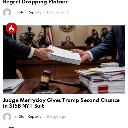
Regret Dropping Platner
by
Staff Reports
18 days ago
Judge Merryday Gives Trump Second Chance
in $15B NYT Suit
by
Staff Reports
8 days ago