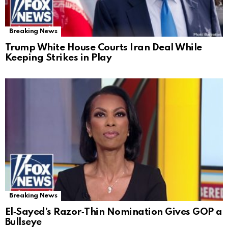
Breaking News
Trump White House Courts Iran Deal While
Keeping Strikes in Play
Breaking News
El‑Sayed’s Razor‑Thin Nomination Gives GOP a
Bullseye