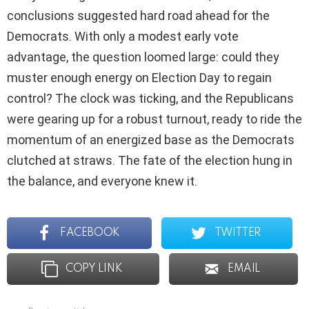
conclusions suggested hard road ahead for the
Democrats. With only a modest early vote
advantage, the question loomed large: could they
muster enough energy on Election Day to regain
control? The clock was ticking, and the Republicans
were gearing up for a robust turnout, ready to ride the
momentum of an energized base as the Democrats
clutched at straws. The fate of the election hung in
the balance, and everyone knew it.
FACEBOOK
TWITTER
COPY LINK
EMAIL