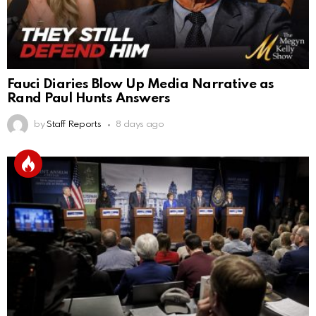
Fauci Diaries Blow Up Media Narrative as
Rand Paul Hunts Answers
by
Staff Reports
8 days ago