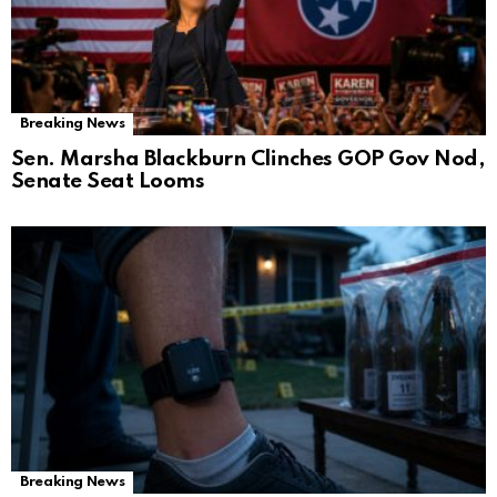
Breaking News
Sen. Marsha Blackburn Clinches GOP Gov Nod,
Senate Seat Looms
Breaking News