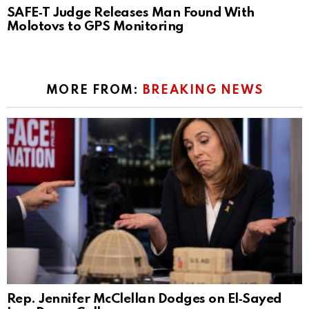
SAFE‑T Judge Releases Man Found With
Molotovs to GPS Monitoring
MORE FROM:
BREAKING NEWS
Rep. Jennifer McClellan Dodges on El‑Sayed