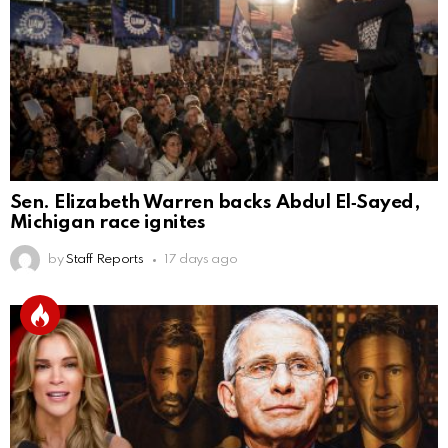
Sen. Elizabeth Warren backs Abdul El‑Sayed,
Michigan race ignites
by
Staff Reports
17 days ago