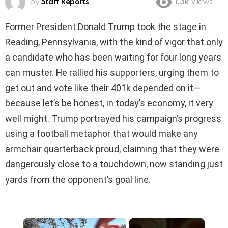
by
Staff Reports
1.3k
Views
Former President Donald Trump took the stage in
Reading, Pennsylvania, with the kind of vigor that only
a candidate who has been waiting for four long years
can muster. He rallied his supporters, urging them to
get out and vote like their 401k depended on it—
because let’s be honest, in today’s economy, it very
well might. Trump portrayed his campaign’s progress
using a football metaphor that would make any
armchair quarterback proud, claiming that they were
dangerously close to a touchdown, now standing just
yards from the opponent’s goal line.
×