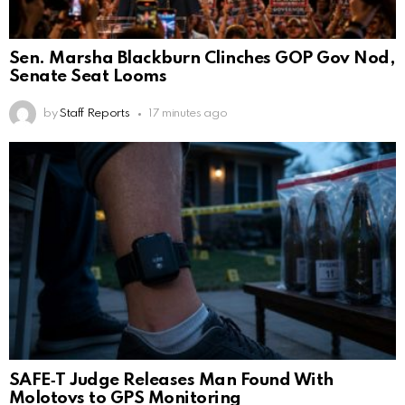
Sen. Marsha Blackburn Clinches GOP Gov Nod,
Senate Seat Looms
by
Staff Reports
17 minutes ago
SAFE‑T Judge Releases Man Found With
Molotovs to GPS Monitoring