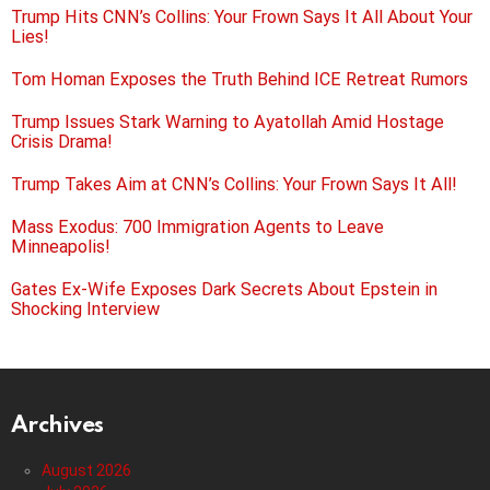
Trump Hits CNN’s Collins: Your Frown Says It All About Your
Lies!
Tom Homan Exposes the Truth Behind ICE Retreat Rumors
Trump Issues Stark Warning to Ayatollah Amid Hostage
Crisis Drama!
Trump Takes Aim at CNN’s Collins: Your Frown Says It All!
Mass Exodus: 700 Immigration Agents to Leave
Minneapolis!
Gates Ex-Wife Exposes Dark Secrets About Epstein in
Shocking Interview
Archives
August 2026