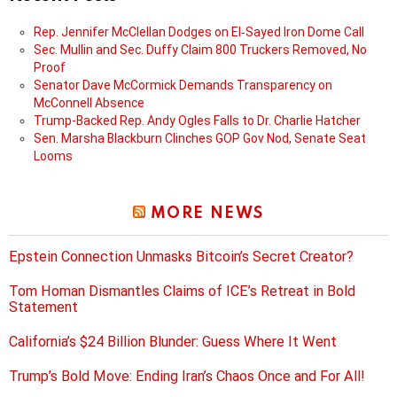
Rep. Jennifer McClellan Dodges on El‑Sayed Iron Dome Call
Sec. Mullin and Sec. Duffy Claim 800 Truckers Removed, No
Proof
Senator Dave McCormick Demands Transparency on
McConnell Absence
Trump-Backed Rep. Andy Ogles Falls to Dr. Charlie Hatcher
Sen. Marsha Blackburn Clinches GOP Gov Nod, Senate Seat
Looms
MORE NEWS
Epstein Connection Unmasks Bitcoin’s Secret Creator?
Tom Homan Dismantles Claims of ICE’s Retreat in Bold
Statement
California’s $24 Billion Blunder: Guess Where It Went
Trump’s Bold Move: Ending Iran’s Chaos Once and For All!