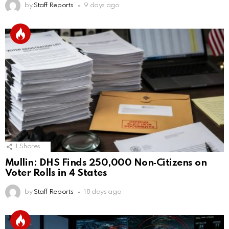
by
Staff Reports
9 days ago
1
Shares
Mullin: DHS Finds 250,000 Non‑Citizens on
Voter Rolls in 4 States
by
Staff Reports
18 days ago