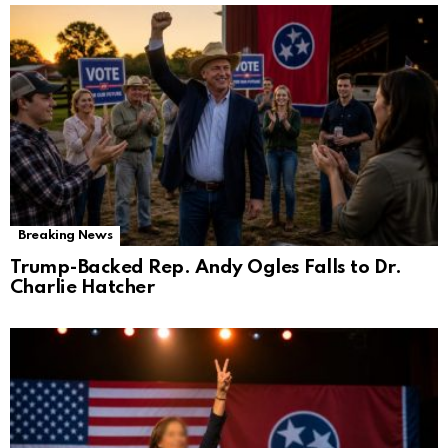
Breaking News
Trump-Backed Rep. Andy Ogles Falls to Dr.
Charlie Hatcher