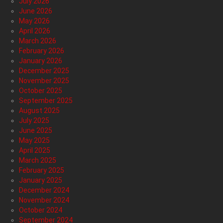
July 2026
June 2026
May 2026
April 2026
March 2026
February 2026
January 2026
December 2025
November 2025
October 2025
September 2025
August 2025
July 2025
June 2025
May 2025
April 2025
March 2025
February 2025
January 2025
December 2024
November 2024
October 2024
September 2024