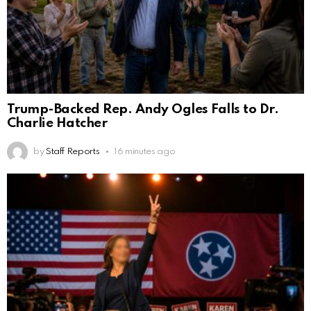
Trump-Backed Rep. Andy Ogles Falls to Dr.
Charlie Hatcher
by
Staff Reports
16 minutes ago