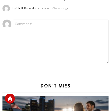
by
Staff Reports
about 19 hours ago
Leave
Comment
*
a
Reply
DON'T MISS