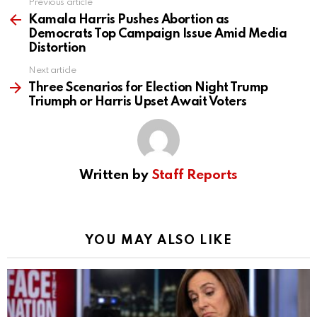
Previous article
See
more
Kamala Harris Pushes Abortion as
Democrats Top Campaign Issue Amid Media
Distortion
Next article
Three Scenarios for Election Night Trump
Triumph or Harris Upset Await Voters
Written by
Staff Reports
YOU MAY ALSO LIKE