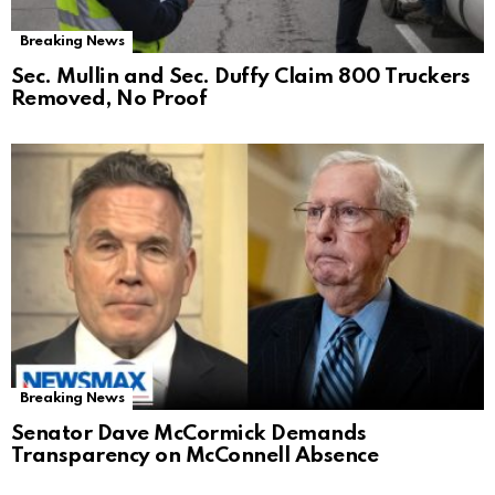
Breaking News
Sec. Mullin and Sec. Duffy Claim 800 Truckers
Removed, No Proof
Breaking News
Senator Dave McCormick Demands
Transparency on McConnell Absence