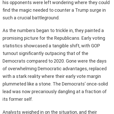
his opponents were left wondering where they could
find the magic needed to counter a Trump surge in
such a crucial battleground.
As the numbers began to trickle in, they painted a
promising picture for the Republicans. Early voting
statistics showcased a tangible shift, with GOP
turnout significantly outpacing that of the
Democrats compared to 2020. Gone were the days
of overwhelming Democratic advantages, replaced
with a stark reality where their early vote margin
plummeted like a stone. The Democrats’ once-solid
lead was now precariously dangling at a fraction of
its former self.
Analysts weighed in on the situation, and their