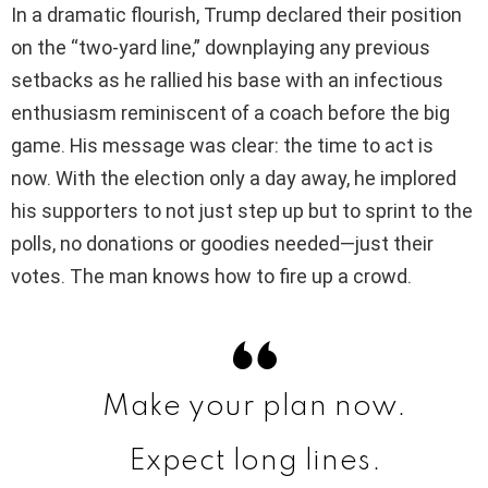
In a dramatic flourish, Trump declared their position
V
on the “two-yard line,” downplaying any previous
setbacks as he rallied his base with an infectious
i
enthusiasm reminiscent of a coach before the big
game. His message was clear: the time to act is
d
now. With the election only a day away, he implored
his supporters to not just step up but to sprint to the
e
polls, no donations or goodies needed—just their
votes. The man knows how to fire up a crowd.
o
Make your plan now.
Expect long lines.