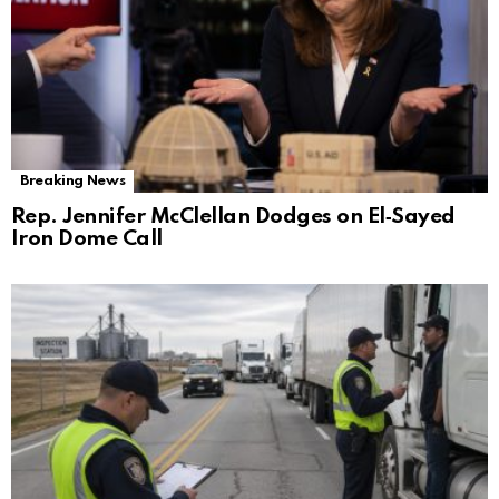
Breaking News
Rep. Jennifer McClellan Dodges on El‑Sayed
Iron Dome Call