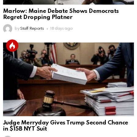
Marlow: Maine Debate Shows Democrats
Regret Dropping Platner
by
Staff Reports
18 days ago
Judge Merryday Gives Trump Second Chance
in $15B NYT Suit