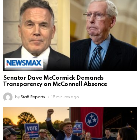
Senator Dave McCormick Demands
Transparency on McConnell Absence
by
Staff Reports
15 minutes ago