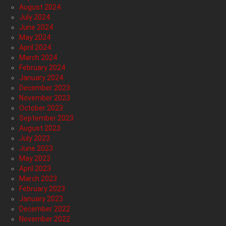
August 2024
July 2024
June 2024
May 2024
April 2024
March 2024
February 2024
January 2024
December 2023
November 2023
October 2023
September 2023
August 2023
July 2023
June 2023
May 2023
April 2023
March 2023
February 2023
January 2023
December 2022
November 2022