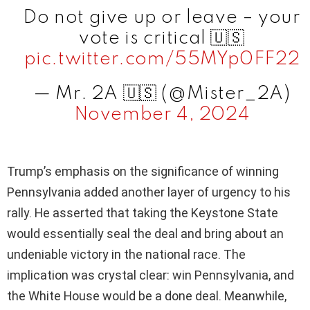
Do not give up or leave – your
vote is critical 🇺🇸
pic.twitter.com/55MYp0FF22
— Mr. 2A 🇺🇸 (@Mister_2A)
November 4, 2024
Trump’s emphasis on the significance of winning
Pennsylvania added another layer of urgency to his
rally. He asserted that taking the Keystone State
would essentially seal the deal and bring about an
undeniable victory in the national race. The
implication was crystal clear: win Pennsylvania, and
the White House would be a done deal. Meanwhile,