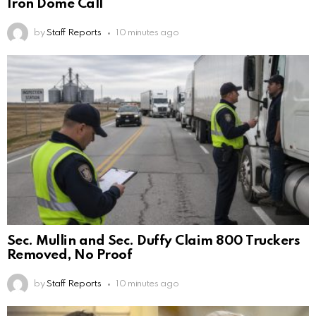
Iron Dome Call
by
Staff Reports
10 minutes ago
Sec. Mullin and Sec. Duffy Claim 800 Truckers
Removed, No Proof
by
Staff Reports
10 minutes ago