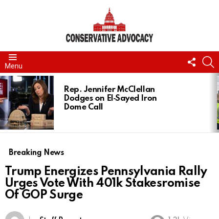
FOLL
S
Menu
US
LATEST
STORIES
Rep. Jennifer McClellan
Dodges on El‑Sayed Iron
Dome Call
Breaking News
Trump Energizes Pennsylvania Rally
Urges Vote With 401k Stakesromise
Of GOP Surge