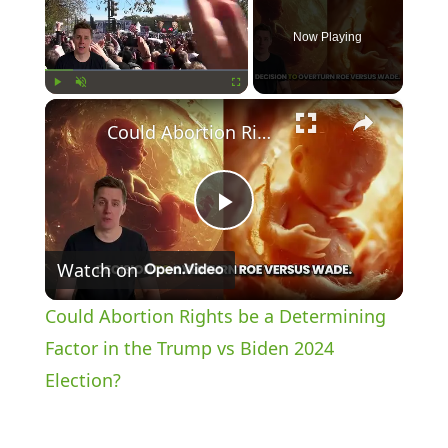
Now Playing
×
Play
Unmute
Fullscreen
Could Abortion Rights be a Determining Factor in the Trump vs Biden 2024 Election?
P
Watch on
l
Could Abortion Rights be a Determining
a
Factor in the Trump vs Biden 2024
Election?
y