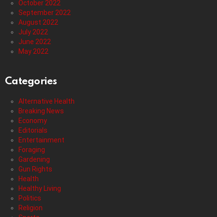
October 2022
September 2022
August 2022
July 2022
June 2022
May 2022
Categories
Alternative Health
Breaking News
Economy
Editorials
Entertainment
Foraging
Gardening
Gun Rights
Health
Healthy Living
Politics
Religion