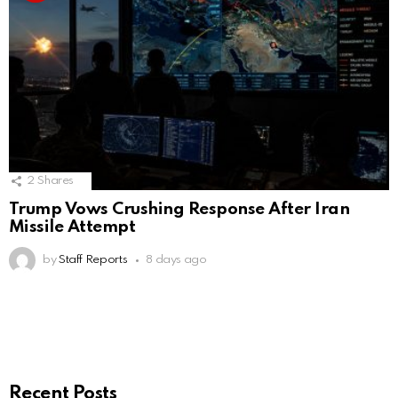
2
Shares
Trump Vows Crushing Response After Iran
Missile Attempt
by
Staff Reports
8 days ago
Recent Posts