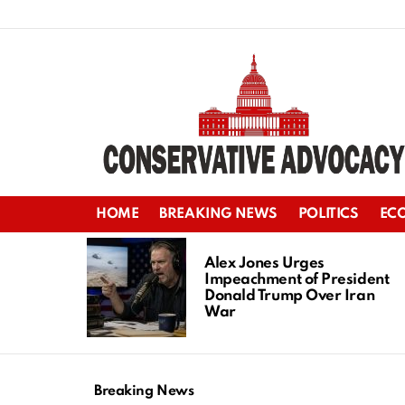
HOME
BREAKING NEWS
POLITICS
EC
LATEST
STORIES
Alex Jones Urges
Impeachment of President
Donald Trump Over Iran
War
Breaking News