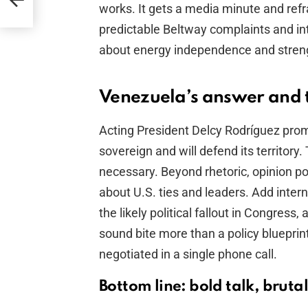
works. It gets a media minute and re
predictable Beltway complaints and in
about energy independence and stren
Venezuela’s answer and t
Acting President Delcy Rodríguez promp
sovereign and will defend its territor
necessary. Beyond rhetoric, opinion p
about U.S. ties and leaders. Add intern
the likely political fallout in Congress
sound bite more than a policy blueprin
negotiated in a single phone call.
Bottom line: bold talk, brutal