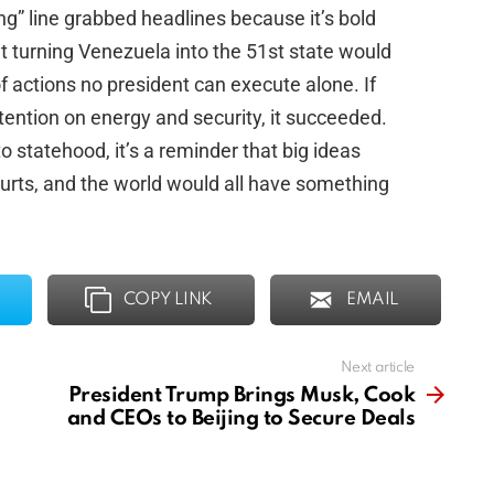
ng” line grabbed headlines because it’s bold
t turning Venezuela into the 51st state would
f actions no president can execute alone. If
ttention on energy and security, it succeeded.
to statehood, it’s a reminder that big ideas
urts, and the world would all have something
COPY LINK
EMAIL
Next article
President Trump Brings Musk, Cook
and CEOs to Beijing to Secure Deals