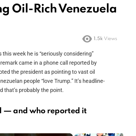
g Oil-Rich Venezuela
1.5k
Views
this week he is “seriously considering”
remark came in a phone call reported by
ted the president as pointing to vast oil
nezuelan people “love Trump.” It’s headline-
 that’s probably the point.
d — and who reported it