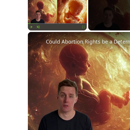
Play
Unmute
Fullscreen