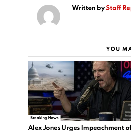
Written by
Staff Re
YOU MA
Breaking News
Alex Jones Urges Impeachment o