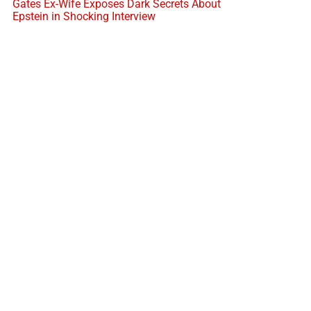
Gates Ex-Wife Exposes Dark Secrets About
Epstein in Shocking Interview