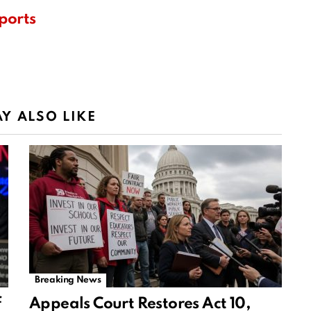
ports
Y ALSO LIKE
Breaking News
f
Appeals Court Restores Act 10,