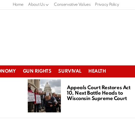
Home
About Us
Conservative Values
Privacy Policy
ONOMY
GUN RIGHTS
SURVIVAL
HEALTH
Appeals Court Restores Act
10, Next Battle Heads to
Wisconsin Supreme Court