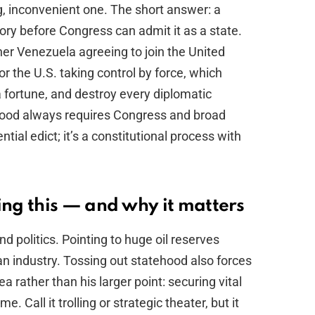
g, inconvenient one. The short answer: a
itory before Congress can admit it as a state.
er Venezuela agreeing to join the United
 or the U.S. taking control by force, which
a fortune, and destroy every diplomatic
hood always requires Congress and broad
ential edict; it’s a constitutional process with
ng this — and why it matters
nd politics. Pointing to huge oil reserves
n industry. Tossing out statehood also forces
 rather than his larger point: securing vital
. Call it trolling or strategic theater, but it