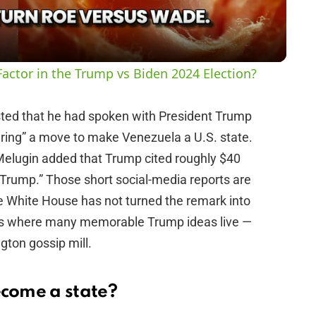
a
y
actor in the Trump vs Biden 2024 Election?
V
ted that he had spoken with President Trump
ring” a move to make Venezuela a U.S. state.
i
Melugin added that Trump cited roughly $40
es Trump.” Those short social-media reports are
d
e White House has not turned the remark into
lives where many memorable Trump ideas live —
e
gton gossip mill.
o
come a state?