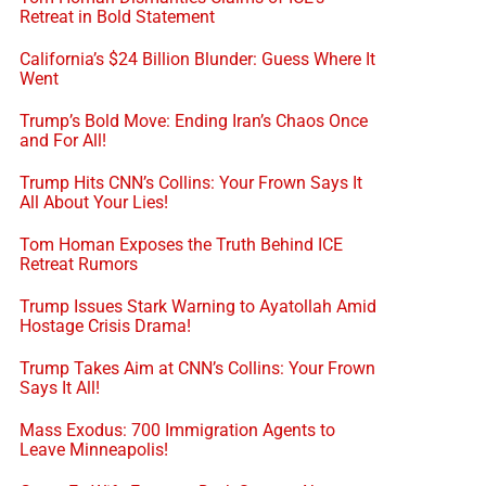
Retreat in Bold Statement
California’s $24 Billion Blunder: Guess Where It
Went
Trump’s Bold Move: Ending Iran’s Chaos Once
and For All!
Trump Hits CNN’s Collins: Your Frown Says It
All About Your Lies!
Tom Homan Exposes the Truth Behind ICE
Retreat Rumors
Trump Issues Stark Warning to Ayatollah Amid
Hostage Crisis Drama!
Trump Takes Aim at CNN’s Collins: Your Frown
Says It All!
Mass Exodus: 700 Immigration Agents to
Leave Minneapolis!