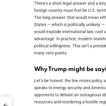
There’s a short legal answer and a lon
foreign country must first be U.S. terr
The long answer: that would mean eith
States — which is politically unlikely —
would explode international law, cost 
advantage. In practice, modern state
political willingness. This isn’t a presid
many veto points.
Why Trump might be sayi
Let’s be honest: the line mixes policy a
speaks to energy security and America
opponents to debate an outrageous idea
resources and reordering a hostile regime
t