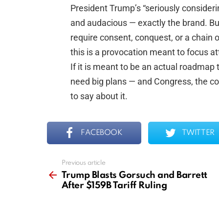
President Trump’s “seriously consideri
and audacious — exactly the brand. Bu
require consent, conquest, or a chain o
this is a provocation meant to focus a
If it is meant to be an actual roadmap 
need big plans — and Congress, the co
to say about it.
FACEBOOK
TWITTER
Previous article
See
more
Trump Blasts Gorsuch and Barrett
After $159B Tariff Ruling