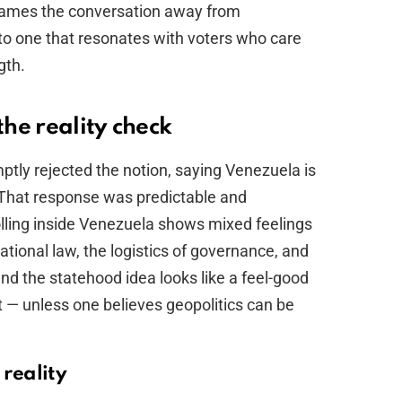
frames the conversation away from
to one that resonates with voters who care
gth.
he reality check
tly rejected the notion, saying Venezuela is
y. That response was predictable and
olling inside Venezuela shows mixed feelings
ational law, the logistics of governance, and
, and the statehood idea looks like a feel-good
t — unless one believes geopolitics can be
 reality