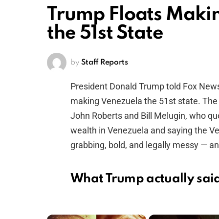
Trump Floats Makin
the 51st State
by
Staff Reports
President Donald Trump told Fox News 
making Venezuela the 51st state. The 
John Roberts and Bill Melugin, who quo
wealth in Venezuela and saying the Ve
grabbing, bold, and legally messy — and
What Trump actually sai
×