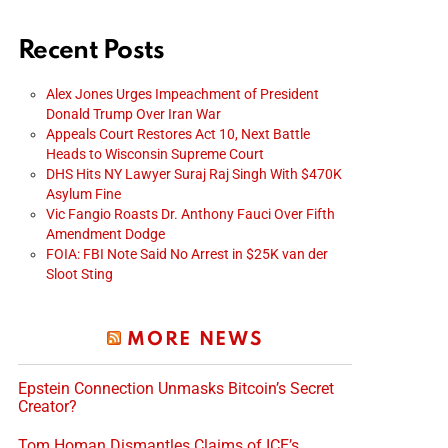
Recent Posts
Alex Jones Urges Impeachment of President
Donald Trump Over Iran War
Appeals Court Restores Act 10, Next Battle
Heads to Wisconsin Supreme Court
DHS Hits NY Lawyer Suraj Raj Singh With $470K
Asylum Fine
Vic Fangio Roasts Dr. Anthony Fauci Over Fifth
Amendment Dodge
FOIA: FBI Note Said No Arrest in $25K van der
Sloot Sting
MORE NEWS
Epstein Connection Unmasks Bitcoin’s Secret
Creator?
Tom Homan Dismantles Claims of ICE’s