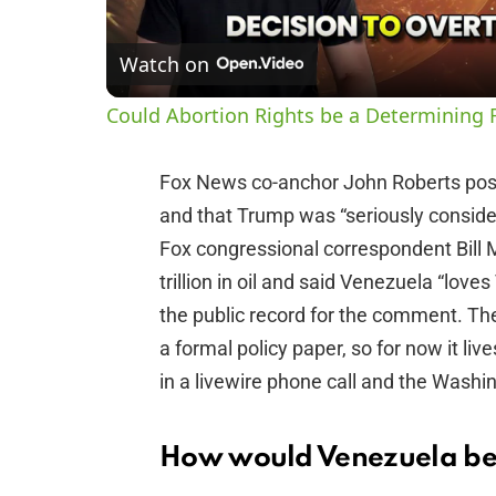
Watch on
Could Abortion Rights be a Determining F
Fox News co-anchor John Roberts pos
and that Trump was “seriously conside
Fox congressional correspondent Bill 
trillion in oil and said Venezuela “lov
the public record for the comment. Th
a formal policy paper, so for now it 
in a livewire phone call and the Washin
How would Venezuela be