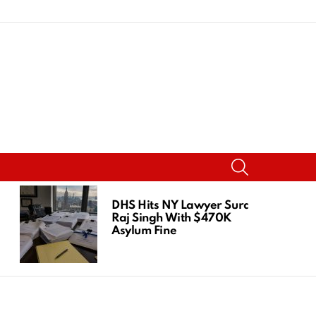
SEARCH
DHS Hits NY Lawyer Suraj
Raj Singh With $470K
Asylum Fine