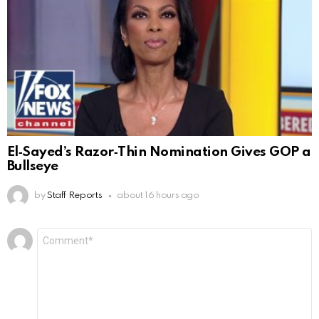
El‑Sayed’s Razor‑Thin Nomination Gives GOP a
Bullseye
by
Staff Reports
about 16 hours ago
Leave
Comment
*
a
Reply