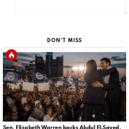
DON'T MISS
Sen. Elizabeth Warren backs Abdul El‑Sayed,