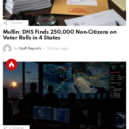
1
Shares
Mullin: DHS Finds 250,000 Non‑Citizens on
Voter Rolls in 4 States
by
Staff Reports
18 days ago
2
Shares