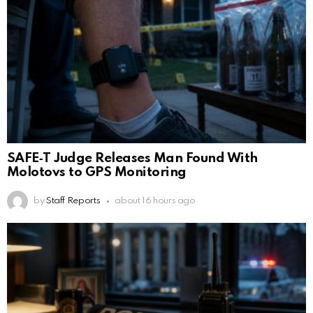
SAFE‑T Judge Releases Man Found With
Molotovs to GPS Monitoring
by
Staff Reports
about 16 hours ago