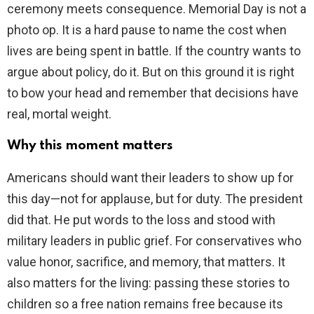
ceremony meets consequence. Memorial Day is not a
photo op. It is a hard pause to name the cost when
lives are being spent in battle. If the country wants to
argue about policy, do it. But on this ground it is right
to bow your head and remember that decisions have
real, mortal weight.
Why this moment matters
Americans should want their leaders to show up for
this day—not for applause, but for duty. The president
did that. He put words to the loss and stood with
military leaders in public grief. For conservatives who
value honor, sacrifice, and memory, that matters. It
also matters for the living: passing these stories to
children so a free nation remains free because its