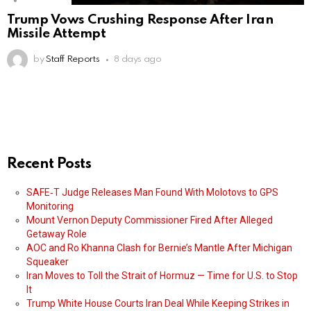
Trump Vows Crushing Response After Iran
Missile Attempt
by
Staff Reports
8 days ago
Recent Posts
SAFE‑T Judge Releases Man Found With Molotovs to GPS
Monitoring
Mount Vernon Deputy Commissioner Fired After Alleged
Getaway Role
AOC and Ro Khanna Clash for Bernie’s Mantle After Michigan
Squeaker
Iran Moves to Toll the Strait of Hormuz — Time for U.S. to Stop
It
Trump White House Courts Iran Deal While Keeping Strikes in