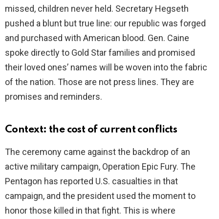
missed, children never held. Secretary Hegseth
pushed a blunt but true line: our republic was forged
and purchased with American blood. Gen. Caine
spoke directly to Gold Star families and promised
their loved ones’ names will be woven into the fabric
of the nation. Those are not press lines. They are
promises and reminders.
Context: the cost of current conflicts
The ceremony came against the backdrop of an
active military campaign, Operation Epic Fury. The
Pentagon has reported U.S. casualties in that
campaign, and the president used the moment to
honor those killed in that fight. This is where