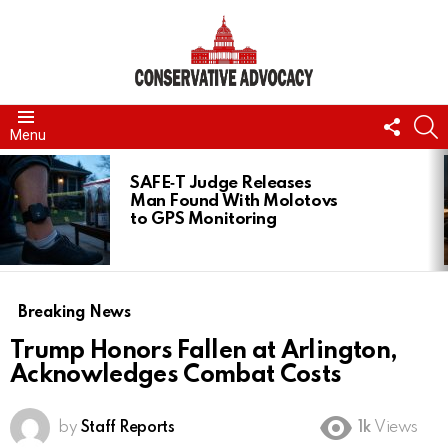
FOLL
S
Menu
US
LATEST
STORIES
SAFE‑T Judge Releases
Man Found With Molotovs
to GPS Monitoring
Breaking News
Trump Honors Fallen at Arlington,
Acknowledges Combat Costs
by
Staff Reports
1k
Views