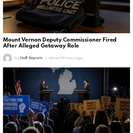
Mount Vernon Deputy Commissioner Fired
After Alleged Getaway Role
by
Staff Reports
about 16 hours ago