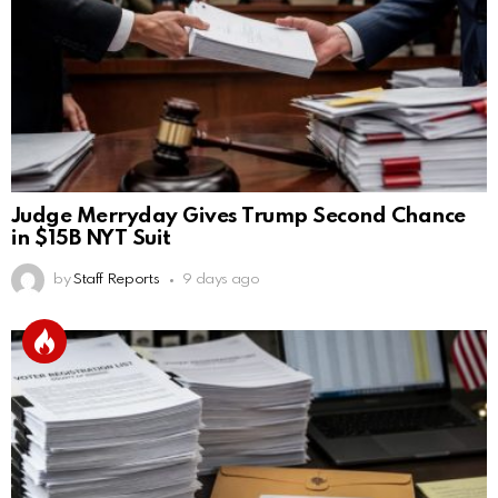
Judge Merryday Gives Trump Second Chance
in $15B NYT Suit
by
Staff Reports
9 days ago