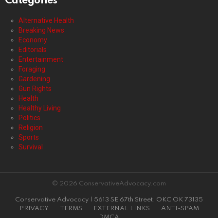
Categories
Alternative Health
Breaking News
Economy
Editorials
Entertainment
Foraging
Gardening
Gun Rights
Health
Healthy Living
Politics
Religion
Sports
Survival
© 2026 ConservativeAdvocacy.com
Conservative Advocacy | 5613 SE 67th Street, OKC OK 73135
PRIVACY
TERMS
EXTERNAL LINKS
ANTI-SPAM
DMCA