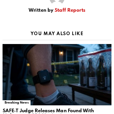
Written by
Staff Reports
YOU MAY ALSO LIKE
Breaking News
SAFE‑T Judge Releases Man Found With