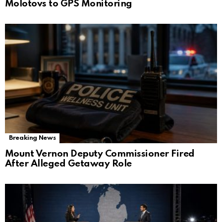
Molotovs to GPS Monitoring
Breaking News
Mount Vernon Deputy Commissioner Fired
After Alleged Getaway Role