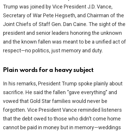
Trump was joined by Vice President J.D. Vance,
e
Secretary of War Pete Hegseth, and Chairman of the
Joint Chiefs of Staff Gen. Dan Caine. The sight of the
o
president and senior leaders honoring the unknown
and the known fallen was meant to be a unified act of
respect—no politics, just memory and duty.
Plain words for a heavy subject
In his remarks, President Trump spoke plainly about
sacrifice. He said the fallen “gave everything” and
vowed that Gold Star families would never be
forgotten. Vice President Vance reminded listeners
that the debt owed to those who didn’t come home
cannot be paid in money but in memory—weddings