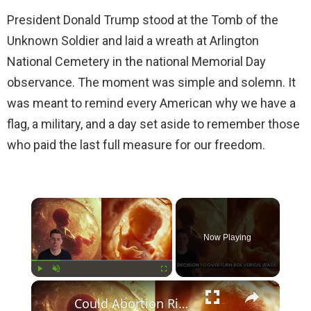
President Donald Trump stood at the Tomb of the
Unknown Soldier and laid a wreath at Arlington
National Cemetery in the national Memorial Day
observance. The moment was simple and solemn. It
was meant to remind every American why we have a
flag, a military, and a day set aside to remember those
who paid the last full measure for our freedom.
×
Now Playing
×
Play
Unmute
Fullscreen
Could Abortion Rights be a Determining Factor in the Trump vs Biden 2024 Election?