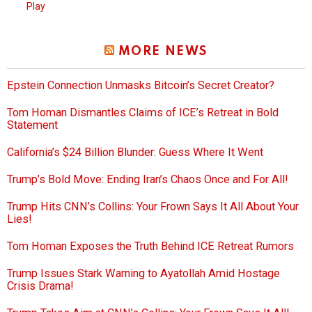
Play
MORE NEWS
Epstein Connection Unmasks Bitcoin’s Secret Creator?
Tom Homan Dismantles Claims of ICE’s Retreat in Bold
Statement
California’s $24 Billion Blunder: Guess Where It Went
Trump’s Bold Move: Ending Iran’s Chaos Once and For All!
Trump Hits CNN’s Collins: Your Frown Says It All About Your
Lies!
Tom Homan Exposes the Truth Behind ICE Retreat Rumors
Trump Issues Stark Warning to Ayatollah Amid Hostage
Crisis Drama!