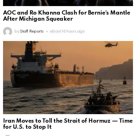
AOC and Ro Khanna Clash for Bernie’s Mantle
After Michigan Squeaker
by
Staff Reports
about 16 hours ago
Iran Moves to Toll the Strait of Hormuz — Time
for U.S. to Stop It