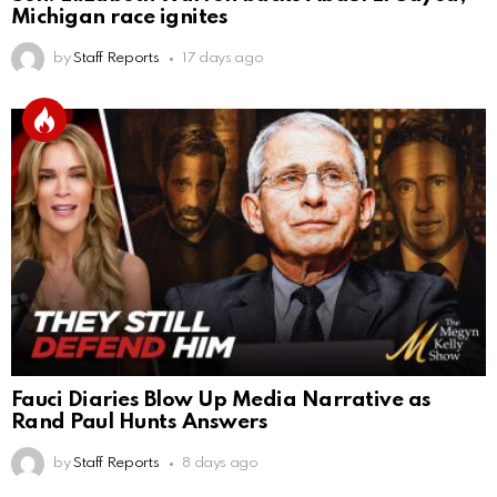
Michigan race ignites
by
Staff Reports
17 days ago
Fauci Diaries Blow Up Media Narrative as
Rand Paul Hunts Answers
by
Staff Reports
8 days ago