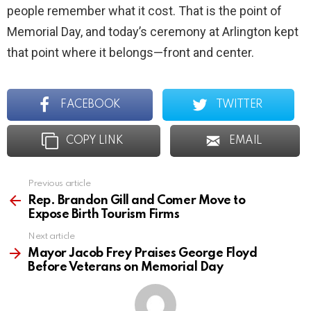
people remember what it cost. That is the point of
Memorial Day, and today’s ceremony at Arlington kept
that point where it belongs—front and center.
FACEBOOK
TWITTER
COPY LINK
EMAIL
Previous article
See
more
Rep. Brandon Gill and Comer Move to
Expose Birth Tourism Firms
Next article
Mayor Jacob Frey Praises George Floyd
Before Veterans on Memorial Day