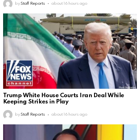
by
Staff Reports
about 16 hours ago
Trump White House Courts Iran Deal While
Keeping Strikes in Play
by
Staff Reports
about 16 hours ago