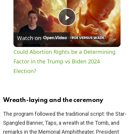
P
Watch on
l
Could Abortion Rights be a Determining
a
Factor in the Trump vs Biden 2024
Election?
y
V
Wreath-laying and the ceremony
i
The program followed the traditional script: the Star-
Spangled Banner, Taps, a wreath at the Tomb, and
d
remarks in the Memorial Amphitheater. President