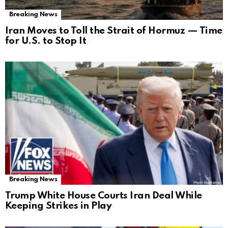
Breaking News
Iran Moves to Toll the Strait of Hormuz — Time
for U.S. to Stop It
Breaking News
Trump White House Courts Iran Deal While
Keeping Strikes in Play