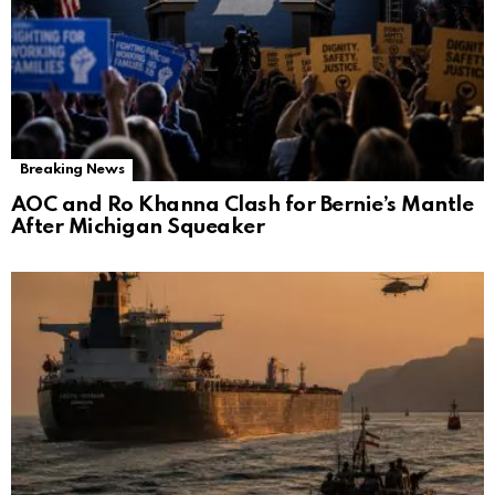
Breaking News
AOC and Ro Khanna Clash for Bernie’s Mantle
After Michigan Squeaker