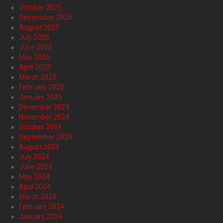
October 2025
September 2025
August 2025
July 2025
June 2025
May 2025
April 2025
March 2025
February 2025
January 2025
December 2024
November 2024
October 2024
September 2024
August 2024
July 2024
June 2024
May 2024
April 2024
March 2024
February 2024
January 2024