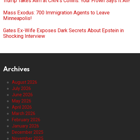
Trump Takes Aim at CNN’s Collins: Your Frown Says It All!
Mass Exodus: 700 Immigration Agents to Leave
Minneapolis!
Gates Ex-Wife Exposes Dark Secrets About Epstein in
Shocking Interview
Archives
August 2026
July 2026
June 2026
May 2026
April 2026
March 2026
February 2026
January 2026
December 2025
November 2025