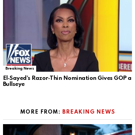
Breaking News
El‑Sayed’s Razor‑Thin Nomination Gives GOP a
Bullseye
MORE FROM:
BREAKING NEWS