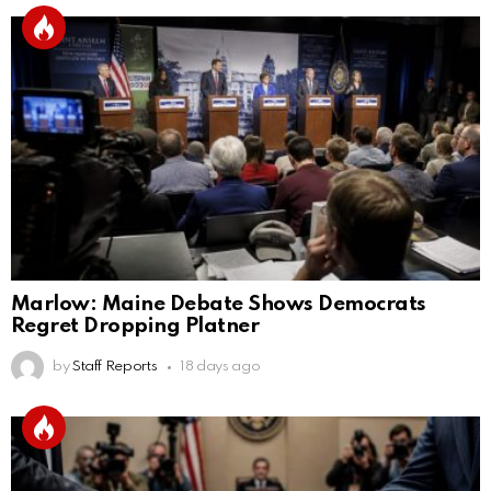
Marlow: Maine Debate Shows Democrats
Regret Dropping Platner
by
Staff Reports
18 days ago