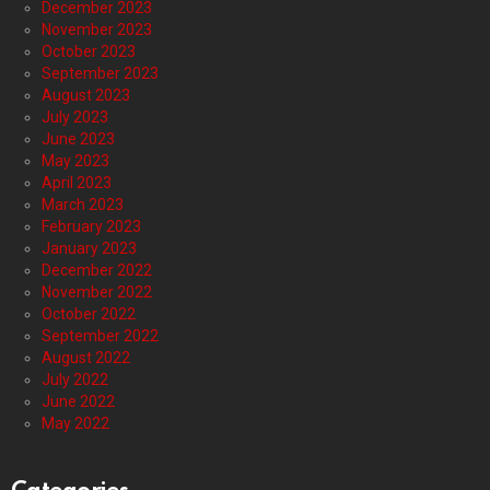
December 2023
November 2023
October 2023
September 2023
August 2023
July 2023
June 2023
May 2023
April 2023
March 2023
February 2023
January 2023
December 2022
November 2022
October 2022
September 2022
August 2022
July 2022
June 2022
May 2022