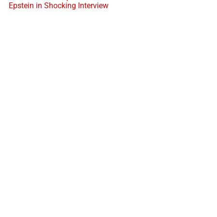
Epstein in Shocking Interview