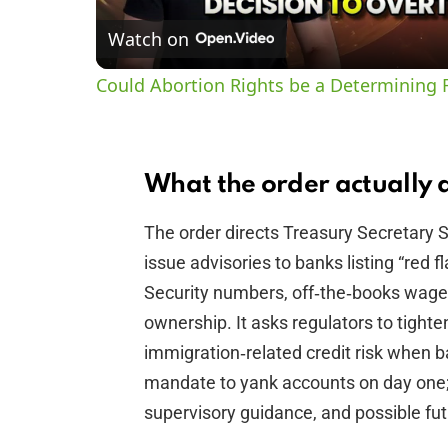
Watch on
Could Abortion Rights be a Determining F
What the order actually 
The order directs Treasury Secretary 
issue advisories to banks listing “red f
Security numbers, off‑the‑books wages
ownership. It asks regulators to tight
immigration‑related credit risk when ba
mandate to yank accounts on day one; i
supervisory guidance, and possible fu