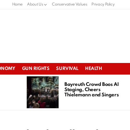
Home
About Us
Conservative Values
Privacy Policy
ONOMY
GUN RIGHTS
SURVIVAL
HEALTH
Bayreuth Crowd Boos AI
Staging, Cheers
Thielemann and Singers