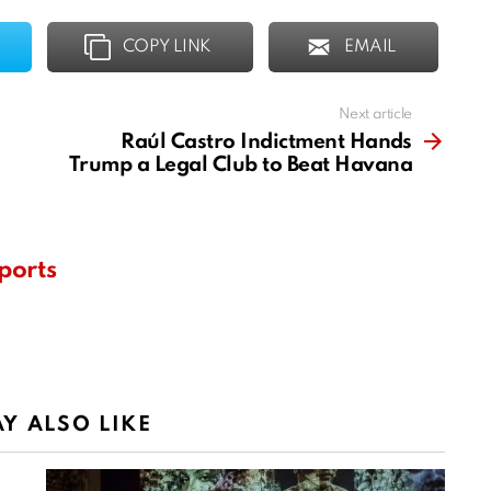
COPY LINK
EMAIL
Next article
Raúl Castro Indictment Hands
Trump a Legal Club to Beat Havana
ports
Y ALSO LIKE