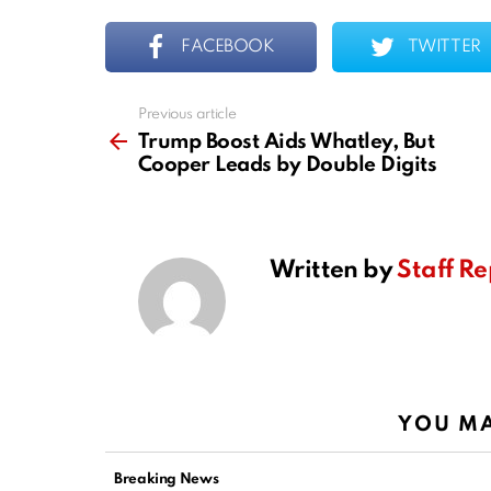
FACEBOOK
TWITTER
Previous article
See
more
Trump Boost Aids Whatley, But
Cooper Leads by Double Digits
Written by
Staff Re
YOU MA
Breaking News