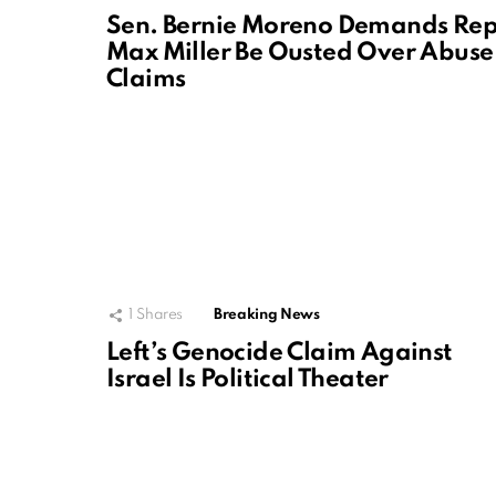
Sen. Bernie Moreno Demands Rep
Max Miller Be Ousted Over Abuse
Claims
1
Shares
Breaking News
Left’s Genocide Claim Against
Israel Is Political Theater