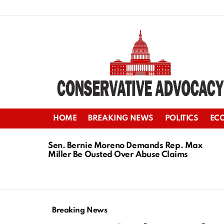
HOME
BREAKING NEWS
POLITICS
EC
LATEST
STORIES
Sen. Bernie Moreno Demands Rep. Max
Miller Be Ousted Over Abuse Claims
Breaking News