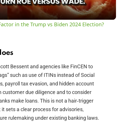
a
y
actor in the Trump vs Biden 2024 Election?
V
i
does
Scott Bessent and agencies like FinCEN to
d
lags” such as use of ITINs instead of Social
, payroll tax evasion, and hidden account
e
en customer due diligence and to consider
nks make loans. This is not a hair‑trigger
o
t sets a clear process for advisories,
ture rulemaking under existing banking laws.