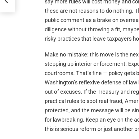
say more rules will cost money and com
these are not reasons to do nothing. 
public comment as a brake on overreac
diligence without throwing a fit, mayb
risky practices that leave taxpayers ho
Make no mistake: this move is the next
stepping up interior enforcement. Expe
courtrooms. That’s fine — policy gets b
Washington’s reflexive defense of lawl
out of excuses. If the Treasury and reg
practical rules to spot real fraud, Amer
protected, and the message will be sim
for lawbreaking. Keep an eye on the adv
this is serious reform or just another 