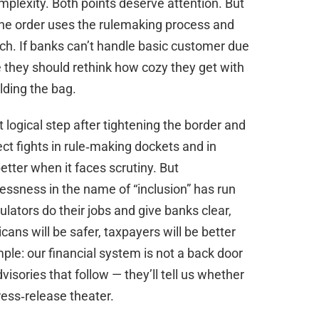
plexity. Both points deserve attention. But
The order uses the rulemaking process and
h. If banks can’t handle basic customer due
e they should rethink how cozy they get with
lding the bag.
 logical step after tightening the border and
ct fights in rule‑making dockets and in
etter when it faces scrutiny. But
essness in the name of “inclusion” has run
ulators do their jobs and give banks clear,
icans will be safer, taxpayers will be better
ple: our financial system is not a back door
isories that follow — they’ll tell us whether
press‑release theater.