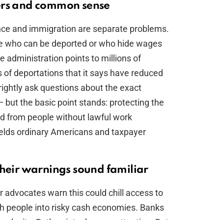
ers and common sense
ce and immigration are separate problems.
ple who can be deported or who hide wages
e administration points to millions of
of deportations that it says have reduced
rightly ask questions about the exact
 but the basic point stands: protecting the
d from people without lawful work
hields ordinary Americans and taxpayer
their warnings sound familiar
 advocates warn this could chill access to
h people into risky cash economies. Banks