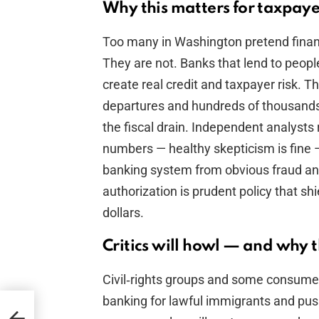
Why this matters for taxpay
Too many in Washington pretend finan
They are not. Banks that lend to peo
create real credit and taxpayer risk. Th
departures and hundreds of thousands 
the fiscal drain. Independent analysts 
numbers — healthy skepticism is fine —
banking system from obvious fraud an
authorization is prudent policy that s
dollars.
Critics will howl — and why 
Civil‑rights groups and some consumer
banking for lawful immigrants and pus