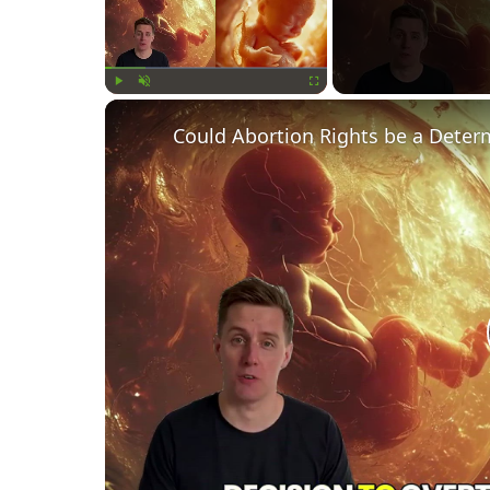
Play
Unmute
Fullscreen