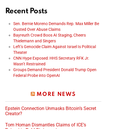
Recent Posts
Sen. Bernie Moreno Demands Rep. Max Miller Be
Ousted Over Abuse Claims
Bayreuth Crowd Boos AI Staging, Cheers
Thielemann and Singers
Left’s Genocide Claim Against Israel Is Political
Theater
CNN Hype Exposed: HHS Secretary RFK Jr.
Wasn’t Restrained
Groups Demand President Donald Trump Open
Federal Probe into OpenAI
MORE NEWS
Epstein Connection Unmasks Bitcoin’s Secret
Creator?
Tom Homan Dismantles Claims of ICE’s