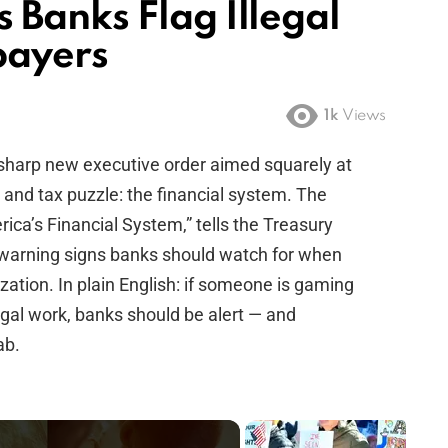
Banks Flag Illegal
payers
1k
Views
sharp new executive order aimed squarely at
 and tax puzzle: the financial system. The
erica’s Financial System,” tells the Treasury
e warning signs banks should watch for when
ation. In plain English: if someone is gaming
egal work, banks should be alert — and
ab.