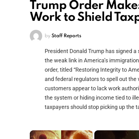
Trump Order Makes 
Work to Shield Tax
by
Staff Reports
President Donald Trump has signed a 
the weak link in America’s immigration
order, titled “Restoring Integrity to Am
and federal regulators to spell out th
customers appear to lack work authoriz
the system or hiding income tied to ill
taxpayers should stop picking up the t
×