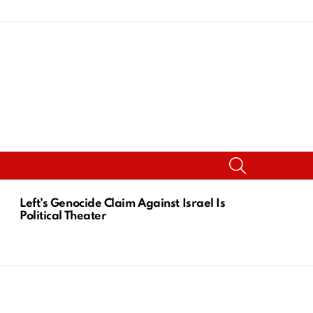
SEARCH
Left’s Genocide Claim Against Israel Is
Political Theater