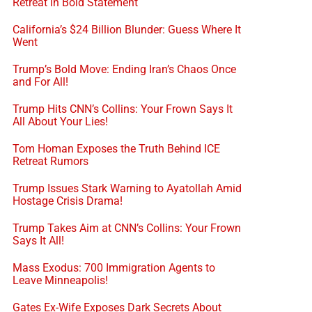
Retreat in Bold Statement
California’s $24 Billion Blunder: Guess Where It
Went
Trump’s Bold Move: Ending Iran’s Chaos Once
and For All!
Trump Hits CNN’s Collins: Your Frown Says It
All About Your Lies!
Tom Homan Exposes the Truth Behind ICE
Retreat Rumors
Trump Issues Stark Warning to Ayatollah Amid
Hostage Crisis Drama!
Trump Takes Aim at CNN’s Collins: Your Frown
Says It All!
Mass Exodus: 700 Immigration Agents to
Leave Minneapolis!
Gates Ex-Wife Exposes Dark Secrets About