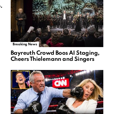
.
Breaking News
Bayreuth Crowd Boos AI Staging,
Cheers Thielemann and Singers