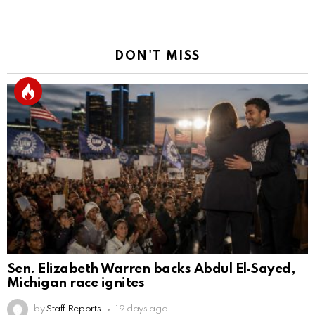
DON'T MISS
Sen. Elizabeth Warren backs Abdul El‑Sayed,
Michigan race ignites
by
Staff Reports
19 days ago