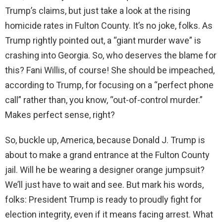
Trump’s claims, but just take a look at the rising
homicide rates in Fulton County. It’s no joke, folks. As
Trump rightly pointed out, a “giant murder wave” is
crashing into Georgia. So, who deserves the blame for
this? Fani Willis, of course! She should be impeached,
according to Trump, for focusing on a “perfect phone
call” rather than, you know, “out-of-control murder.”
Makes perfect sense, right?
So, buckle up, America, because Donald J. Trump is
about to make a grand entrance at the Fulton County
jail. Will he be wearing a designer orange jumpsuit?
We’ll just have to wait and see. But mark his words,
folks: President Trump is ready to proudly fight for
election integrity, even if it means facing arrest. What