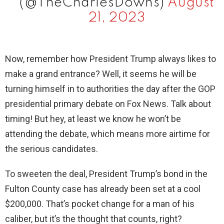
(@TheCharlesDowns)
August
21, 2023
Now, remember how President Trump always likes to
make a grand entrance? Well, it seems he will be
turning himself in to authorities the day after the GOP
presidential primary debate on Fox News. Talk about
timing! But hey, at least we know he won’t be
attending the debate, which means more airtime for
the serious candidates.
To sweeten the deal, President Trump’s bond in the
Fulton County case has already been set at a cool
$200,000. That’s pocket change for a man of his
caliber, but it’s the thought that counts, right?