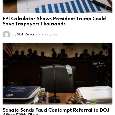
EPI Calculator Shows President Trump Could
Save Taxpayers Thousands
by
Staff Reports
a day ago
Senate Sends Fauci Contempt Referral to DOJ