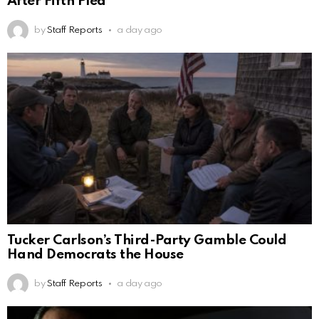
After Fifth Plea
by
Staff Reports
a day ago
Tucker Carlson’s Third-Party Gamble Could
Hand Democrats the House
by
Staff Reports
a day ago