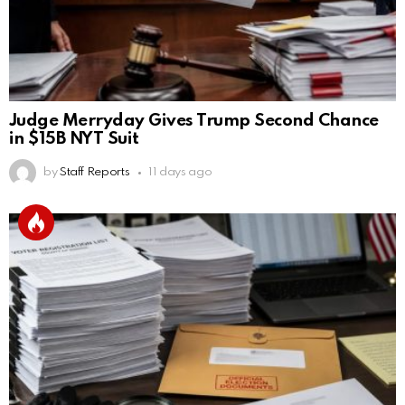
Judge Merryday Gives Trump Second Chance
in $15B NYT Suit
by
Staff Reports
11 days ago