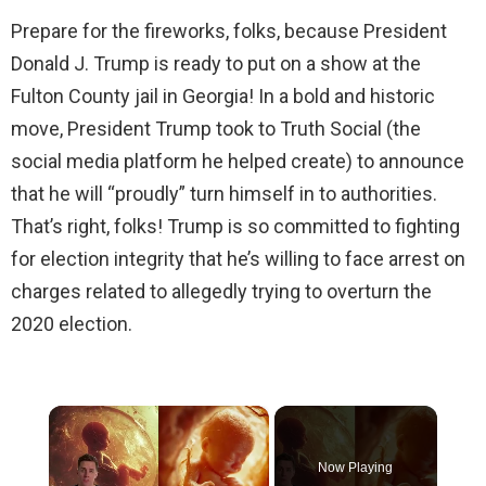
Prepare for the fireworks, folks, because President
Donald J. Trump is ready to put on a show at the
Fulton County jail in Georgia! In a bold and historic
move, President Trump took to Truth Social (the
social media platform he helped create) to announce
that he will “proudly” turn himself in to authorities.
That’s right, folks! Trump is so committed to fighting
for election integrity that he’s willing to face arrest on
charges related to allegedly trying to overturn the
2020 election.
×
Now Playing