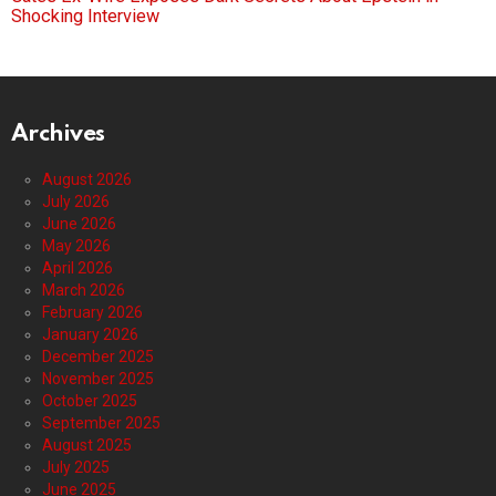
Shocking Interview
Archives
August 2026
July 2026
June 2026
May 2026
April 2026
March 2026
February 2026
January 2026
December 2025
November 2025
October 2025
September 2025
August 2025
July 2025
June 2025