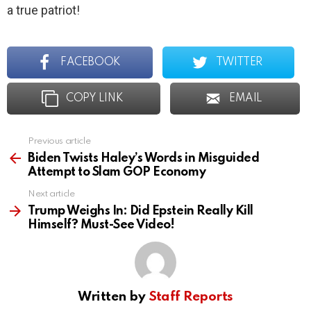
a true patriot!
FACEBOOK
TWITTER
COPY LINK
EMAIL
Previous article
See
more
Biden Twists Haley’s Words in Misguided
Attempt to Slam GOP Economy
Next article
Trump Weighs In: Did Epstein Really Kill
Himself? Must-See Video!
Written by
Staff Reports