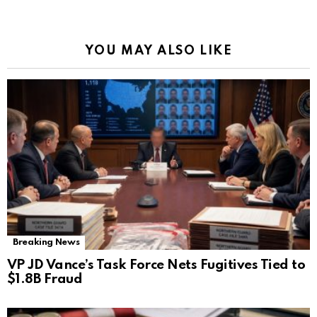
YOU MAY ALSO LIKE
Breaking News
VP JD Vance’s Task Force Nets Fugitives Tied to
$1.8B Fraud