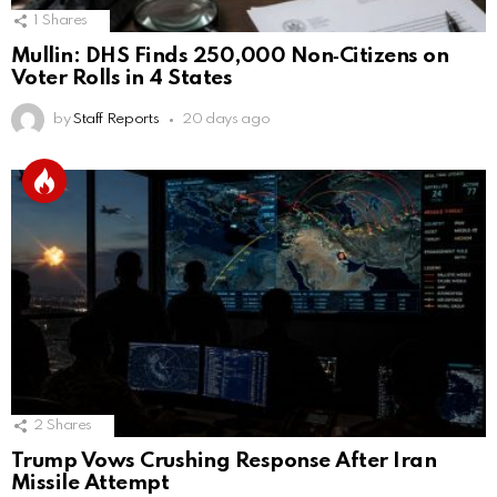
1
Shares
Mullin: DHS Finds 250,000 Non‑Citizens on
Voter Rolls in 4 States
by
Staff Reports
20 days ago
2
Shares
Trump Vows Crushing Response After Iran
Missile Attempt