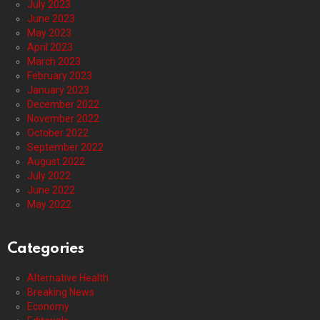
July 2023
June 2023
May 2023
April 2023
March 2023
February 2023
January 2023
December 2022
November 2022
October 2022
September 2022
August 2022
July 2022
June 2022
May 2022
Categories
Alternative Health
Breaking News
Economy