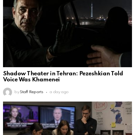
Shadow Theater in Tehran: Pezeshkian Told
Voice Was Khamenei
by
Staff Reports
a day ago