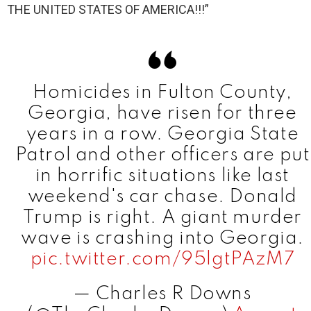
THE UNITED STATES OF AMERICA!!!”
Homicides in Fulton County,
Georgia, have risen for three
years in a row. Georgia State
Patrol and other officers are put
in horrific situations like last
weekend's car chase. Donald
Trump is right. A giant murder
wave is crashing into Georgia.
pic.twitter.com/95lgtPAzM7
— Charles R Downs