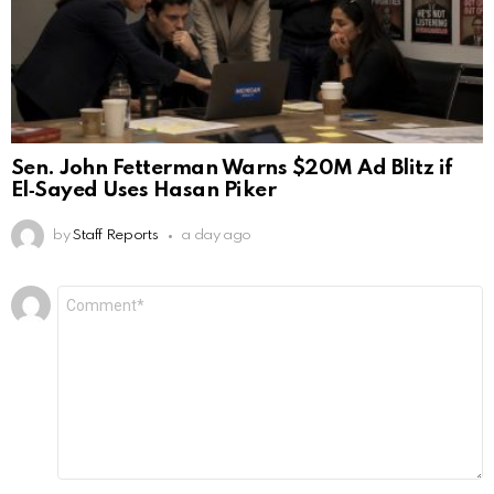
Sen. John Fetterman Warns $20M Ad Blitz if
El‑Sayed Uses Hasan Piker
by
Staff Reports
a day ago
Leave
Comment
*
a
Reply