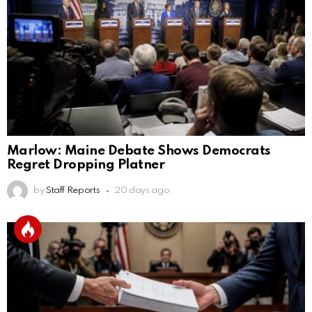
Marlow: Maine Debate Shows Democrats
Regret Dropping Platner
by
Staff Reports
20 days ago