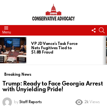
FOLL
S
Menu
US
LATEST
STORIES
VP JD Vance’s Task Force
Nets Fugitives Tied to
$1.8B Fraud
Breaking News
Trump: Ready to Face Georgia Arrest
with Unyielding Pride!
by
Staff Reports
2k
Views