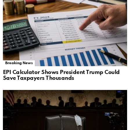
Breaking News
EPI Calculator Shows President Trump Could
Save Taxpayers Thousands