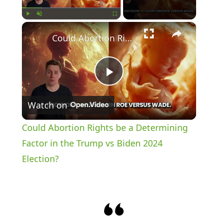
×
Play
Unmute
Fullscreen
Could Abortion Rights be a Determining Factor in the Trump vs Biden 2024 Election?
P
Watch on
l
Could Abortion Rights be a Determining
a
Factor in the Trump vs Biden 2024
Election?
y
V