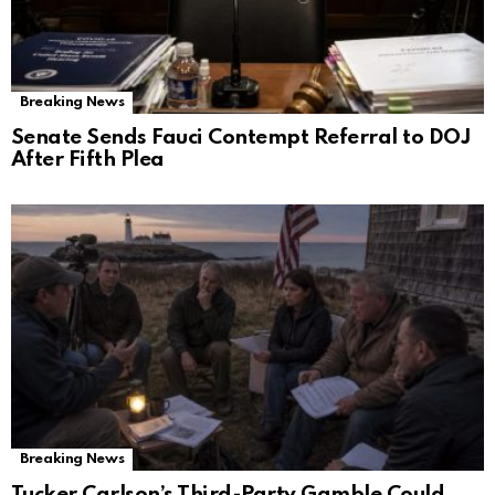
Breaking News
Senate Sends Fauci Contempt Referral to DOJ
After Fifth Plea
Breaking News
Tucker Carlson’s Third-Party Gamble Could