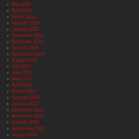
May 2025
April 2025
March 2025
February 2025
January 2025
December 2024
November 2024
October 2024
September 2024
August 2024
July 2024
June 2024
May 2024
April 2024
March 2024
February 2024
January 2024
December 2023
November 2023
October 2023
September 2023
August 2023