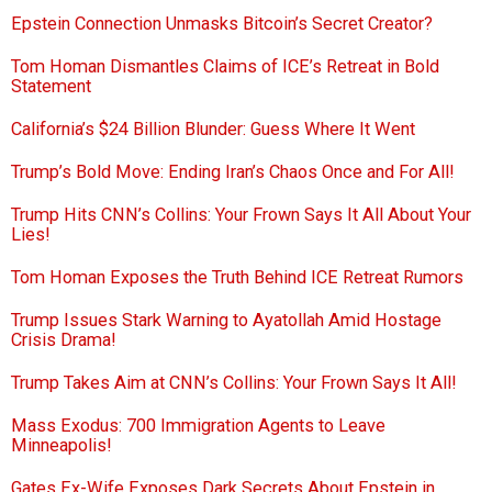
Epstein Connection Unmasks Bitcoin’s Secret Creator?
Tom Homan Dismantles Claims of ICE’s Retreat in Bold
Statement
California’s $24 Billion Blunder: Guess Where It Went
Trump’s Bold Move: Ending Iran’s Chaos Once and For All!
Trump Hits CNN’s Collins: Your Frown Says It All About Your
Lies!
Tom Homan Exposes the Truth Behind ICE Retreat Rumors
Trump Issues Stark Warning to Ayatollah Amid Hostage
Crisis Drama!
Trump Takes Aim at CNN’s Collins: Your Frown Says It All!
Mass Exodus: 700 Immigration Agents to Leave
Minneapolis!
Gates Ex-Wife Exposes Dark Secrets About Epstein in