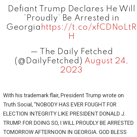
i
Defiant Trump Declares He Will
‘Proudly’ Be Arrested in
d
Georgia
https://t.co/xfCDNoLtR
H
e
— The Daily Fetched
(@DailyFetched)
August 24,
o
2023
With his trademark flair, President Trump wrote on
Truth Social, “NOBODY HAS EVER FOUGHT FOR
ELECTION INTEGRITY LIKE PRESIDENT DONALD J.
TRUMP. FOR DOING SO, I WILL PROUDLY BE ARRESTED
TOMORROW AFTERNOON IN GEORGIA. GOD BLESS