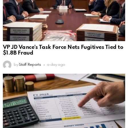
VP JD Vance’s Task Force Nets Fugitives Tied to
$1.8B Fraud
by
Staff Reports
a day ago