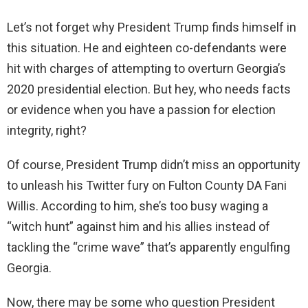
Let’s not forget why President Trump finds himself in
this situation. He and eighteen co-defendants were
hit with charges of attempting to overturn Georgia’s
2020 presidential election. But hey, who needs facts
or evidence when you have a passion for election
integrity, right?
Of course, President Trump didn’t miss an opportunity
to unleash his Twitter fury on Fulton County DA Fani
Willis. According to him, she’s too busy waging a
“witch hunt” against him and his allies instead of
tackling the “crime wave” that’s apparently engulfing
Georgia.
Now, there may be some who question President