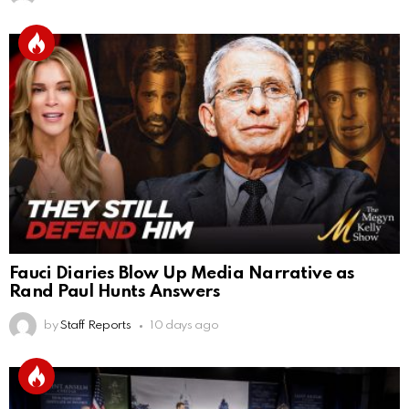
Fauci Diaries Blow Up Media Narrative as
Rand Paul Hunts Answers
by
Staff Reports
10 days ago