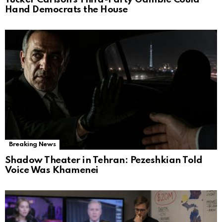
Hand Democrats the House
Breaking News
Shadow Theater in Tehran: Pezeshkian Told
Voice Was Khamenei