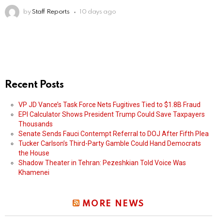
by
Staff Reports
10 days ago
Recent Posts
VP JD Vance’s Task Force Nets Fugitives Tied to $1.8B Fraud
EPI Calculator Shows President Trump Could Save Taxpayers
Thousands
Senate Sends Fauci Contempt Referral to DOJ After Fifth Plea
Tucker Carlson’s Third-Party Gamble Could Hand Democrats
the House
Shadow Theater in Tehran: Pezeshkian Told Voice Was
Khamenei
MORE NEWS