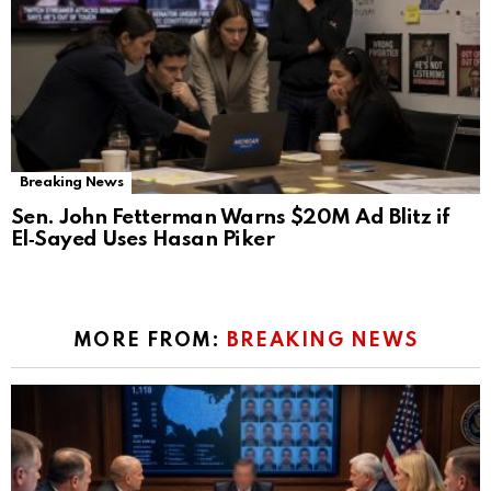
Breaking News
Sen. John Fetterman Warns $20M Ad Blitz if
El‑Sayed Uses Hasan Piker
MORE FROM:
BREAKING NEWS