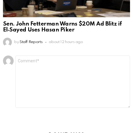
Sen. John Fetterman Warns $20M Ad Blitz if
El‑Sayed Uses Hasan Piker
by
Staff Reports
about 12 hours ago
Leave
Comment
*
a
Reply