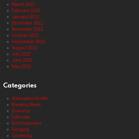
March 2023
February 2023
January 2023
December 2022
November 2022
October 2022
September 2022
August 2022
July 2022
June 2022
May 2022
Categories
Alternative Health
Breaking News
Economy
Editorials
Entertainment
Foraging
Gardening