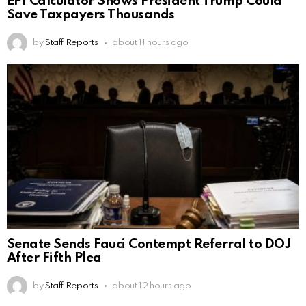
EPI Calculator Shows President Trump Could
Save Taxpayers Thousands
by
Staff Reports
about 11 hours ago
Senate Sends Fauci Contempt Referral to DOJ
After Fifth Plea
by
Staff Reports
about 12 hours ago