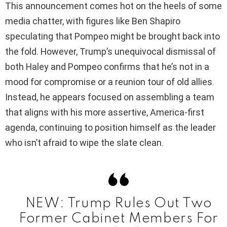
This announcement comes hot on the heels of some
media chatter, with figures like Ben Shapiro
V
speculating that Pompeo might be brought back into
the fold. However, Trump’s unequivocal dismissal of
i
both Haley and Pompeo confirms that he’s not in a
mood for compromise or a reunion tour of old allies.
d
Instead, he appears focused on assembling a team
that aligns with his more assertive, America-first
e
agenda, continuing to position himself as the leader
who isn’t afraid to wipe the slate clean.
o
NEW: Trump Rules Out Two
Former Cabinet Members For