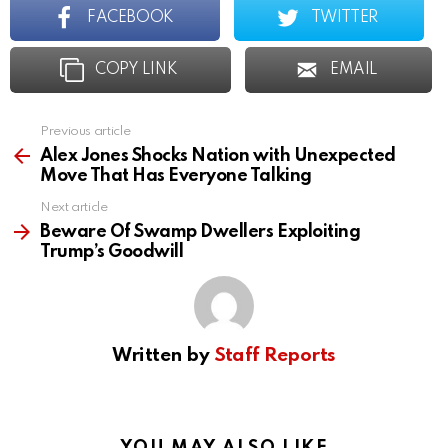
FACEBOOK
TWITTER
COPY LINK
EMAIL
Previous article
See
more
Alex Jones Shocks Nation with Unexpected
Move That Has Everyone Talking
Next article
Beware Of Swamp Dwellers Exploiting
Trump’s Goodwill
Written by
Staff Reports