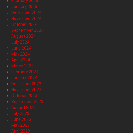
February 2025
January 2025
December 2024
November 2024
October 2024
September 2024
August 2024
July 2024
June 2024
May 2024
April 2024
March 2024
February 2024
January 2024
December 2023
November 2023
October 2023
September 2023
August 2023
July 2023
June 2023
May 2023
April 2023