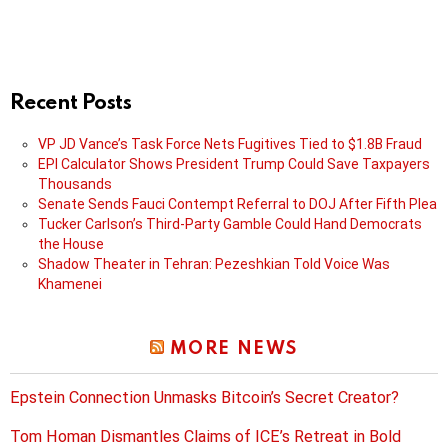
Recent Posts
VP JD Vance’s Task Force Nets Fugitives Tied to $1.8B Fraud
EPI Calculator Shows President Trump Could Save Taxpayers
Thousands
Senate Sends Fauci Contempt Referral to DOJ After Fifth Plea
Tucker Carlson’s Third-Party Gamble Could Hand Democrats
the House
Shadow Theater in Tehran: Pezeshkian Told Voice Was
Khamenei
MORE NEWS
Epstein Connection Unmasks Bitcoin’s Secret Creator?
Tom Homan Dismantles Claims of ICE’s Retreat in Bold