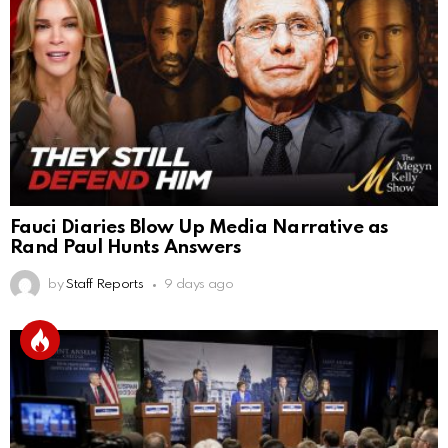
Fauci Diaries Blow Up Media Narrative as
Rand Paul Hunts Answers
by
Staff Reports
9 days ago