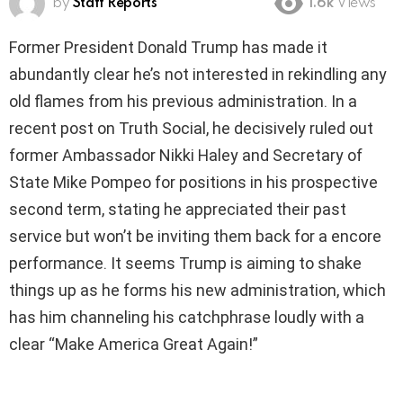
by
Staff Reports
1.6k
Views
Former President Donald Trump has made it
abundantly clear he’s not interested in rekindling any
old flames from his previous administration. In a
recent post on Truth Social, he decisively ruled out
former Ambassador Nikki Haley and Secretary of
State Mike Pompeo for positions in his prospective
second term, stating he appreciated their past
service but won’t be inviting them back for a encore
performance. It seems Trump is aiming to shake
things up as he forms his new administration, which
has him channeling his catchphrase loudly with a
clear “Make America Great Again!”