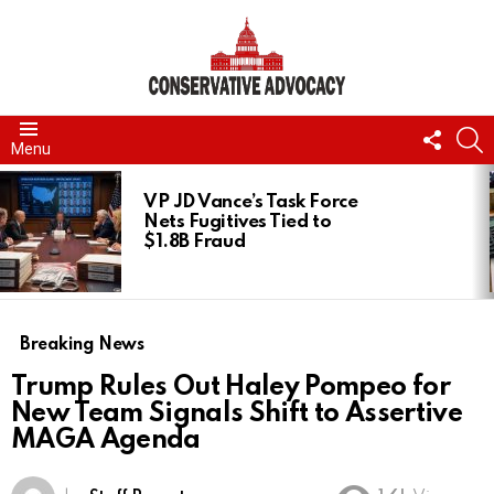
FOLL
S
Menu
US
LATEST
STORIES
VP JD Vance’s Task Force
Nets Fugitives Tied to
$1.8B Fraud
Breaking News
Trump Rules Out Haley Pompeo for
New Team Signals Shift to Assertive
MAGA Agenda