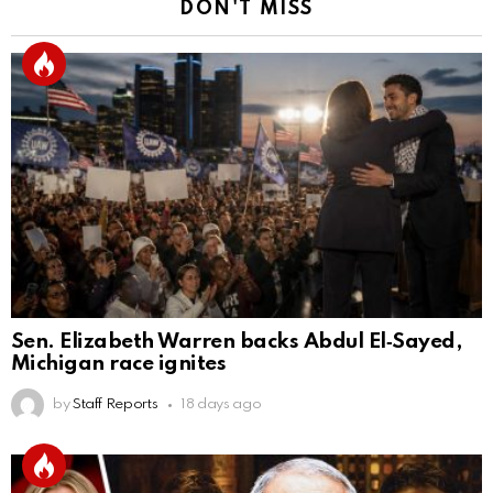
DON'T MISS
Sen. Elizabeth Warren backs Abdul El‑Sayed,
Michigan race ignites
by
Staff Reports
18 days ago