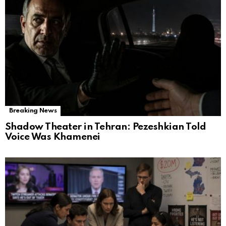
Breaking News
Shadow Theater in Tehran: Pezeshkian Told
Voice Was Khamenei