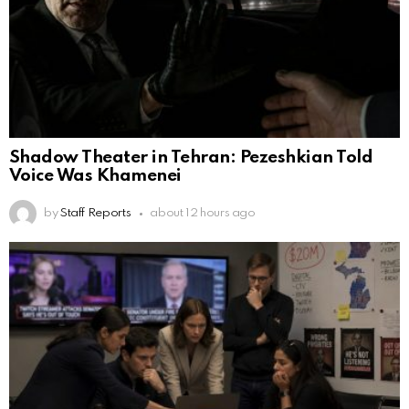
Shadow Theater in Tehran: Pezeshkian Told
Voice Was Khamenei
by
Staff Reports
about 12 hours ago