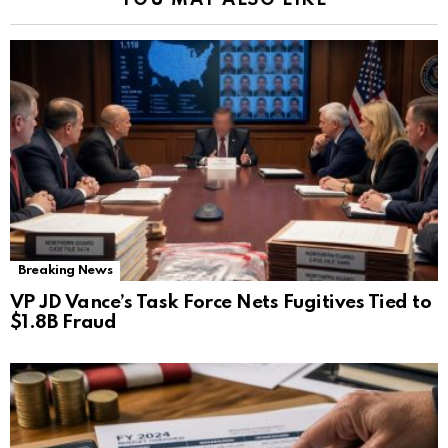
YOU MAY ALSO LIKE
Breaking News
VP JD Vance’s Task Force Nets Fugitives Tied to
$1.8B Fraud