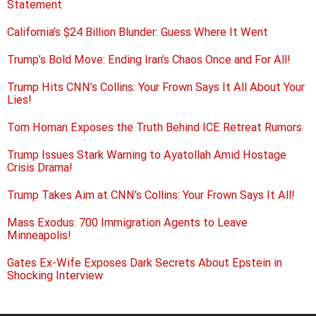
Statement
California’s $24 Billion Blunder: Guess Where It Went
Trump’s Bold Move: Ending Iran’s Chaos Once and For All!
Trump Hits CNN’s Collins: Your Frown Says It All About Your
Lies!
Tom Homan Exposes the Truth Behind ICE Retreat Rumors
Trump Issues Stark Warning to Ayatollah Amid Hostage
Crisis Drama!
Trump Takes Aim at CNN’s Collins: Your Frown Says It All!
Mass Exodus: 700 Immigration Agents to Leave
Minneapolis!
Gates Ex-Wife Exposes Dark Secrets About Epstein in
Shocking Interview