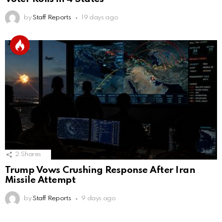
by
Staff Reports
19 days ago
2
Shares
Trump Vows Crushing Response After Iran
Missile Attempt
by
Staff Reports
9 days ago