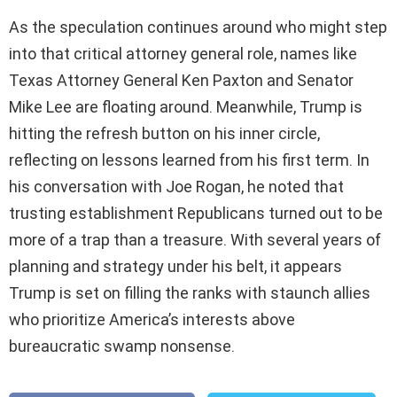
As the speculation continues around who might step
into that critical attorney general role, names like
Texas Attorney General Ken Paxton and Senator
Mike Lee are floating around. Meanwhile, Trump is
hitting the refresh button on his inner circle,
reflecting on lessons learned from his first term. In
his conversation with Joe Rogan, he noted that
trusting establishment Republicans turned out to be
more of a trap than a treasure. With several years of
planning and strategy under his belt, it appears
Trump is set on filling the ranks with staunch allies
who prioritize America’s interests above
bureaucratic swamp nonsense.