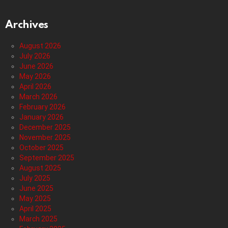
Archives
August 2026
July 2026
June 2026
May 2026
April 2026
March 2026
February 2026
January 2026
December 2025
November 2025
October 2025
September 2025
August 2025
July 2025
June 2025
May 2025
April 2025
March 2025