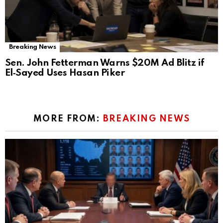
Breaking News
Sen. John Fetterman Warns $20M Ad Blitz if
El‑Sayed Uses Hasan Piker
MORE FROM:
BREAKING NEWS