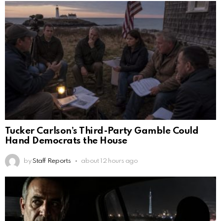
Tucker Carlson’s Third-Party Gamble Could
Hand Democrats the House
by
Staff Reports
about 12 hours ago