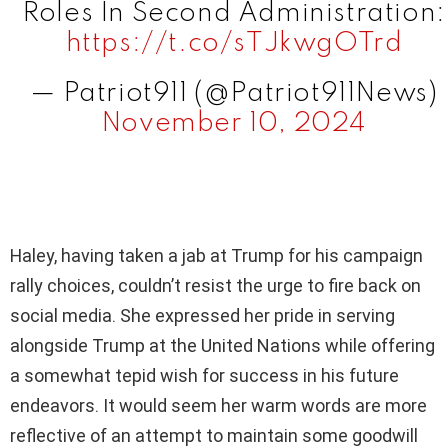
Roles In Second Administration:
https://t.co/sTJkwgOTrd
— Patriot911 (@Patriot911News)
November 10, 2024
Haley, having taken a jab at Trump for his campaign
rally choices, couldn’t resist the urge to fire back on
social media. She expressed her pride in serving
alongside Trump at the United Nations while offering
a somewhat tepid wish for success in his future
endeavors. It would seem her warm words are more
reflective of an attempt to maintain some goodwill