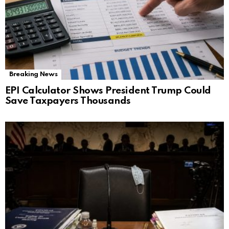
Breaking News
EPI Calculator Shows President Trump Could
Save Taxpayers Thousands