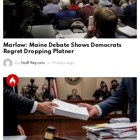
Marlow: Maine Debate Shows Democrats
Regret Dropping Platner
by
Staff Reports
19 days ago