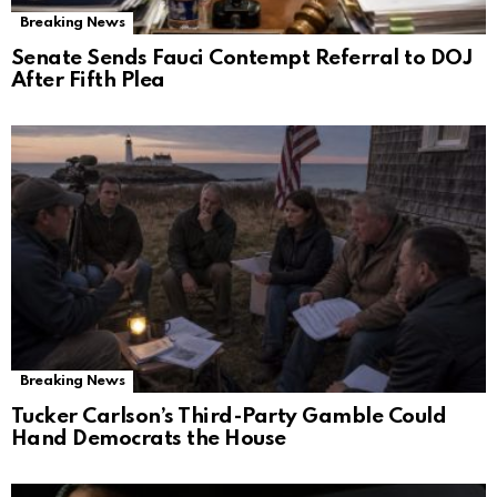
Breaking News
Senate Sends Fauci Contempt Referral to DOJ
After Fifth Plea
Breaking News
Tucker Carlson’s Third-Party Gamble Could
Hand Democrats the House