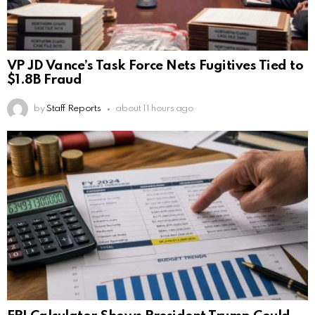
VP JD Vance’s Task Force Nets Fugitives Tied to
$1.8B Fraud
by
Staff Reports
about 11 hours ago