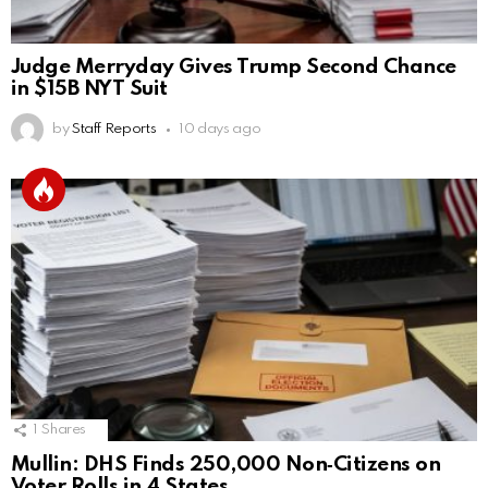
Judge Merryday Gives Trump Second Chance
in $15B NYT Suit
by
Staff Reports
10 days ago
1
Shares
Mullin: DHS Finds 250,000 Non‑Citizens on
Voter Rolls in 4 States