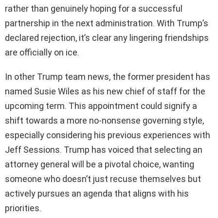
rather than genuinely hoping for a successful
partnership in the next administration. With Trump’s
declared rejection, it’s clear any lingering friendships
are officially on ice.
In other Trump team news, the former president has
named Susie Wiles as his new chief of staff for the
upcoming term. This appointment could signify a
shift towards a more no-nonsense governing style,
especially considering his previous experiences with
Jeff Sessions. Trump has voiced that selecting an
attorney general will be a pivotal choice, wanting
someone who doesn’t just recuse themselves but
actively pursues an agenda that aligns with his
priorities.