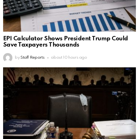
EPI Calculator Shows President Trump Could
Save Taxpayers Thousands
by
Staff Reports
about 10 hours ago