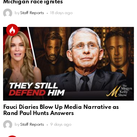
Michigan race ignites
by
Staff Reports
18 days ago
Fauci Diaries Blow Up Media Narrative as
Rand Paul Hunts Answers
by
Staff Reports
9 days ago