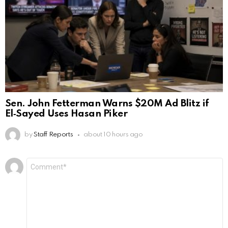
Sen. John Fetterman Warns $20M Ad Blitz if
El‑Sayed Uses Hasan Piker
by
Staff Reports
about 10 hours ago
Leave
Comment
*
a
Reply