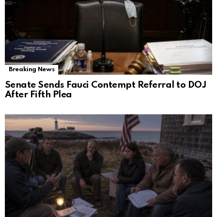
Breaking News
Senate Sends Fauci Contempt Referral to DOJ
After Fifth Plea