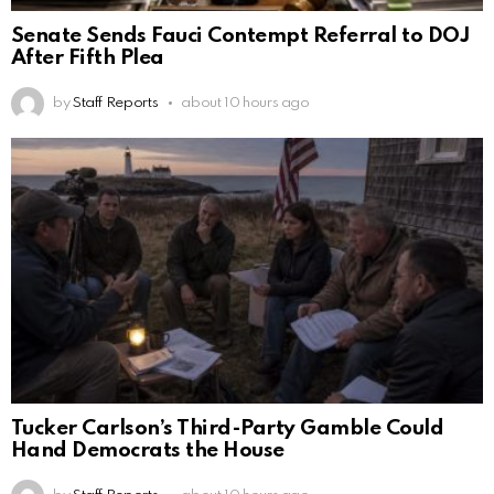
Senate Sends Fauci Contempt Referral to DOJ
After Fifth Plea
by
Staff Reports
about 10 hours ago
Tucker Carlson’s Third-Party Gamble Could
Hand Democrats the House