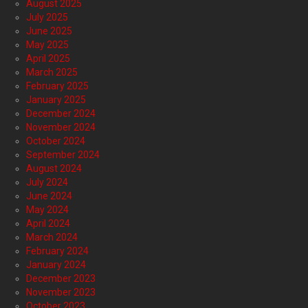
August 2025
July 2025
June 2025
May 2025
April 2025
March 2025
February 2025
January 2025
December 2024
November 2024
October 2024
September 2024
August 2024
July 2024
June 2024
May 2024
April 2024
March 2024
February 2024
January 2024
December 2023
November 2023
October 2023