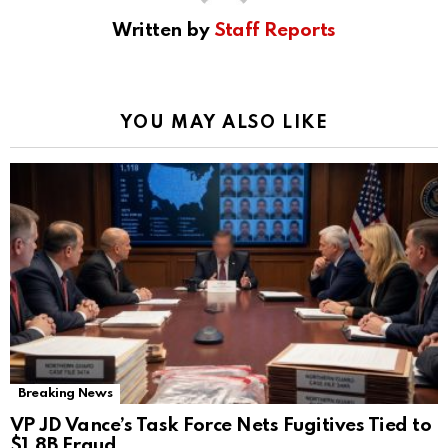
Written by
Staff Reports
YOU MAY ALSO LIKE
Breaking News
VP JD Vance’s Task Force Nets Fugitives Tied to
$1.8B Fraud