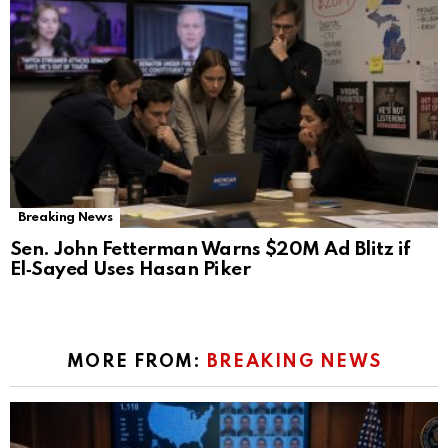
Breaking News
Sen. John Fetterman Warns $20M Ad Blitz if
El‑Sayed Uses Hasan Piker
MORE FROM:
BREAKING NEWS