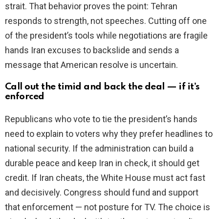
strait. That behavior proves the point: Tehran
responds to strength, not speeches. Cutting off one
of the president’s tools while negotiations are fragile
hands Iran excuses to backslide and sends a
message that American resolve is uncertain.
Call out the timid and back the deal — if it’s
enforced
Republicans who vote to tie the president’s hands
need to explain to voters why they prefer headlines to
national security. If the administration can build a
durable peace and keep Iran in check, it should get
credit. If Iran cheats, the White House must act fast
and decisively. Congress should fund and support
that enforcement — not posture for TV. The choice is