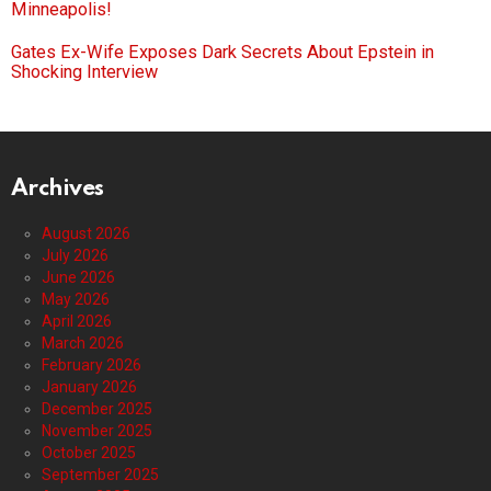
Minneapolis!
Gates Ex-Wife Exposes Dark Secrets About Epstein in
Shocking Interview
Archives
August 2026
July 2026
June 2026
May 2026
April 2026
March 2026
February 2026
January 2026
December 2025
November 2025
October 2025
September 2025