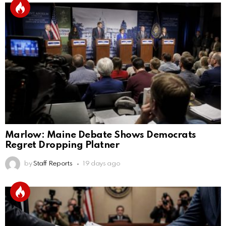
Marlow: Maine Debate Shows Democrats
Regret Dropping Platner
by
Staff Reports
19 days ago