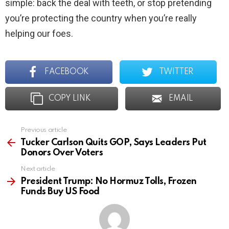
simple: back the deal with teeth, or stop pretending
you’re protecting the country when you’re really
helping our foes.
FACEBOOK
TWITTER
COPY LINK
EMAIL
Previous article
See
more
Tucker Carlson Quits GOP, Says Leaders Put
Donors Over Voters
Next article
President Trump: No Hormuz Tolls, Frozen
Funds Buy US Food