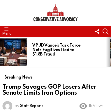
FOLL
S
Menu
US
LATEST
STORIES
VP JD Vance’s Task Force
Nets Fugitives Tied to
$1.8B Fraud
Breaking News
Trump Savages GOP Losers After
Senate Limits Iran Options
by
Staff Reports
1k
Views