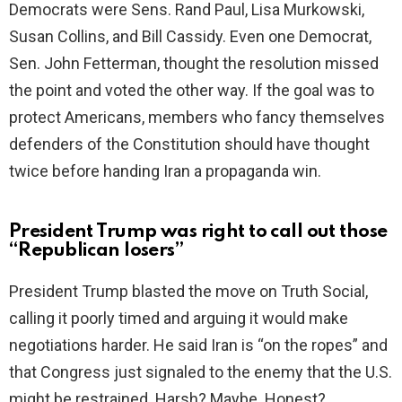
Democrats were Sens. Rand Paul, Lisa Murkowski,
d
Susan Collins, and Bill Cassidy. Even one Democrat,
Sen. John Fetterman, thought the resolution missed
e
the point and voted the other way. If the goal was to
protect Americans, members who fancy themselves
o
defenders of the Constitution should have thought
twice before handing Iran a propaganda win.
President Trump was right to call out those
“Republican losers”
President Trump blasted the move on Truth Social,
calling it poorly timed and arguing it would make
negotiations harder. He said Iran is “on the ropes” and
that Congress just signaled to the enemy that the U.S.
might be restrained. Harsh? Maybe. Honest?