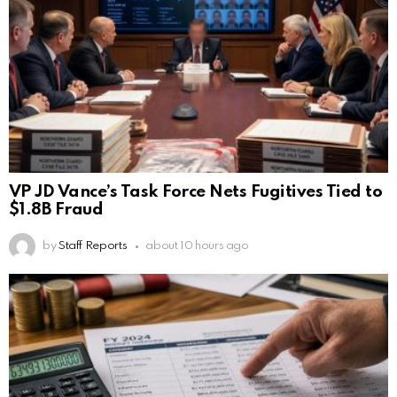
VP JD Vance’s Task Force Nets Fugitives Tied to
$1.8B Fraud
by
Staff Reports
about 10 hours ago