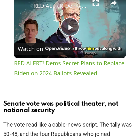
RED ALERT! Dems Secret Plans to Replace Biden on 2024 Ballots Revealed
P
Watch on
l
RED ALERT! Dems Secret Plans to Replace
a
Biden on 2024 Ballots Revealed
y
Senate vote was political theater, not
V
national security
The vote read like a cable-news script. The tally was
i
50-48, and the four Republicans who joined