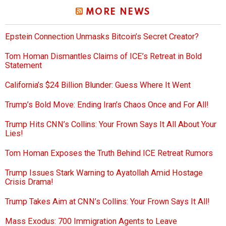
MORE NEWS
Epstein Connection Unmasks Bitcoin’s Secret Creator?
Tom Homan Dismantles Claims of ICE’s Retreat in Bold
Statement
California’s $24 Billion Blunder: Guess Where It Went
Trump’s Bold Move: Ending Iran’s Chaos Once and For All!
Trump Hits CNN’s Collins: Your Frown Says It All About Your
Lies!
Tom Homan Exposes the Truth Behind ICE Retreat Rumors
Trump Issues Stark Warning to Ayatollah Amid Hostage
Crisis Drama!
Trump Takes Aim at CNN’s Collins: Your Frown Says It All!
Mass Exodus: 700 Immigration Agents to Leave