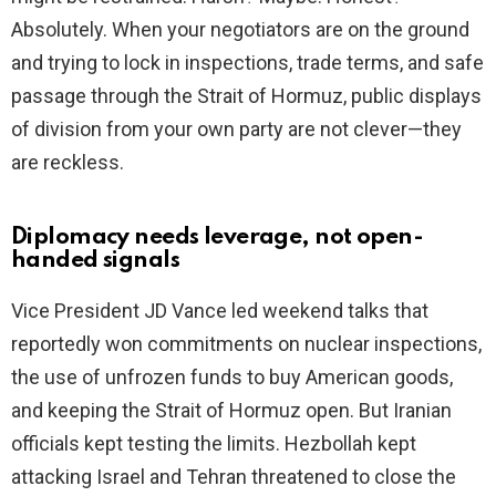
Absolutely. When your negotiators are on the ground
and trying to lock in inspections, trade terms, and safe
passage through the Strait of Hormuz, public displays
of division from your own party are not clever—they
are reckless.
Diplomacy needs leverage, not open-
handed signals
Vice President JD Vance led weekend talks that
reportedly won commitments on nuclear inspections,
the use of unfrozen funds to buy American goods,
and keeping the Strait of Hormuz open. But Iranian
officials kept testing the limits. Hezbollah kept
attacking Israel and Tehran threatened to close the