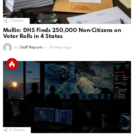
1
Shares
Mullin: DHS Finds 250,000 Non‑Citizens on
Voter Rolls in 4 States
by
Staff Reports
19 days ago
2
Shares