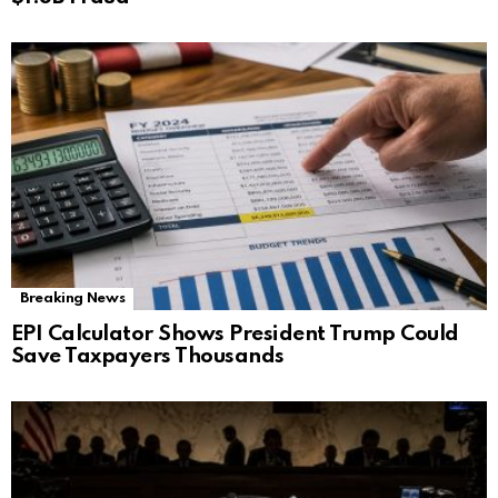
Breaking News
EPI Calculator Shows President Trump Could
Save Taxpayers Thousands