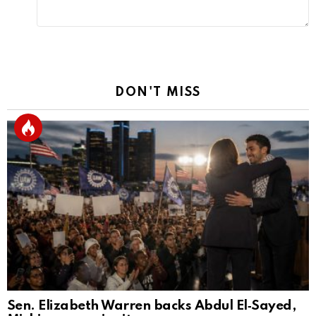
DON'T MISS
Sen. Elizabeth Warren backs Abdul El‑Sayed,