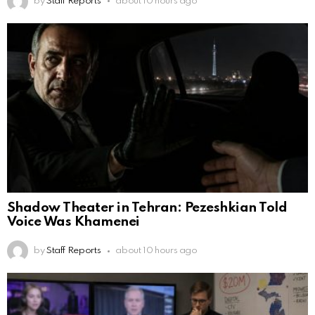
by
Staff Reports
about 10 hours ago
Shadow Theater in Tehran: Pezeshkian Told
Voice Was Khamenei
by
Staff Reports
about 10 hours ago