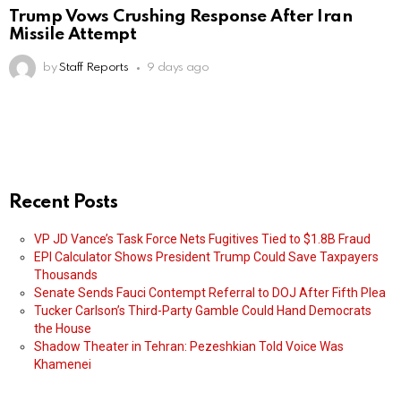
Trump Vows Crushing Response After Iran
Missile Attempt
by
Staff Reports
9 days ago
Recent Posts
VP JD Vance’s Task Force Nets Fugitives Tied to $1.8B Fraud
EPI Calculator Shows President Trump Could Save Taxpayers
Thousands
Senate Sends Fauci Contempt Referral to DOJ After Fifth Plea
Tucker Carlson’s Third-Party Gamble Could Hand Democrats
the House
Shadow Theater in Tehran: Pezeshkian Told Voice Was
Khamenei