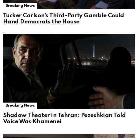
Breaking News
Tucker Carlson’s Third-Party Gamble Could
Hand Democrats the House
Breaking News
Shadow Theater in Tehran: Pezeshkian Told
Voice Was Khamenei