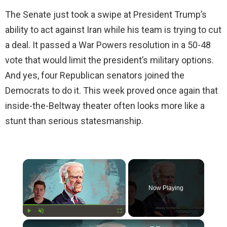
The Senate just took a swipe at President Trump’s
ability to act against Iran while his team is trying to cut
a deal. It passed a War Powers resolution in a 50-48
vote that would limit the president’s military options.
And yes, four Republican senators joined the
Democrats to do it. This week proved once again that
inside-the-Beltway theater often looks more like a
stunt than serious statesmanship.
×
Now Playing
×
Play
Unmute
Fullscreen