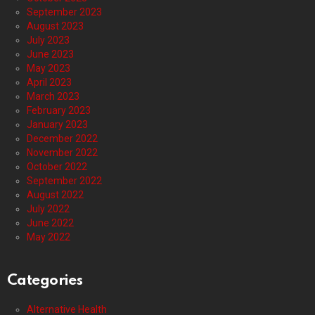
September 2023
August 2023
July 2023
June 2023
May 2023
April 2023
March 2023
February 2023
January 2023
December 2022
November 2022
October 2022
September 2022
August 2022
July 2022
June 2022
May 2022
Categories
Alternative Health