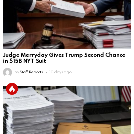
Judge Merryday Gives Trump Second Chance
in $15B NYT Suit
by
Staff Reports
10 days ago