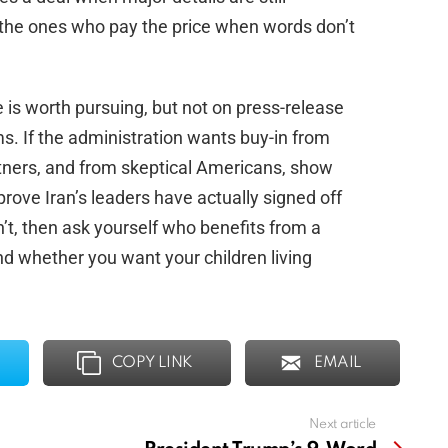
re the ones who pay the price when words don’t
is worth pursuing, but not on press-release
ms. If the administration wants buy-in from
rtners, and from skeptical Americans, show
d prove Iran’s leaders have actually signed off
n’t, then ask yourself who benefits from a
nd whether you want your children living
COPY LINK
EMAIL
Next article