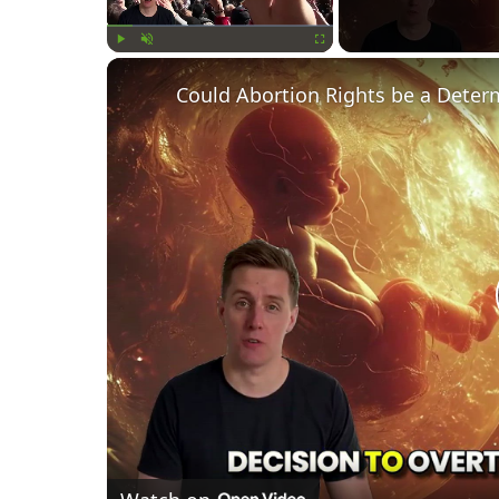
Play
Unmute
Fullscreen