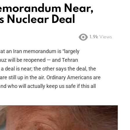
Memorandum Near,
s Nuclear Deal
1.9k
Views
at an Iran memorandum is “largely
rmuz will be reopened — and Tehran
a deal is near; the other says the deal, the
re still up in the air. Ordinary Americans are
nd who will actually keep us safe if this all