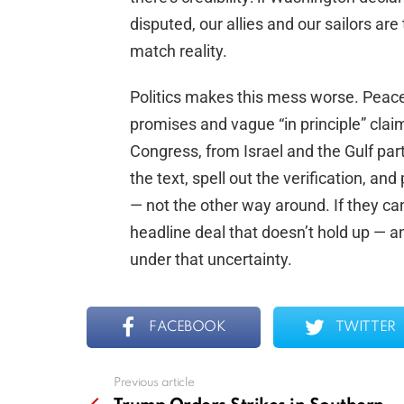
disputed, our allies and our sailors a
match reality.
Politics makes this mess worse. Peace 
promises and vague “in principle” clai
Congress, from Israel and the Gulf pa
the text, spell out the verification, an
— not the other way around. If they ca
headline deal that doesn’t hold up — a
under that uncertainty.
FACEBOOK
TWITTER
Previous article
See
more