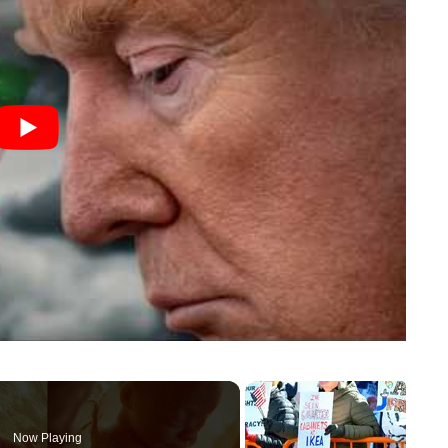
Now Playing