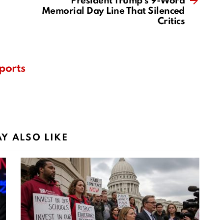
President Trump’s 9-Word
Memorial Day Line That Silenced
Critics
ports
Y ALSO LIKE