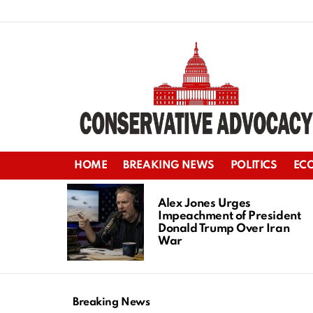
HOME
BREAKING NEWS
POLITICS
EC
LATEST
STORIES
Alex Jones Urges
Impeachment of President
Donald Trump Over Iran
War
Breaking News