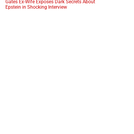
Gates Ex-Wife Exposes Dark Secrets About
Epstein in Shocking Interview