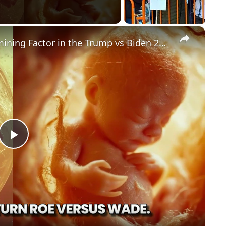
×
Could Abortion Rights be a Determining Factor in the Trump vs Biden 2024 Election?
P
l
a