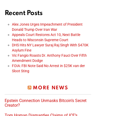
Recent Posts
Alex Jones Urges Impeachment of President
Donald Trump Over Iran War
Appeals Court Restores Act 10, Next Battle
Heads to Wisconsin Supreme Court
DHS Hits NY Lawyer Suraj Raj Singh With $470K
Asylum Fine
Vic Fangio Roasts Dr. Anthony Fauci Over Fifth
Amendment Dodge
FOIA: FBI Note Said No Arrest in $25K van der
Sloot Sting
MORE NEWS
Epstein Connection Unmasks Bitcoin’s Secret
Creator?
Tom Homan Dismantles Claims of ICE’s