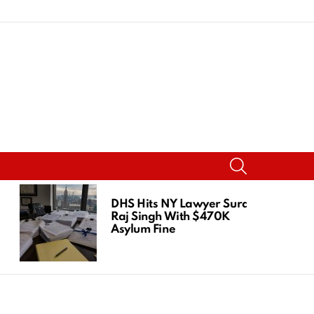
SEARCH
DHS Hits NY Lawyer Suraj
Raj Singh With $470K
Asylum Fine