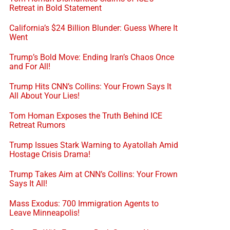
Retreat in Bold Statement
California’s $24 Billion Blunder: Guess Where It
Went
Trump’s Bold Move: Ending Iran’s Chaos Once
and For All!
Trump Hits CNN’s Collins: Your Frown Says It
All About Your Lies!
Tom Homan Exposes the Truth Behind ICE
Retreat Rumors
Trump Issues Stark Warning to Ayatollah Amid
Hostage Crisis Drama!
Trump Takes Aim at CNN’s Collins: Your Frown
Says It All!
Mass Exodus: 700 Immigration Agents to
Leave Minneapolis!