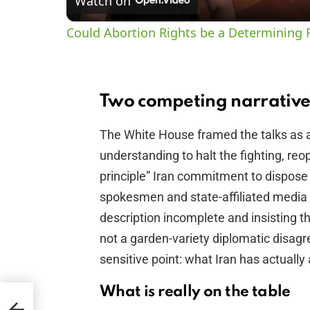
Watch on
Could Abortion Rights be a Determining F
Two competing narrative
The White House framed the talks as
understanding to halt the fighting, reo
principle” Iran commitment to dispose 
spokesmen and state-affiliated media 
description incomplete and insisting the
not a garden-variety diplomatic disagre
sensitive point: what Iran has actually 
What is really on the table
n