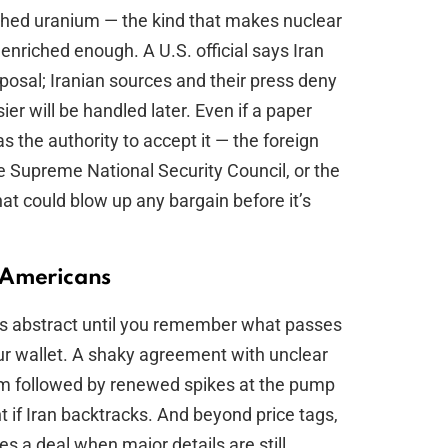
riched uranium — the kind that makes nuclear
nriched enough. A U.S. official says Iran
sposal; Iranian sources and their press deny
er will be handled later. Even if a paper
the authority to accept it — the foreign
he Supreme National Security Council, or the
hat could blow up any bargain before it’s
 Americans
s abstract until you remember what passes
your wallet. A shaky agreement with unclear
lm followed by renewed spikes at the pump
 if Iran backtracks. And beyond price tags,
res a deal when major details are still