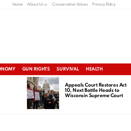
Home
About Us
Conservative Values
Privacy Policy
ONOMY
GUN RIGHTS
SURVIVAL
HEALTH
Appeals Court Restores Act
10, Next Battle Heads to
Wisconsin Supreme Court