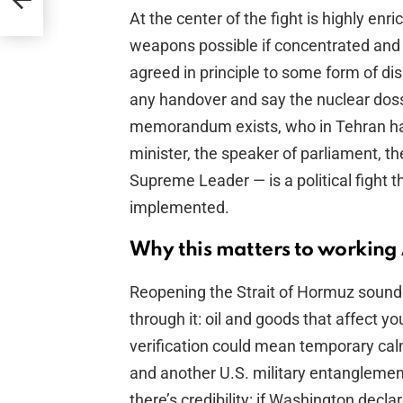
At the center of the fight is highly en
weapons possible if concentrated and e
agreed in principle to some form of di
any handover and say the nuclear dossi
memorandum exists, who in Tehran has 
minister, the speaker of parliament, t
Supreme Leader — is a political fight t
implemented.
Why this matters to working
Reopening the Strait of Hormuz sound
through it: oil and goods that affect 
verification could mean temporary ca
and another U.S. military entanglement
there’s credibility: if Washington decla