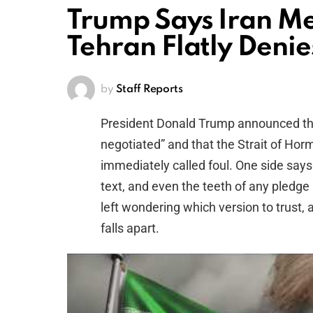
Trump Says Iran 
Tehran Flatly Denie
by
Staff Reports
President Donald Trump announced th
negotiated” and that the Strait of Ho
immediately called foul. One side says 
text, and even the teeth of any pledge a
left wondering which version to trust, a
falls apart.