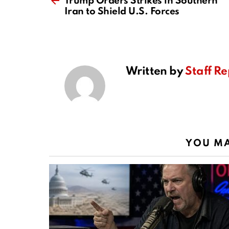
Trump Orders Strikes in Southern
Iran to Shield U.S. Forces
Written by
Staff Re
YOU MA