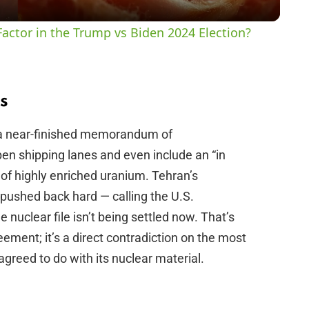
y
actor in the Trump vs Biden 2024 Election?
V
i
s
 a near-finished memorandum of
d
pen shipping lanes and even include an “in
of highly enriched uranium. Tehran’s
e
pushed back hard — calling the U.S.
 nuclear file isn’t being settled now. That’s
o
ement; it’s a direct contradiction on the most
agreed to do with its nuclear material.