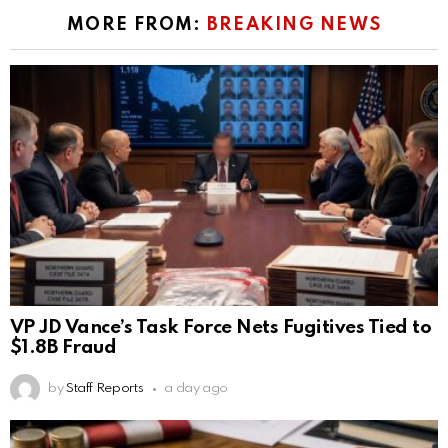
MORE FROM:
BREAKING NEWS
VP JD Vance’s Task Force Nets Fugitives Tied to
$1.8B Fraud
by
Staff Reports
a day ago