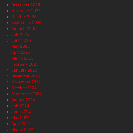
December 2025
November 2025
October 2025
September 2025
August 2025
July 2025
June 2025
May 2025
April 2025
March 2025
February 2025
January 2025
December 2024
November 2024
October 2024
September 2024
August 2024
July 2024
June 2024
May 2024
April 2024
March 2024