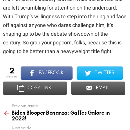
are left scrambling for attention on the undercard.
With Trump’s willingness to step into the ring and face
off against anyone who dares challenge him, it’s
shaping up to be the debate showdown of the
century. So grab your popcorn, folks, because this is
going to be better than a heavyweight title fight!
2
FACEBOOK
TWITTER
shares
COPY LINK
EMAIL
Previous article
See
more
Biden Blooper Bonanza: Gaffes Galore in
2023!
Next article