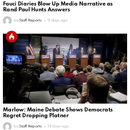
Fauci Diaries Blow Up Media Narrative as
Rand Paul Hunts Answers
by
Staff Reports
9 days ago
Marlow: Maine Debate Shows Democrats
Regret Dropping Platner
by
Staff Reports
19 days ago