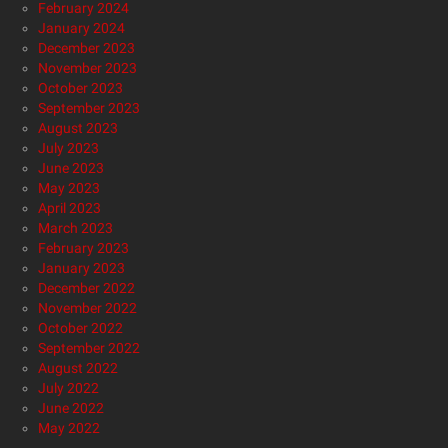
February 2024
January 2024
December 2023
November 2023
October 2023
September 2023
August 2023
July 2023
June 2023
May 2023
April 2023
March 2023
February 2023
January 2023
December 2022
November 2022
October 2022
September 2022
August 2022
July 2022
June 2022
May 2022