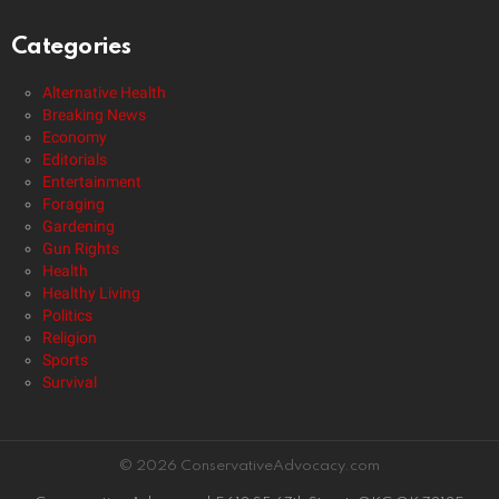
Categories
Alternative Health
Breaking News
Economy
Editorials
Entertainment
Foraging
Gardening
Gun Rights
Health
Healthy Living
Politics
Religion
Sports
Survival
© 2026 ConservativeAdvocacy.com