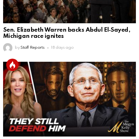
Sen. Elizabeth Warren backs Abdul El‑Sayed,
Michigan race ignites
by
Staff Reports
18 days ago