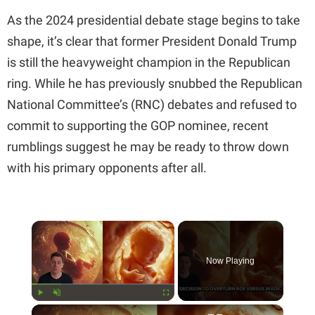
As the 2024 presidential debate stage begins to take
shape, it’s clear that former President Donald Trump
is still the heavyweight champion in the Republican
ring. While he has previously snubbed the Republican
National Committee’s (RNC) debates and refused to
commit to supporting the GOP nominee, recent
rumblings suggest he may be ready to throw down
with his primary opponents after all.
×
Now Playing
×
Play
Unmute
Fullscreen