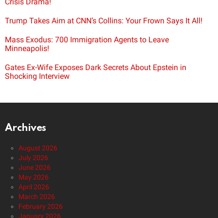
Crisis Drama!
Trump Takes Aim at CNN’s Collins: Your Frown Says It All!
Mass Exodus: 700 Immigration Agents to Leave
Minneapolis!
Gates Ex-Wife Exposes Dark Secrets About Epstein in
Shocking Interview
Archives
August 2026
July 2026
June 2026
May 2026
April 2026
March 2026
February 2026
January 2026