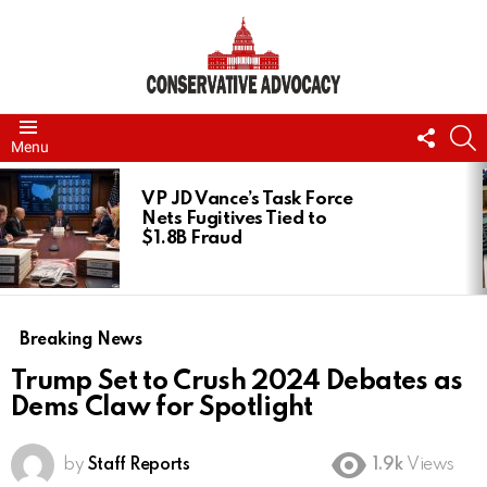
FOLL
S
Menu
US
LATEST
STORIES
VP JD Vance’s Task Force
Nets Fugitives Tied to
$1.8B Fraud
Breaking News
Trump Set to Crush 2024 Debates as
Dems Claw for Spotlight
by
Staff Reports
1.9k
Views