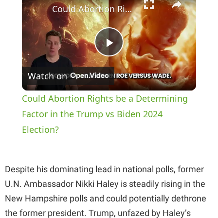
Could Abortion Rights be a Determining Factor in the Trump vs Biden 2024 Election?
P
Watch on
l
Could Abortion Rights be a Determining
a
Factor in the Trump vs Biden 2024
Election?
y
Despite his dominating lead in national polls, former
V
U.N. Ambassador Nikki Haley is steadily rising in the
New Hampshire polls and could potentially dethrone
i
the former president. Trump, unfazed by Haley’s