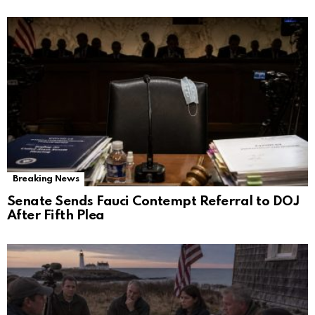
Breaking News
Senate Sends Fauci Contempt Referral to DOJ
After Fifth Plea