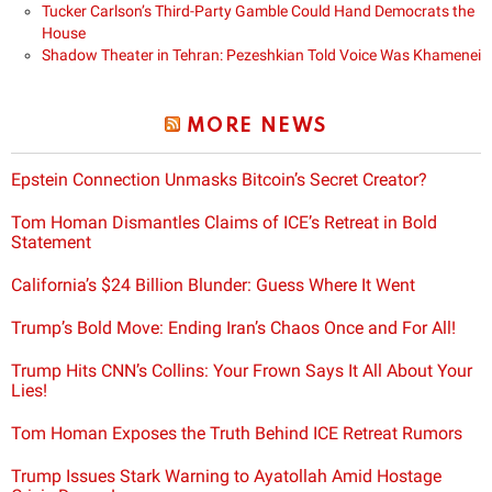
Tucker Carlson’s Third-Party Gamble Could Hand Democrats the
House
Shadow Theater in Tehran: Pezeshkian Told Voice Was Khamenei
MORE NEWS
Epstein Connection Unmasks Bitcoin’s Secret Creator?
Tom Homan Dismantles Claims of ICE’s Retreat in Bold
Statement
California’s $24 Billion Blunder: Guess Where It Went
Trump’s Bold Move: Ending Iran’s Chaos Once and For All!
Trump Hits CNN’s Collins: Your Frown Says It All About Your
Lies!
Tom Homan Exposes the Truth Behind ICE Retreat Rumors
Trump Issues Stark Warning to Ayatollah Amid Hostage