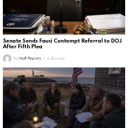
Senate Sends Fauci Contempt Referral to DOJ
After Fifth Plea
by
Staff Reports
a day ago