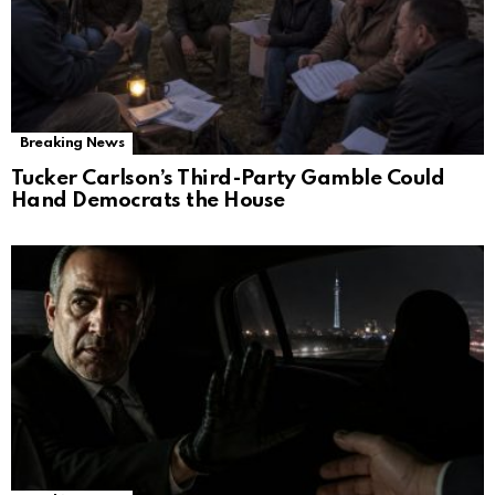
Breaking News
Tucker Carlson’s Third-Party Gamble Could
Hand Democrats the House