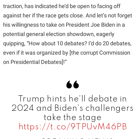
traction, has indicated he’d be open to facing off
d
against her if the race gets close. And let’s not forget
his willingness to take on President Joe Biden in a
e
potential general election showdown, eagerly
quipping, “How about 10 debates? I’d do 20 debates,
o
even if it was organized by [the corrupt Commission
on Presidential Debates]!”
Trump hints he'll debate in
2024 and Biden's challengers
take the stage
https://t.co/9TPUvM46PB