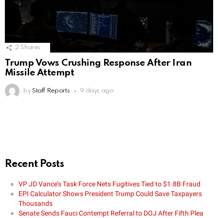
2
Shares
Trump Vows Crushing Response After Iran
Missile Attempt
by
Staff Reports
9 days ago
Recent Posts
VP JD Vance’s Task Force Nets Fugitives Tied to $1.8B Fraud
EPI Calculator Shows President Trump Could Save Taxpayers
Thousands
Senate Sends Fauci Contempt Referral to DOJ After Fifth Plea