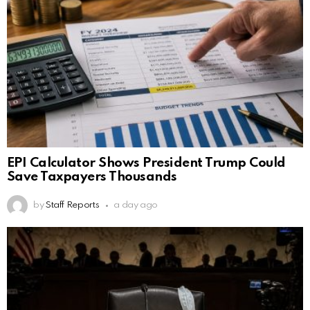
EPI Calculator Shows President Trump Could
Save Taxpayers Thousands
by
Staff Reports
a day ago