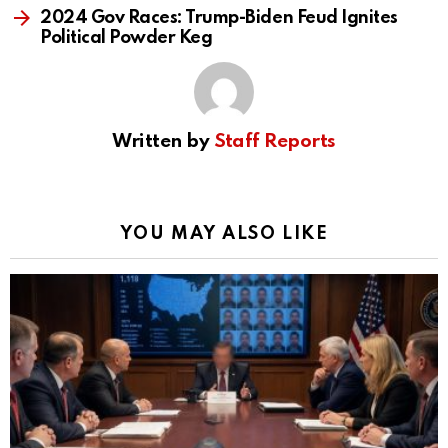
2024 Gov Races: Trump-Biden Feud Ignites
Political Powder Keg
Written by
Staff Reports
YOU MAY ALSO LIKE