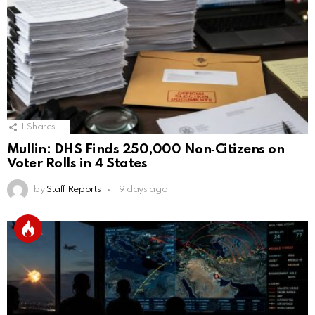
1
Shares
Mullin: DHS Finds 250,000 Non‑Citizens on
Voter Rolls in 4 States
by
Staff Reports
19 days ago