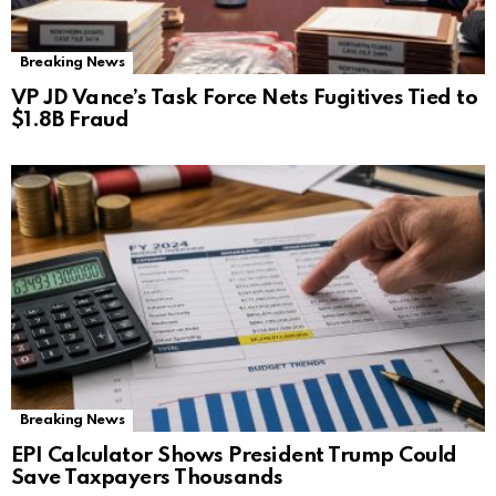
Breaking News
VP JD Vance’s Task Force Nets Fugitives Tied to
$1.8B Fraud
Breaking News
EPI Calculator Shows President Trump Could
Save Taxpayers Thousands