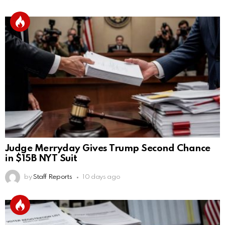
Judge Merryday Gives Trump Second Chance
in $15B NYT Suit
by
Staff Reports
10 days ago