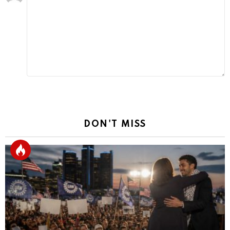
a
Reply
DON'T MISS