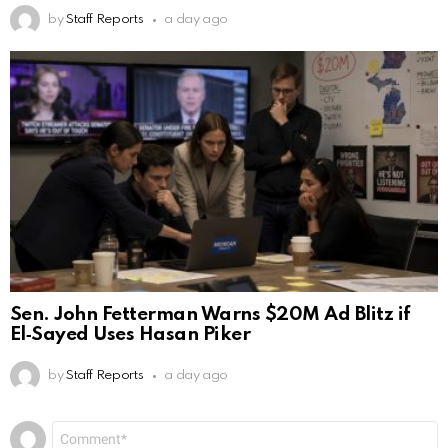
by
Staff Reports
a day ago
Sen. John Fetterman Warns $20M Ad Blitz if
El‑Sayed Uses Hasan Piker
by
Staff Reports
a day ago
Leave
Comment
*