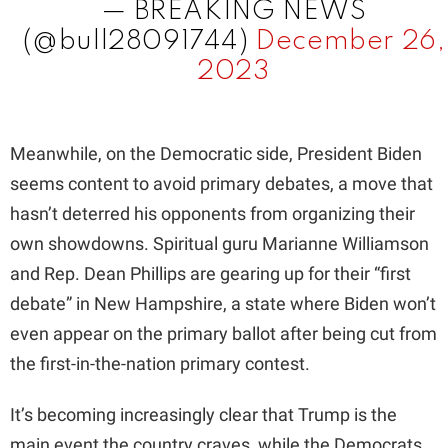
— BREAKING NEWS
(@bull28091744)
December 26,
2023
Meanwhile, on the Democratic side, President Biden
seems content to avoid primary debates, a move that
hasn’t deterred his opponents from organizing their
own showdowns. Spiritual guru Marianne Williamson
and Rep. Dean Phillips are gearing up for their “first
debate” in New Hampshire, a state where Biden won’t
even appear on the primary ballot after being cut from
the first-in-the-nation primary contest.
It’s becoming increasingly clear that Trump is the
main event the country craves, while the Democrats