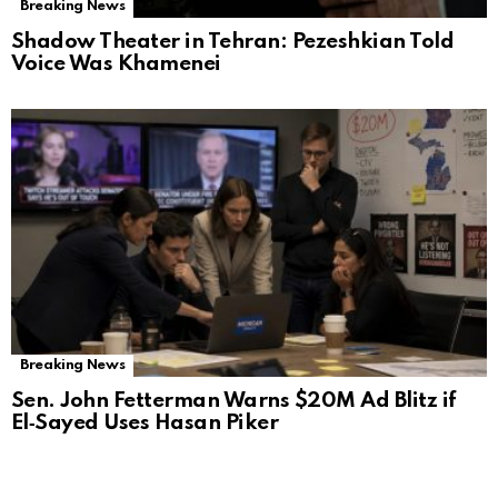
Breaking News
Shadow Theater in Tehran: Pezeshkian Told
Voice Was Khamenei
Breaking News
Sen. John Fetterman Warns $20M Ad Blitz if
El‑Sayed Uses Hasan Piker