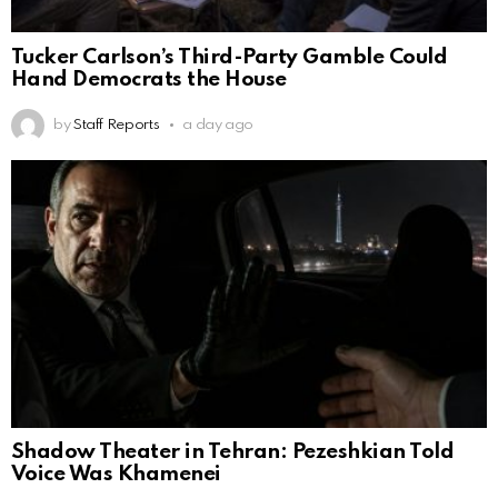
Tucker Carlson’s Third-Party Gamble Could
Hand Democrats the House
by
Staff Reports
a day ago
Shadow Theater in Tehran: Pezeshkian Told
Voice Was Khamenei