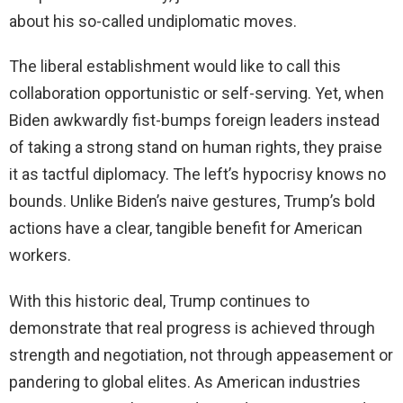
about his so-called undiplomatic moves.
The liberal establishment would like to call this
collaboration opportunistic or self-serving. Yet, when
Biden awkwardly fist-bumps foreign leaders instead
of taking a strong stand on human rights, they praise
it as tactful diplomacy. The left’s hypocrisy knows no
bounds. Unlike Biden’s naive gestures, Trump’s bold
actions have a clear, tangible benefit for American
workers.
With this historic deal, Trump continues to
demonstrate that real progress is achieved through
strength and negotiation, not through appeasement or
pandering to global elites. As American industries