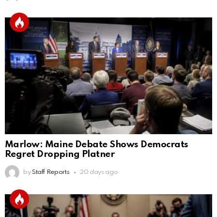
Marlow: Maine Debate Shows Democrats
Regret Dropping Platner
by
Staff Reports
20 days ago