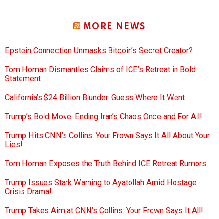
MORE NEWS
Epstein Connection Unmasks Bitcoin’s Secret Creator?
Tom Homan Dismantles Claims of ICE’s Retreat in Bold
Statement
California’s $24 Billion Blunder: Guess Where It Went
Trump’s Bold Move: Ending Iran’s Chaos Once and For All!
Trump Hits CNN’s Collins: Your Frown Says It All About Your
Lies!
Tom Homan Exposes the Truth Behind ICE Retreat Rumors
Trump Issues Stark Warning to Ayatollah Amid Hostage
Crisis Drama!
Trump Takes Aim at CNN’s Collins: Your Frown Says It All!