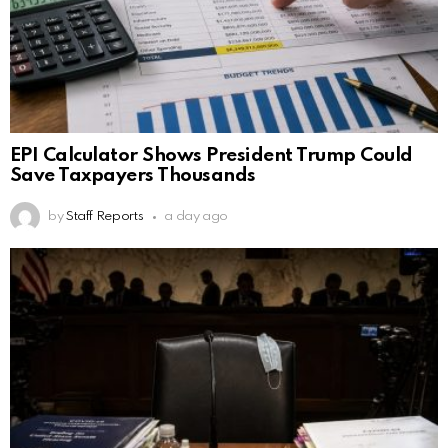
EPI Calculator Shows President Trump Could
Save Taxpayers Thousands
by
Staff Reports
a day ago