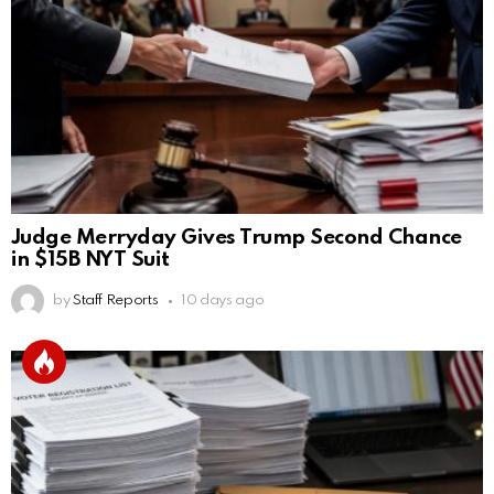
Judge Merryday Gives Trump Second Chance
in $15B NYT Suit
by
Staff Reports
10 days ago