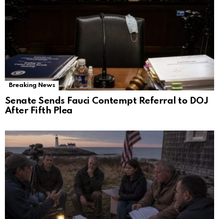
Breaking News
Senate Sends Fauci Contempt Referral to DOJ
After Fifth Plea