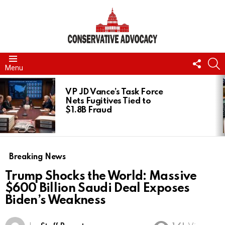
FOLL
S
Menu
US
LATEST
STORIES
VP JD Vance’s Task Force
Nets Fugitives Tied to
$1.8B Fraud
Breaking News
Trump Shocks the World: Massive
$600 Billion Saudi Deal Exposes
Biden’s Weakness