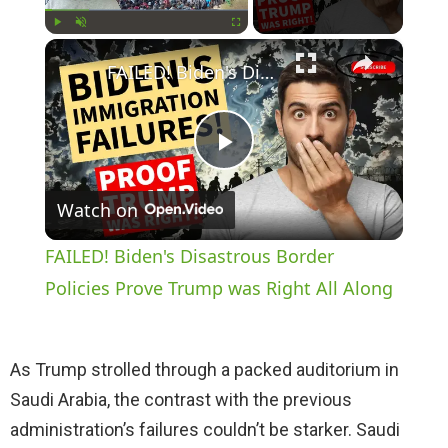
×
Play
Unmute
Fullscreen
FAILED! Biden's Disastrous Border Policies Prove Trump was Right All Along
P
Watch on
l
FAILED! Biden's Disastrous Border
a
Policies Prove Trump was Right All Along
y
As Trump strolled through a packed auditorium in
Saudi Arabia, the contrast with the previous
V
administration’s failures couldn’t be starker. Saudi