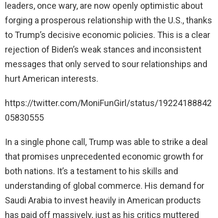
leaders, once wary, are now openly optimistic about
i
forging a prosperous relationship with the U.S., thanks
to Trump’s decisive economic policies. This is a clear
d
rejection of Biden’s weak stances and inconsistent
messages that only served to sour relationships and
e
hurt American interests.
o
https://twitter.com/MoniFunGirl/status/19224188842
05830555
In a single phone call, Trump was able to strike a deal
that promises unprecedented economic growth for
both nations. It’s a testament to his skills and
understanding of global commerce. His demand for
Saudi Arabia to invest heavily in American products
has paid off massively, just as his critics muttered