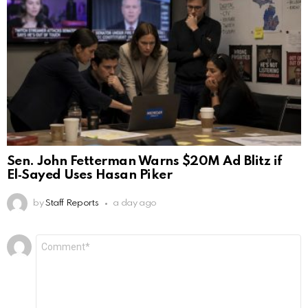
Sen. John Fetterman Warns $20M Ad Blitz if
El‑Sayed Uses Hasan Piker
by
Staff Reports
a day ago
Leave
Comment
*
a
Reply