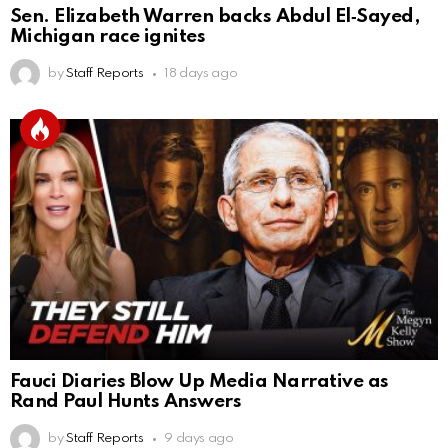
Sen. Elizabeth Warren backs Abdul El‑Sayed,
Michigan race ignites
by
Staff Reports
18 days ago
Fauci Diaries Blow Up Media Narrative as
Rand Paul Hunts Answers
by
Staff Reports
9 days ago