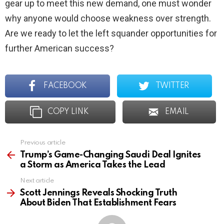
gear up to meet this new demand, one must wonder
why anyone would choose weakness over strength.
Are we ready to let the left squander opportunities for
further American success?
FACEBOOK
TWITTER
COPY LINK
EMAIL
Previous article
See
more
Trump’s Game-Changing Saudi Deal Ignites
a Storm as America Takes the Lead
Next article
Scott Jennings Reveals Shocking Truth
About Biden That Establishment Fears