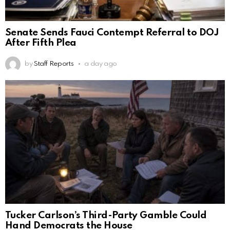
Senate Sends Fauci Contempt Referral to DOJ
After Fifth Plea
by
Staff Reports
a day ago
Tucker Carlson’s Third-Party Gamble Could
Hand Democrats the House