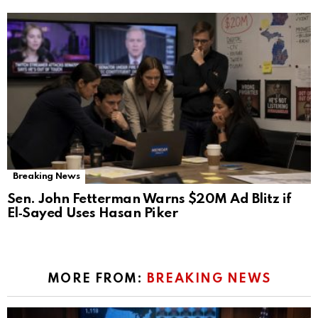
Breaking News
Sen. John Fetterman Warns $20M Ad Blitz if
El‑Sayed Uses Hasan Piker
MORE FROM:
BREAKING NEWS