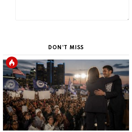
DON'T MISS