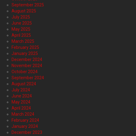
September 2025
August 2025
July 2025
June 2025
May 2025
April 2025
March 2025
February 2025
January 2025
December 2024
November 2024
October 2024
September 2024
August 2024
July 2024
June 2024
May 2024
April 2024
March 2024
February 2024
January 2024
December 2023