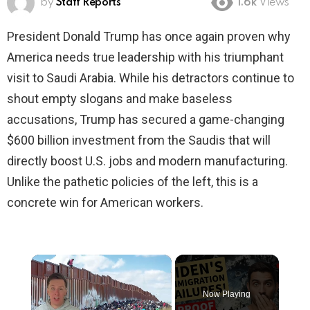
by
Staff Reports
1.6k
Views
President Donald Trump has once again proven why
America needs true leadership with his triumphant
visit to Saudi Arabia. While his detractors continue to
shout empty slogans and make baseless
accusations, Trump has secured a game-changing
$600 billion investment from the Saudis that will
directly boost U.S. jobs and modern manufacturing.
Unlike the pathetic policies of the left, this is a
concrete win for American workers.
×
Now Playing