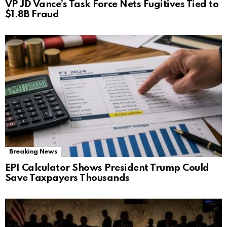
VP JD Vance’s Task Force Nets Fugitives Tied to
$1.8B Fraud
Breaking News
EPI Calculator Shows President Trump Could
Save Taxpayers Thousands