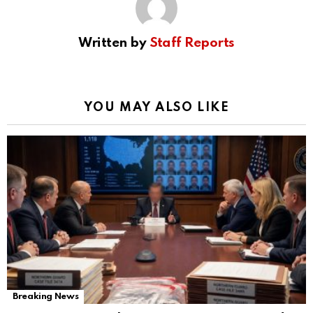
Written by
Staff Reports
YOU MAY ALSO LIKE
Breaking News