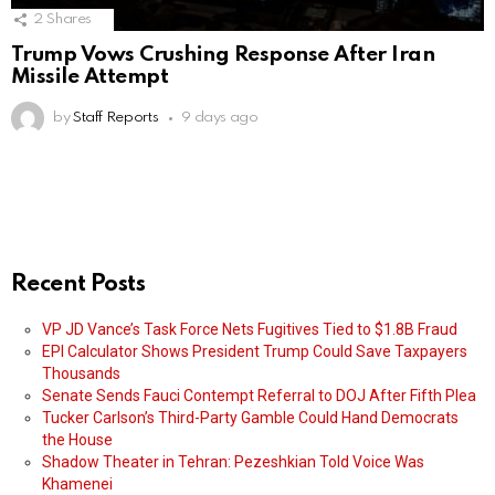
2
Shares
Trump Vows Crushing Response After Iran
Missile Attempt
by
Staff Reports
9 days ago
Recent Posts
VP JD Vance’s Task Force Nets Fugitives Tied to $1.8B Fraud
EPI Calculator Shows President Trump Could Save Taxpayers
Thousands
Senate Sends Fauci Contempt Referral to DOJ After Fifth Plea
Tucker Carlson’s Third-Party Gamble Could Hand Democrats
the House
Shadow Theater in Tehran: Pezeshkian Told Voice Was
Khamenei