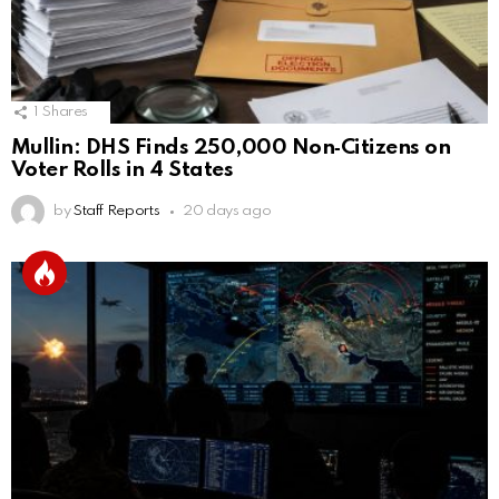
1
Shares
Mullin: DHS Finds 250,000 Non‑Citizens on
Voter Rolls in 4 States
by
Staff Reports
20 days ago