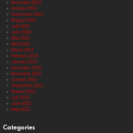
November 2023
October 2023
September 2023
August 2023
July 2023
June 2023
May 2023
April 2023
March 2023
February 2023
January 2023
December 2022
November 2022
October 2022
September 2022
August 2022
July 2022
June 2022
May 2022
Categories