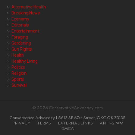
Alternative Health
Breaking News
Economy
Editorials
Entertainment
Foraging
Gardening
Gun Rights
Health
Healthy Living
Politics
Religion
Sports
Survival
© 2026 ConservativeAdvocacy.com
Conservative Advocacy | 5613 SE 67th Street, OKC OK 73135
PRIVACY
TERMS
EXTERNAL LINKS
ANTI-SPAM
DMCA