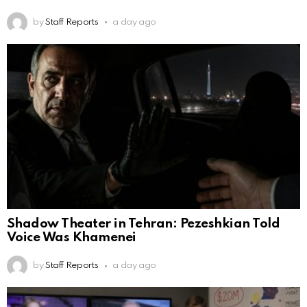
by
Staff Reports
a day ago
Shadow Theater in Tehran: Pezeshkian Told
Voice Was Khamenei
by
Staff Reports
a day ago