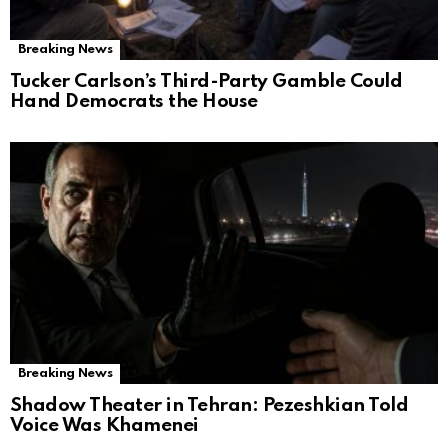
Breaking News
Tucker Carlson’s Third-Party Gamble Could
Hand Democrats the House
Breaking News
Shadow Theater in Tehran: Pezeshkian Told
Voice Was Khamenei