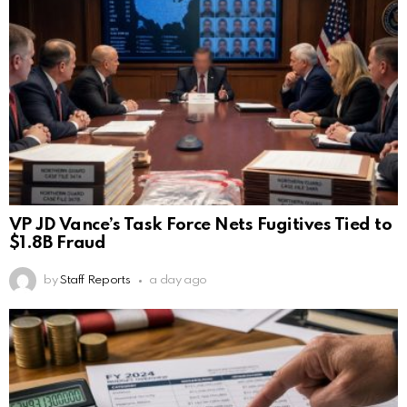
VP JD Vance’s Task Force Nets Fugitives Tied to
$1.8B Fraud
by
Staff Reports
a day ago