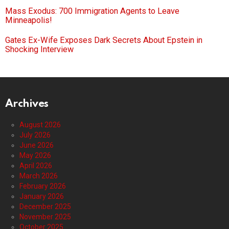
Mass Exodus: 700 Immigration Agents to Leave
Minneapolis!
Gates Ex-Wife Exposes Dark Secrets About Epstein in
Shocking Interview
Archives
August 2026
July 2026
June 2026
May 2026
April 2026
March 2026
February 2026
January 2026
December 2025
November 2025
October 2025