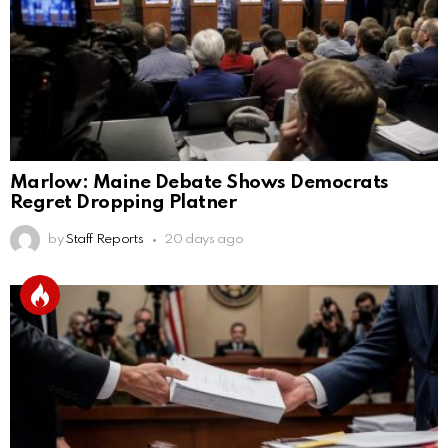
Marlow: Maine Debate Shows Democrats
Regret Dropping Platner
by
Staff Reports
20 days ago