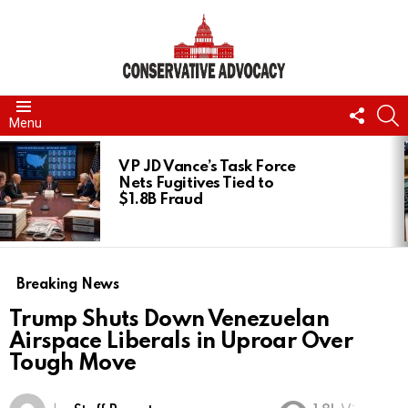
FOLL
S
Menu
US
LATEST
STORIES
VP JD Vance’s Task Force
Nets Fugitives Tied to
$1.8B Fraud
Breaking News
Trump Shuts Down Venezuelan
Airspace Liberals in Uproar Over
Tough Move