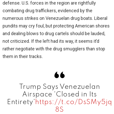
defense. U.S. forces in the region are rightfully
V
combating drug traffickers, evidenced by the
numerous strikes on Venezuelan drug boats. Liberal
i
pundits may cry foul, but protecting American shores
and dealing blows to drug cartels should be lauded,
d
not criticized. If the left had its way, it seems it’d
rather negotiate with the drug smugglers than stop
e
them in their tracks.
o
Trump Says Venezuelan
Airspace 'Closed in Its
Entirety'
https://t.co/DsSMy5jq
8S