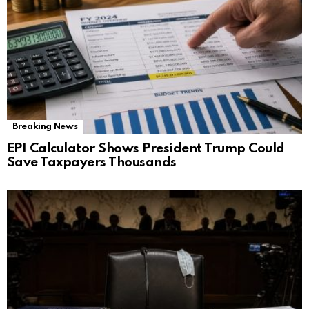
Breaking News
EPI Calculator Shows President Trump Could
Save Taxpayers Thousands