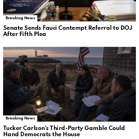
Breaking News
Senate Sends Fauci Contempt Referral to DOJ
After Fifth Plea
Breaking News
Tucker Carlson’s Third-Party Gamble Could
Hand Democrats the House