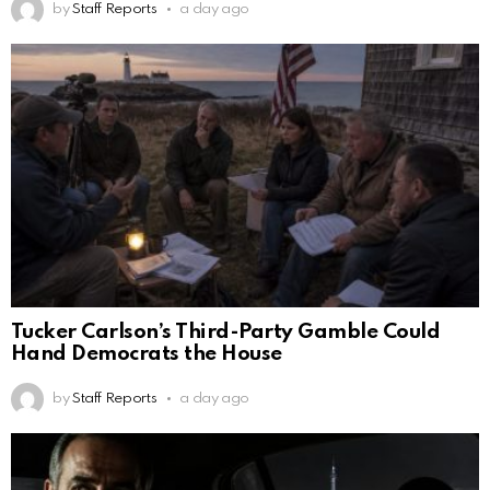
by
Staff Reports
a day ago
Tucker Carlson’s Third-Party Gamble Could
Hand Democrats the House
by
Staff Reports
a day ago