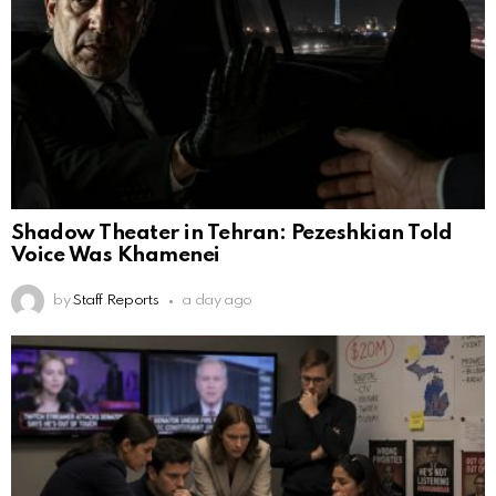
Shadow Theater in Tehran: Pezeshkian Told
Voice Was Khamenei
by
Staff Reports
a day ago