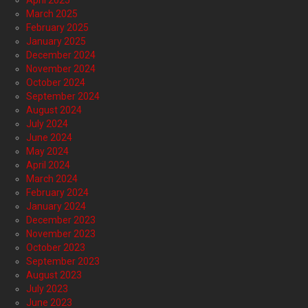
April 2025
March 2025
February 2025
January 2025
December 2024
November 2024
October 2024
September 2024
August 2024
July 2024
June 2024
May 2024
April 2024
March 2024
February 2024
January 2024
December 2023
November 2023
October 2023
September 2023
August 2023
July 2023
June 2023