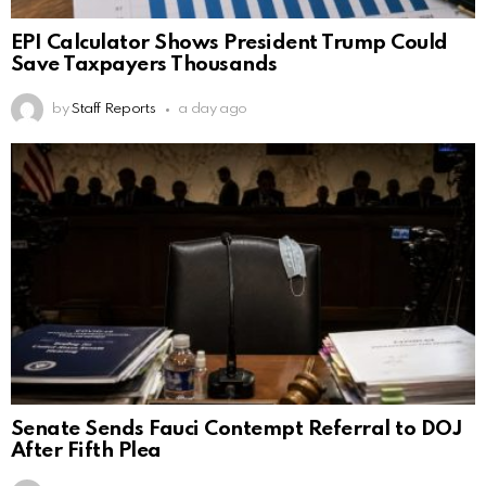
EPI Calculator Shows President Trump Could
Save Taxpayers Thousands
by
Staff Reports
a day ago
Senate Sends Fauci Contempt Referral to DOJ
After Fifth Plea