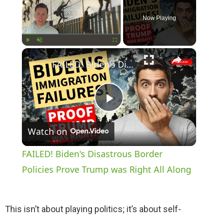
Now Playing
×
Play
Unmute
Fullscreen
FAILED! Biden's Disastrous Border Policies Prove Trump was Right All Along
P
Watch on
l
FAILED! Biden's Disastrous Border
a
Policies Prove Trump was Right All Along
y
This isn’t about playing politics; it’s about self-