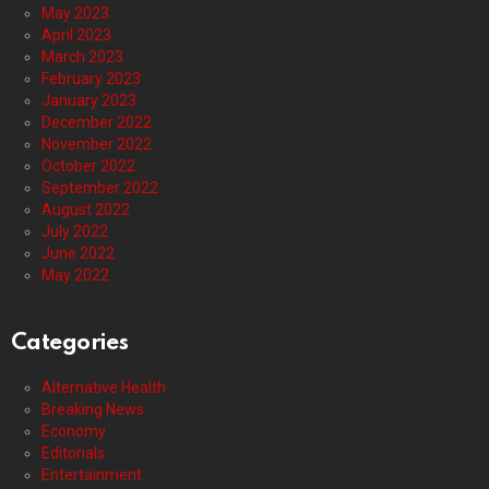
May 2023
April 2023
March 2023
February 2023
January 2023
December 2022
November 2022
October 2022
September 2022
August 2022
July 2022
June 2022
May 2022
Categories
Alternative Health
Breaking News
Economy
Editorials
Entertainment