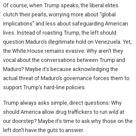
Of course, when Trump speaks, the liberal elites
clutch their pearls, worrying more about “global
implications” and less about safeguarding American
lives. Instead of roasting Trump, the left should
question Maduro’s illegitimate hold on Venezuela. Yet,
the White House remains evasive. Why aren’t they
vocal about the conversations between Trump and
Maduro? Maybe it’s because acknowledging the
actual threat of Maduro’s governance forces them to
support Trump’s hard-line policies.
Trump always asks simple, direct questions: Why
should America allow drug traffickers to run wild at
our doorstep? Maybe it’s time to ask why those on the
left don’t have the guts to answer.