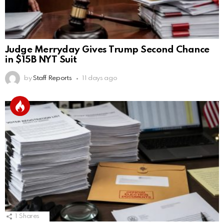
Judge Merryday Gives Trump Second Chance
in $15B NYT Suit
by
Staff Reports
11 days ago
1
Shares