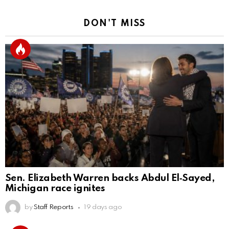
DON'T MISS
Sen. Elizabeth Warren backs Abdul El‑Sayed,
Michigan race ignites
by
Staff Reports
19 days ago