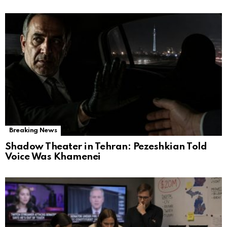
Breaking News
Shadow Theater in Tehran: Pezeshkian Told
Voice Was Khamenei