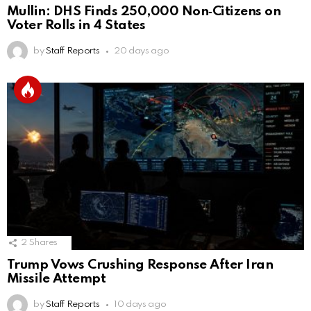
Mullin: DHS Finds 250,000 Non‑Citizens on
Voter Rolls in 4 States
by
Staff Reports
20 days ago
2
Shares
Trump Vows Crushing Response After Iran
Missile Attempt
by
Staff Reports
10 days ago