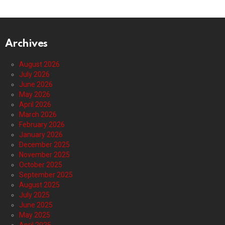
Archives
August 2026
July 2026
June 2026
May 2026
April 2026
March 2026
February 2026
January 2026
December 2025
November 2025
October 2025
September 2025
August 2025
July 2025
June 2025
May 2025