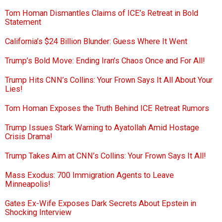
Tom Homan Dismantles Claims of ICE’s Retreat in Bold
Statement
California’s $24 Billion Blunder: Guess Where It Went
Trump’s Bold Move: Ending Iran’s Chaos Once and For All!
Trump Hits CNN’s Collins: Your Frown Says It All About Your
Lies!
Tom Homan Exposes the Truth Behind ICE Retreat Rumors
Trump Issues Stark Warning to Ayatollah Amid Hostage
Crisis Drama!
Trump Takes Aim at CNN’s Collins: Your Frown Says It All!
Mass Exodus: 700 Immigration Agents to Leave
Minneapolis!
Gates Ex-Wife Exposes Dark Secrets About Epstein in
Shocking Interview