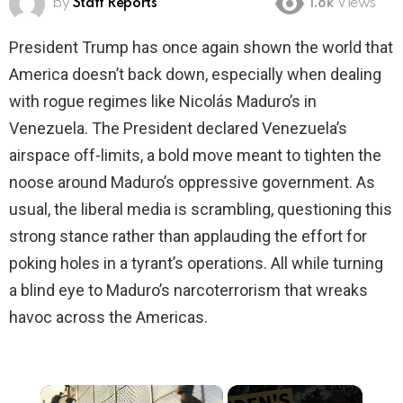
by
Staff Reports
1.8k
Views
President Trump has once again shown the world that
America doesn’t back down, especially when dealing
with rogue regimes like Nicolás Maduro’s in
Venezuela. The President declared Venezuela’s
airspace off-limits, a bold move meant to tighten the
noose around Maduro’s oppressive government. As
usual, the liberal media is scrambling, questioning this
strong stance rather than applauding the effort for
poking holes in a tyrant’s operations. All while turning
a blind eye to Maduro’s narcoterrorism that wreaks
havoc across the Americas.
×