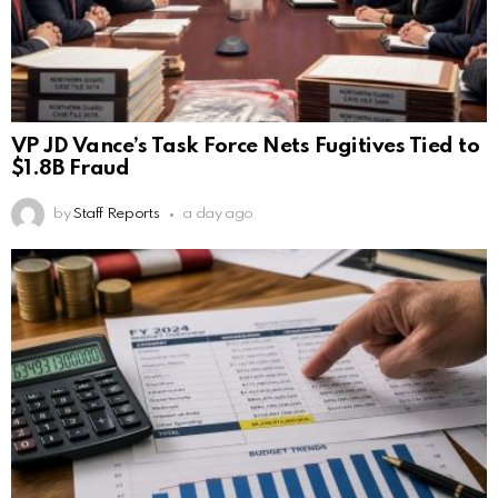
VP JD Vance’s Task Force Nets Fugitives Tied to
$1.8B Fraud
by
Staff Reports
a day ago