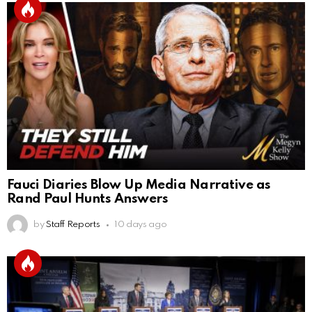
Fauci Diaries Blow Up Media Narrative as
Rand Paul Hunts Answers
by
Staff Reports
10 days ago