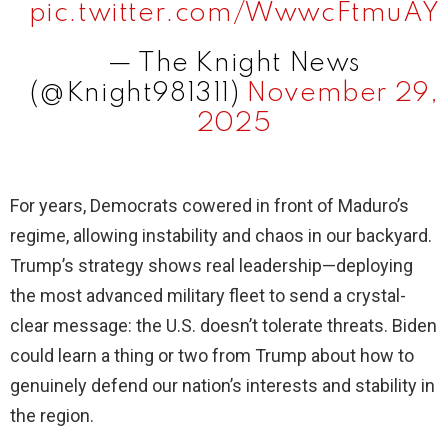
pic.twitter.com/WwwcFtmuAY
— The Knight News
(@Knight981311)
November 29,
2025
For years, Democrats cowered in front of Maduro’s
regime, allowing instability and chaos in our backyard.
Trump’s strategy shows real leadership—deploying
the most advanced military fleet to send a crystal-
clear message: the U.S. doesn’t tolerate threats. Biden
could learn a thing or two from Trump about how to
genuinely defend our nation’s interests and stability in
the region.