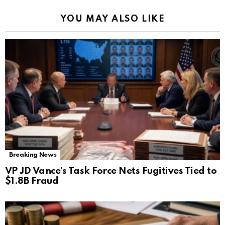
YOU MAY ALSO LIKE
Breaking News
VP JD Vance’s Task Force Nets Fugitives Tied to
$1.8B Fraud