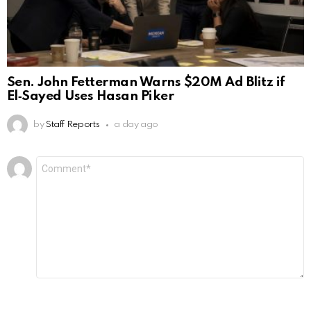
Sen. John Fetterman Warns $20M Ad Blitz if
El‑Sayed Uses Hasan Piker
by
Staff Reports
a day ago
Leave
Comment
*
a
Reply