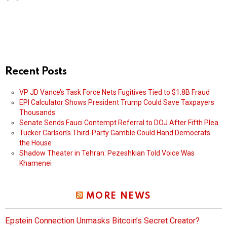
Recent Posts
VP JD Vance’s Task Force Nets Fugitives Tied to $1.8B Fraud
EPI Calculator Shows President Trump Could Save Taxpayers
Thousands
Senate Sends Fauci Contempt Referral to DOJ After Fifth Plea
Tucker Carlson’s Third-Party Gamble Could Hand Democrats
the House
Shadow Theater in Tehran: Pezeshkian Told Voice Was
Khamenei
MORE NEWS
Epstein Connection Unmasks Bitcoin’s Secret Creator?