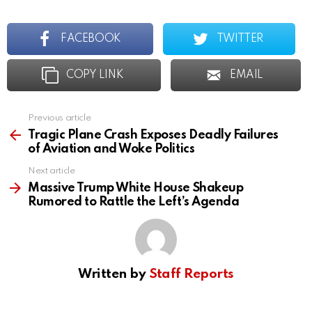
FACEBOOK
TWITTER
COPY LINK
EMAIL
Previous article
See
more
Tragic Plane Crash Exposes Deadly Failures
of Aviation and Woke Politics
Next article
Massive Trump White House Shakeup
Rumored to Rattle the Left’s Agenda
Written by
Staff Reports