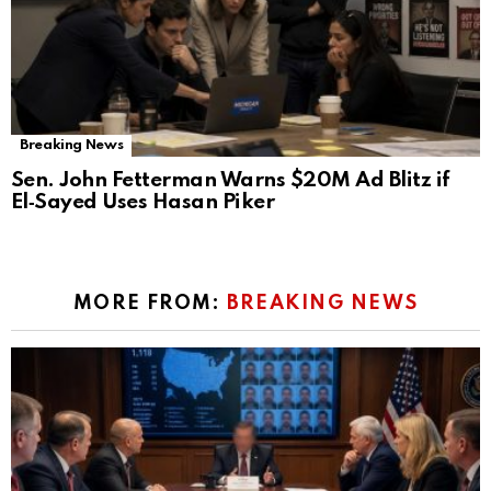
Breaking News
Sen. John Fetterman Warns $20M Ad Blitz if
El‑Sayed Uses Hasan Piker
MORE FROM:
BREAKING NEWS