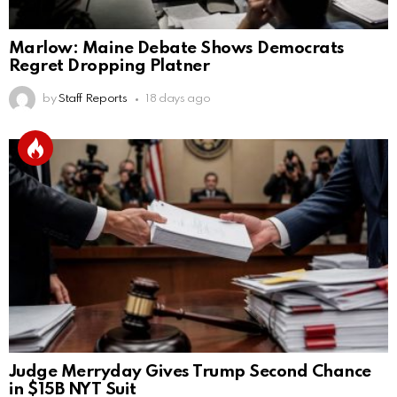
Marlow: Maine Debate Shows Democrats
Regret Dropping Platner
by
Staff Reports
18 days ago
Judge Merryday Gives Trump Second Chance
in $15B NYT Suit