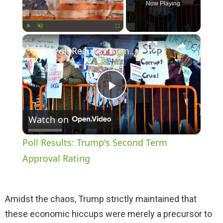
Now Playing
×
Play
Unmute
Fullscreen
Poll Results: Trump's Second Term Approval Rating
P
Watch on
l
Poll Results: Trump's Second Term
a
Approval Rating
y
Amidst the chaos, Trump strictly maintained that
these economic hiccups were merely a precursor to
V