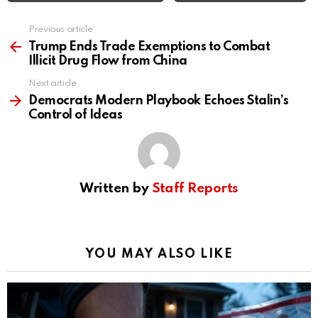
Previous article
See
more
Trump Ends Trade Exemptions to Combat
Illicit Drug Flow from China
Next article
Democrats Modern Playbook Echoes Stalin’s
Control of Ideas
Written by
Staff Reports
YOU MAY ALSO LIKE