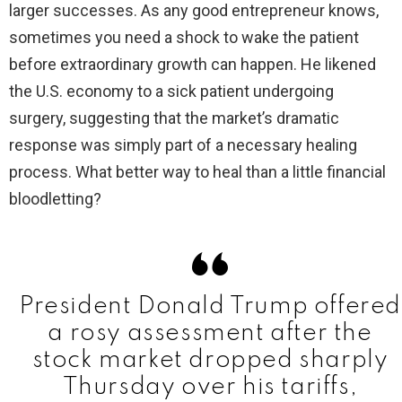
larger successes. As any good entrepreneur knows,
sometimes you need a shock to wake the patient
i
before extraordinary growth can happen. He likened
the U.S. economy to a sick patient undergoing
d
surgery, suggesting that the market’s dramatic
response was simply part of a necessary healing
e
process. What better way to heal than a little financial
bloodletting?
o
President Donald Trump offered
a rosy assessment after the
stock market dropped sharply
Thursday over his tariffs,