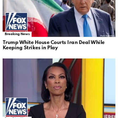
Breaking News
Trump White House Courts Iran Deal While
Keeping Strikes in Play