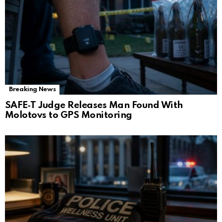
Breaking News
SAFE‑T Judge Releases Man Found With
Molotovs to GPS Monitoring