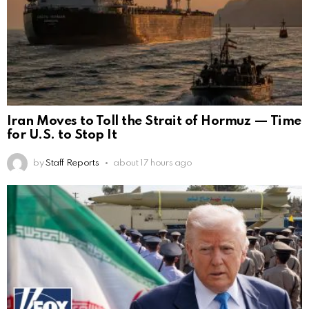
Iran Moves to Toll the Strait of Hormuz — Time
for U.S. to Stop It
by
Staff Reports
about 17 hours ago