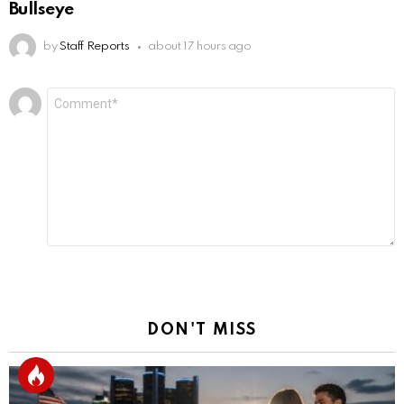
Bullseye
by
Staff Reports
about 17 hours ago
Leave
Comment
*
a
Reply
DON'T MISS