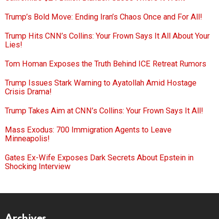
Trump’s Bold Move: Ending Iran’s Chaos Once and For All!
Trump Hits CNN’s Collins: Your Frown Says It All About Your
Lies!
Tom Homan Exposes the Truth Behind ICE Retreat Rumors
Trump Issues Stark Warning to Ayatollah Amid Hostage
Crisis Drama!
Trump Takes Aim at CNN’s Collins: Your Frown Says It All!
Mass Exodus: 700 Immigration Agents to Leave
Minneapolis!
Gates Ex-Wife Exposes Dark Secrets About Epstein in
Shocking Interview
Archives