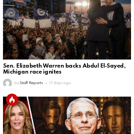
Sen. Elizabeth Warren backs Abdul El‑Sayed,
Michigan race ignites
by
Staff Reports
17 days ago