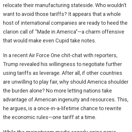
relocate their manufacturing stateside. Who wouldn’t
want to avoid those tariffs? It appears that a whole
host of international companies are ready to heed the
clarion call of “Made in America”—a charm offensive
that would make even Cupid take notes.
In a recent Air Force One chit-chat with reporters,
Trump revealed his willingness to negotiate further
using tariffs as leverage. After all, if other countries
are unwilling to play fair, why should America shoulder
the burden alone? No more letting nations take
advantage of American ingenuity and resources. This,
he argues, is a once-in-a-lifetime chance to rewrite
the economic rules—one tariff at a time.