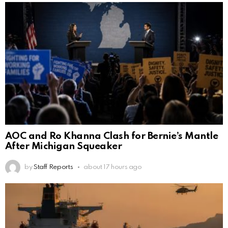
AOC and Ro Khanna Clash for Bernie’s Mantle
After Michigan Squeaker
by
Staff Reports
about 17 hours ago