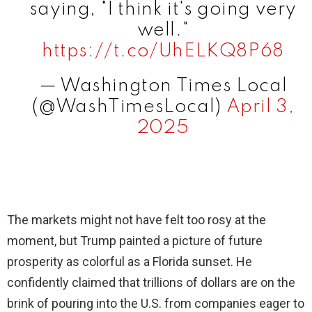
saying, "I think it's going very
well."
https://t.co/UhELKQ8P68
— Washington Times Local
(@WashTimesLocal)
April 3,
2025
The markets might not have felt too rosy at the
moment, but Trump painted a picture of future
prosperity as colorful as a Florida sunset. He
confidently claimed that trillions of dollars are on the
brink of pouring into the U.S. from companies eager to