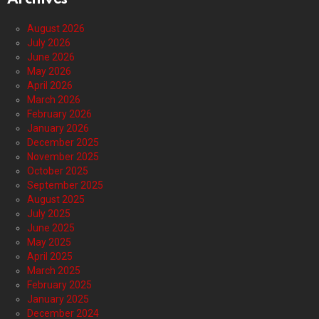
August 2026
July 2026
June 2026
May 2026
April 2026
March 2026
February 2026
January 2026
December 2025
November 2025
October 2025
September 2025
August 2025
July 2025
June 2025
May 2025
April 2025
March 2025
February 2025
January 2025
December 2024