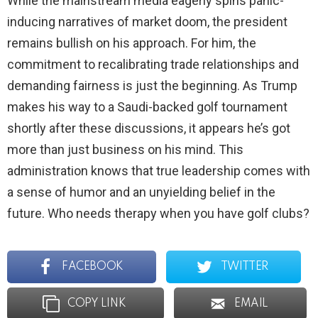
While the mainstream media eagerly spins panic-
inducing narratives of market doom, the president
remains bullish on his approach. For him, the
commitment to recalibrating trade relationships and
demanding fairness is just the beginning. As Trump
makes his way to a Saudi-backed golf tournament
shortly after these discussions, it appears he’s got
more than just business on his mind. This
administration knows that true leadership comes with
a sense of humor and an unyielding belief in the
future. Who needs therapy when you have golf clubs?
FACEBOOK
TWITTER
COPY LINK
EMAIL