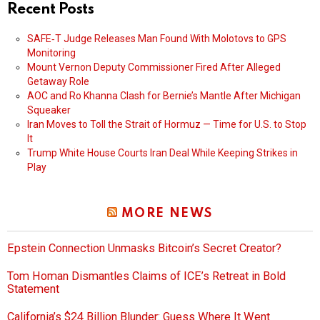
Recent Posts
SAFE‑T Judge Releases Man Found With Molotovs to GPS
Monitoring
Mount Vernon Deputy Commissioner Fired After Alleged
Getaway Role
AOC and Ro Khanna Clash for Bernie’s Mantle After Michigan
Squeaker
Iran Moves to Toll the Strait of Hormuz — Time for U.S. to Stop
It
Trump White House Courts Iran Deal While Keeping Strikes in
Play
MORE NEWS
Epstein Connection Unmasks Bitcoin’s Secret Creator?
Tom Homan Dismantles Claims of ICE’s Retreat in Bold
Statement
California’s $24 Billion Blunder: Guess Where It Went