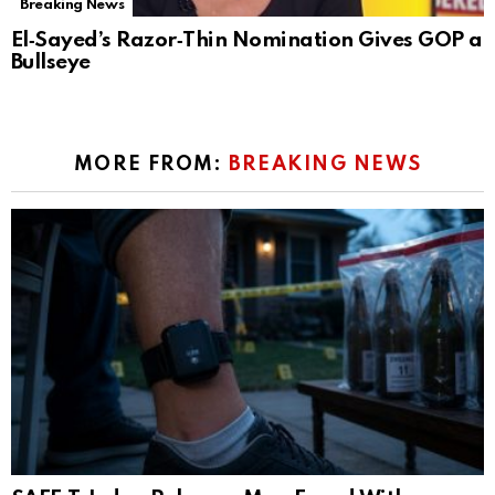
Breaking News
El‑Sayed’s Razor‑Thin Nomination Gives GOP a
Bullseye
MORE FROM:
BREAKING NEWS