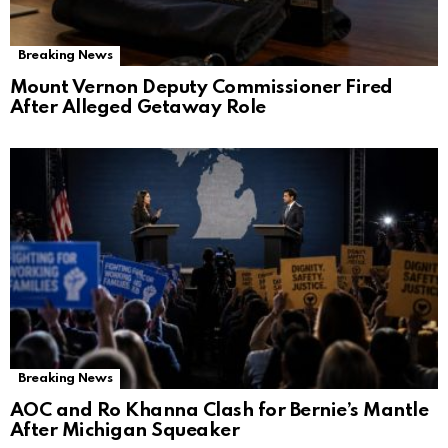
Breaking News
Mount Vernon Deputy Commissioner Fired
After Alleged Getaway Role
Breaking News
AOC and Ro Khanna Clash for Bernie’s Mantle
After Michigan Squeaker