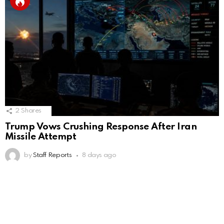
2
Shares
Trump Vows Crushing Response After Iran
Missile Attempt
by
Staff Reports
8 days ago