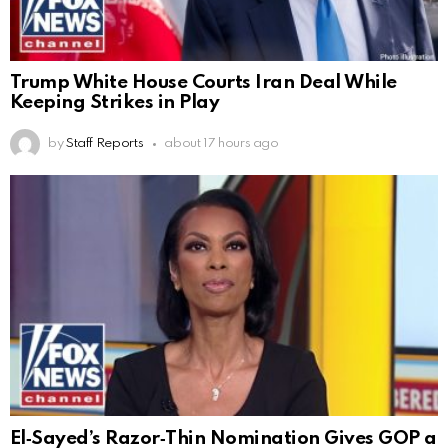
Trump White House Courts Iran Deal While
Keeping Strikes in Play
by
Staff Reports
about 17 hours ago
El‑Sayed’s Razor‑Thin Nomination Gives GOP a