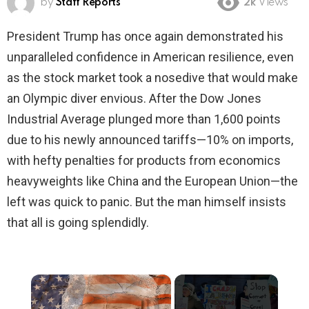
by
Staff Reports
2k
Views
President Trump has once again demonstrated his
unparalleled confidence in American resilience, even
as the stock market took a nosedive that would make
an Olympic diver envious. After the Dow Jones
Industrial Average plunged more than 1,600 points
due to his newly announced tariffs—10% on imports,
with hefty penalties for products from economics
heavyweights like China and the European Union—the
left was quick to panic. But the man himself insists
that all is going splendidly.
×