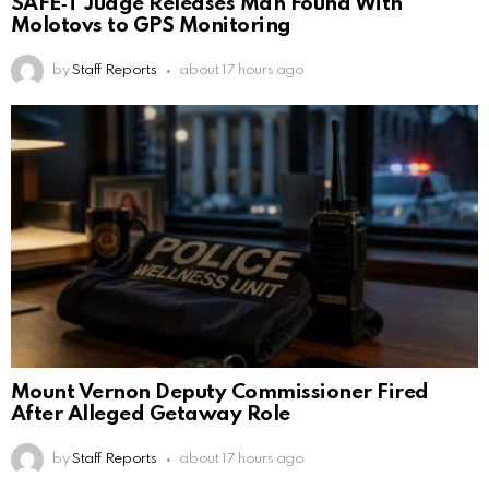
SAFE‑T Judge Releases Man Found With
Molotovs to GPS Monitoring
by
Staff Reports
about 17 hours ago
Mount Vernon Deputy Commissioner Fired
After Alleged Getaway Role
by
Staff Reports
about 17 hours ago