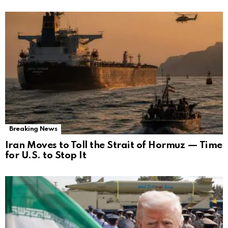
Breaking News
Iran Moves to Toll the Strait of Hormuz — Time
for U.S. to Stop It