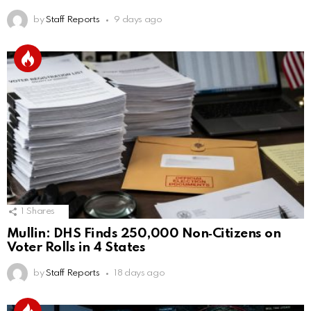
by
Staff Reports
9 days ago
1
Shares
Mullin: DHS Finds 250,000 Non‑Citizens on
Voter Rolls in 4 States
by
Staff Reports
18 days ago