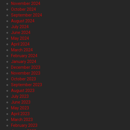
November 2024
October 2024
September 2024
August 2024
July 2024
June 2024
May 2024
April 2024
March 2024
February 2024
January 2024
December 2023
November 2023
October 2023
September 2023
August 2023
July 2023
June 2023
May 2023
April 2023
March 2023
February 2023