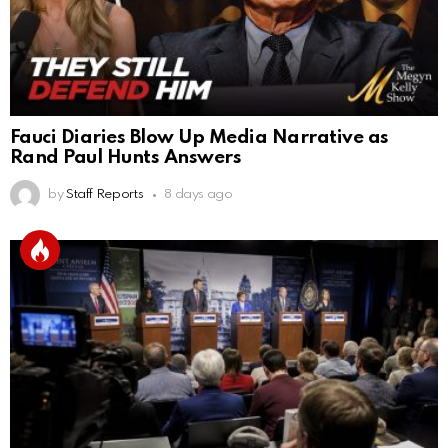
Fauci Diaries Blow Up Media Narrative as
Rand Paul Hunts Answers
by
Staff Reports
8 days ago