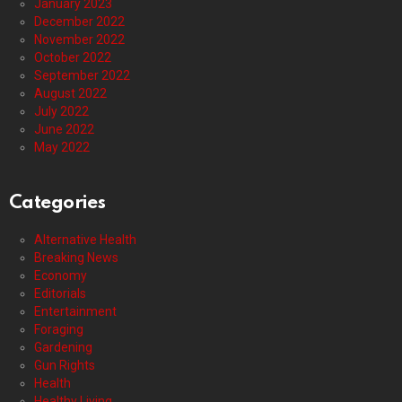
January 2023
December 2022
November 2022
October 2022
September 2022
August 2022
July 2022
June 2022
May 2022
Categories
Alternative Health
Breaking News
Economy
Editorials
Entertainment
Foraging
Gardening
Gun Rights
Health
Healthy Living