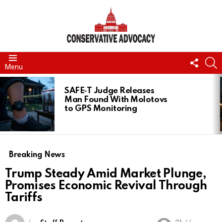
FOLL
S
Menu
US
LATEST
STORIES
SAFE‑T Judge Releases
Man Found With Molotovs
to GPS Monitoring
Breaking News
Trump Steady Amid Market Plunge,
Promises Economic Revival Through
Tariffs