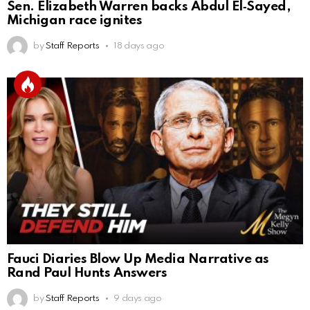
Sen. Elizabeth Warren backs Abdul El‑Sayed,
Michigan race ignites
by
Staff Reports
18 days ago
Fauci Diaries Blow Up Media Narrative as
Rand Paul Hunts Answers
by
Staff Reports
9 days ago