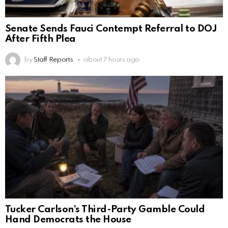
Senate Sends Fauci Contempt Referral to DOJ
After Fifth Plea
by
Staff Reports
about 7 hours ago
Tucker Carlson’s Third-Party Gamble Could
Hand Democrats the House