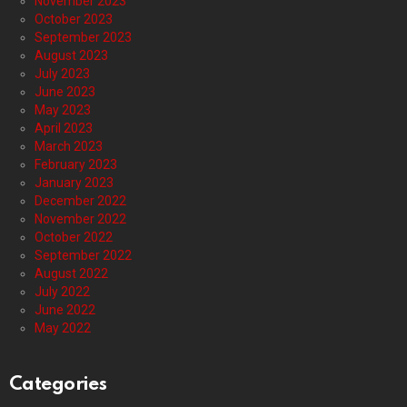
November 2023
October 2023
September 2023
August 2023
July 2023
June 2023
May 2023
April 2023
March 2023
February 2023
January 2023
December 2022
November 2022
October 2022
September 2022
August 2022
July 2022
June 2022
May 2022
Categories