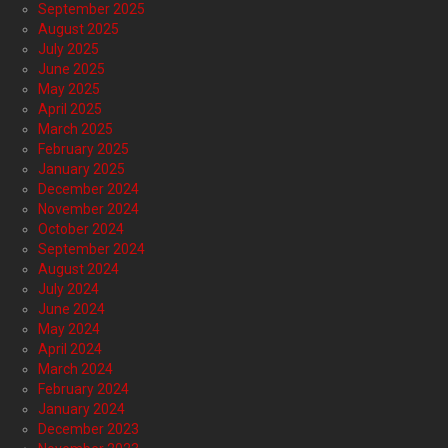
September 2025
August 2025
July 2025
June 2025
May 2025
April 2025
March 2025
February 2025
January 2025
December 2024
November 2024
October 2024
September 2024
August 2024
July 2024
June 2024
May 2024
April 2024
March 2024
February 2024
January 2024
December 2023