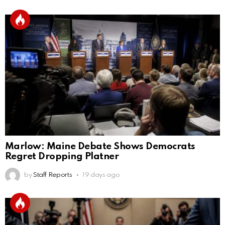
Marlow: Maine Debate Shows Democrats
Regret Dropping Platner
by
Staff Reports
19 days ago