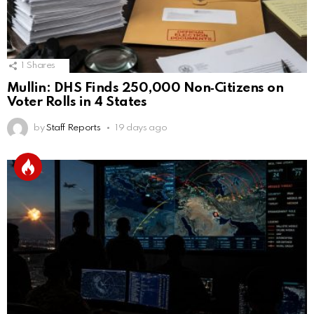
1
Shares
Mullin: DHS Finds 250,000 Non‑Citizens on
Voter Rolls in 4 States
by
Staff Reports
19 days ago