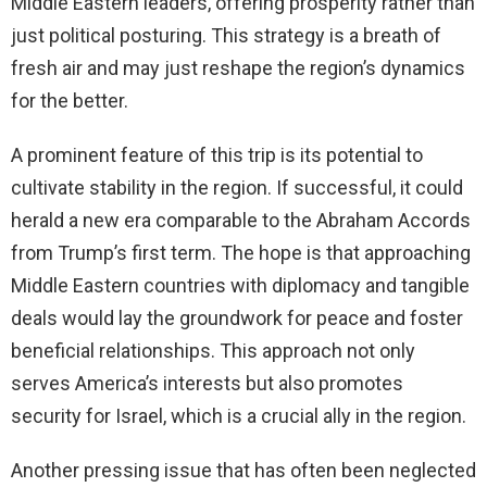
Middle Eastern leaders, offering prosperity rather than
just political posturing. This strategy is a breath of
fresh air and may just reshape the region’s dynamics
for the better.
A prominent feature of this trip is its potential to
cultivate stability in the region. If successful, it could
herald a new era comparable to the Abraham Accords
from Trump’s first term. The hope is that approaching
Middle Eastern countries with diplomacy and tangible
deals would lay the groundwork for peace and foster
beneficial relationships. This approach not only
serves America’s interests but also promotes
security for Israel, which is a crucial ally in the region.
Another pressing issue that has often been neglected