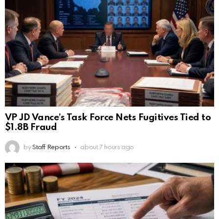
VP JD Vance’s Task Force Nets Fugitives Tied to
$1.8B Fraud
by
Staff Reports
about 7 hours ago