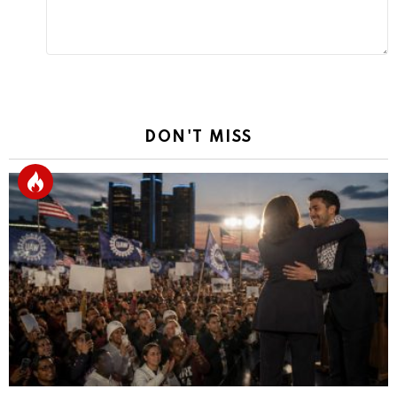
DON'T MISS