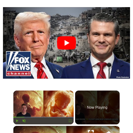
×
Now Playing
×
Play
Unmute
Fullscreen