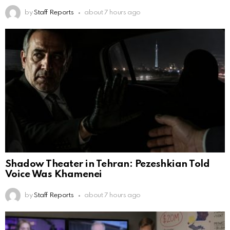
by
Staff Reports
about 7 hours ago
Shadow Theater in Tehran: Pezeshkian Told
Voice Was Khamenei
by
Staff Reports
about 7 hours ago