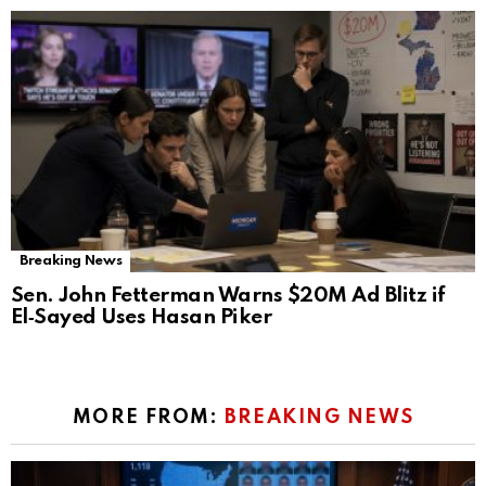
Breaking News
Sen. John Fetterman Warns $20M Ad Blitz if
El‑Sayed Uses Hasan Piker
MORE FROM:
BREAKING NEWS