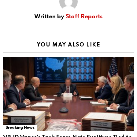
Written by
Staff Reports
YOU MAY ALSO LIKE
Breaking News