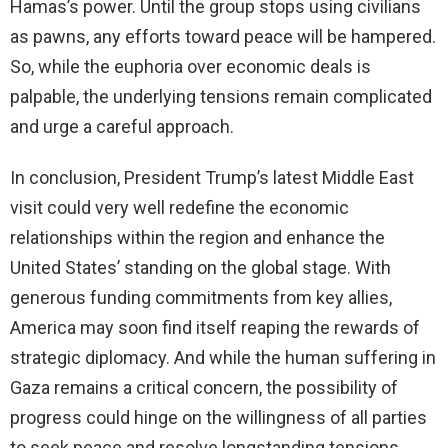
Hamas’s power. Until the group stops using civilians
as pawns, any efforts toward peace will be hampered.
So, while the euphoria over economic deals is
palpable, the underlying tensions remain complicated
and urge a careful approach.
In conclusion, President Trump’s latest Middle East
visit could very well redefine the economic
relationships within the region and enhance the
United States’ standing on the global stage. With
generous funding commitments from key allies,
America may soon find itself reaping the rewards of
strategic diplomacy. And while the human suffering in
Gaza remains a critical concern, the possibility of
progress could hinge on the willingness of all parties
to seek peace and resolve longstanding tensions.