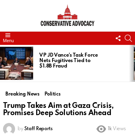
FOLL
S
Menu
US
LATEST
STORIES
VP JD Vance’s Task Force
Nets Fugitives Tied to
$1.8B Fraud
Breaking News
Politics
Trump Takes Aim at Gaza Crisis,
Promises Deep Solutions Ahead
by
Staff Reports
1k
Views