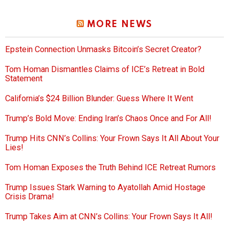
MORE NEWS
Epstein Connection Unmasks Bitcoin’s Secret Creator?
Tom Homan Dismantles Claims of ICE’s Retreat in Bold
Statement
California’s $24 Billion Blunder: Guess Where It Went
Trump’s Bold Move: Ending Iran’s Chaos Once and For All!
Trump Hits CNN’s Collins: Your Frown Says It All About Your
Lies!
Tom Homan Exposes the Truth Behind ICE Retreat Rumors
Trump Issues Stark Warning to Ayatollah Amid Hostage
Crisis Drama!
Trump Takes Aim at CNN’s Collins: Your Frown Says It All!