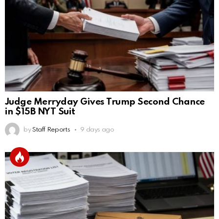
Judge Merryday Gives Trump Second Chance
in $15B NYT Suit
by
Staff Reports
9 days ago