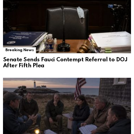
Breaking News
Senate Sends Fauci Contempt Referral to DOJ
After Fifth Plea