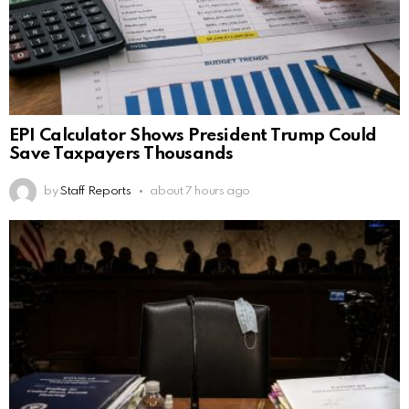
EPI Calculator Shows President Trump Could
Save Taxpayers Thousands
by
Staff Reports
about 7 hours ago