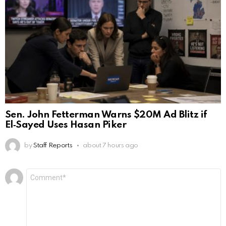
Sen. John Fetterman Warns $20M Ad Blitz if
El‑Sayed Uses Hasan Piker
by
Staff Reports
about 7 hours ago
Leave
Comment
*
a
Reply