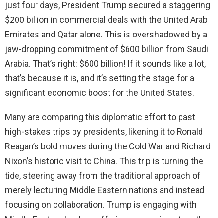
just four days, President Trump secured a staggering
d
$200 billion in commercial deals with the United Arab
Emirates and Qatar alone. This is overshadowed by a
e
jaw-dropping commitment of $600 billion from Saudi
Arabia. That’s right: $600 billion! If it sounds like a lot,
o
that’s because it is, and it’s setting the stage for a
significant economic boost for the United States.
Many are comparing this diplomatic effort to past
high-stakes trips by presidents, likening it to Ronald
Reagan’s bold moves during the Cold War and Richard
Nixon’s historic visit to China. This trip is turning the
tide, steering away from the traditional approach of
merely lecturing Middle Eastern nations and instead
focusing on collaboration. Trump is engaging with