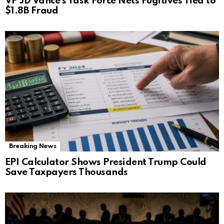
VP JD Vance’s Task Force Nets Fugitives Tied to
$1.8B Fraud
Breaking News
EPI Calculator Shows President Trump Could
Save Taxpayers Thousands