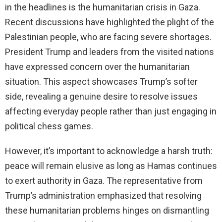
in the headlines is the humanitarian crisis in Gaza.
Recent discussions have highlighted the plight of the
Palestinian people, who are facing severe shortages.
President Trump and leaders from the visited nations
have expressed concern over the humanitarian
situation. This aspect showcases Trump’s softer
side, revealing a genuine desire to resolve issues
affecting everyday people rather than just engaging in
political chess games.
However, it’s important to acknowledge a harsh truth:
peace will remain elusive as long as Hamas continues
to exert authority in Gaza. The representative from
Trump’s administration emphasized that resolving
these humanitarian problems hinges on dismantling