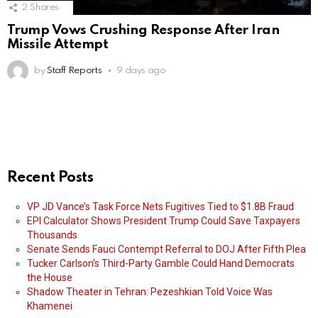
2
Shares
Trump Vows Crushing Response After Iran
Missile Attempt
by
Staff Reports
9 days ago
Recent Posts
VP JD Vance’s Task Force Nets Fugitives Tied to $1.8B Fraud
EPI Calculator Shows President Trump Could Save Taxpayers
Thousands
Senate Sends Fauci Contempt Referral to DOJ After Fifth Plea
Tucker Carlson’s Third-Party Gamble Could Hand Democrats
the House
Shadow Theater in Tehran: Pezeshkian Told Voice Was
Khamenei