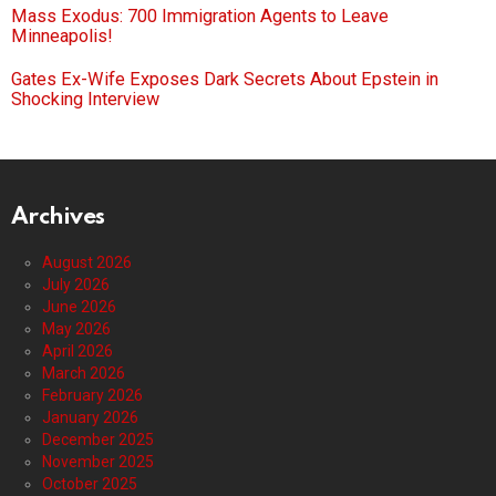
Mass Exodus: 700 Immigration Agents to Leave
Minneapolis!
Gates Ex-Wife Exposes Dark Secrets About Epstein in
Shocking Interview
Archives
August 2026
July 2026
June 2026
May 2026
April 2026
March 2026
February 2026
January 2026
December 2025
November 2025
October 2025