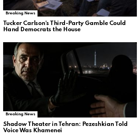
Breaking News
Tucker Carlson’s Third-Party Gamble Could
Hand Democrats the House
Breaking News
Shadow Theater in Tehran: Pezeshkian Told
Voice Was Khamenei