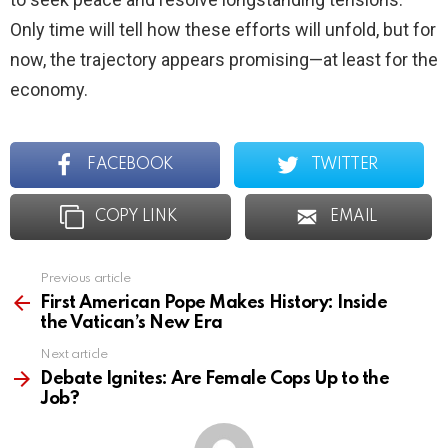
Only time will tell how these efforts will unfold, but for
now, the trajectory appears promising—at least for the
economy.
FACEBOOK
TWITTER
COPY LINK
EMAIL
Previous article
See
more
First American Pope Makes History: Inside
the Vatican’s New Era
Next article
Debate Ignites: Are Female Cops Up to the
Job?