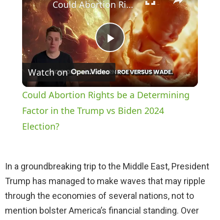
Could Abortion Rights be a Determining Factor in the Trump vs Biden 2024 Election?
P
Watch on
l
Could Abortion Rights be a Determining
a
Factor in the Trump vs Biden 2024
Election?
y
In a groundbreaking trip to the Middle East, President
V
Trump has managed to make waves that may ripple
through the economies of several nations, not to
i
mention bolster America’s financial standing. Over