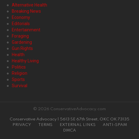
Alternative Health
Breaking News
Economy
Editorials
Entertainment
Foraging
Gardening
Gun Rights
Health
Healthy Living
Politics
Religion
Sports
Survival
© 2026 ConservativeAdvocacy.com
Conservative Advocacy | 5613 SE 67th Street, OKC OK 73135
PRIVACY
TERMS
EXTERNAL LINKS
ANTI-SPAM
DMCA