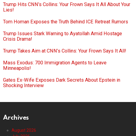
Trump Hits CNN’s Collins: Your Frown Says It All About Your
Lies!
Tom Homan Exposes the Truth Behind ICE Retreat Rumors
Trump Issues Stark Warning to Ayatollah Amid Hostage
Crisis Drama!
Trump Takes Aim at CNN’s Collins: Your Frown Says It All!
Mass Exodus: 700 Immigration Agents to Leave
Minneapolis!
Gates Ex-Wife Exposes Dark Secrets About Epstein in
Shocking Interview
Archives
August 2026