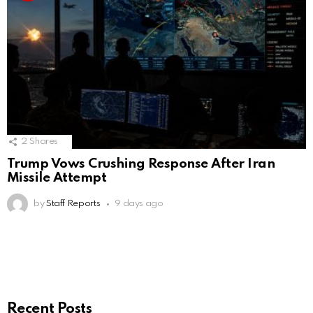
2
Shares
Trump Vows Crushing Response After Iran
Missile Attempt
by
Staff Reports
9 days ago
Recent Posts