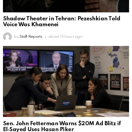
Shadow Theater in Tehran: Pezeshkian Told
Voice Was Khamenei
by
Staff Reports
about 15 hours ago
Sen. John Fetterman Warns $20M Ad Blitz if
El‑Sayed Uses Hasan Piker