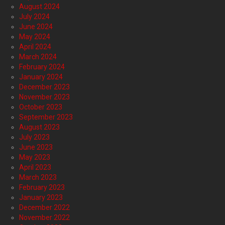
August 2024
July 2024
June 2024
May 2024
April 2024
March 2024
February 2024
January 2024
December 2023
November 2023
October 2023
September 2023
August 2023
July 2023
June 2023
May 2023
April 2023
March 2023
February 2023
January 2023
December 2022
November 2022