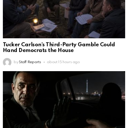
Tucker Carlson’s Third-Party Gamble Could
Hand Democrats the House
by
Staff Reports
about 15 hours ago