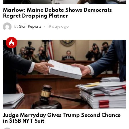
Marlow: Maine Debate Shows Democrats
Regret Dropping Platner
by
Staff Reports
19 days ago
Judge Merryday Gives Trump Second Chance
in $15B NYT Suit