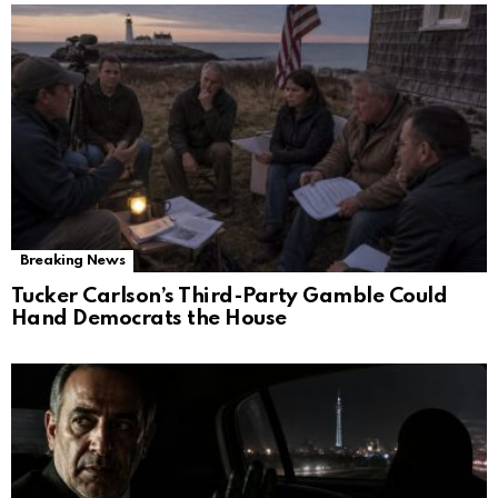
Breaking News
Tucker Carlson’s Third-Party Gamble Could
Hand Democrats the House