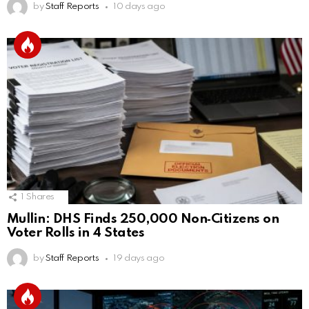
by
Staff Reports
10 days ago
1
Shares
Mullin: DHS Finds 250,000 Non‑Citizens on
Voter Rolls in 4 States
by
Staff Reports
19 days ago