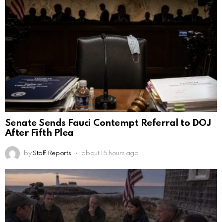
Senate Sends Fauci Contempt Referral to DOJ
After Fifth Plea
by
Staff Reports
about 15 hours ago