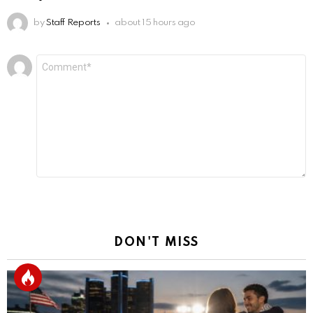
by
Staff Reports
about 15 hours ago
Leave
Comment
*
a
Reply
DON'T MISS