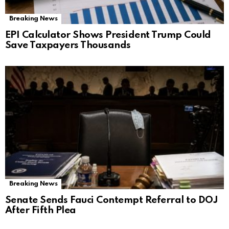
Breaking News
EPI Calculator Shows President Trump Could
Save Taxpayers Thousands
Breaking News
Senate Sends Fauci Contempt Referral to DOJ
After Fifth Plea