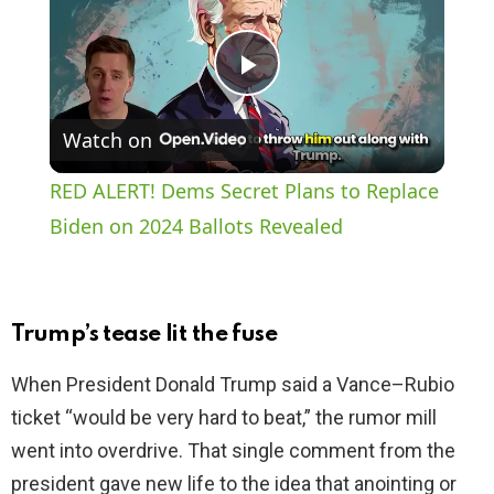
P
Watch on
l
RED ALERT! Dems Secret Plans to Replace
a
Biden on 2024 Ballots Revealed
y
Trump’s tease lit the fuse
V
When President Donald Trump said a Vance–Rubio
ticket “would be very hard to beat,” the rumor mill
i
went into overdrive. That single comment from the
president gave new life to the idea that anointing or
d