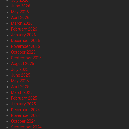
July 2026
June 2026
May 2026
April 2026
March 2026
February 2026
January 2026
December 2025
November 2025
October 2025
September 2025
August 2025
July 2025
June 2025
May 2025
April 2025
March 2025
February 2025
January 2025
December 2024
November 2024
October 2024
September 2024