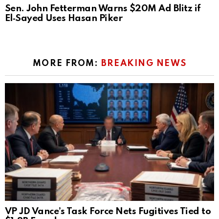
Sen. John Fetterman Warns $20M Ad Blitz if
El‑Sayed Uses Hasan Piker
MORE FROM:
BREAKING NEWS
VP JD Vance’s Task Force Nets Fugitives Tied to