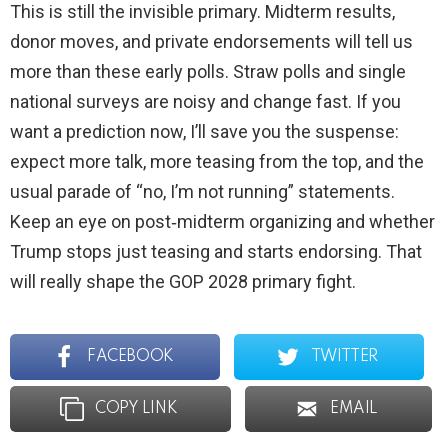
This is still the invisible primary. Midterm results,
donor moves, and private endorsements will tell us
more than these early polls. Straw polls and single
national surveys are noisy and change fast. If you
want a prediction now, I’ll save you the suspense:
expect more talk, more teasing from the top, and the
usual parade of “no, I’m not running” statements.
Keep an eye on post‑midterm organizing and whether
Trump stops just teasing and starts endorsing. That
will really shape the GOP 2028 primary fight.
FACEBOOK
TWITTER
COPY LINK
EMAIL