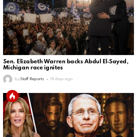
Sen. Elizabeth Warren backs Abdul El‑Sayed,
Michigan race ignites
by
Staff Reports
18 days ago