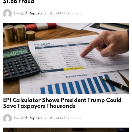
$1.8B Fraud
by
Staff Reports
about 14 hours ago
EPI Calculator Shows President Trump Could
Save Taxpayers Thousands
by
Staff Reports
about 14 hours ago