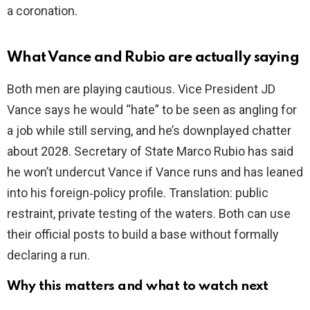
a coronation.
What Vance and Rubio are actually saying
Both men are playing cautious. Vice President JD
Vance says he would “hate” to be seen as angling for
a job while still serving, and he’s downplayed chatter
about 2028. Secretary of State Marco Rubio has said
he won’t undercut Vance if Vance runs and has leaned
into his foreign‑policy profile. Translation: public
restraint, private testing of the waters. Both can use
their official posts to build a base without formally
declaring a run.
Why this matters and what to watch next