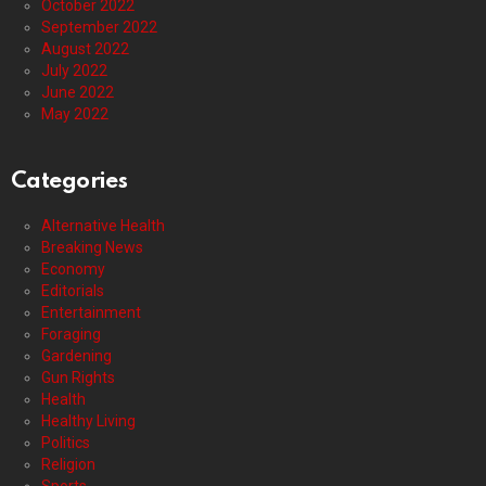
October 2022
September 2022
August 2022
July 2022
June 2022
May 2022
Categories
Alternative Health
Breaking News
Economy
Editorials
Entertainment
Foraging
Gardening
Gun Rights
Health
Healthy Living
Politics
Religion