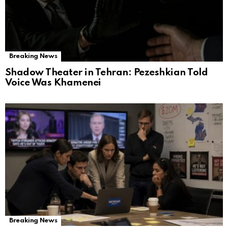
Breaking News
Shadow Theater in Tehran: Pezeshkian Told
Voice Was Khamenei
Breaking News