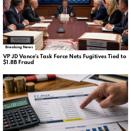
Breaking News
VP JD Vance’s Task Force Nets Fugitives Tied to
$1.8B Fraud