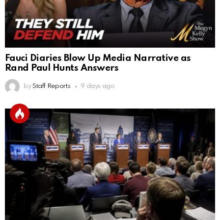
Fauci Diaries Blow Up Media Narrative as
Rand Paul Hunts Answers
by
Staff Reports
9 days ago