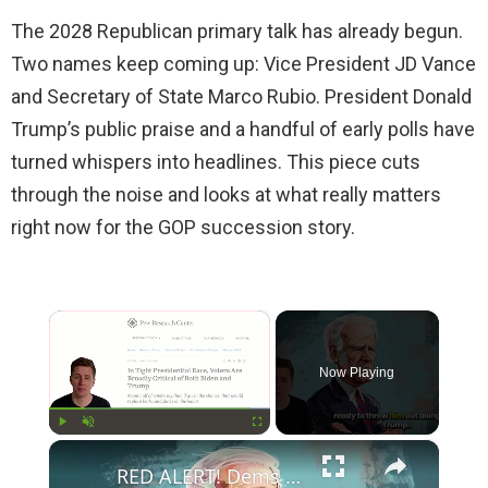
The 2028 Republican primary talk has already begun.
Two names keep coming up: Vice President JD Vance
and Secretary of State Marco Rubio. President Donald
Trump’s public praise and a handful of early polls have
turned whispers into headlines. This piece cuts
through the noise and looks at what really matters
right now for the GOP succession story.
×
Now Playing
×
Play
Unmute
Fullscreen
RED ALERT! Dems Secret Plans to Replace Biden on 2024 Ballots Revealed