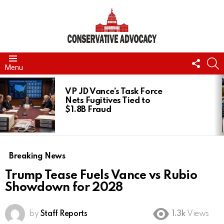
FOLL
S
Menu
US
LATEST
STORIES
VP JD Vance’s Task Force
Nets Fugitives Tied to
$1.8B Fraud
Breaking News
Trump Tease Fuels Vance vs Rubio
Showdown for 2028
by
Staff Reports
1.3k
Views