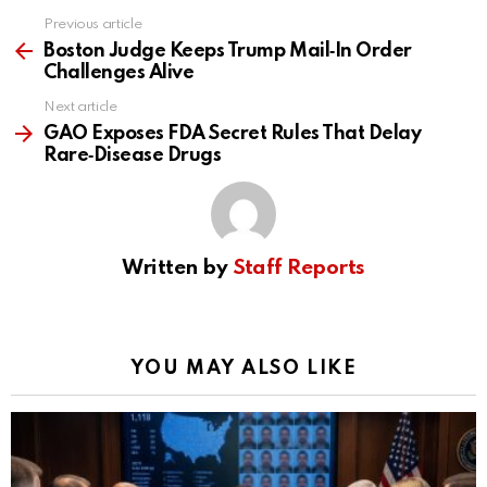
Previous article
See
more
Boston Judge Keeps Trump Mail‑In Order
Challenges Alive
Next article
GAO Exposes FDA Secret Rules That Delay
Rare‑Disease Drugs
Written by
Staff Reports
YOU MAY ALSO LIKE