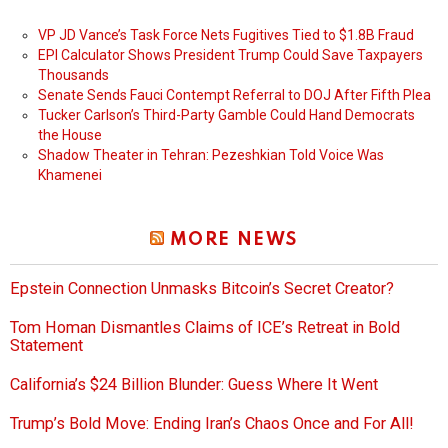
VP JD Vance’s Task Force Nets Fugitives Tied to $1.8B Fraud
EPI Calculator Shows President Trump Could Save Taxpayers
Thousands
Senate Sends Fauci Contempt Referral to DOJ After Fifth Plea
Tucker Carlson’s Third-Party Gamble Could Hand Democrats
the House
Shadow Theater in Tehran: Pezeshkian Told Voice Was
Khamenei
MORE NEWS
Epstein Connection Unmasks Bitcoin’s Secret Creator?
Tom Homan Dismantles Claims of ICE’s Retreat in Bold
Statement
California’s $24 Billion Blunder: Guess Where It Went
Trump’s Bold Move: Ending Iran’s Chaos Once and For All!