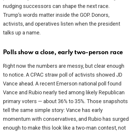
nudging successors can shape the next race.
Trump’s words matter inside the GOP. Donors,
e
activists, and operatives listen when the president
talks up a name.
o
Polls show a close, early two-person race
Right now the numbers are messy, but clear enough
to notice. A CPAC straw poll of activists showed JD
Vance ahead. A recent Emerson national poll found
Vance and Rubio nearly tied among likely Republican
primary voters — about 36% to 35%. Those snapshots
tell the same simple story: Vance has early
momentum with conservatives, and Rubio has surged
enough to make this look like a two-man contest, not