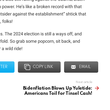
 power. He’s like a broken record with that
utsider against the establishment” shtick that
, folks!
s. The 2024 election is still a ways off, and
unfold. So grab some popcorn, sit back, and
 a wild ride!
TTER
COPY LINK
EMAIL
Next article
Bidenflation Blows Up Yuletide:
Americans Toil for Tinsel Cash!