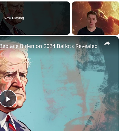
Now Playing
×
Replace Biden on 2024 Ballots Revealed
P
l