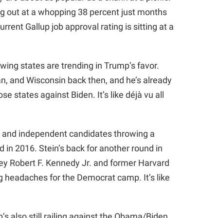
ing out at a whopping 38 percent just months
rrent Gallup job approval rating is sitting at a
 swing states are trending in Trump’s favor.
, and Wisconsin back then, and he’s already
e states against Biden. It’s like déjà vu all
y and independent candidates throwing a
did in 2016. Stein’s back for another round in
ney Robert F. Kennedy Jr. and former Harvard
g headaches for the Democrat camp. It’s like
p’s also still railing against the Obama/Biden