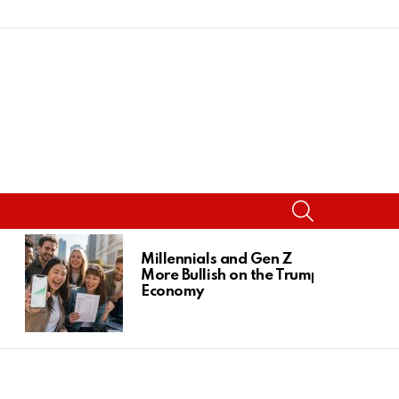
SEARCH
Millennials and Gen Z
More Bullish on the Trump
Economy