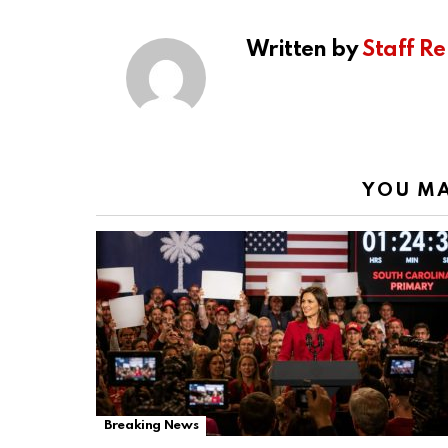
Written by
Staff Re
YOU MA
Breaking News