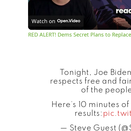
Watch on
RED ALERT! Dems Secret Plans to Replace
Tonight, Joe Biden 
respects free and fai
of the people
Here’s 10 minutes o
results:
pic.tw
— Steve Guest (@