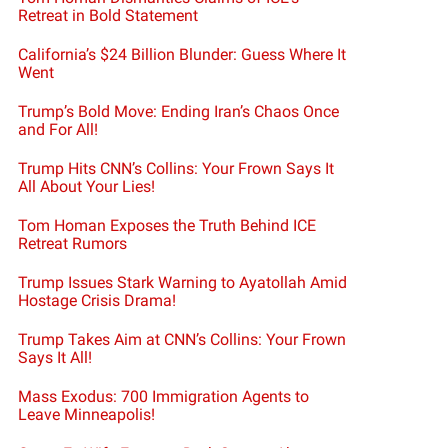
Retreat in Bold Statement
California’s $24 Billion Blunder: Guess Where It
Went
Trump’s Bold Move: Ending Iran’s Chaos Once
and For All!
Trump Hits CNN’s Collins: Your Frown Says It
All About Your Lies!
Tom Homan Exposes the Truth Behind ICE
Retreat Rumors
Trump Issues Stark Warning to Ayatollah Amid
Hostage Crisis Drama!
Trump Takes Aim at CNN’s Collins: Your Frown
Says It All!
Mass Exodus: 700 Immigration Agents to
Leave Minneapolis!