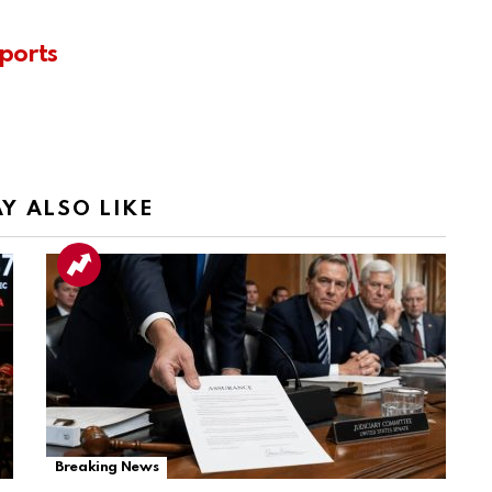
ports
Y ALSO LIKE
Breaking News