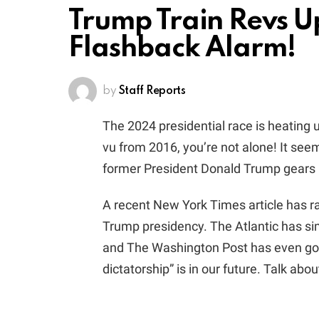
Trump Train Revs U
Flashback Alarm!
by
Staff Reports
The 2024 presidential race is heating u
vu from 2016, you’re not alone! It seem
former President Donald Trump gears u
A recent New York Times article has r
Trump presidency. The Atlantic has sim
and The Washington Post has even gon
dictatorship” is in our future. Talk about