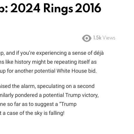
p: 2024 Rings 2016
1.5k
Views
p, and if you’re experiencing a sense of déjà
s like history might be repeating itself as
p for another potential White House bid.
aised the alarm, speculating on a second
ilarly pondered a potential Trump victory,
e so far as to suggest a “Trump
 a case of the sky is falling!