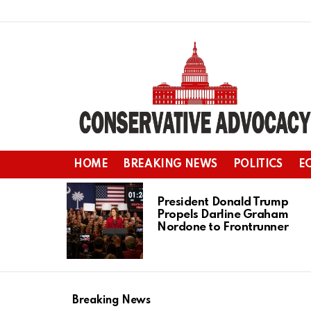
HOME
BREAKING NEWS
POLITICS
E
LATEST
STORIES
President Donald Trump
Propels Darline Graham
Nordone to Frontrunner
Breaking News