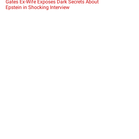
Gates Ex-Wife Exposes Dark Secrets About
Epstein in Shocking Interview