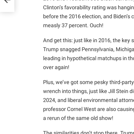
Clinton’s favorability rating was hang
before the 2016 election, and Biden’s cu
measly 37 percent. Ouch!
And get this: just like in 2016, the key
Trump snagged Pennsylvania, Michigan
leading in hypothetical matchups in thos
over again!
Plus, we’ve got some pesky third-part
wrench into things, just like Jill Stein 
2024, and liberal environmental attor
professor Cornel West are also causin
a rerun of the same old show!
The similarities don’t stop there. Trum