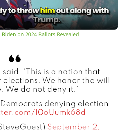
a
y
 Biden on 2024 Ballots Revealed
V
i
said, "This is a nation that
d
r elections. We honor the will
. We do not deny it."
e
f Democrats denying election
itter.com/I0oUumk68d
o
SteveGuest)
September 2,