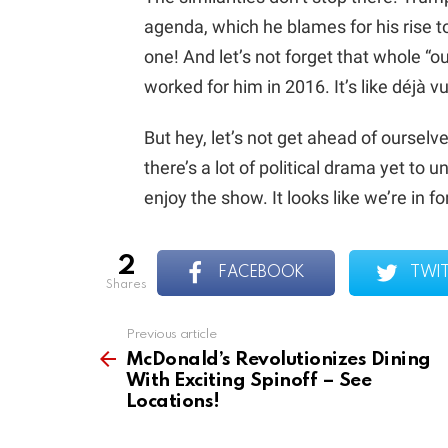
agenda, which he blames for his rise to
one! And let’s not forget that whole “o
worked for him in 2016. It’s like déjà vu
But hey, let’s not get ahead of ourselve
there’s a lot of political drama yet to 
enjoy the show. It looks like we’re in for
2
FACEBOOK
TWI
shares
Previous article
See
more
McDonald’s Revolutionizes Dining
With Exciting Spinoff – See
Locations!