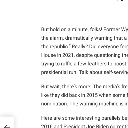
But hold on a minute, folks! Former W
the alarm, dramatically warning that
the republic.” Really? Did everyone for
House in 2021, despite questioning the
trying to ruffle a few feathers to boos
presidential run. Talk about self-servin
But wait, there’s more! The media’s fre
like they did back in 2015 when some f
nomination. The warning machine is in 
Here are some interesting parallels be
g
2016 and President Joe Biden currently