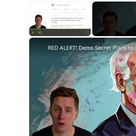
×
Play
Unmute
Fullscreen
RED ALERT! Dems Secret Plans to 