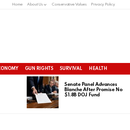
Home
About Us
Conservative Values
Privacy Policy
CONOMY
GUN RIGHTS
SURVIVAL
HEALTH
Senate Panel Advances
Blanche After Promise No
$1.8B DOJ Fund