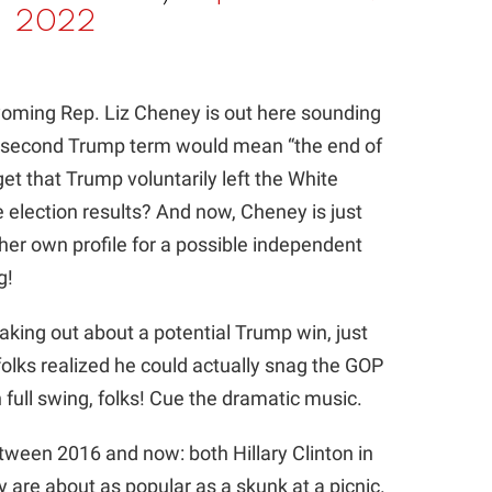
2022
yoming Rep. Liz Cheney is out here sounding
 a second Trump term would mean “the end of
get that Trump voluntarily left the White
 election results? And now, Cheney is just
t her own profile for a possible independent
g!
aking out about a potential Trump win, just
olks realized he could actually snag the GOP
full swing, folks! Cue the dramatic music.
tween 2016 and now: both Hillary Clinton in
 are about as popular as a skunk at a picnic.