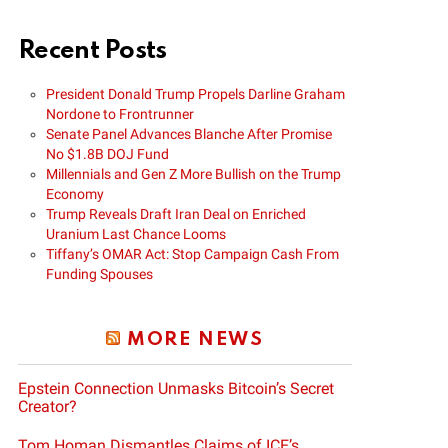
Recent Posts
President Donald Trump Propels Darline Graham
Nordone to Frontrunner
Senate Panel Advances Blanche After Promise
No $1.8B DOJ Fund
Millennials and Gen Z More Bullish on the Trump
Economy
Trump Reveals Draft Iran Deal on Enriched
Uranium Last Chance Looms
Tiffany’s OMAR Act: Stop Campaign Cash From
Funding Spouses
MORE NEWS
Epstein Connection Unmasks Bitcoin’s Secret
Creator?
Tom Homan Dismantles Claims of ICE’s