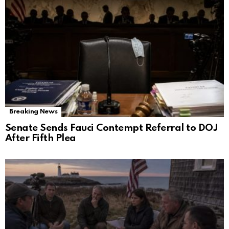
Breaking News
Senate Sends Fauci Contempt Referral to DOJ
After Fifth Plea