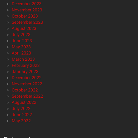
December 2023
November 2023
October 2023
September 2023
August 2023
July 2023
June 2023
May 2023
April 2023
March 2023
February 2023
January 2023
December 2022
November 2022
October 2022
September 2022
August 2022
July 2022
June 2022
May 2022