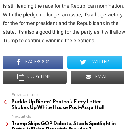
is still leading the race for the Republican nomination.
With the pledge no longer an issue, it's a huge victory
for the former president and the Republicans in the
state. It's also a good thing for the party as it will allow
Trump to continue winning the elections.
FACEBOOK
TWITTER
COPY LINK
EMAIL
Previous article
See
more
Buckle Up Biden: Paxton’s Fiery Letter
Shakes Up White House Post-Acquittal!
Next article
Trump Skips GOP Debate, Steals Spotlight in