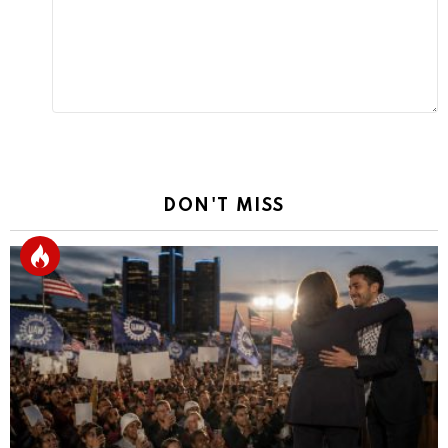
DON'T MISS