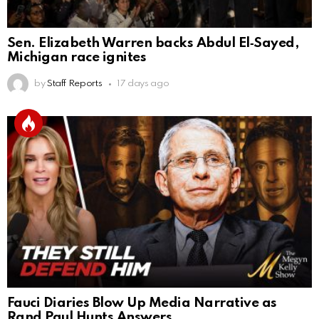
Sen. Elizabeth Warren backs Abdul El‑Sayed,
Michigan race ignites
by
Staff Reports
17 days ago
Fauci Diaries Blow Up Media Narrative as
Rand Paul Hunts Answers