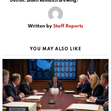
Detroit: Biden Rematch Brewing?
Written by
Staff Reports
YOU MAY ALSO LIKE