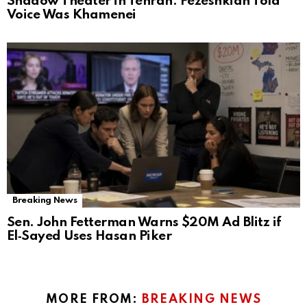
Shadow Theater in Tehran: Pezeshkian Told
Voice Was Khamenei
Breaking News
Sen. John Fetterman Warns $20M Ad Blitz if
El‑Sayed Uses Hasan Piker
MORE FROM:
BREAKING NEWS