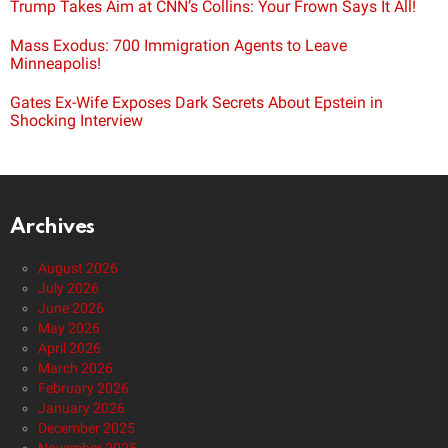
Trump Takes Aim at CNN’s Collins: Your Frown Says It All!
Mass Exodus: 700 Immigration Agents to Leave
Minneapolis!
Gates Ex-Wife Exposes Dark Secrets About Epstein in
Shocking Interview
Archives
August 2026
July 2026
June 2026
May 2026
April 2026
March 2026
February 2026
January 2026
December 2025