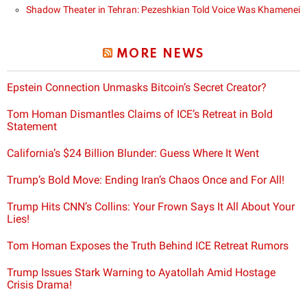
Shadow Theater in Tehran: Pezeshkian Told Voice Was Khamenei
MORE NEWS
Epstein Connection Unmasks Bitcoin’s Secret Creator?
Tom Homan Dismantles Claims of ICE’s Retreat in Bold
Statement
California’s $24 Billion Blunder: Guess Where It Went
Trump’s Bold Move: Ending Iran’s Chaos Once and For All!
Trump Hits CNN’s Collins: Your Frown Says It All About Your
Lies!
Tom Homan Exposes the Truth Behind ICE Retreat Rumors
Trump Issues Stark Warning to Ayatollah Amid Hostage
Crisis Drama!