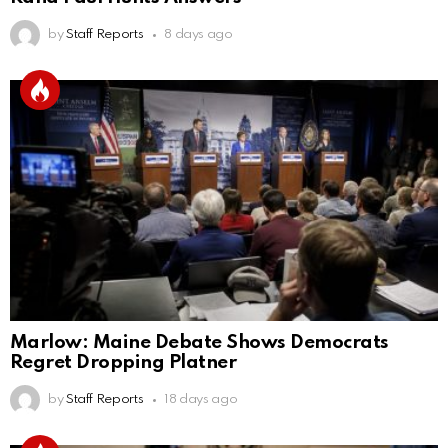
by
Staff Reports
8 days ago
Marlow: Maine Debate Shows Democrats
Regret Dropping Platner
by
Staff Reports
18 days ago