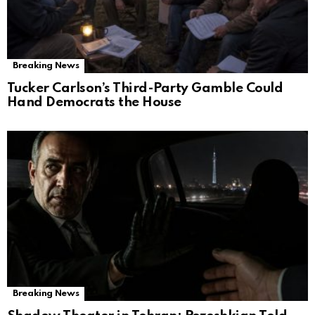
Breaking News
Tucker Carlson’s Third-Party Gamble Could
Hand Democrats the House
Breaking News