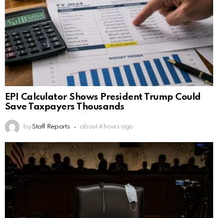
EPI Calculator Shows President Trump Could
Save Taxpayers Thousands
by
Staff Reports
about 4 hours ago