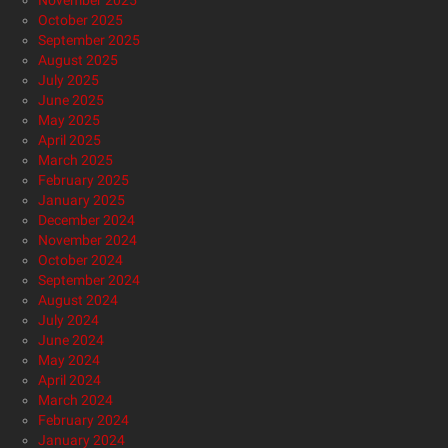
November 2025
October 2025
September 2025
August 2025
July 2025
June 2025
May 2025
April 2025
March 2025
February 2025
January 2025
December 2024
November 2024
October 2024
September 2024
August 2024
July 2024
June 2024
May 2024
April 2024
March 2024
February 2024
January 2024