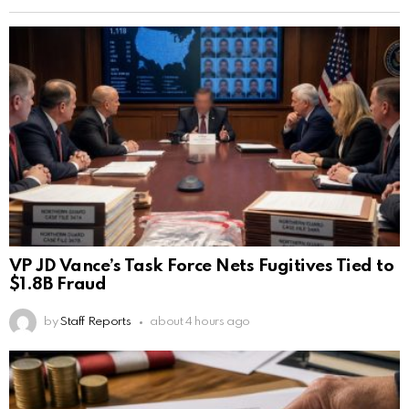
VP JD Vance’s Task Force Nets Fugitives Tied to
$1.8B Fraud
by
Staff Reports
about 4 hours ago