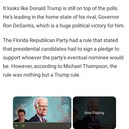
It looks like Donald Trump is still on top of the polls.
He’s leading in the home state of his rival, Governor
Ron DeSantis, which is a huge political victory for him.
The Florida Republican Party had a rule that stated
that presidential candidates had to sign a pledge to
support whoever the party's eventual nominee would
be. However, according to Michael Thompson, the
rule was nothing but a Trump rule.
×
Now Playing