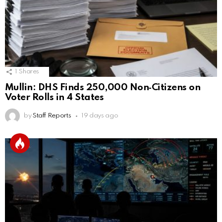
1
Shares
Mullin: DHS Finds 250,000 Non‑Citizens on
Voter Rolls in 4 States
by
Staff Reports
19 days ago