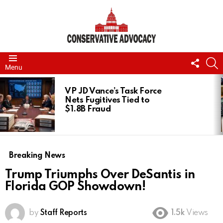
FOLL
S
Menu
US
LATEST
STORIES
VP JD Vance’s Task Force
Nets Fugitives Tied to
$1.8B Fraud
Breaking News
Trump Triumphs Over DeSantis in
Florida GOP Showdown!
by
Staff Reports
1.5k
Views