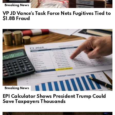
Breaking News
VP JD Vance’s Task Force Nets Fugitives Tied to
$1.8B Fraud
Breaking News
EPI Calculator Shows President Trump Could
Save Taxpayers Thousands