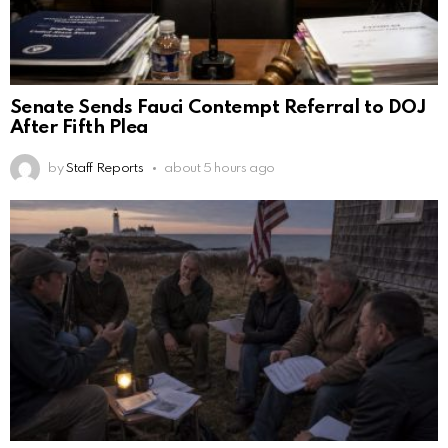
Senate Sends Fauci Contempt Referral to DOJ
After Fifth Plea
by
Staff Reports
about 5 hours ago