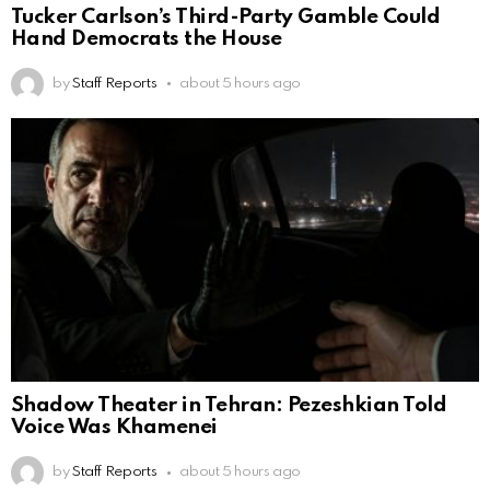
Tucker Carlson’s Third-Party Gamble Could
Hand Democrats the House
by
Staff Reports
about 5 hours ago
Shadow Theater in Tehran: Pezeshkian Told
Voice Was Khamenei
by
Staff Reports
about 5 hours ago