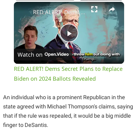
×
Play
Unmute
Fullscreen
RED ALERT! Dems Secret Plans to Replace Biden on 2024 Ballots Revealed
P
Watch on
l
RED ALERT! Dems Secret Plans to Replace
a
Biden on 2024 Ballots Revealed
y
An individual who is a prominent Republican in the
state agreed with Michael Thompson's claims, saying
V
that if the rule was repealed, it would be a big middle
finger to DeSantis.
i