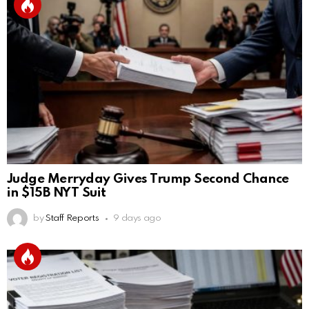
Judge Merryday Gives Trump Second Chance
in $15B NYT Suit
by
Staff Reports
9 days ago