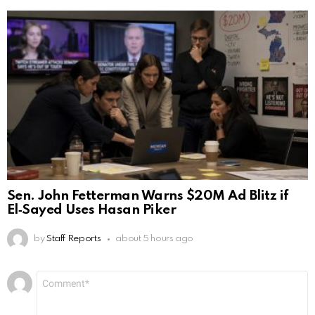
Sen. John Fetterman Warns $20M Ad Blitz if
El‑Sayed Uses Hasan Piker
by
Staff Reports
about 5 hours ago
Leave
Comment
*
a
Reply