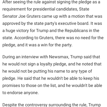
After seeing the rule against signing the pledge as a
requirement for presidential candidates, State
d
Senator Joe Gruters came up with a motion that was
approved by the state party's executive board. It was
e
a huge victory for Trump and the Republicans in the
state. According to Gruters, there was no need for the
o
pledge, and it was a win for the party.
During an interview with Newsmax, Trump said that
he would not sign a loyalty pledge, and he noted that
he would not be putting his name to any type of
pledge. He said that he wouldn't be able to keep his
promises to those on the list, and he wouldn't be able
to endorse anyone.
Despite the controversy surrounding the rule, Trump