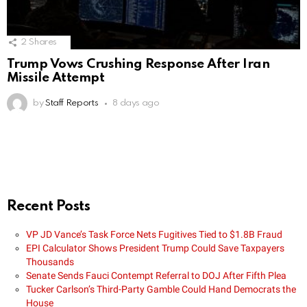
2
Shares
Trump Vows Crushing Response After Iran
Missile Attempt
by
Staff Reports
8 days ago
Recent Posts
VP JD Vance’s Task Force Nets Fugitives Tied to $1.8B Fraud
EPI Calculator Shows President Trump Could Save Taxpayers
Thousands
Senate Sends Fauci Contempt Referral to DOJ After Fifth Plea
Tucker Carlson’s Third-Party Gamble Could Hand Democrats the
House