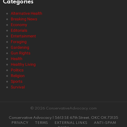
Categories
Alternative Health
Breaking News
Economy
Editorials
Entertainment
Foraging
Gardening
Gun Rights
Health
Healthy Living
Politics
Religion
Sports
Survival
© 2026 ConservativeAdvocacy.com
Conservative Advocacy | 5613 SE 67th Street, OKC OK 73135
PRIVACY
TERMS
EXTERNAL LINKS
ANTI-SPAM