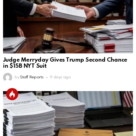
Judge Merryday Gives Trump Second Chance
in $15B NYT Suit
by
Staff Reports
9 days ago