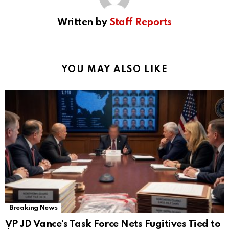
Written by
Staff Reports
YOU MAY ALSO LIKE
Breaking News
VP JD Vance’s Task Force Nets Fugitives Tied to