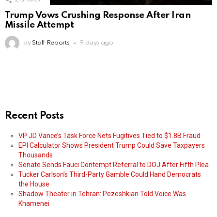
Trump Vows Crushing Response After Iran
Missile Attempt
by
Staff Reports
9 days ago
Recent Posts
VP JD Vance’s Task Force Nets Fugitives Tied to $1.8B Fraud
EPI Calculator Shows President Trump Could Save Taxpayers
Thousands
Senate Sends Fauci Contempt Referral to DOJ After Fifth Plea
Tucker Carlson’s Third-Party Gamble Could Hand Democrats
the House
Shadow Theater in Tehran: Pezeshkian Told Voice Was
Khamenei