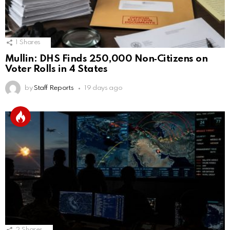
1
Shares
Mullin: DHS Finds 250,000 Non‑Citizens on
Voter Rolls in 4 States
by
Staff Reports
19 days ago
2
Shares