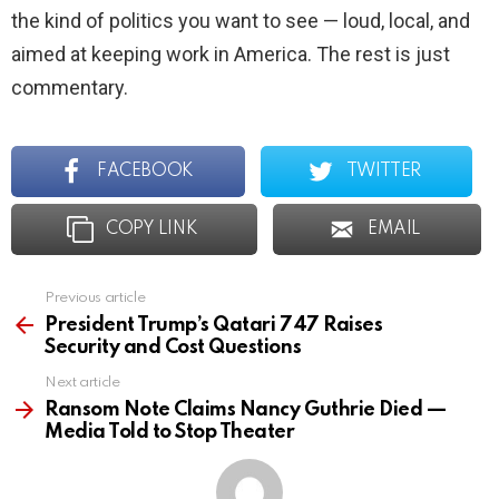
the kind of politics you want to see — loud, local, and
aimed at keeping work in America. The rest is just
commentary.
FACEBOOK
TWITTER
COPY LINK
EMAIL
Previous article
See
more
President Trump’s Qatari 747 Raises
Security and Cost Questions
Next article
Ransom Note Claims Nancy Guthrie Died —
Media Told to Stop Theater