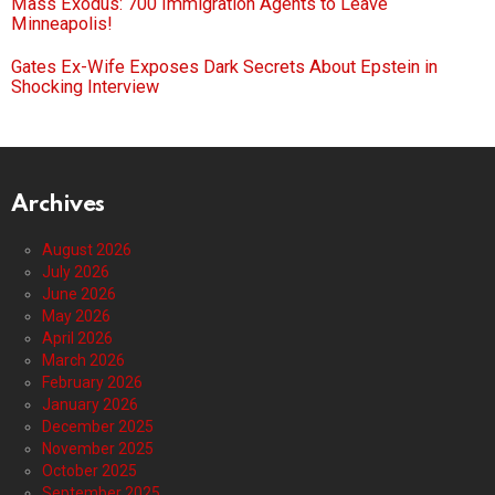
Mass Exodus: 700 Immigration Agents to Leave
Minneapolis!
Gates Ex-Wife Exposes Dark Secrets About Epstein in
Shocking Interview
Archives
August 2026
July 2026
June 2026
May 2026
April 2026
March 2026
February 2026
January 2026
December 2025
November 2025
October 2025
September 2025