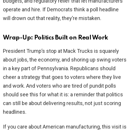
budgets, and regulatory relief that let manufacturers
operate and hire. If Democrats think a poll headline
will drown out that reality, they’re mistaken.
Wrap-Up: Politics Built on Real Work
President Trump’s stop at Mack Trucks is squarely
about jobs, the economy, and shoring up swing voters
in a key part of Pennsylvania. Republicans should
cheer a strategy that goes to voters where they live
and work. And voters who are tired of pundit polls
should see this for what it is: a reminder that politics
can still be about delivering results, not just scoring
headlines.
If you care about American manufacturing, this visit is