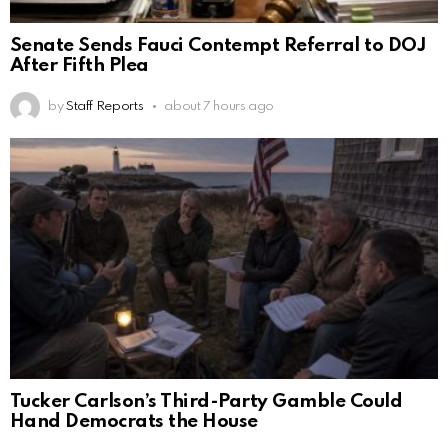
Senate Sends Fauci Contempt Referral to DOJ
After Fifth Plea
by
Staff Reports
about 7 hours ago
Tucker Carlson’s Third-Party Gamble Could
Hand Democrats the House