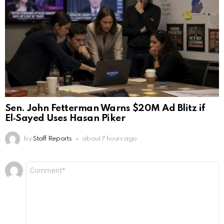
Sen. John Fetterman Warns $20M Ad Blitz if
El‑Sayed Uses Hasan Piker
by
Staff Reports
about 7 hours ago
Leave
Comment
*
a
Reply