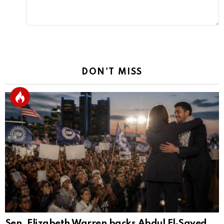
DON'T MISS
Sen. Elizabeth Warren backs Abdul El‑Sayed,