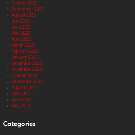
October 2023
September 2023
August 2023
July 2023
June 2023
May 2023
April 2023
March 2023
February 2023
January 2023
December 2022
November 2022
October 2022
September 2022
August 2022
July 2022
June 2022
May 2022
Categories