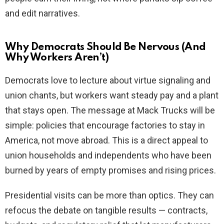
and edit narratives.
Why Democrats Should Be Nervous (And
Why Workers Aren’t)
Democrats love to lecture about virtue signaling and
union chants, but workers want steady pay and a plant
that stays open. The message at Mack Trucks will be
simple: policies that encourage factories to stay in
America, not move abroad. This is a direct appeal to
union households and independents who have been
burned by years of empty promises and rising prices.
Presidential visits can be more than optics. They can
refocus the debate on tangible results — contracts,