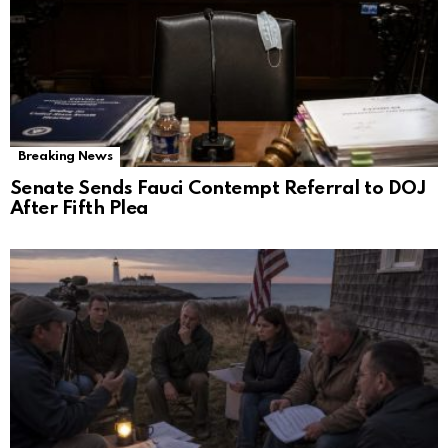
Breaking News
Senate Sends Fauci Contempt Referral to DOJ
After Fifth Plea