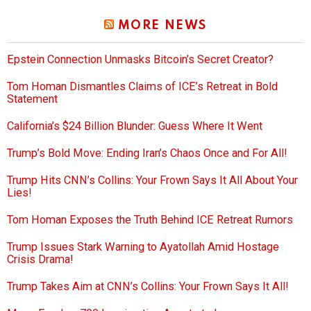
MORE NEWS
Epstein Connection Unmasks Bitcoin’s Secret Creator?
Tom Homan Dismantles Claims of ICE’s Retreat in Bold
Statement
California’s $24 Billion Blunder: Guess Where It Went
Trump’s Bold Move: Ending Iran’s Chaos Once and For All!
Trump Hits CNN’s Collins: Your Frown Says It All About Your
Lies!
Tom Homan Exposes the Truth Behind ICE Retreat Rumors
Trump Issues Stark Warning to Ayatollah Amid Hostage
Crisis Drama!
Trump Takes Aim at CNN’s Collins: Your Frown Says It All!