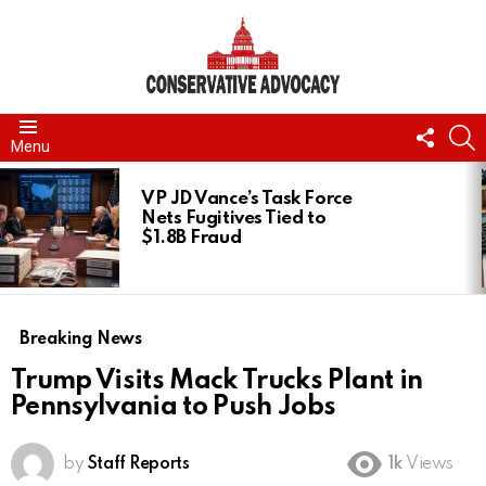
FOLL
S
Menu
US
LATEST
STORIES
VP JD Vance’s Task Force
Nets Fugitives Tied to
$1.8B Fraud
Breaking News
Trump Visits Mack Trucks Plant in
Pennsylvania to Push Jobs
by
Staff Reports
1k
Views