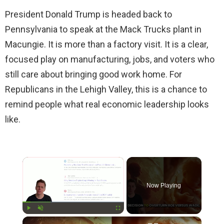
President Donald Trump is headed back to
Pennsylvania to speak at the Mack Trucks plant in
Macungie. It is more than a factory visit. It is a clear,
focused play on manufacturing, jobs, and voters who
still care about bringing good work home. For
Republicans in the Lehigh Valley, this is a chance to
remind people what real economic leadership looks
like.
×
Now Playing
×
Play
Unmute
Fullscreen