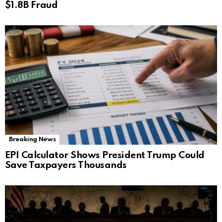
$1.8B Fraud
Breaking News
EPI Calculator Shows President Trump Could
Save Taxpayers Thousands