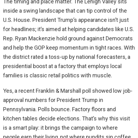
The timing and place matter. The Lehigh Valley sits
inside a swing landscape that can tip control of the
U.S. House. President Trump’s appearance isn’t just
for headlines; it’s aimed at helping candidates like U.S.
Rep. Ryan Mackenzie hold ground against Democrats
and help the GOP keep momentum in tight races. With
the district rated a toss-up by national forecasters, a
presidential boost at a factory that employs local
families is classic retail politics with muscle.
Yes, a recent Franklin & Marshall poll showed low job-
approval numbers for President Trump in
Pennsylvania. Polls bounce. Factory floors and
kitchen tables decide elections. That’s why this visit
is a smart play: it brings the campaign to where
people earn their living, not where pundits sip coffee