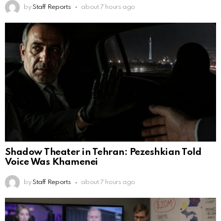
by
Staff Reports
about 7 hours ago
Shadow Theater in Tehran: Pezeshkian Told
Voice Was Khamenei
by
Staff Reports
about 7 hours ago