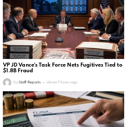
VP JD Vance’s Task Force Nets Fugitives Tied to
$1.8B Fraud
by
Staff Reports
about 7 hours ago