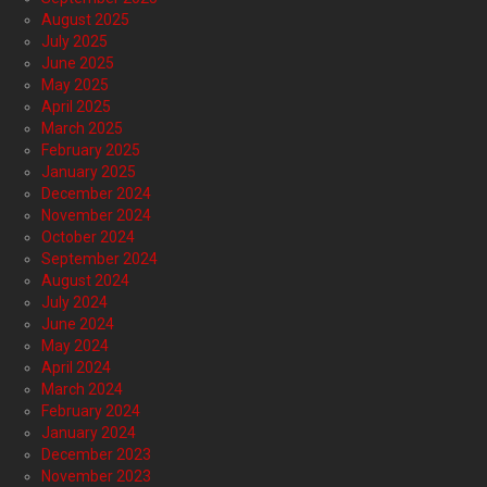
August 2025
July 2025
June 2025
May 2025
April 2025
March 2025
February 2025
January 2025
December 2024
November 2024
October 2024
September 2024
August 2024
July 2024
June 2024
May 2024
April 2024
March 2024
February 2024
January 2024
December 2023
November 2023