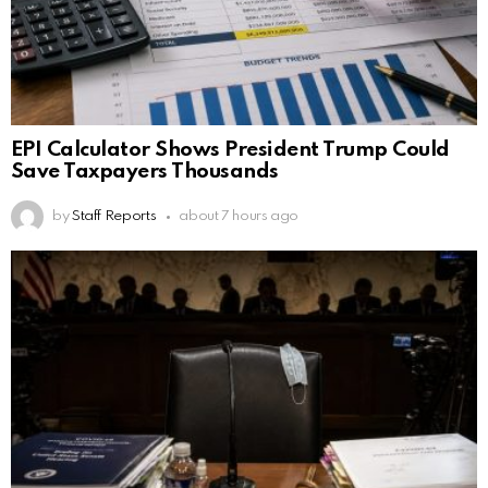
EPI Calculator Shows President Trump Could
Save Taxpayers Thousands
by
Staff Reports
about 7 hours ago