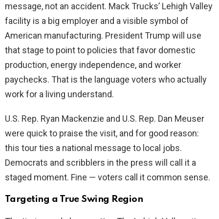
message, not an accident. Mack Trucks’ Lehigh Valley
d
facility is a big employer and a visible symbol of
American manufacturing. President Trump will use
e
that stage to point to policies that favor domestic
production, energy independence, and worker
o
paychecks. That is the language voters who actually
work for a living understand.
U.S. Rep. Ryan Mackenzie and U.S. Rep. Dan Meuser
were quick to praise the visit, and for good reason:
this tour ties a national message to local jobs.
Democrats and scribblers in the press will call it a
staged moment. Fine — voters call it common sense.
Targeting a True Swing Region