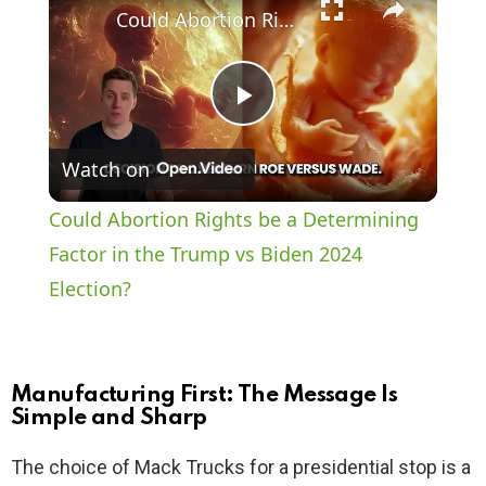
Could Abortion Rights be a Determining Factor in the Trump vs Biden 2024 Election?
P
Watch on
l
Could Abortion Rights be a Determining
a
Factor in the Trump vs Biden 2024
Election?
y
V
Manufacturing First: The Message Is
Simple and Sharp
i
The choice of Mack Trucks for a presidential stop is a