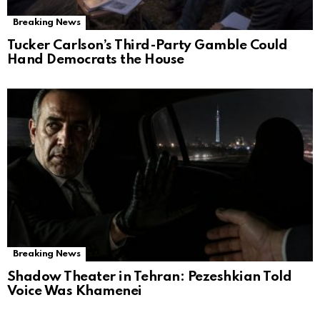
Breaking News
Tucker Carlson’s Third-Party Gamble Could
Hand Democrats the House
Breaking News
Shadow Theater in Tehran: Pezeshkian Told
Voice Was Khamenei