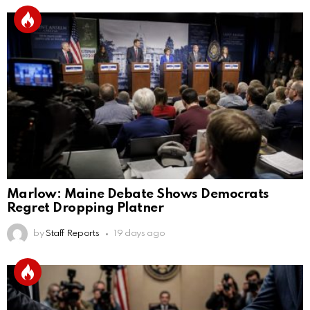
Marlow: Maine Debate Shows Democrats
Regret Dropping Platner
by
Staff Reports
19 days ago