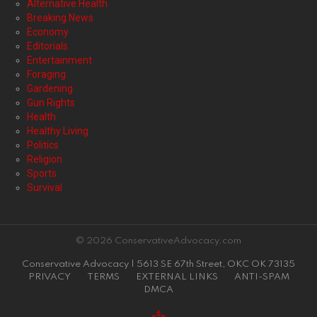
Alternative Health
Breaking News
Economy
Editorials
Entertainment
Foraging
Gardening
Gun Rights
Health
Healthy Living
Politics
Religion
Sports
Survival
© 2026 ConservativeAdvocacy.com
Conservative Advocacy | 5613 SE 67th Street, OKC OK 73135
PRIVACY
TERMS
EXTERNAL LINKS
ANTI-SPAM
DMCA