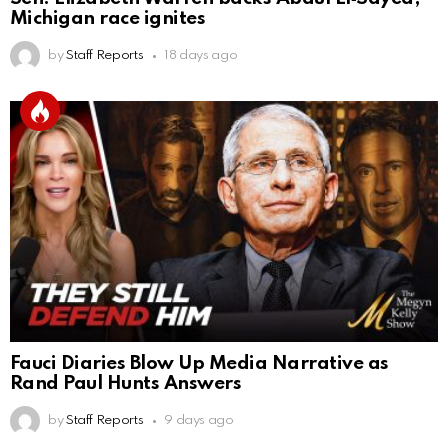
Michigan race ignites
by
Staff Reports
18 days ago
Fauci Diaries Blow Up Media Narrative as
Rand Paul Hunts Answers
by
Staff Reports
9 days ago