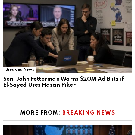
Breaking News
Sen. John Fetterman Warns $20M Ad Blitz if
El‑Sayed Uses Hasan Piker
MORE FROM:
BREAKING NEWS