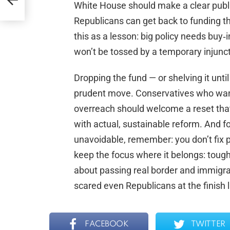
White House should make a clear publi
Republicans can get back to funding t
this as a lesson: big policy needs buy
won’t be tossed by a temporary injunc
Dropping the fund — or shelving it until
prudent move. Conservatives who want
overreach should welcome a reset tha
with actual, sustainable reform. And 
unavoidable, remember: you don’t fix 
keep the focus where it belongs: tough
about passing real border and immigrat
scared even Republicans at the finish l
FACEBOOK
TWITTER