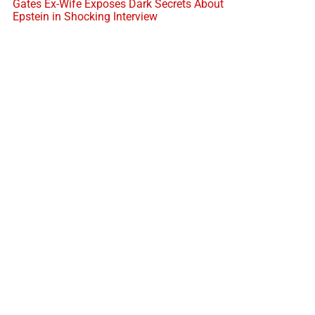
Gates Ex-Wife Exposes Dark Secrets About
Epstein in Shocking Interview