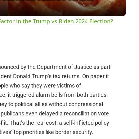
y
actor in the Trump vs Biden 2024 Election?
V
i
ounced by the Department of Justice as part
d
sident Donald Trump’s tax returns. On paper it
ple who say they were victims of
e
, it triggered alarm bells from both parties.
 to political allies without congressional
o
epublicans even delayed a reconciliation vote
t. That’s the real cost: a self‑inflicted policy
ves’ top priorities like border security.