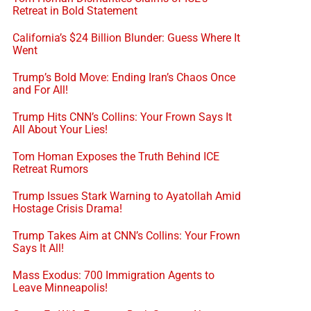
Retreat in Bold Statement
California’s $24 Billion Blunder: Guess Where It
Went
Trump’s Bold Move: Ending Iran’s Chaos Once
and For All!
Trump Hits CNN’s Collins: Your Frown Says It
All About Your Lies!
Tom Homan Exposes the Truth Behind ICE
Retreat Rumors
Trump Issues Stark Warning to Ayatollah Amid
Hostage Crisis Drama!
Trump Takes Aim at CNN’s Collins: Your Frown
Says It All!
Mass Exodus: 700 Immigration Agents to
Leave Minneapolis!