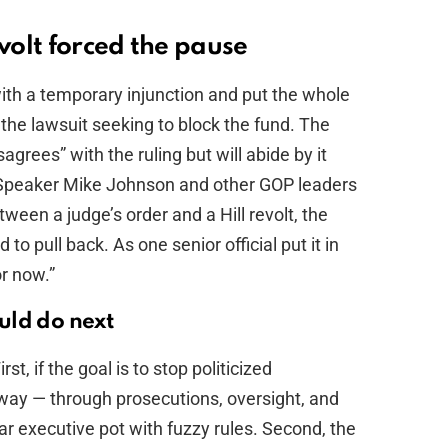
evolt forced the pause
with a temporary injunction and put the whole
the lawsuit seeking to block the fund. The
agrees” with the ruling but will abide by it
, Speaker Mike Johnson and other GOP leaders
tween a judge’s order and a Hill revolt, the
o pull back. As one senior official put it in
or now.”
uld do next
t, if the goal is to stop politicized
t way — through prosecutions, oversight, and
ollar executive pot with fuzzy rules. Second, the