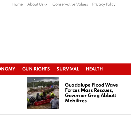
Home
About Us
Conservative Values
Privacy Policy
ONOMY
GUN RIGHTS
SURVIVAL
HEALTH
Guadalupe Flood Wave
Forces Mass Rescues,
Governor Greg Abbott
Mobilizes