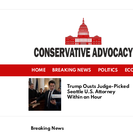
HOME
BREAKING NEWS
POLITICS
EC
LATEST
STORIES
Trump Ousts Judge-Picked
Seattle U.S. Attorney
Within an Hour
Breaking News