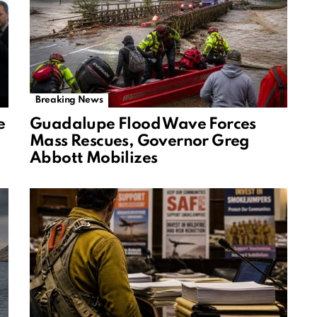
Breaking News
e
Guadalupe Flood Wave Forces
Mass Rescues, Governor Greg
Abbott Mobilizes