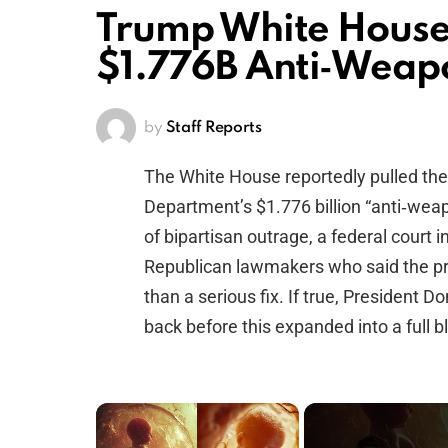
Trump White House
$1.776B Anti‑Weap
by
Staff Reports
The White House reportedly pulled the 
Department’s $1.776 billion “anti‑wea
of bipartisan outrage, a federal court
Republican lawmakers who said the pro
than a serious fix. If true, President 
back before this expanded into a full bl
×