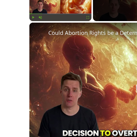
Play
Unmute
Fullscreen