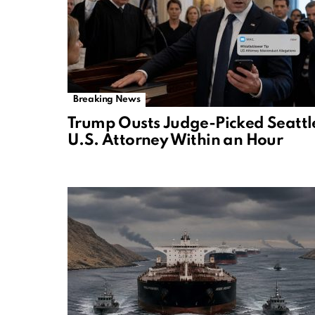
Breaking News
Trump Ousts Judge-Picked Seattl
U.S. Attorney Within an Hour