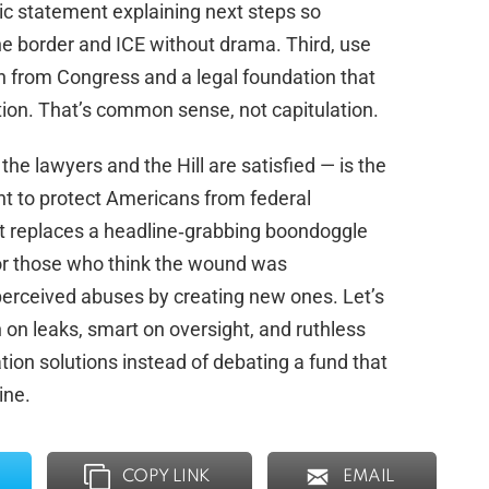
c statement explaining next steps so
he border and ICE without drama. Third, use
‑in from Congress and a legal foundation that
tion. That’s common sense, not capitulation.
 the lawyers and the Hill are satisfied — is the
 to protect Americans from federal
t replaces a headline‑grabbing boondoggle
for those who think the wound was
perceived abuses by creating new ones. Let’s
 on leaks, smart on oversight, and ruthless
ion solutions instead of debating a fund that
ine.
COPY LINK
EMAIL