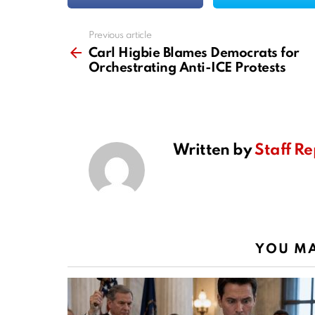
Previous article
See
more
Carl Higbie Blames Democrats for
Orchestrating Anti-ICE Protests
Written by
Staff Re
YOU MA