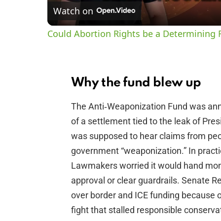
Watch on
Could Abortion Rights be a Determining F
Why the fund blew up
The Anti‑Weaponization Fund was ann
of a settlement tied to the leak of Pre
was supposed to hear claims from peo
government “weaponization.” In practice
Lawmakers worried it would hand money
approval or clear guardrails. Senate R
over border and ICE funding because of i
fight that stalled responsible conservati