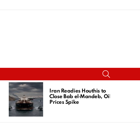
SEARCH
Iran Readies Houthis to
Close Bab el‑Mandeb, Oil
Prices Spike