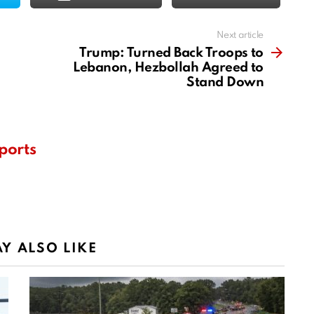
Next article
Trump: Turned Back Troops to
Lebanon, Hezbollah Agreed to
Stand Down
ports
Y ALSO LIKE