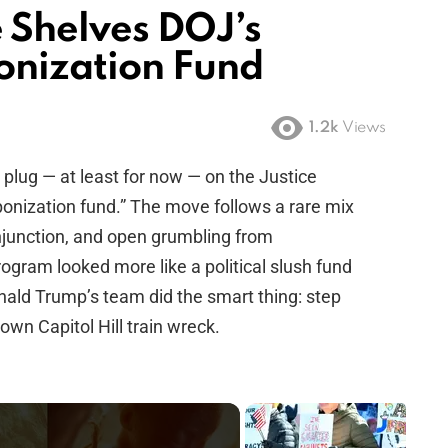
 Shelves DOJ’s
onization Fund
1.2k
Views
plug — at least for now — on the Justice
ponization fund.” The move follows a rare mix
 injunction, and open grumbling from
gram looked more like a political slush fund
Donald Trump’s team did the smart thing: step
own Capitol Hill train wreck.