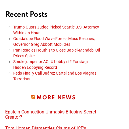
Recent Posts
Trump Ousts Judge-Picked Seattle U.S. Attorney
Within an Hour
Guadalupe Flood Wave Forces Mass Rescues,
Governor Greg Abbott Mobilizes
Iran Readies Houthis to Close Bab el‑Mandeb, Oil
Prices Spike
Smokejumper or ACLU Lobbyist? Forstag’s
Hidden Lobbying Record
Feds Finally Call Juárez Cartel and Los Viagras
Terrorists
MORE NEWS
Epstein Connection Unmasks Bitcoin’s Secret
Creator?
Tom Homan Dismantles Claims of ICE’s