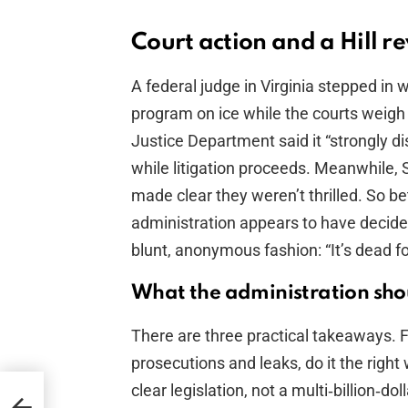
Court action and a Hill r
A federal judge in Virginia stepped in 
program on ice while the courts weigh 
Justice Department said it “strongly dis
while litigation proceeds. Meanwhile
made clear they weren’t thrilled. So be
administration appears to have decided t
blunt, anonymous fashion: “It’s dead f
What the administration sho
There are three practical takeaways. Firs
prosecutions and leaks, do it the righ
clear legislation, not a multi‑billion‑d
r