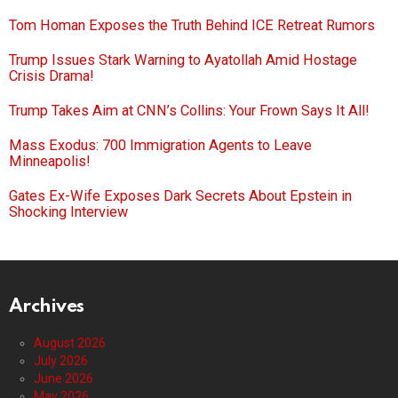
Tom Homan Exposes the Truth Behind ICE Retreat Rumors
Trump Issues Stark Warning to Ayatollah Amid Hostage
Crisis Drama!
Trump Takes Aim at CNN’s Collins: Your Frown Says It All!
Mass Exodus: 700 Immigration Agents to Leave
Minneapolis!
Gates Ex-Wife Exposes Dark Secrets About Epstein in
Shocking Interview
Archives
August 2026
July 2026
June 2026
May 2026