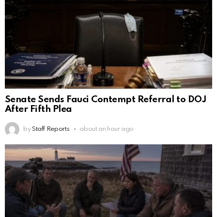
Senate Sends Fauci Contempt Referral to DOJ
After Fifth Plea
by
Staff Reports
about an hour ago