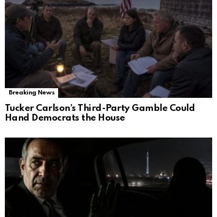
Breaking News
Tucker Carlson’s Third-Party Gamble Could
Hand Democrats the House