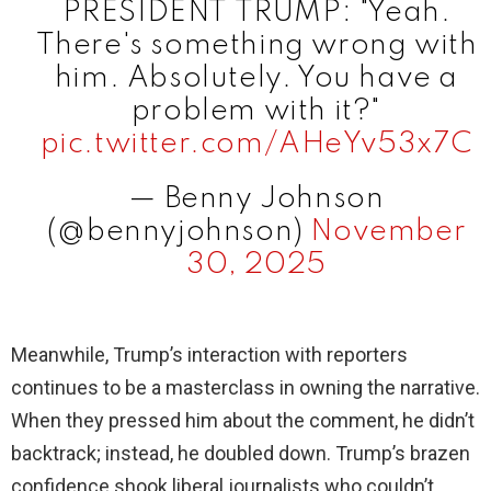
PRESIDENT TRUMP: "Yeah.
There's something wrong with
him. Absolutely. You have a
problem with it?"
pic.twitter.com/AHeYv53x7C
— Benny Johnson
(@bennyjohnson)
November
30, 2025
Meanwhile, Trump’s interaction with reporters
continues to be a masterclass in owning the narrative.
When they pressed him about the comment, he didn’t
backtrack; instead, he doubled down. Trump’s brazen
confidence shook liberal journalists who couldn’t