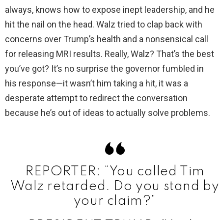
always, knows how to expose inept leadership, and he
hit the nail on the head. Walz tried to clap back with
i
concerns over Trump’s health and a nonsensical call
for releasing MRI results. Really, Walz? That’s the best
d
you’ve got? It’s no surprise the governor fumbled in
his response—it wasn’t him taking a hit, it was a
e
desperate attempt to redirect the conversation
because he’s out of ideas to actually solve problems.
o
REPORTER: “You called Tim
Walz retarded. Do you stand by
your claim?”