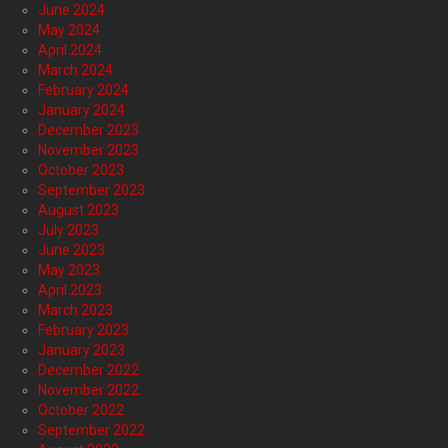
June 2024
May 2024
April 2024
March 2024
February 2024
January 2024
December 2023
November 2023
October 2023
September 2023
August 2023
July 2023
June 2023
May 2023
April 2023
March 2023
February 2023
January 2023
December 2022
November 2022
October 2022
September 2022