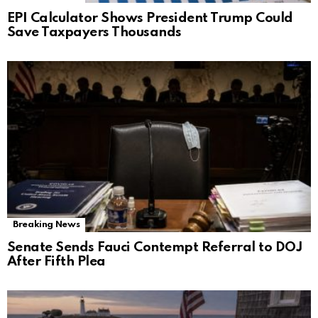
EPI Calculator Shows President Trump Could
Save Taxpayers Thousands
Breaking News
Senate Sends Fauci Contempt Referral to DOJ
After Fifth Plea