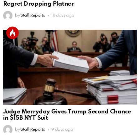
Regret Dropping Platner
by
Staff Reports
18 days ago
Judge Merryday Gives Trump Second Chance
in $15B NYT Suit
by
Staff Reports
9 days ago