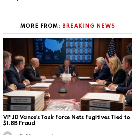
MORE FROM:
BREAKING NEWS
VP JD Vance’s Task Force Nets Fugitives Tied to
$1.8B Fraud