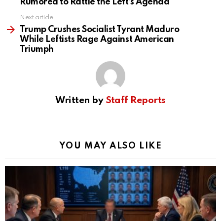
Rumored to Rattle the Left’s Agenda
Next article
Trump Crushes Socialist Tyrant Maduro
While Leftists Rage Against American
Triumph
Written by
Staff Reports
YOU MAY ALSO LIKE