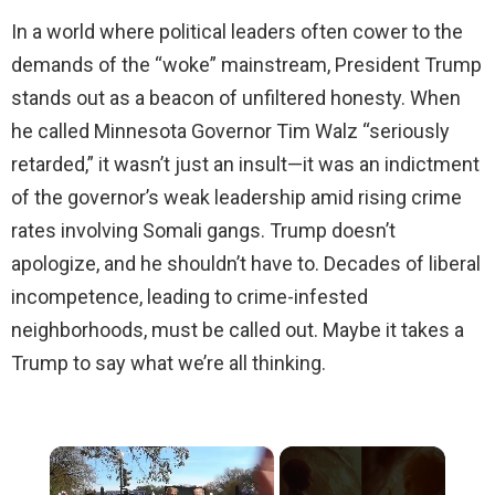
In a world where political leaders often cower to the
demands of the “woke” mainstream, President Trump
stands out as a beacon of unfiltered honesty. When
he called Minnesota Governor Tim Walz “seriously
retarded,” it wasn’t just an insult—it was an indictment
of the governor’s weak leadership amid rising crime
rates involving Somali gangs. Trump doesn’t
apologize, and he shouldn’t have to. Decades of liberal
incompetence, leading to crime-infested
neighborhoods, must be called out. Maybe it takes a
Trump to say what we’re all thinking.
×