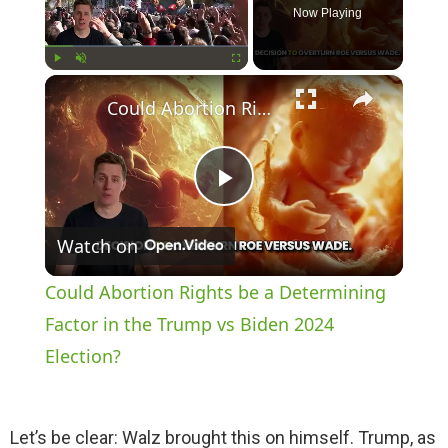
Now Playing
×
Play
Unmute
Fullscreen
Could Abortion Rights be a Determining Factor in the Trump vs Biden 2024 Election?
P
Watch on
l
Could Abortion Rights be a Determining
a
Factor in the Trump vs Biden 2024
Election?
y
Let’s be clear: Walz brought this on himself. Trump, as
V