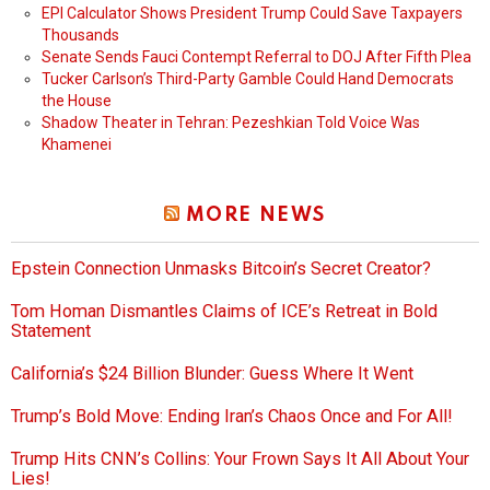
EPI Calculator Shows President Trump Could Save Taxpayers
Thousands
Senate Sends Fauci Contempt Referral to DOJ After Fifth Plea
Tucker Carlson’s Third-Party Gamble Could Hand Democrats
the House
Shadow Theater in Tehran: Pezeshkian Told Voice Was
Khamenei
MORE NEWS
Epstein Connection Unmasks Bitcoin’s Secret Creator?
Tom Homan Dismantles Claims of ICE’s Retreat in Bold
Statement
California’s $24 Billion Blunder: Guess Where It Went
Trump’s Bold Move: Ending Iran’s Chaos Once and For All!
Trump Hits CNN’s Collins: Your Frown Says It All About Your
Lies!