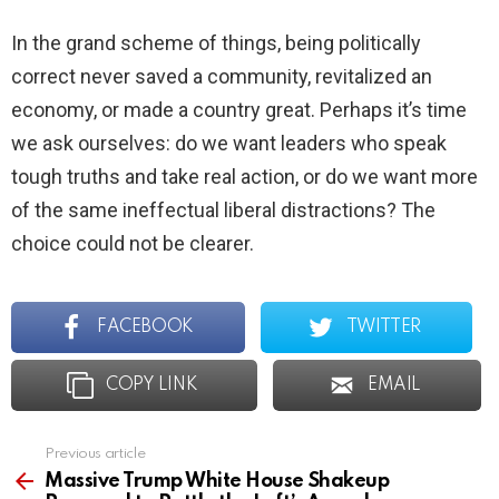
In the grand scheme of things, being politically
correct never saved a community, revitalized an
economy, or made a country great. Perhaps it’s time
we ask ourselves: do we want leaders who speak
tough truths and take real action, or do we want more
of the same ineffectual liberal distractions? The
choice could not be clearer.
FACEBOOK
TWITTER
COPY LINK
EMAIL
Previous article
See
more
Massive Trump White House Shakeup