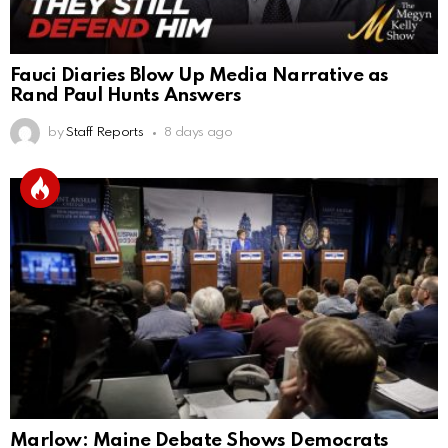
Fauci Diaries Blow Up Media Narrative as
Rand Paul Hunts Answers
by
Staff Reports
8 days ago
Marlow: Maine Debate Shows Democrats