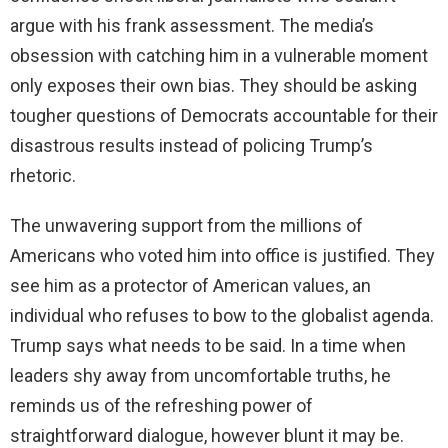
argue with his frank assessment. The media’s
obsession with catching him in a vulnerable moment
only exposes their own bias. They should be asking
tougher questions of Democrats accountable for their
disastrous results instead of policing Trump’s
rhetoric.
The unwavering support from the millions of
Americans who voted him into office is justified. They
see him as a protector of American values, an
individual who refuses to bow to the globalist agenda.
Trump says what needs to be said. In a time when
leaders shy away from uncomfortable truths, he
reminds us of the refreshing power of
straightforward dialogue, however blunt it may be.