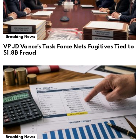
Breaking News
VP JD Vance’s Task Force Nets Fugitives Tied to
$1.8B Fraud
Breaking News