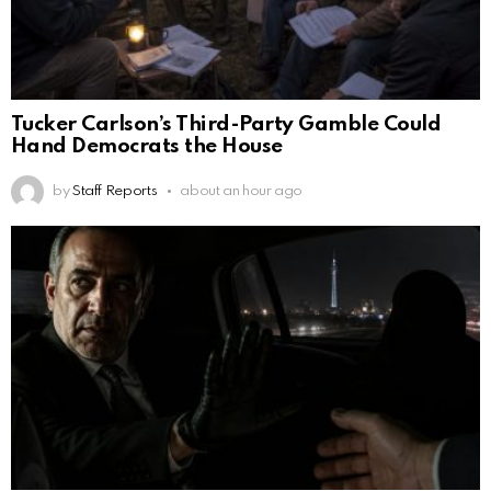
Tucker Carlson’s Third-Party Gamble Could
Hand Democrats the House
by
Staff Reports
about an hour ago