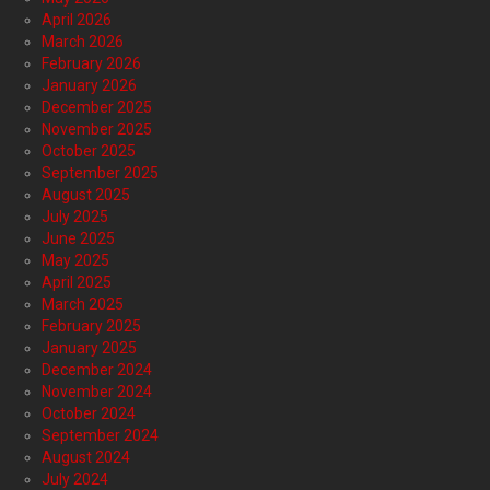
April 2026
March 2026
February 2026
January 2026
December 2025
November 2025
October 2025
September 2025
August 2025
July 2025
June 2025
May 2025
April 2025
March 2025
February 2025
January 2025
December 2024
November 2024
October 2024
September 2024
August 2024
July 2024