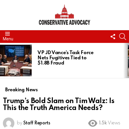
FOLL
S
Menu
US
LATEST
STORIES
VP JD Vance’s Task Force
Nets Fugitives Tied to
$1.8B Fraud
Breaking News
Trump’s Bold Slam on Tim Walz: Is
This the Truth America Needs?
by
Staff Reports
1.5k
Views