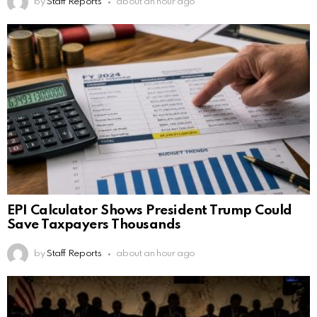
by
Staff Reports
about an hour ago
EPI Calculator Shows President Trump Could
Save Taxpayers Thousands
by
Staff Reports
about an hour ago