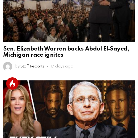
Sen. Elizabeth Warren backs Abdul El‑Sayed,
Michigan race ignites
by
Staff Reports
17 days ago