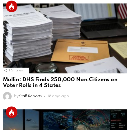
1
Shares
Mullin: DHS Finds 250,000 Non‑Citizens on
Voter Rolls in 4 States
by
Staff Reports
18 days ago