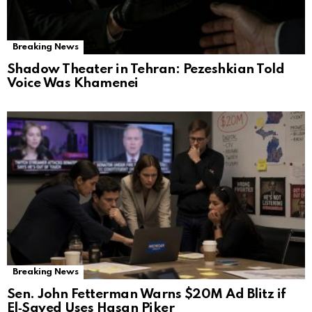
Breaking News
Shadow Theater in Tehran: Pezeshkian Told
Voice Was Khamenei
Breaking News
Sen. John Fetterman Warns $20M Ad Blitz if
El‑Sayed Uses Hasan Piker