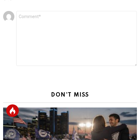
Leave
Comment
*
a
Reply
DON'T MISS