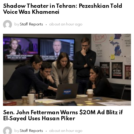
Shadow Theater in Tehran: Pezeshkian Told
Voice Was Khamenei
by
Staff Reports
about an hour ago
Sen. John Fetterman Warns $20M Ad Blitz if
El‑Sayed Uses Hasan Piker
by
Staff Reports
about an hour ago