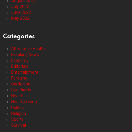
August 2022
July 2022
June 2022
May 2022
Categories
Alternative Health
Breaking News
Economy
Editorials
Entertainment
Foraging
Gardening
Gun Rights
Health
Healthy Living
Politics
Religion
Sports
Survival