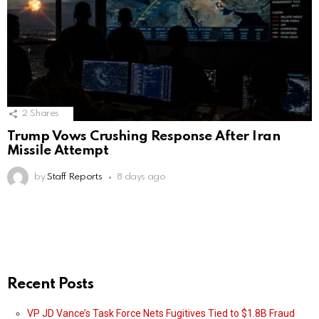
2
Shares
Trump Vows Crushing Response After Iran
Missile Attempt
by
Staff Reports
8 days ago
Recent Posts
VP JD Vance’s Task Force Nets Fugitives Tied to $1.8B Fraud