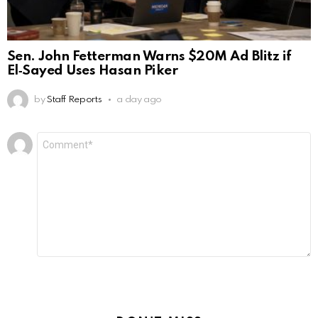
Sen. John Fetterman Warns $20M Ad Blitz if
El‑Sayed Uses Hasan Piker
by
Staff Reports
a day ago
Leave
Comment
*
a
Reply