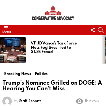
FOLL
S
Menu
US
LATEST
STORIES
VP JD Vance’s Task Force
Nets Fugitives Tied to
$1.8B Fraud
Breaking News
Politics
Trump’s Nominee Grilled on DOGE: A
Hearing You Can’t Miss
by
Staff Reports
1k
Views