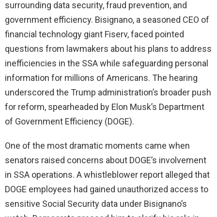
surrounding data security, fraud prevention, and
d
government efficiency. Bisignano, a seasoned CEO of
financial technology giant Fiserv, faced pointed
e
questions from lawmakers about his plans to address
inefficiencies in the SSA while safeguarding personal
o
information for millions of Americans. The hearing
underscored the Trump administration’s broader push
for reform, spearheaded by Elon Musk’s Department
of Government Efficiency (DOGE).
One of the most dramatic moments came when
senators raised concerns about DOGE’s involvement
in SSA operations. A whistleblower report alleged that
DOGE employees had gained unauthorized access to
sensitive Social Security data under Bisignano’s