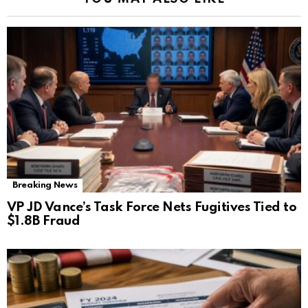
Breaking News
VP JD Vance’s Task Force Nets Fugitives Tied to
$1.8B Fraud