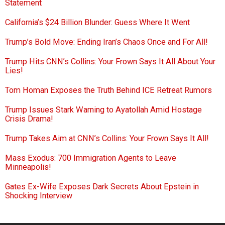
Statement
California’s $24 Billion Blunder: Guess Where It Went
Trump’s Bold Move: Ending Iran’s Chaos Once and For All!
Trump Hits CNN’s Collins: Your Frown Says It All About Your
Lies!
Tom Homan Exposes the Truth Behind ICE Retreat Rumors
Trump Issues Stark Warning to Ayatollah Amid Hostage
Crisis Drama!
Trump Takes Aim at CNN’s Collins: Your Frown Says It All!
Mass Exodus: 700 Immigration Agents to Leave
Minneapolis!
Gates Ex-Wife Exposes Dark Secrets About Epstein in
Shocking Interview