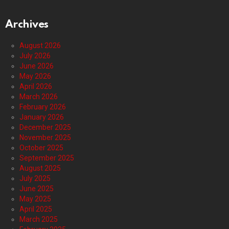
Archives
August 2026
July 2026
June 2026
May 2026
April 2026
March 2026
February 2026
January 2026
December 2025
November 2025
October 2025
September 2025
August 2025
July 2025
June 2025
May 2025
April 2025
March 2025