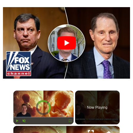
×
Video Player is loading.
Now Playing
×
Play
Unmute
Fullscreen