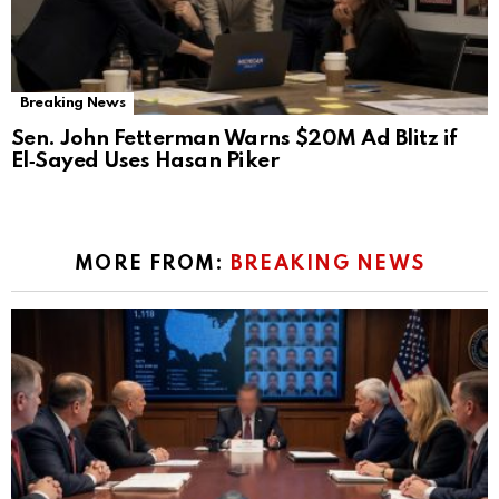
Breaking News
Sen. John Fetterman Warns $20M Ad Blitz if
El‑Sayed Uses Hasan Piker
MORE FROM:
BREAKING NEWS