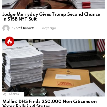
Judge Merryday Gives Trump Second Chance
in $15B NYT Suit
by
Staff Reports
11 days ago
1
Shares
Mullin: DHS Finds 250,000 Non‑Citizens on
Voter Rolls in 4 States