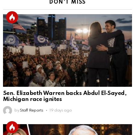
DON'T MISS
Sen. Elizabeth Warren backs Abdul El‑Sayed,
Michigan race ignites
by
Staff Reports
19 days ago