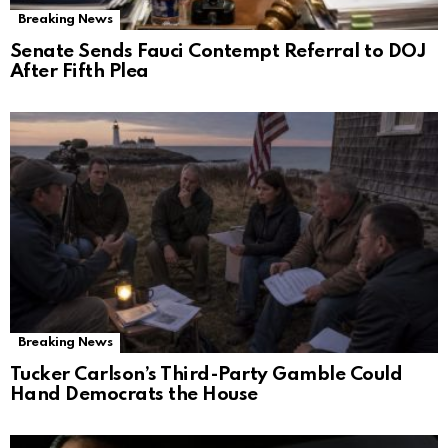
Breaking News
Senate Sends Fauci Contempt Referral to DOJ
After Fifth Plea
Breaking News
Tucker Carlson’s Third-Party Gamble Could
Hand Democrats the House