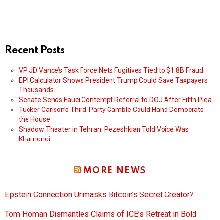
Recent Posts
VP JD Vance’s Task Force Nets Fugitives Tied to $1.8B Fraud
EPI Calculator Shows President Trump Could Save Taxpayers
Thousands
Senate Sends Fauci Contempt Referral to DOJ After Fifth Plea
Tucker Carlson’s Third-Party Gamble Could Hand Democrats
the House
Shadow Theater in Tehran: Pezeshkian Told Voice Was
Khamenei
MORE NEWS
Epstein Connection Unmasks Bitcoin’s Secret Creator?
Tom Homan Dismantles Claims of ICE’s Retreat in Bold