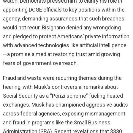
watch. Democrats pressed him to clarify his role in
appointing DOGE officials to key positions within the
agency, demanding assurances that such breaches
would not recur. Bisignano denied any wrongdoing
and pledged to protect Americans’ private information
with advanced technologies like artificial intelligence
—a promise aimed at restoring trust amid growing
fears of government overreach.
Fraud and waste were recurring themes during the
hearing, with Musk’s controversial remarks about
Social Security as a “Ponzi scheme” fueling heated
exchanges. Musk has championed aggressive audits
across federal agencies, exposing mismanagement
and fraud in programs like the Small Business
Administration (SBA). Recent revelations that $330