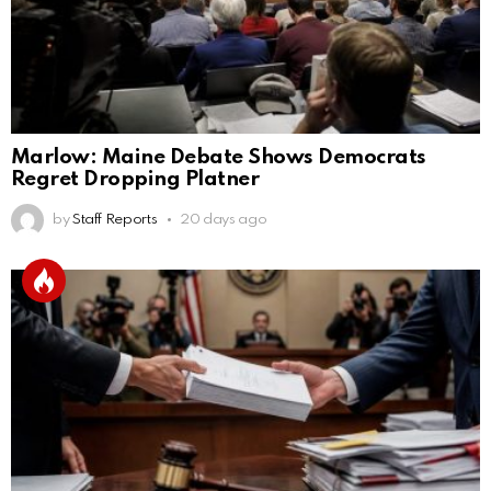
Marlow: Maine Debate Shows Democrats
Regret Dropping Platner
by
Staff Reports
20 days ago