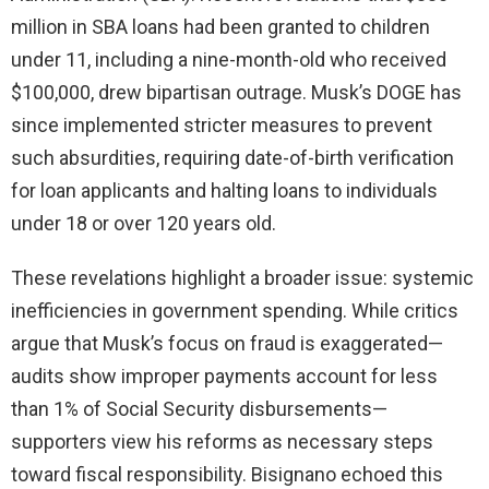
million in SBA loans had been granted to children
under 11, including a nine-month-old who received
$100,000, drew bipartisan outrage. Musk’s DOGE has
since implemented stricter measures to prevent
such absurdities, requiring date-of-birth verification
for loan applicants and halting loans to individuals
under 18 or over 120 years old.
These revelations highlight a broader issue: systemic
inefficiencies in government spending. While critics
argue that Musk’s focus on fraud is exaggerated—
audits show improper payments account for less
than 1% of Social Security disbursements—
supporters view his reforms as necessary steps
toward fiscal responsibility. Bisignano echoed this