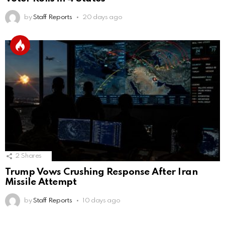
by
Staff Reports
20 days ago
2
Shares
Trump Vows Crushing Response After Iran
Missile Attempt
by
Staff Reports
10 days ago