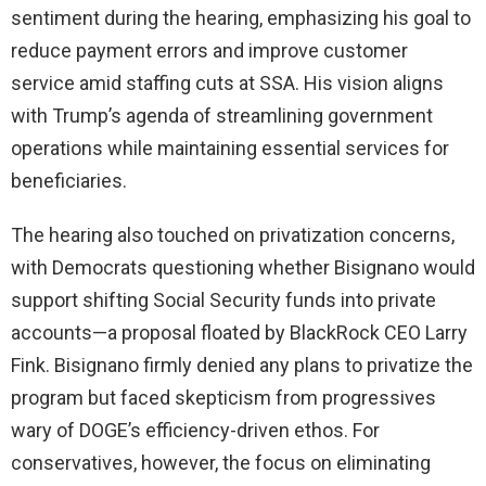
sentiment during the hearing, emphasizing his goal to
reduce payment errors and improve customer
service amid staffing cuts at SSA. His vision aligns
with Trump’s agenda of streamlining government
operations while maintaining essential services for
beneficiaries.
The hearing also touched on privatization concerns,
with Democrats questioning whether Bisignano would
support shifting Social Security funds into private
accounts—a proposal floated by BlackRock CEO Larry
Fink. Bisignano firmly denied any plans to privatize the
program but faced skepticism from progressives
wary of DOGE’s efficiency-driven ethos. For
conservatives, however, the focus on eliminating