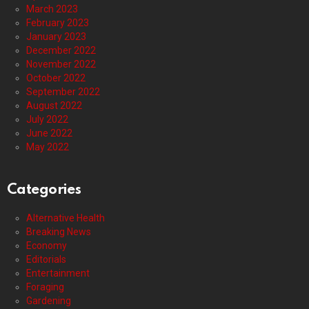
March 2023
February 2023
January 2023
December 2022
November 2022
October 2022
September 2022
August 2022
July 2022
June 2022
May 2022
Categories
Alternative Health
Breaking News
Economy
Editorials
Entertainment
Foraging
Gardening