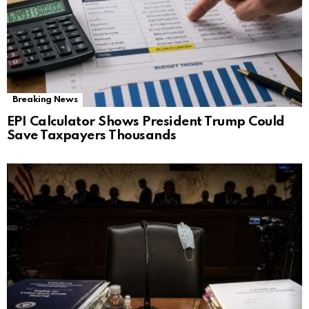
Breaking News
EPI Calculator Shows President Trump Could
Save Taxpayers Thousands