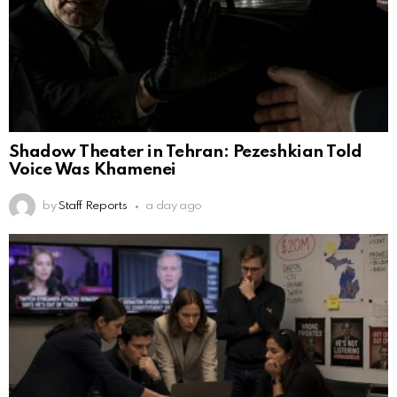
Shadow Theater in Tehran: Pezeshkian Told
Voice Was Khamenei
by
Staff Reports
a day ago