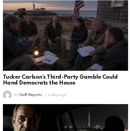
Tucker Carlson’s Third-Party Gamble Could
Hand Democrats the House
by
Staff Reports
a day ago