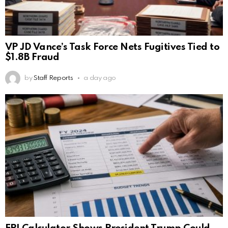
VP JD Vance’s Task Force Nets Fugitives Tied to
$1.8B Fraud
by
Staff Reports
a day ago