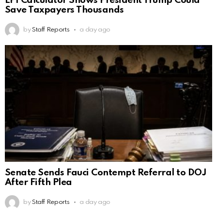
EPI Calculator Shows President Trump Could
Save Taxpayers Thousands
by
Staff Reports
a day ago
Senate Sends Fauci Contempt Referral to DOJ
After Fifth Plea
by
Staff Reports
a day ago