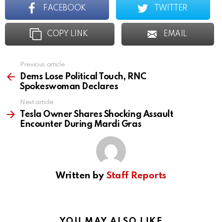
FACEBOOK
TWITTER
COPY LINK
EMAIL
Previous article
See
more
Dems Lose Political Touch, RNC
Spokeswoman Declares
Next article
Tesla Owner Shares Shocking Assault
Encounter During Mardi Gras
Written by
Staff Reports
YOU MAY ALSO LIKE