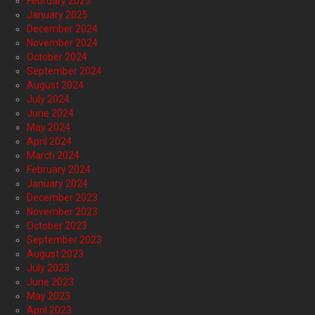
February 2025
January 2025
December 2024
November 2024
October 2024
September 2024
August 2024
July 2024
June 2024
May 2024
April 2024
March 2024
February 2024
January 2024
December 2023
November 2023
October 2023
September 2023
August 2023
July 2023
June 2023
May 2023
April 2023