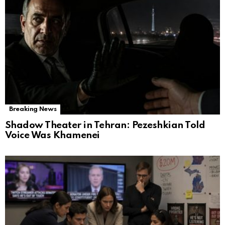
Breaking News
Shadow Theater in Tehran: Pezeshkian Told
Voice Was Khamenei