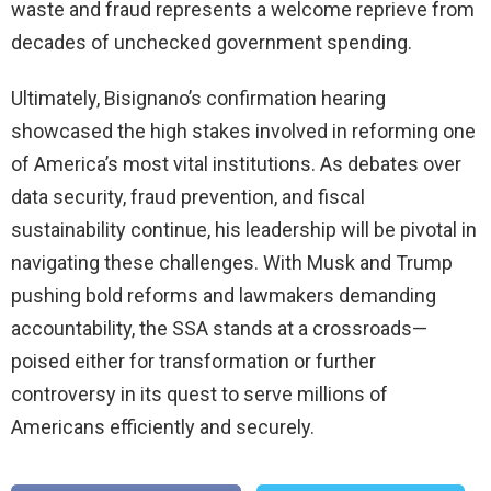
waste and fraud represents a welcome reprieve from
decades of unchecked government spending.
Ultimately, Bisignano’s confirmation hearing
showcased the high stakes involved in reforming one
of America’s most vital institutions. As debates over
data security, fraud prevention, and fiscal
sustainability continue, his leadership will be pivotal in
navigating these challenges. With Musk and Trump
pushing bold reforms and lawmakers demanding
accountability, the SSA stands at a crossroads—
poised either for transformation or further
controversy in its quest to serve millions of
Americans efficiently and securely.