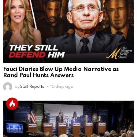
Fauci Diaries Blow Up Media Narrative as
Rand Paul Hunts Answers
by
Staff Reports
10 days ago