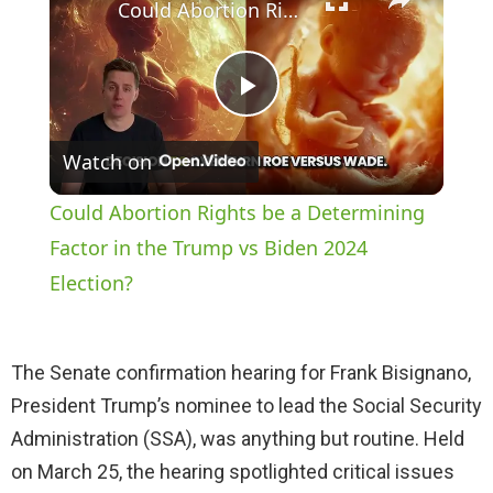
Could Abortion Rights be a Determining Factor in the Trump vs Biden 2024 Election?
P
Watch on
l
Could Abortion Rights be a Determining
a
Factor in the Trump vs Biden 2024
Election?
y
The Senate confirmation hearing for Frank Bisignano,
V
President Trump’s nominee to lead the Social Security
Administration (SSA), was anything but routine. Held
i
on March 25, the hearing spotlighted critical issues