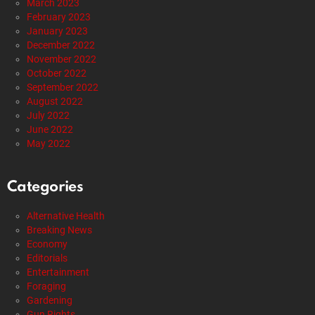
March 2023
February 2023
January 2023
December 2022
November 2022
October 2022
September 2022
August 2022
July 2022
June 2022
May 2022
Categories
Alternative Health
Breaking News
Economy
Editorials
Entertainment
Foraging
Gardening
Gun Rights