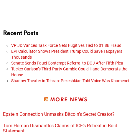
Recent Posts
VP JD Vance’s Task Force Nets Fugitives Tied to $1.8B Fraud
EPI Calculator Shows President Trump Could Save Taxpayers
Thousands
Senate Sends Fauci Contempt Referral to DOJ After Fifth Plea
Tucker Carlson’s Third-Party Gamble Could Hand Democrats the
House
Shadow Theater in Tehran: Pezeshkian Told Voice Was Khamenei
MORE NEWS
Epstein Connection Unmasks Bitcoin’s Secret Creator?
Tom Homan Dismantles Claims of ICE’s Retreat in Bold
Statement