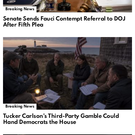
Breaking News
Senate Sends Fauci Contempt Referral to DOJ
After Fifth Plea
Breaking News
Tucker Carlson’s Third-Party Gamble Could
Hand Democrats the House