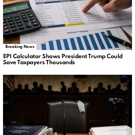
Breaking News
EPI Calculator Shows President Trump Could
Save Taxpayers Thousands