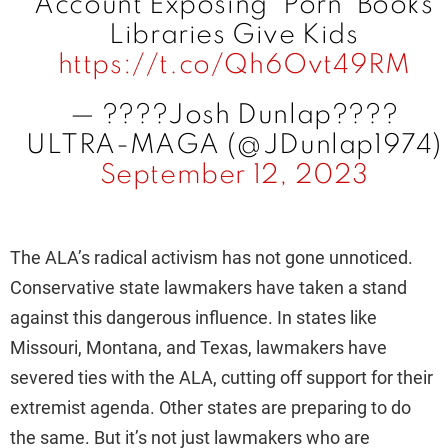
Account Exposing ‘Porn’ Books
Libraries Give Kids
https://t.co/Qh6Ovt49RM
— ????Josh Dunlap????
ULTRA-MAGA (@JDunlap1974)
September 12, 2023
The ALA’s radical activism has not gone unnoticed.
Conservative state lawmakers have taken a stand
against this dangerous influence. In states like
Missouri, Montana, and Texas, lawmakers have
severed ties with the ALA, cutting off support for their
extremist agenda. Other states are preparing to do
the same. But it’s not just lawmakers who are