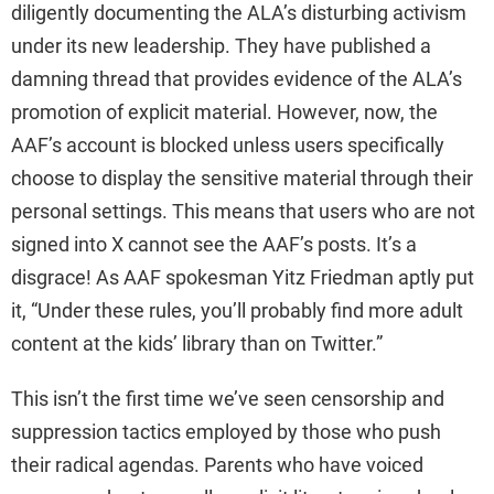
diligently documenting the ALA’s disturbing activism
V
under its new leadership. They have published a
damning thread that provides evidence of the ALA’s
i
promotion of explicit material. However, now, the
AAF’s account is blocked unless users specifically
d
choose to display the sensitive material through their
personal settings. This means that users who are not
e
signed into X cannot see the AAF’s posts. It’s a
disgrace! As AAF spokesman Yitz Friedman aptly put
o
it, “Under these rules, you’ll probably find more adult
content at the kids’ library than on Twitter.”
This isn’t the first time we’ve seen censorship and
suppression tactics employed by those who push
their radical agendas. Parents who have voiced