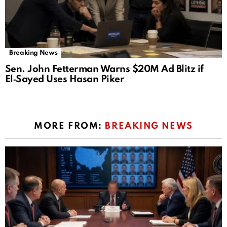
Breaking News
Sen. John Fetterman Warns $20M Ad Blitz if
El‑Sayed Uses Hasan Piker
MORE FROM:
BREAKING NEWS