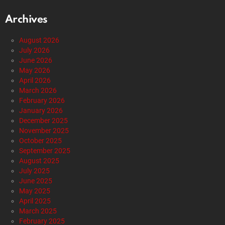
Archives
August 2026
July 2026
June 2026
May 2026
April 2026
March 2026
February 2026
January 2026
December 2025
November 2025
October 2025
September 2025
August 2025
July 2025
June 2025
May 2025
April 2025
March 2025
February 2025