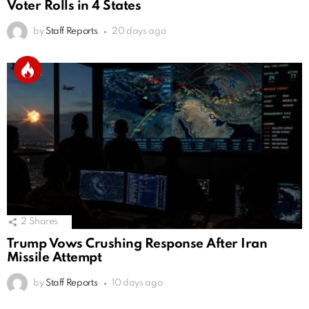
Voter Rolls in 4 States
by
Staff Reports
20 days ago
2
Shares
Trump Vows Crushing Response After Iran
Missile Attempt
by
Staff Reports
10 days ago