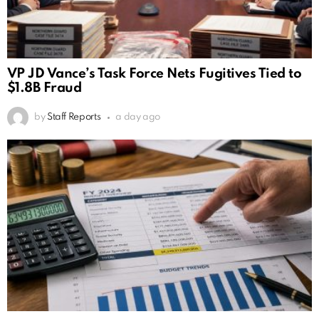
VP JD Vance’s Task Force Nets Fugitives Tied to
$1.8B Fraud
by
Staff Reports
a day ago