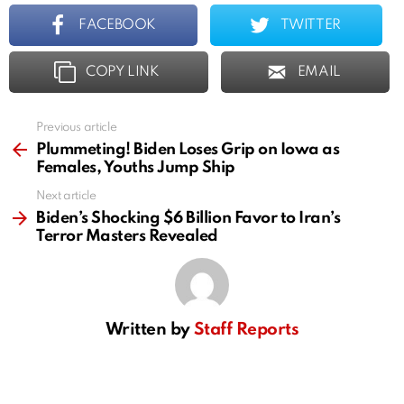
FACEBOOK
TWITTER
COPY LINK
EMAIL
Previous article
See
more
Plummeting! Biden Loses Grip on Iowa as
Females, Youths Jump Ship
Next article
Biden’s Shocking $6 Billion Favor to Iran’s
Terror Masters Revealed
Written by
Staff Reports