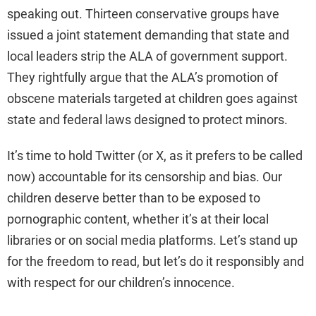
speaking out. Thirteen conservative groups have
issued a joint statement demanding that state and
local leaders strip the ALA of government support.
They rightfully argue that the ALA’s promotion of
obscene materials targeted at children goes against
state and federal laws designed to protect minors.
It’s time to hold Twitter (or X, as it prefers to be called
now) accountable for its censorship and bias. Our
children deserve better than to be exposed to
pornographic content, whether it’s at their local
libraries or on social media platforms. Let’s stand up
for the freedom to read, but let’s do it responsibly and
with respect for our children’s innocence.