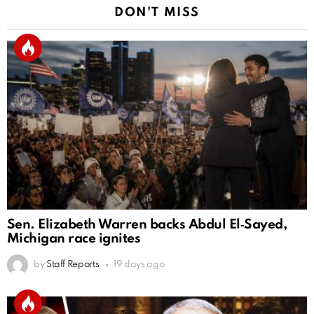
DON'T MISS
Sen. Elizabeth Warren backs Abdul El‑Sayed,
Michigan race ignites
by
Staff Reports
19 days ago