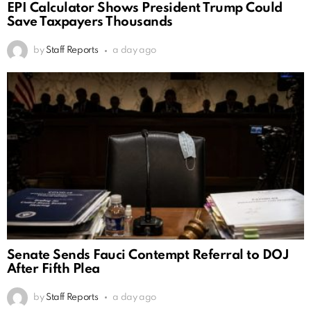
EPI Calculator Shows President Trump Could
Save Taxpayers Thousands
by
Staff Reports
a day ago
Senate Sends Fauci Contempt Referral to DOJ
After Fifth Plea
by
Staff Reports
a day ago