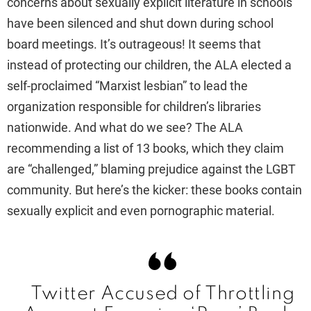
concerns about sexually explicit literature in schools
have been silenced and shut down during school
board meetings. It’s outrageous! It seems that
instead of protecting our children, the ALA elected a
self-proclaimed “Marxist lesbian” to lead the
organization responsible for children’s libraries
nationwide. And what do we see? The ALA
recommending a list of 13 books, which they claim
are “challenged,” blaming prejudice against the LGBT
community. But here’s the kicker: these books contain
sexually explicit and even pornographic material.
Twitter Accused of Throttling