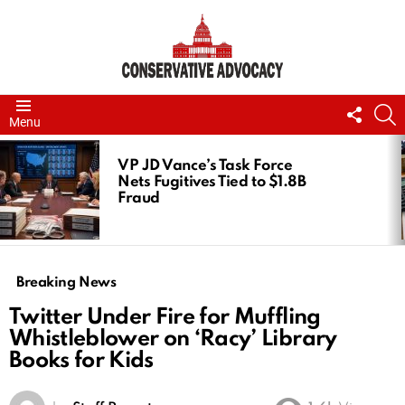
FOLL
S
Menu
US
LATEST
STORIES
VP JD Vance’s Task Force
Nets Fugitives Tied to $1.8B
Fraud
Breaking News
Twitter Under Fire for Muffling
Whistleblower on ‘Racy’ Library
Books for Kids