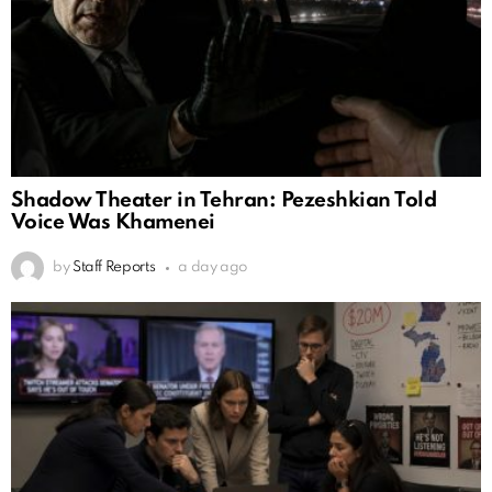
Shadow Theater in Tehran: Pezeshkian Told
Voice Was Khamenei
by
Staff Reports
a day ago