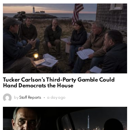
Tucker Carlson’s Third-Party Gamble Could
Hand Democrats the House
by
Staff Reports
a day ago