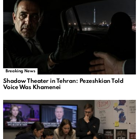
Breaking News
Shadow Theater in Tehran: Pezeshkian Told
Voice Was Khamenei