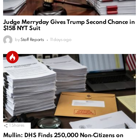
Judge Merryday Gives Trump Second Chance in
$15B NYT Suit
by
Staff Reports
11 days ago
1
Shares
Mullin: DHS Finds 250,000 Non‑Citizens on