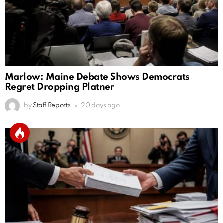
Marlow: Maine Debate Shows Democrats
Regret Dropping Platner
by
Staff Reports
20 days ago