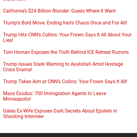
California’s $24 Billion Blunder: Guess Where It Went
Trump’s Bold Move: Ending Iran’s Chaos Once and For All!
Trump Hits CNN’s Collins: Your Frown Says It All About Your
Lies!
Tom Homan Exposes the Truth Behind ICE Retreat Rumors
Trump Issues Stark Warning to Ayatollah Amid Hostage
Crisis Drama!
Trump Takes Aim at CNN’s Collins: Your Frown Says It All!
Mass Exodus: 700 Immigration Agents to Leave
Minneapolis!
Gates Ex-Wife Exposes Dark Secrets About Epstein in
Shocking Interview