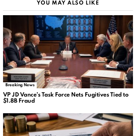
YOU MAY ALSO LIKE
Breaking News
VP JD Vance’s Task Force Nets Fugitives Tied to
$1.8B Fraud