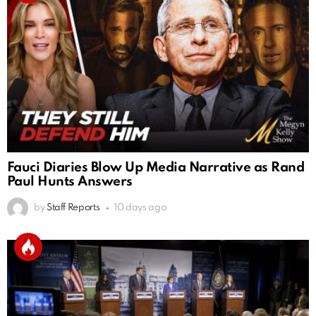
Fauci Diaries Blow Up Media Narrative as Rand
Paul Hunts Answers
by
Staff Reports
10 days ago