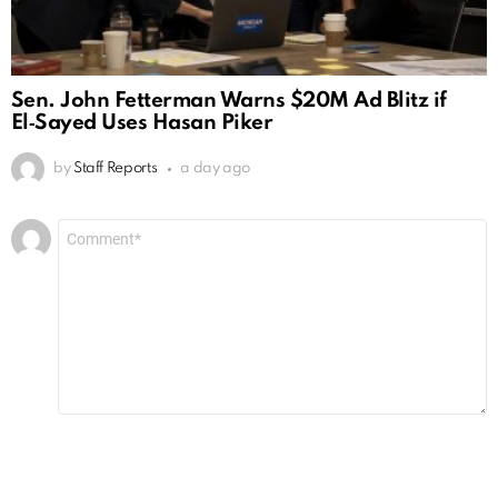
Sen. John Fetterman Warns $20M Ad Blitz if
El‑Sayed Uses Hasan Piker
by
Staff Reports
a day ago
Leave
Comment
*
a
Reply