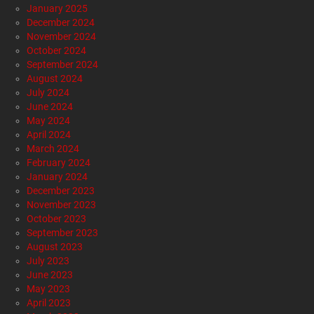
January 2025
December 2024
November 2024
October 2024
September 2024
August 2024
July 2024
June 2024
May 2024
April 2024
March 2024
February 2024
January 2024
December 2023
November 2023
October 2023
September 2023
August 2023
July 2023
June 2023
May 2023
April 2023