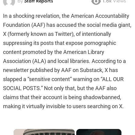
by
Staff Reports
1.6k
Views
In a shocking revelation, the American Accountability
Foundation (AAF) has accused the social media giant,
X (formerly known as Twitter), of intentionally
suppressing its posts that expose pornographic
content promoted by the American Library
Association (ALA) and local libraries. According to a
newsletter published by AAF on Substack, X has
slapped a “sensitive content” warning on “ALL OUR
SOCIAL POSTS.” Not only that, but the AAF also
claims that their account is being shadowbanned,
making it virtually invisible to users searching on X.
×