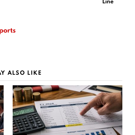
Line
ports
Y ALSO LIKE