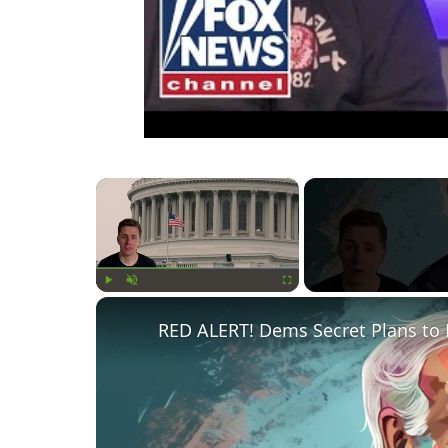
×
Play
Unmute
Fullscreen
RED ALERT! Dems Secret Plans to 