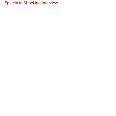
Epstein in Shocking Interview