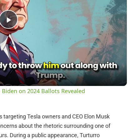
P
l
a
y
 Biden on 2024 Ballots Revealed
V
s targeting Tesla owners and CEO Elon Musk
i
oncerns about the rhetoric surrounding one of
s. During a public appearance, Turturro