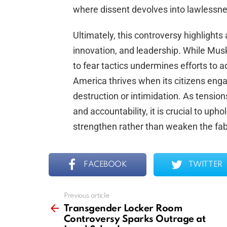
where dissent devolves into lawlessne
Ultimately, this controversy highlights
innovation, and leadership. While Musk
to fear tactics undermines efforts to 
America thrives when its citizens enga
destruction or intimidation. As tension
and accountability, it is crucial to upho
strengthen rather than weaken the fab
FACEBOOK
TWITTER
Previous article
See
more
Transgender Locker Room
Controversy Sparks Outrage at