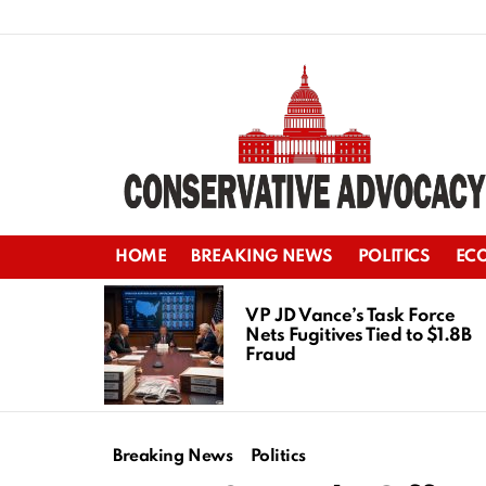
HOME
BREAKING NEWS
POLITICS
EC
LATEST
STORIES
VP JD Vance’s Task Force
Nets Fugitives Tied to $1.8B
Fraud
Breaking News
Politics