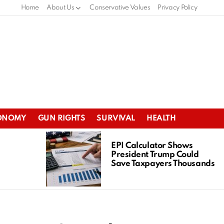
Home
About Us
Conservative Values
Privacy Policy
ONOMY
GUN RIGHTS
SURVIVAL
HEALTH
EPI Calculator Shows
President Trump Could
Save Taxpayers Thousands