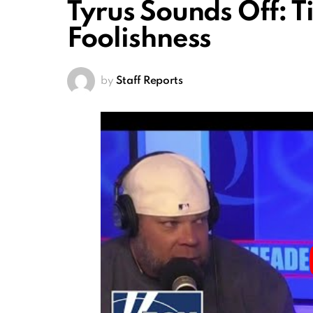
Tyrus Sounds Off: T
Foolishness
by
Staff Reports