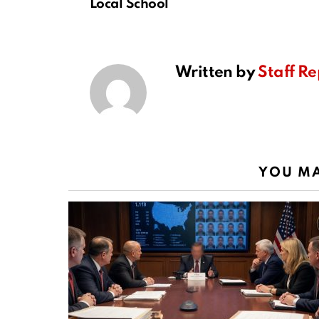
Local School
Written by
Staff Re
YOU MA