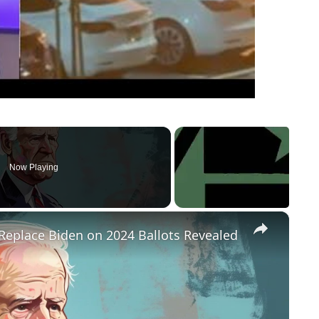
Now Playing
×
Replace Biden on 2024 Ballots Revealed