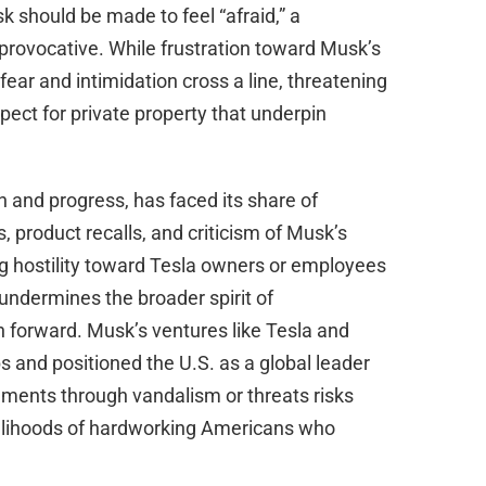
d
 should be made to feel “afraid,” a
rovocative. While frustration toward Musk’s
e
 fear and intimidation cross a line, threatening
spect for private property that underpin
o
 and progress, has faced its share of
s, product recalls, and criticism of Musk’s
g hostility toward Tesla owners or employees
 undermines the broader spirit of
n forward. Musk’s ventures like Tesla and
 and positioned the U.S. as a global leader
ements through vandalism or threats risks
velihoods of hardworking Americans who