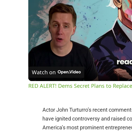
Watch on
RED ALERT! Dems Secret Plans to Replace
Actor John Turturro’s recent comment
have ignited controversy and raised c
America’s most prominent entrepreneur