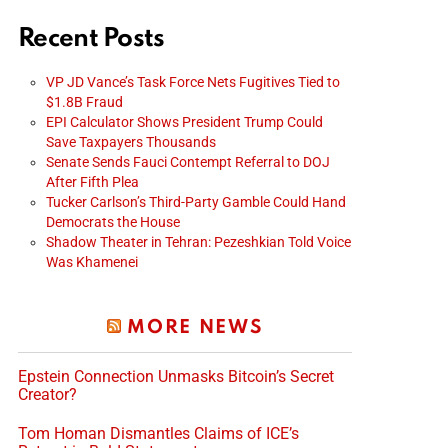
Recent Posts
VP JD Vance’s Task Force Nets Fugitives Tied to
$1.8B Fraud
EPI Calculator Shows President Trump Could
Save Taxpayers Thousands
Senate Sends Fauci Contempt Referral to DOJ
After Fifth Plea
Tucker Carlson’s Third-Party Gamble Could Hand
Democrats the House
Shadow Theater in Tehran: Pezeshkian Told Voice
Was Khamenei
MORE NEWS
Epstein Connection Unmasks Bitcoin’s Secret
Creator?
Tom Homan Dismantles Claims of ICE’s