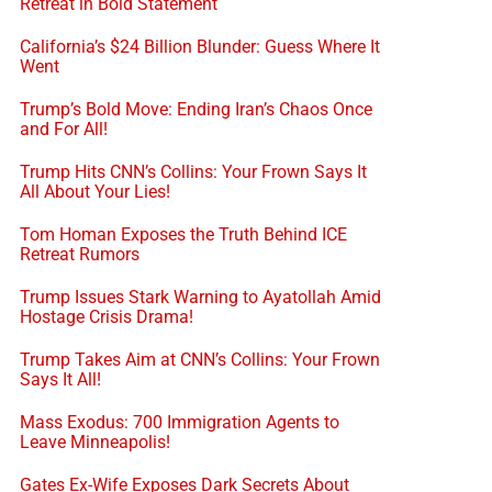
Retreat in Bold Statement
California’s $24 Billion Blunder: Guess Where It
Went
Trump’s Bold Move: Ending Iran’s Chaos Once
and For All!
Trump Hits CNN’s Collins: Your Frown Says It
All About Your Lies!
Tom Homan Exposes the Truth Behind ICE
Retreat Rumors
Trump Issues Stark Warning to Ayatollah Amid
Hostage Crisis Drama!
Trump Takes Aim at CNN’s Collins: Your Frown
Says It All!
Mass Exodus: 700 Immigration Agents to
Leave Minneapolis!
Gates Ex-Wife Exposes Dark Secrets About