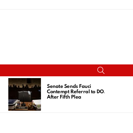
SEARCH
Senate Sends Fauci
Contempt Referral to DOJ
After Fifth Plea