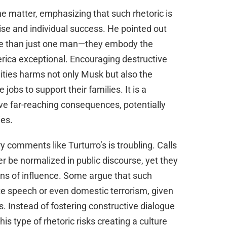
e matter, emphasizing that such rhetoric is
rise and individual success. He pointed out
e than just one man—they embody the
rica exceptional. Encouraging destructive
lities harms not only Musk but also the
obs to support their families. It is a
e far-reaching consequences, potentially
ies.
y comments like Turturro’s is troubling. Calls
er be normalized in public discourse, yet they
ons of influence. Some argue that such
te speech or even domestic terrorism, given
ns. Instead of fostering constructive dialogue
is type of rhetoric risks creating a culture