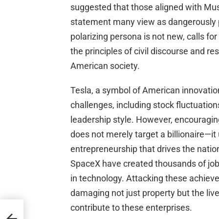
suggested that those aligned with Musk
statement many view as dangerously p
polarizing persona is not new, calls for
the principles of civil discourse and re
American society.
Tesla, a symbol of American innovation
challenges, including stock fluctuation
leadership style. However, encouragin
does not merely target a billionaire—it
entrepreneurship that drives the natio
SpaceX have created thousands of jobs
in technology. Attacking these achiev
damaging not just property but the li
contribute to these enterprises.
ocal