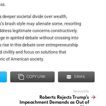
ss.
 a deeper societal divide over wealth,
’s brash style may alienate some, resorting
address legitimate concerns constructively.
ge in spirited debate without crossing into
s rise in this debate over entrepreneurship
ld civility and focus on solutions that
ric of American society.
COPY LINK
EMAIL
Next article
Roberts Rejects Trump’s
Impeachment Demands as Out of