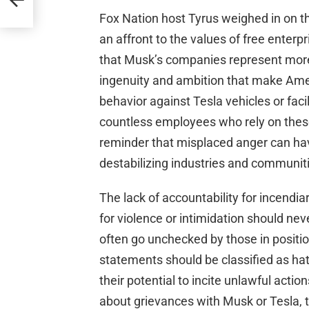
Fox Nation host Tyrus weighed in on th
an affront to the values of free enterp
that Musk’s companies represent mor
ingenuity and ambition that make Ame
behavior against Tesla vehicles or faci
countless employees who rely on these j
reminder that misplaced anger can hav
destabilizing industries and communit
The lack of accountability for incendiar
for violence or intimidation should nev
often go unchecked by those in positi
statements should be classified as ha
their potential to incite unlawful actio
about grievances with Musk or Tesla, th