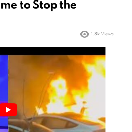
ime to Stop the
1.8k
Views