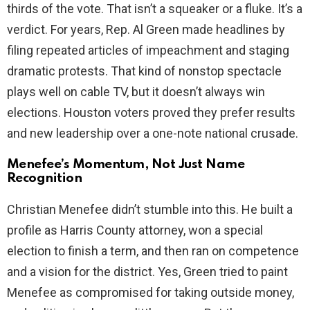
thirds of the vote. That isn’t a squeaker or a fluke. It’s a
d
verdict. For years, Rep. Al Green made headlines by
filing repeated articles of impeachment and staging
e
dramatic protests. That kind of nonstop spectacle
plays well on cable TV, but it doesn’t always win
o
elections. Houston voters proved they prefer results
and new leadership over a one-note national crusade.
Menefee’s Momentum, Not Just Name
Recognition
Christian Menefee didn’t stumble into this. He built a
profile as Harris County attorney, won a special
election to finish a term, and then ran on competence
and a vision for the district. Yes, Green tried to paint
Menefee as compromised for taking outside money,