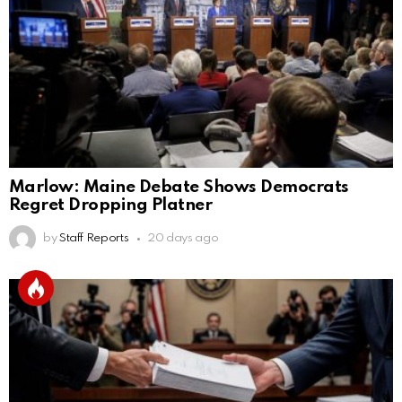
Marlow: Maine Debate Shows Democrats
Regret Dropping Platner
by
Staff Reports
20 days ago