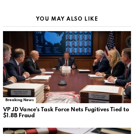
YOU MAY ALSO LIKE
Breaking News
VP JD Vance’s Task Force Nets Fugitives Tied to
$1.8B Fraud