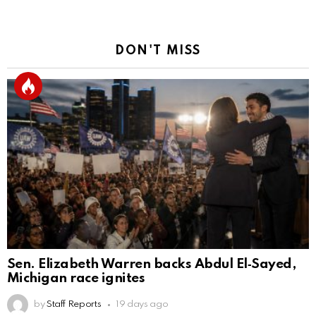
DON'T MISS
Sen. Elizabeth Warren backs Abdul El‑Sayed,
Michigan race ignites
by
Staff Reports
19 days ago