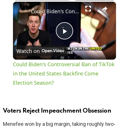
×
Play
Unmute
Fullscreen
Could Biden's Controversial Ban of TikTok in the United States Backfire Come Election Season?
P
Watch on
l
Could Biden's Controversial Ban of TikTok
a
in the United States Backfire Come
Election Season?
y
V
Voters Reject Impeachment Obsession
i
Menefee won by a big margin, taking roughly two-