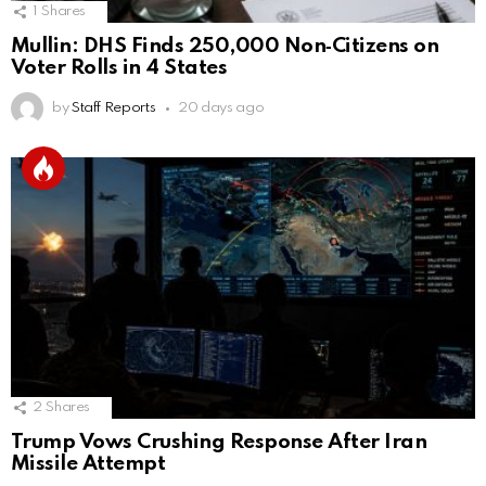
1
Shares
Mullin: DHS Finds 250,000 Non‑Citizens on
Voter Rolls in 4 States
by
Staff Reports
20 days ago
2
Shares
Trump Vows Crushing Response After Iran
Missile Attempt