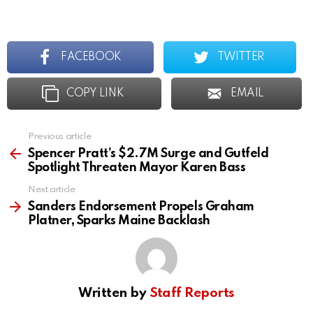
FACEBOOK
TWITTER
COPY LINK
EMAIL
Previous article
See
more
Spencer Pratt’s $2.7M Surge and Gutfeld
Spotlight Threaten Mayor Karen Bass
Next article
Sanders Endorsement Propels Graham
Platner, Sparks Maine Backlash
Written by
Staff Reports