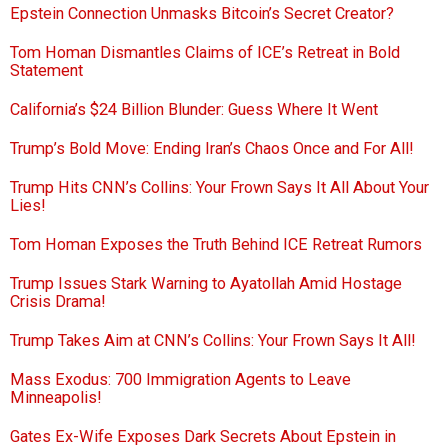
Epstein Connection Unmasks Bitcoin’s Secret Creator?
Tom Homan Dismantles Claims of ICE’s Retreat in Bold
Statement
California’s $24 Billion Blunder: Guess Where It Went
Trump’s Bold Move: Ending Iran’s Chaos Once and For All!
Trump Hits CNN’s Collins: Your Frown Says It All About Your
Lies!
Tom Homan Exposes the Truth Behind ICE Retreat Rumors
Trump Issues Stark Warning to Ayatollah Amid Hostage
Crisis Drama!
Trump Takes Aim at CNN’s Collins: Your Frown Says It All!
Mass Exodus: 700 Immigration Agents to Leave
Minneapolis!
Gates Ex-Wife Exposes Dark Secrets About Epstein in