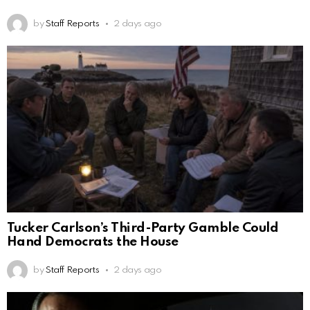
by
Staff Reports
2 days ago
Tucker Carlson’s Third-Party Gamble Could
Hand Democrats the House
by
Staff Reports
2 days ago