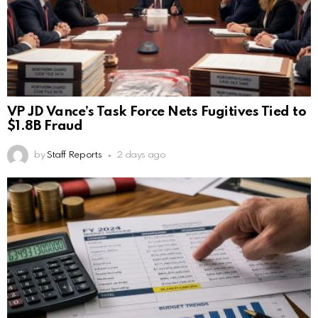
VP JD Vance’s Task Force Nets Fugitives Tied to
$1.8B Fraud
by
Staff Reports
2 days ago