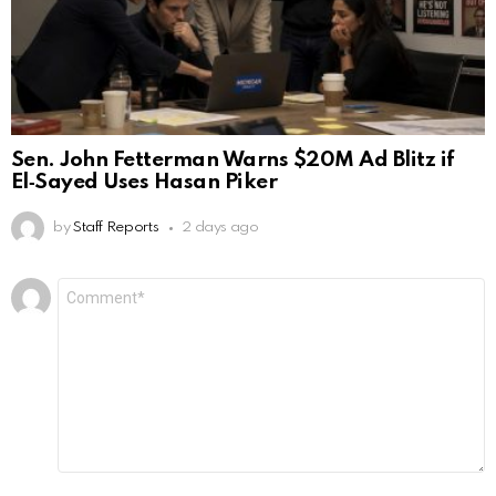
Sen. John Fetterman Warns $20M Ad Blitz if
El‑Sayed Uses Hasan Piker
by
Staff Reports
2 days ago
Leave
Comment
*
a
Reply