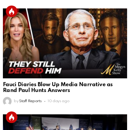
Fauci Diaries Blow Up Media Narrative as
Rand Paul Hunts Answers
by
Staff Reports
10 days ago