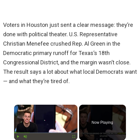
Voters in Houston just sent a clear message: they’re
done with political theater. U.S. Representative
Christian Menefee crushed Rep. Al Green in the
Democratic primary runoff for Texas’s 18th
Congressional District, and the margin wasn’t close.
The result says a lot about what local Democrats want
— and what they’re tired of.
×
Now Playing