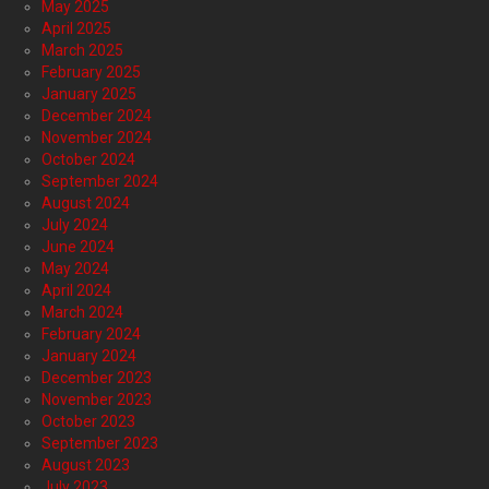
May 2025
April 2025
March 2025
February 2025
January 2025
December 2024
November 2024
October 2024
September 2024
August 2024
July 2024
June 2024
May 2024
April 2024
March 2024
February 2024
January 2024
December 2023
November 2023
October 2023
September 2023
August 2023
July 2023