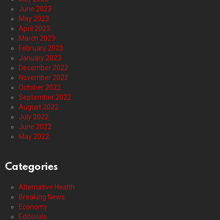
June 2023
May 2023
April 2023
March 2023
February 2023
January 2023
December 2022
November 2022
October 2022
September 2022
August 2022
July 2022
June 2022
May 2022
Categories
Alternative Health
Breaking News
Economy
Editorials