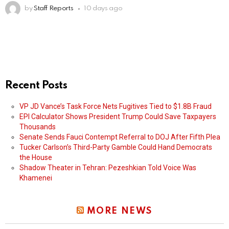
by
Staff Reports
10 days ago
Recent Posts
VP JD Vance’s Task Force Nets Fugitives Tied to $1.8B Fraud
EPI Calculator Shows President Trump Could Save Taxpayers
Thousands
Senate Sends Fauci Contempt Referral to DOJ After Fifth Plea
Tucker Carlson’s Third-Party Gamble Could Hand Democrats
the House
Shadow Theater in Tehran: Pezeshkian Told Voice Was
Khamenei
MORE NEWS