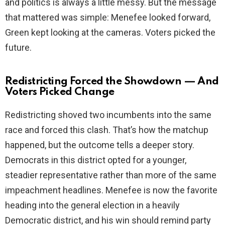
and politics is always a little messy. But the message
that mattered was simple: Menefee looked forward,
Green kept looking at the cameras. Voters picked the
future.
Redistricting Forced the Showdown — And
Voters Picked Change
Redistricting shoved two incumbents into the same
race and forced this clash. That’s how the matchup
happened, but the outcome tells a deeper story.
Democrats in this district opted for a younger,
steadier representative rather than more of the same
impeachment headlines. Menefee is now the favorite
heading into the general election in a heavily
Democratic district, and his win should remind party