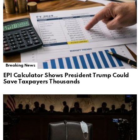
Breaking News
EPI Calculator Shows President Trump Could
Save Taxpayers Thousands