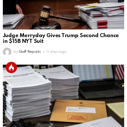
Judge Merryday Gives Trump Second Chance
in $15B NYT Suit
by
Staff Reports
11 days ago