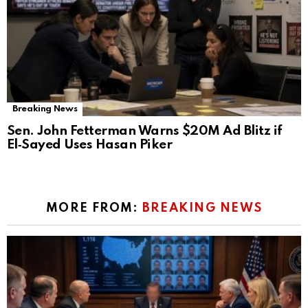
Breaking News
Sen. John Fetterman Warns $20M Ad Blitz if
El‑Sayed Uses Hasan Piker
MORE FROM:
BREAKING NEWS