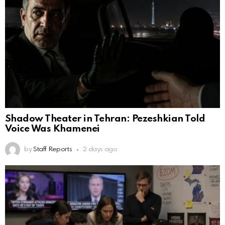
Shadow Theater in Tehran: Pezeshkian Told
Voice Was Khamenei
by
Staff Reports
2 days ago