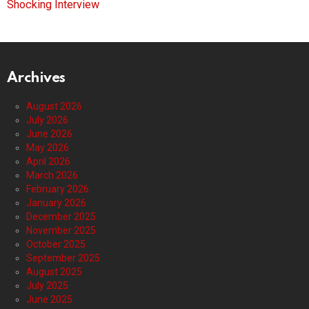
Shocking Interview
Archives
August 2026
July 2026
June 2026
May 2026
April 2026
March 2026
February 2026
January 2026
December 2025
November 2025
October 2025
September 2025
August 2025
July 2025
June 2025