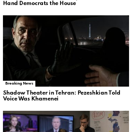
Hand Democrats the House
Breaking News
Shadow Theater in Tehran: Pezeshkian Told
Voice Was Khamenei