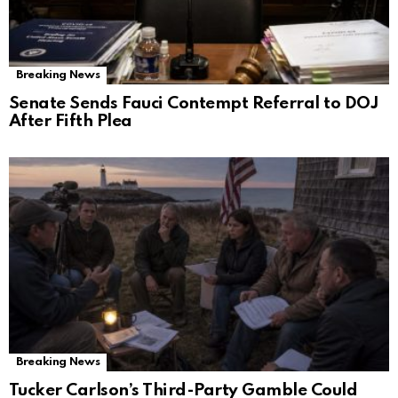
Breaking News
Senate Sends Fauci Contempt Referral to DOJ
After Fifth Plea
Breaking News
Tucker Carlson’s Third-Party Gamble Could