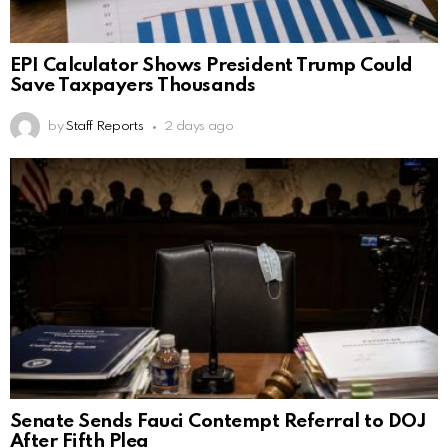
EPI Calculator Shows President Trump Could
Save Taxpayers Thousands
by
Staff Reports
2 days ago
Senate Sends Fauci Contempt Referral to DOJ
After Fifth Plea