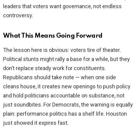
leaders that voters want governance, not endless
controversy.
What This Means Going Forward
The lesson here is obvious: voters tire of theater.
Political stunts might rally a base for a while, but they
don’t replace steady work for constituents.
Republicans should take note — when one side
cleans house, it creates new openings to push policy
and hold politicians accountable on substance, not
just soundbites. For Democrats, the warning is equally
plain: performance politics has a shelf life. Houston
just showed it expires fast.