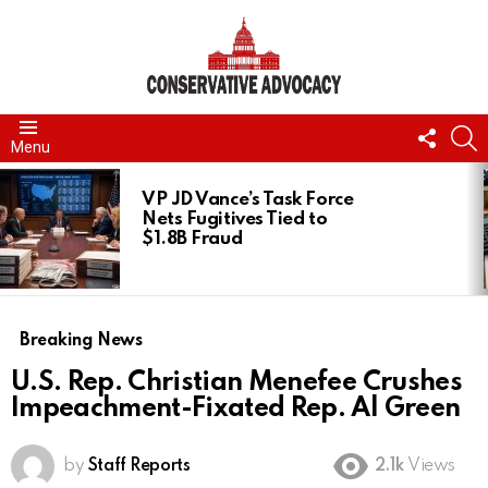
FOLL
S
Menu
US
LATEST
STORIES
VP JD Vance’s Task Force
Nets Fugitives Tied to
$1.8B Fraud
Breaking News
U.S. Rep. Christian Menefee Crushes
Impeachment-Fixated Rep. Al Green
by
Staff Reports
2.1k
Views