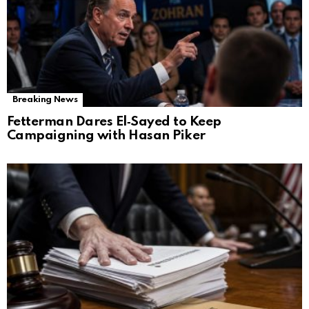
Breaking News
Fetterman Dares El‑Sayed to Keep
Campaigning with Hasan Piker