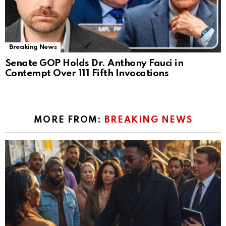
Breaking News
Senate GOP Holds Dr. Anthony Fauci in
Contempt Over 111 Fifth Invocations
MORE FROM:
BREAKING NEWS