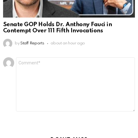
Senate GOP Holds Dr. Anthony Fauci in
Contempt Over 111 Fifth Invocations
by
Staff Reports
about an hour ago
Leave
Comment
*
a
Reply