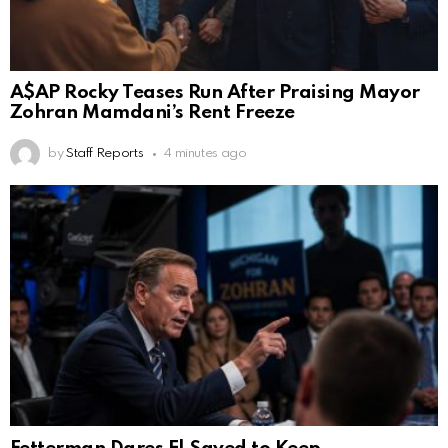
A$AP Rocky Teases Run After Praising Mayor
Zohran Mamdani’s Rent Freeze
by
Staff Reports
4 minutes ago