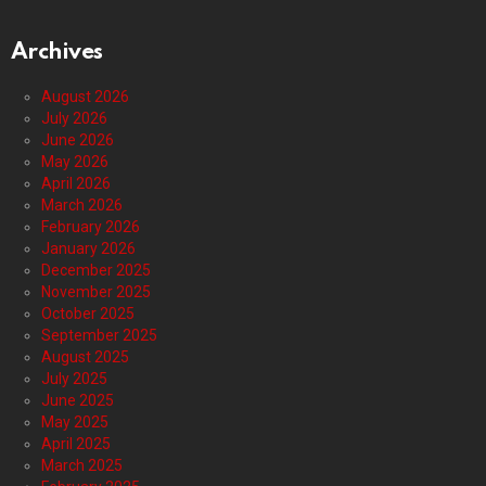
Archives
August 2026
July 2026
June 2026
May 2026
April 2026
March 2026
February 2026
January 2026
December 2025
November 2025
October 2025
September 2025
August 2025
July 2025
June 2025
May 2025
April 2025
March 2025