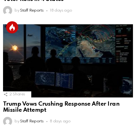
by
Staff Reports
18 days ago
2
Shares
Trump Vows Crushing Response After Iran
Missile Attempt
by
Staff Reports
8 days ago