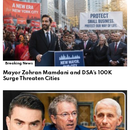
Breaking News
Mayor Zohran Mamdani and DSA’s 100K
Surge Threaten Cities