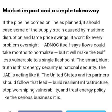
Market impact and a simple takeaway
If the pipeline comes on line as planned, it should
ease some of the supply strain caused by maritime
disruption and tame price swings. It won’t fix every
problem overnight — ADNOC itself says flows could
take months to normalize — but it will make the Gulf
less vulnerable to a single flashpoint. The smart, blunt
truth is this: energy security is national security. The
UAE is acting like it. The United States and its partners
should follow that lead — build resilient infrastructure,
stop worshiping vulnerability, and treat energy policy
like the serious business it is.