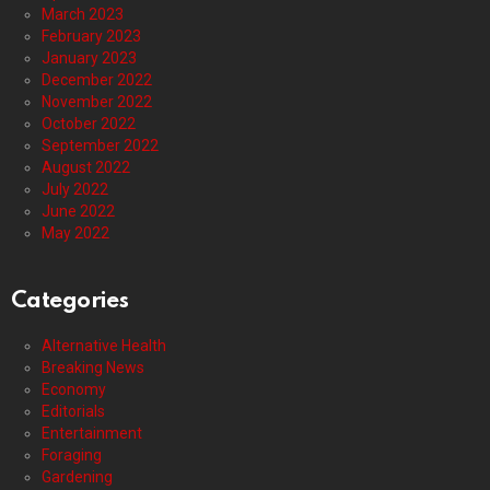
March 2023
February 2023
January 2023
December 2022
November 2022
October 2022
September 2022
August 2022
July 2022
June 2022
May 2022
Categories
Alternative Health
Breaking News
Economy
Editorials
Entertainment
Foraging
Gardening