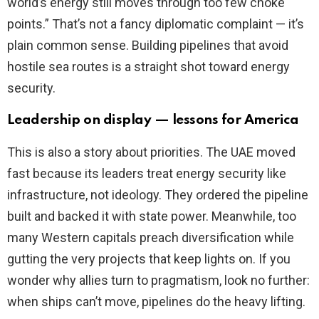
world’s energy still moves through too few choke
points.” That’s not a fancy diplomatic complaint — it’s
plain common sense. Building pipelines that avoid
hostile sea routes is a straight shot toward energy
security.
Leadership on display — lessons for America
This is also a story about priorities. The UAE moved
fast because its leaders treat energy security like
infrastructure, not ideology. They ordered the pipeline
built and backed it with state power. Meanwhile, too
many Western capitals preach diversification while
gutting the very projects that keep lights on. If you
wonder why allies turn to pragmatism, look no further:
when ships can’t move, pipelines do the heavy lifting.