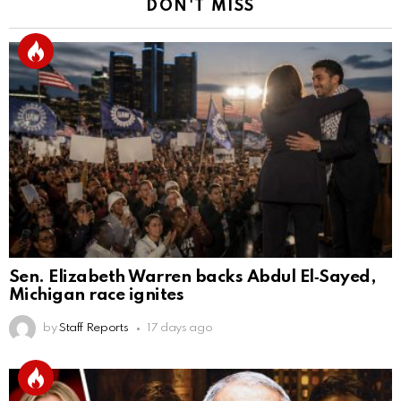
DON'T MISS
Sen. Elizabeth Warren backs Abdul El‑Sayed,
Michigan race ignites
by
Staff Reports
17 days ago