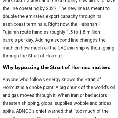
work fast‑tracked, and the company now aims to have
the line operating by 2027. The new line is meant to
d
double the emirate’s export capacity through its
east‑coast terminals. Right now, the Habshan–
e
Fujairah route handles roughly 1.5 to 1.8 million
barrels per day. Adding a second line changes the
o
math on how much oil the UAE can ship without going
through the Strait of Hormuz.
Why bypassing the Strait of Hormuz matters
Anyone who follows energy knows the Strait of
Hormuz is a choke point. A big chunk of the world’s oil
and gas moves through it. When Iran or bad actors
threaten shipping, global supplies wobble and prices
spike. ADNOC’s chief warned that “too much of the