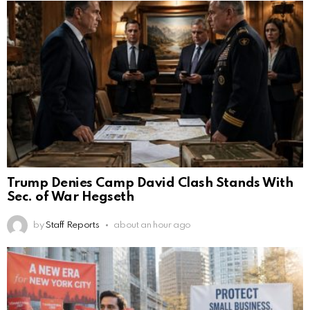
Trump Denies Camp David Clash Stands With
Sec. of War Hegseth
by
Staff Reports
about an hour ago