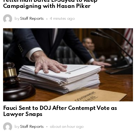
Fetterman Dares El‑Sayed to Keep
Campaigning with Hasan Piker
by
Staff Reports
4 minutes ago
Fauci Sent to DOJ After Contempt Vote as
Lawyer Snaps
by
Staff Reports
about an hour ago