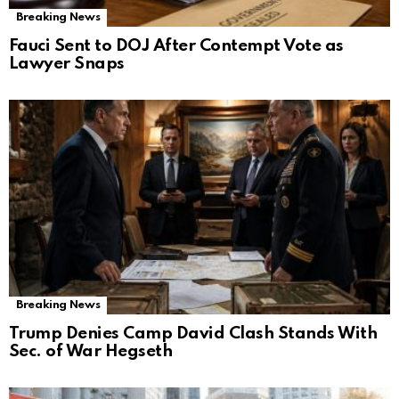
Breaking News
Fauci Sent to DOJ After Contempt Vote as
Lawyer Snaps
Breaking News
Trump Denies Camp David Clash Stands With
Sec. of War Hegseth