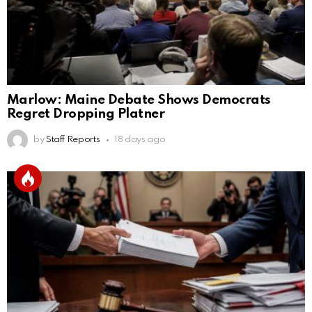
Marlow: Maine Debate Shows Democrats
Regret Dropping Platner
by
Staff Reports
18 days ago