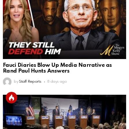
Fauci Diaries Blow Up Media Narrative as
Rand Paul Hunts Answers
by
Staff Reports
8 days ago