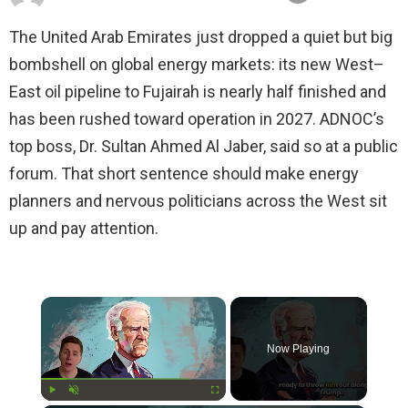
The United Arab Emirates just dropped a quiet but big
bombshell on global energy markets: its new West–
East oil pipeline to Fujairah is nearly half finished and
has been rushed toward operation in 2027. ADNOC’s
top boss, Dr. Sultan Ahmed Al Jaber, said so at a public
forum. That short sentence should make energy
planners and nervous politicians across the West sit
up and pay attention.
×
Now Playing