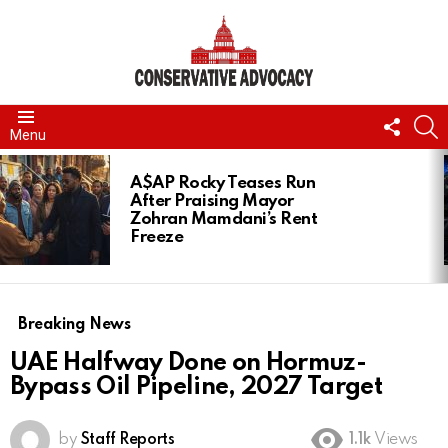
FOLL
S
Menu
US
LATEST
STORIES
A$AP Rocky Teases Run
After Praising Mayor
Zohran Mamdani’s Rent
Freeze
Breaking News
UAE Halfway Done on Hormuz-
Bypass Oil Pipeline, 2027 Target
by
Staff Reports
1.1k
Views