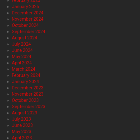
February 2025
January 2025
December 2024
November 2024
October 2024
September 2024
August 2024
July 2024
June 2024
May 2024
April 2024
March 2024
February 2024
January 2024
December 2023
November 2023
October 2023
September 2023
August 2023
July 2023
June 2023
May 2023
April 2023