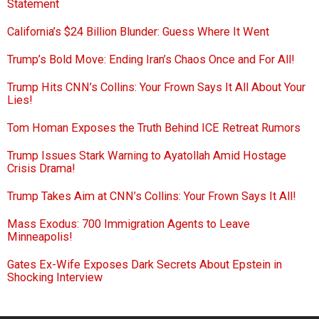
Statement
California’s $24 Billion Blunder: Guess Where It Went
Trump’s Bold Move: Ending Iran’s Chaos Once and For All!
Trump Hits CNN’s Collins: Your Frown Says It All About Your
Lies!
Tom Homan Exposes the Truth Behind ICE Retreat Rumors
Trump Issues Stark Warning to Ayatollah Amid Hostage
Crisis Drama!
Trump Takes Aim at CNN’s Collins: Your Frown Says It All!
Mass Exodus: 700 Immigration Agents to Leave
Minneapolis!
Gates Ex-Wife Exposes Dark Secrets About Epstein in
Shocking Interview