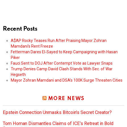
Recent Posts
A$AP Rocky Teases Run After Praising Mayor Zohran
Mamdani’s Rent Freeze
Fetterman Dares El‑Sayed to Keep Campaigning with Hasan
Piker
Fauci Sent to DOJ After Contempt Vote as Lawyer Snaps
Trump Denies Camp David Clash Stands With Sec. of War
Hegseth
Mayor Zohran Mamdani and DSA’s 100K Surge Threaten Cities
MORE NEWS
Epstein Connection Unmasks Bitcoin’s Secret Creator?
Tom Homan Dismantles Claims of ICE’s Retreat in Bold