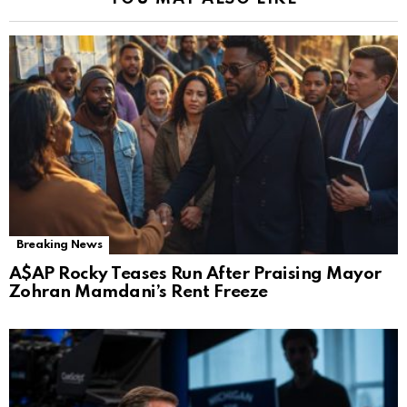
Breaking News
A$AP Rocky Teases Run After Praising Mayor
Zohran Mamdani’s Rent Freeze