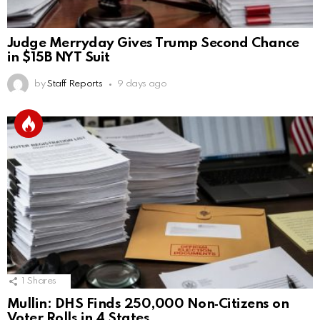
Judge Merryday Gives Trump Second Chance
in $15B NYT Suit
by
Staff Reports
9 days ago
1
Shares
Mullin: DHS Finds 250,000 Non‑Citizens on
Voter Rolls in 4 States