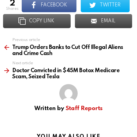
2
FACEBOOK
TWITTER
shares
COPY LINK
EMAIL
Previous article
See
more
Trump Orders Banks to Cut Off Illegal Aliens
and Crime Cash
Next article
Doctor Convicted in $45M Botox Medicare
Scam, Seized Tesla
Written by
Staff Reports
YOU MAY ALSO LIKE