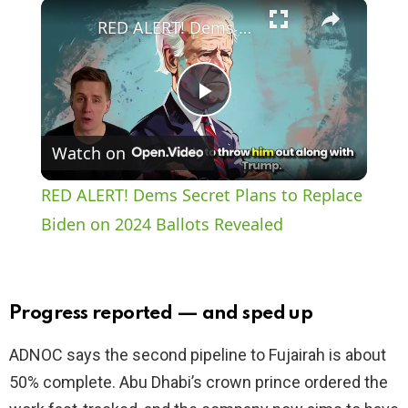
×
Play
Unmute
Fullscreen
RED ALERT! Dems Secret Plans to Replace Biden on 2024 Ballots Revealed
P
Watch on
l
RED ALERT! Dems Secret Plans to Replace
a
Biden on 2024 Ballots Revealed
y
Progress reported — and sped up
V
ADNOC says the second pipeline to Fujairah is about
50% complete. Abu Dhabi’s crown prince ordered the
i