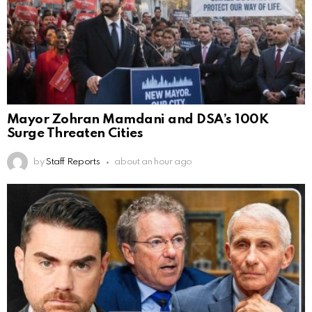
Mayor Zohran Mamdani and DSA’s 100K
Surge Threaten Cities
by
Staff Reports
about an hour ago