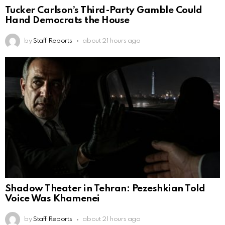
Tucker Carlson’s Third-Party Gamble Could
Hand Democrats the House
by
Staff Reports
about 21 hours ago
Shadow Theater in Tehran: Pezeshkian Told
Voice Was Khamenei
by
Staff Reports
about 21 hours ago