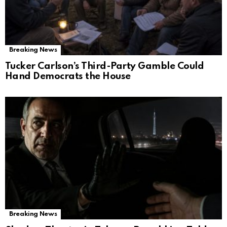
Breaking News
Tucker Carlson’s Third-Party Gamble Could
Hand Democrats the House
Breaking News