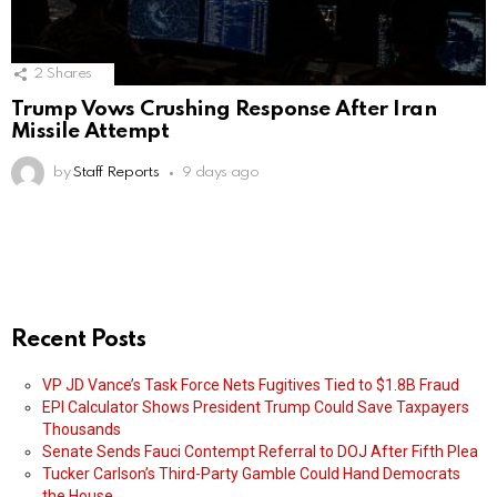
2
Shares
Trump Vows Crushing Response After Iran
Missile Attempt
by
Staff Reports
9 days ago
Recent Posts
VP JD Vance’s Task Force Nets Fugitives Tied to $1.8B Fraud
EPI Calculator Shows President Trump Could Save Taxpayers
Thousands
Senate Sends Fauci Contempt Referral to DOJ After Fifth Plea
Tucker Carlson’s Third-Party Gamble Could Hand Democrats
the House