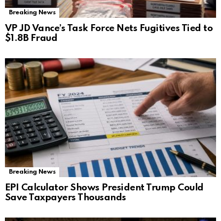
Breaking News
VP JD Vance’s Task Force Nets Fugitives Tied to
$1.8B Fraud
Breaking News
EPI Calculator Shows President Trump Could
Save Taxpayers Thousands