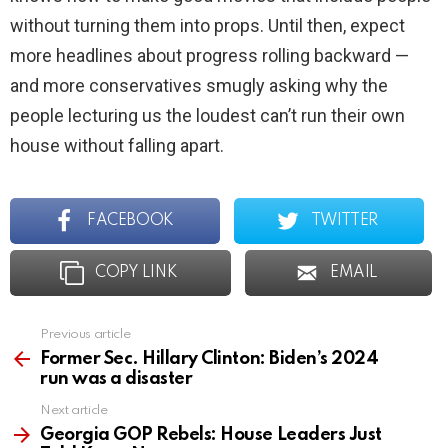
without turning them into props. Until then, expect
more headlines about progress rolling backward —
and more conservatives smugly asking why the
people lecturing us the loudest can’t run their own
house without falling apart.
FACEBOOK
TWITTER
COPY LINK
EMAIL
Previous article
See
more
Former Sec. Hillary Clinton: Biden’s 2024
run was a disaster
Next article
Georgia GOP Rebels: House Leaders Just