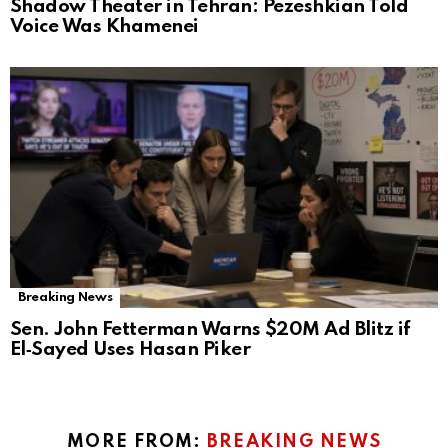
Shadow Theater in Tehran: Pezeshkian Told
Voice Was Khamenei
Breaking News
Sen. John Fetterman Warns $20M Ad Blitz if
El‑Sayed Uses Hasan Piker
MORE FROM:
BREAKING NEWS