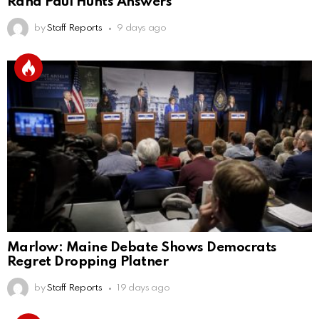
Rand Paul Hunts Answers
by
Staff Reports
9 days ago
Marlow: Maine Debate Shows Democrats
Regret Dropping Platner
by
Staff Reports
19 days ago