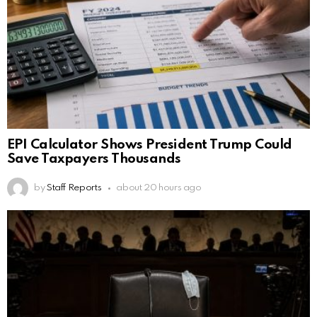
EPI Calculator Shows President Trump Could
Save Taxpayers Thousands
by
Staff Reports
about 20 hours ago