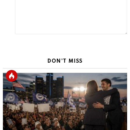
DON'T MISS