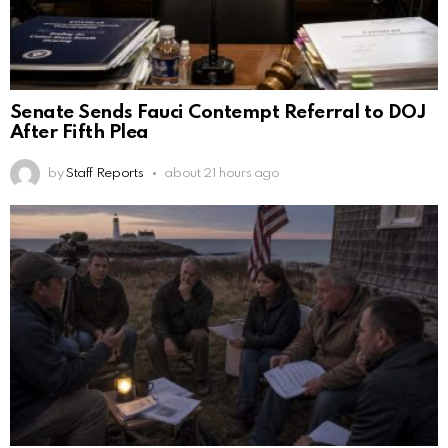
Senate Sends Fauci Contempt Referral to DOJ
After Fifth Plea
by
Staff Reports
about 21 hours ago