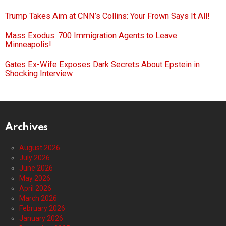
Trump Takes Aim at CNN’s Collins: Your Frown Says It All!
Mass Exodus: 700 Immigration Agents to Leave
Minneapolis!
Gates Ex-Wife Exposes Dark Secrets About Epstein in
Shocking Interview
Archives
August 2026
July 2026
June 2026
May 2026
April 2026
March 2026
February 2026
January 2026