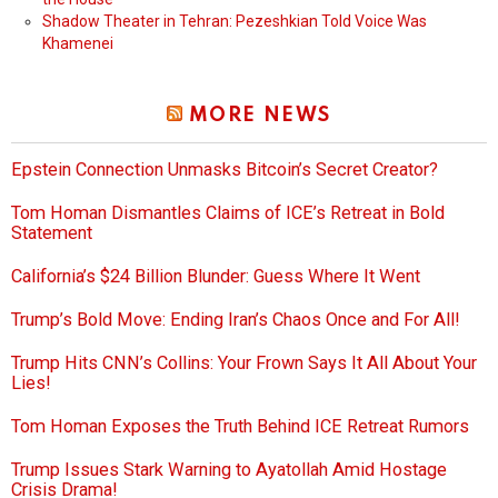
Shadow Theater in Tehran: Pezeshkian Told Voice Was
Khamenei
MORE NEWS
Epstein Connection Unmasks Bitcoin’s Secret Creator?
Tom Homan Dismantles Claims of ICE’s Retreat in Bold
Statement
California’s $24 Billion Blunder: Guess Where It Went
Trump’s Bold Move: Ending Iran’s Chaos Once and For All!
Trump Hits CNN’s Collins: Your Frown Says It All About Your
Lies!
Tom Homan Exposes the Truth Behind ICE Retreat Rumors
Trump Issues Stark Warning to Ayatollah Amid Hostage
Crisis Drama!