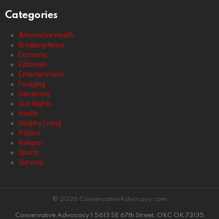
Categories
Alternative Health
Breaking News
Economy
Editorials
Entertainment
Foraging
Gardening
Gun Rights
Health
Healthy Living
Politics
Religion
Sports
Survival
© 2026 ConservativeAdvocacy.com
Conservative Advocacy | 5613 SE 67th Street, OKC OK 73135