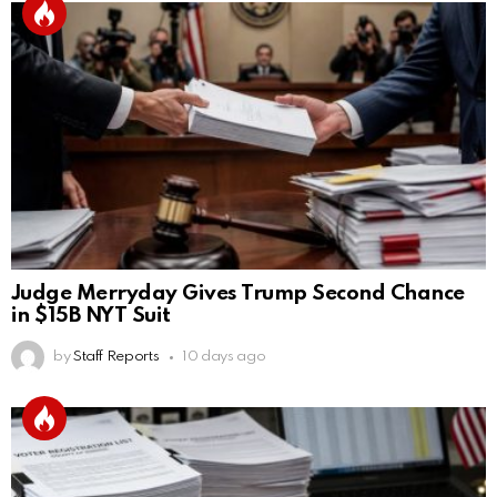
Judge Merryday Gives Trump Second Chance
in $15B NYT Suit
by
Staff Reports
10 days ago