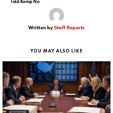
Told Kemp No
Written by
Staff Reports
YOU MAY ALSO LIKE