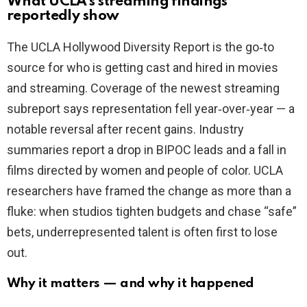
What UCLA’s streaming findings
i
reportedly show
The UCLA Hollywood Diversity Report is the go‑to
d
source for who is getting cast and hired in movies
and streaming. Coverage of the newest streaming
e
subreport says representation fell year‑over‑year — a
notable reversal after recent gains. Industry
o
summaries report a drop in BIPOC leads and a fall in
films directed by women and people of color. UCLA
researchers have framed the change as more than a
fluke: when studios tighten budgets and chase “safe”
bets, underrepresented talent is often first to lose
out.
Why it matters — and why it happened