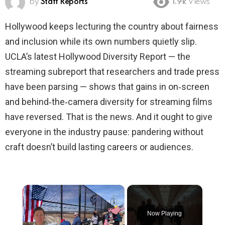
by
Staff Reports
1.9k
Views
Hollywood keeps lecturing the country about fairness
and inclusion while its own numbers quietly slip.
UCLA’s latest Hollywood Diversity Report — the
streaming subreport that researchers and trade press
have been parsing — shows that gains in on‑screen
and behind‑the‑camera diversity for streaming films
have reversed. That is the news. And it ought to give
everyone in the industry pause: pandering without
craft doesn’t build lasting careers or audiences.
×
Now Playing