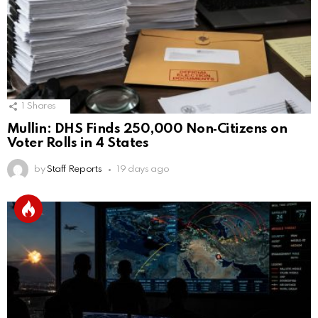
1
Shares
Mullin: DHS Finds 250,000 Non‑Citizens on
Voter Rolls in 4 States
by
Staff Reports
19 days ago