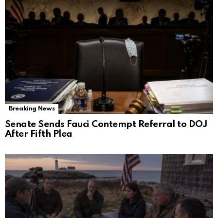
Breaking News
Senate Sends Fauci Contempt Referral to DOJ
After Fifth Plea