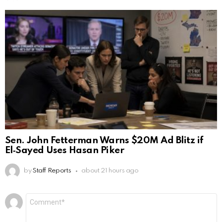
Sen. John Fetterman Warns $20M Ad Blitz if
El‑Sayed Uses Hasan Piker
by
Staff Reports
about 21 hours ago
Leave
Comment
*
a
Reply