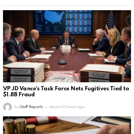
VP JD Vance’s Task Force Nets Fugitives Tied to
$1.8B Fraud
by
Staff Reports
about 20 hours ago