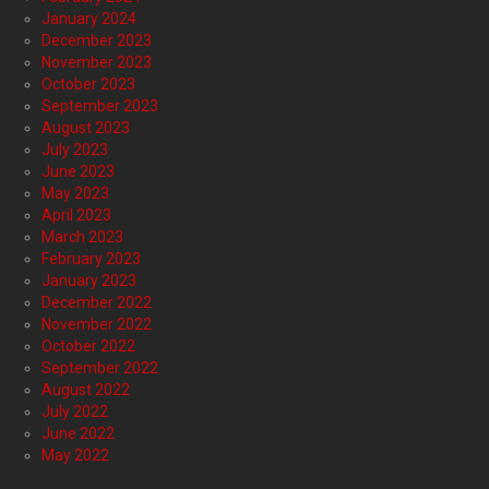
January 2024
December 2023
November 2023
October 2023
September 2023
August 2023
July 2023
June 2023
May 2023
April 2023
March 2023
February 2023
January 2023
December 2022
November 2022
October 2022
September 2022
August 2022
July 2022
June 2022
May 2022