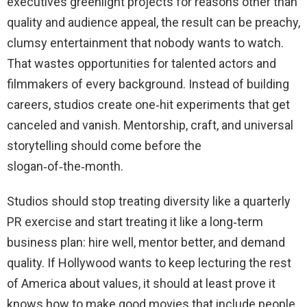
executives greenlight projects for reasons other than
quality and audience appeal, the result can be preachy,
clumsy entertainment that nobody wants to watch.
That wastes opportunities for talented actors and
filmmakers of every background. Instead of building
careers, studios create one‑hit experiments that get
canceled and vanish. Mentorship, craft, and universal
storytelling should come before the
slogan‑of‑the‑month.
Studios should stop treating diversity like a quarterly
PR exercise and start treating it like a long‑term
business plan: hire well, mentor better, and demand
quality. If Hollywood wants to keep lecturing the rest
of America about values, it should at least prove it
knows how to make good movies that include people