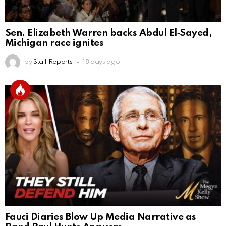
Sen. Elizabeth Warren backs Abdul El‑Sayed,
Michigan race ignites
by
Staff Reports
18 days ago
Fauci Diaries Blow Up Media Narrative as