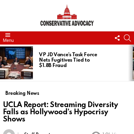
FOLL
S
Menu
US
LATEST
STORIES
VP JD Vance’s Task Force
Nets Fugitives Tied to
$1.8B Fraud
Breaking News
UCLA Report: Streaming Diversity
Falls as Hollywood’s Hypocrisy
Shows