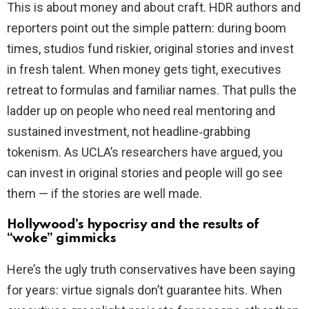
This is about money and about craft. HDR authors and
reporters point out the simple pattern: during boom
times, studios fund riskier, original stories and invest
in fresh talent. When money gets tight, executives
retreat to formulas and familiar names. That pulls the
ladder up on people who need real mentoring and
sustained investment, not headline‑grabbing
tokenism. As UCLA’s researchers have argued, you
can invest in original stories and people will go see
them — if the stories are well made.
Hollywood’s hypocrisy and the results of
“woke” gimmicks
Here’s the ugly truth conservatives have been saying
for years: virtue signals don’t guarantee hits. When