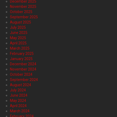
December 2025
November 2025
October 2025
September 2025
August 2025
July 2025
June 2025
May 2025
April 2025
March 2025
February 2025
January 2025
December 2024
November 2024
October 2024
September 2024
August 2024
July 2024
June 2024
May 2024
April 2024
March 2024
February 2024