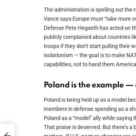
The administration is spelling out the 
Vance says Europe must “take more own
Defense Pete Hegseth has acted on th
publicly complained about countries li
troops if they don’t start pulling their we
isolationism — the goal is to make N
capabilities, not to hand them American
Poland is the example — 
Poland is being held up as a model b
members in defense spending as a sh
Poland as a “model” ally while saying 
That praise is deserved. But there’s a
en