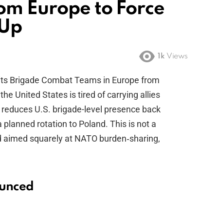
rom Europe to Force
 Up
1k
Views
 its Brigade Combat Teams in Europe from
the United States is tired of carrying allies
 reduces U.S. brigade-level presence back
planned rotation to Poland. This is not a
prod aimed squarely at NATO burden‑sharing,
ounced