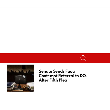
SEARCH
Senate Sends Fauci
Contempt Referral to DOJ
After Fifth Plea