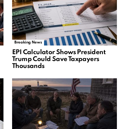
Breaking News
EPI Calculator Shows President
Trump Could Save Taxpayers
Thousands