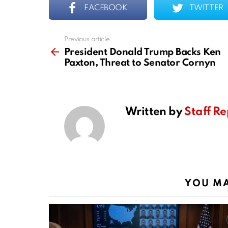
FACEBOOK
TWITTER
Previous article
See
more
President Donald Trump Backs Ken
Paxton, Threat to Senator Cornyn
Written by
Staff Re
YOU MA