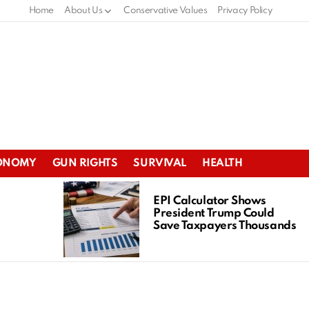
Home
About Us
Conservative Values
Privacy Policy
ONOMY
GUN RIGHTS
SURVIVAL
HEALTH
EPI Calculator Shows
President Trump Could
Save Taxpayers Thousands