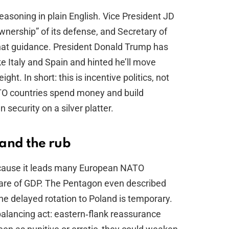
reasoning in plain English. Vice President JD
ership” of its defense, and Secretary of
at guidance. President Donald Trump has
ke Italy and Spain and hinted he’ll move
ight. In short: this is incentive politics, not
ATO countries spend money and build
 security on a silver platter.
and the rub
ecause it leads many European NATO
are of GDP. The Pentagon even described
the delayed rotation to Poland is temporary.
 balancing act: eastern‑flank reassurance