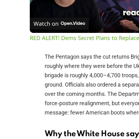
Watch on
RED ALERT! Dems Secret Plans to Replace
The Pentagon says the cut returns Br
roughly where they were before the U
brigade is roughly 4,000–4,700 troops
ground. Officials also ordered a separ
over the coming months. The Departme
force‑posture realignment, but everyo
message: fewer American boots where 
Why the White House says 