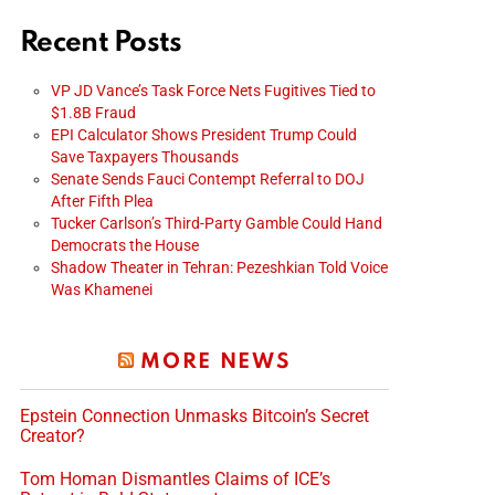
Recent Posts
VP JD Vance’s Task Force Nets Fugitives Tied to
$1.8B Fraud
EPI Calculator Shows President Trump Could
Save Taxpayers Thousands
Senate Sends Fauci Contempt Referral to DOJ
After Fifth Plea
Tucker Carlson’s Third-Party Gamble Could Hand
Democrats the House
Shadow Theater in Tehran: Pezeshkian Told Voice
Was Khamenei
MORE NEWS
Epstein Connection Unmasks Bitcoin’s Secret
Creator?
Tom Homan Dismantles Claims of ICE’s