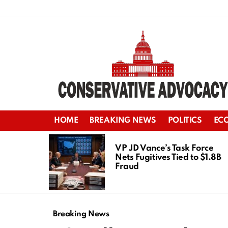
HOME
BREAKING NEWS
POLITICS
EC
LATEST
STORIES
VP JD Vance’s Task Force
Nets Fugitives Tied to $1.8B
Fraud
Breaking News