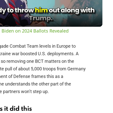
a
y
 Biden on 2024 Ballots Revealed
V
igade Combat Team levels in Europe to
kraine war boosted U.S. deployments. A
i
, so removing one BCT matters on the
ate pull of about 5,000 troops from Germany
d
nt of Defense frames this as a
ne understands the other part of the
e
partners won’t step up.
o
it did this