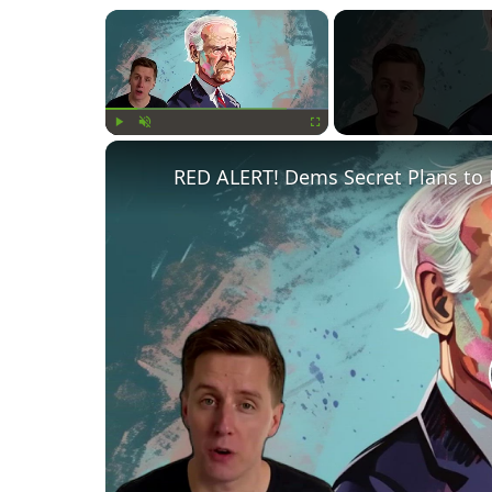
×
Play
Unmute
Fullscreen
RED ALERT! Dems Secret Plans to 