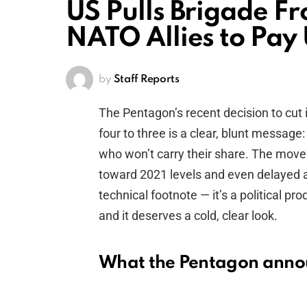
US Pulls Brigade F
NATO Allies to Pay
by
Staff Reports
The Pentagon’s recent decision to cut
four to three is a clear, blunt message: 
who won’t carry their share. The move
toward 2021 levels and even delayed a 
technical footnote — it’s a political 
and it deserves a cold, clear look.
What the Pentagon ann