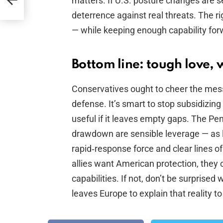
matters. If U.S. posture changes are s
deterrence against real threats. The r
— while keeping enough capability for
Bottom line: tough love, 
Conservatives ought to cheer the mes
defense. It’s smart to stop subsidizing 
useful if it leaves empty gaps. The P
drawdown are sensible leverage — as 
rapid‑response force and clear lines o
allies want American protection, they 
capabilities. If not, don’t be surpris
leaves Europe to explain that reality to 