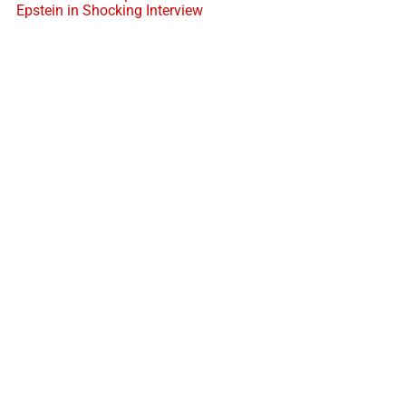
Epstein in Shocking Interview