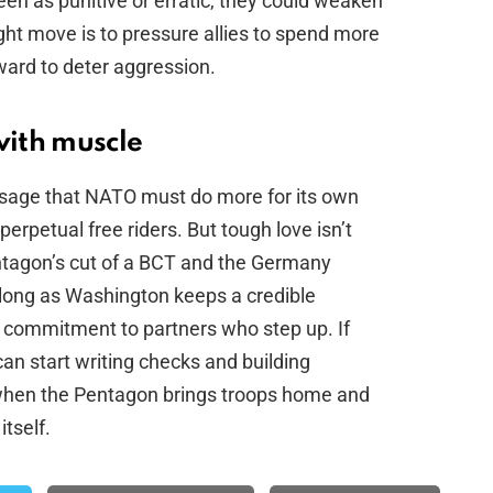
een as punitive or erratic, they could weaken
ight move is to pressure allies to spend more
ward to deter aggression.
with muscle
sage that NATO must do more for its own
perpetual free riders. But tough love isn’t
entagon’s cut of a BCT and the Germany
long as Washington keeps a credible
f commitment to partners who step up. If
can start writing checks and building
ed when the Pentagon brings troops home and
itself.