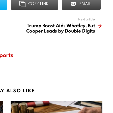
COPY LINK
EMAIL
Next article
Trump Boost Aids Whatley, But
Cooper Leads by Double Digits
ports
Y ALSO LIKE