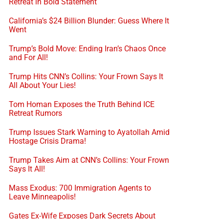
Retreat in Bold Statement
California’s $24 Billion Blunder: Guess Where It
Went
Trump’s Bold Move: Ending Iran’s Chaos Once
and For All!
Trump Hits CNN’s Collins: Your Frown Says It
All About Your Lies!
Tom Homan Exposes the Truth Behind ICE
Retreat Rumors
Trump Issues Stark Warning to Ayatollah Amid
Hostage Crisis Drama!
Trump Takes Aim at CNN’s Collins: Your Frown
Says It All!
Mass Exodus: 700 Immigration Agents to
Leave Minneapolis!
Gates Ex-Wife Exposes Dark Secrets About