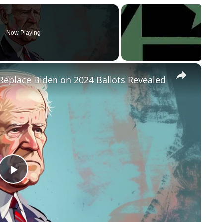
Now Playing
×
Replace Biden on 2024 Ballots Revealed
P
l