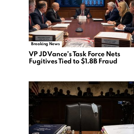
Breaking News
VP JD Vance’s Task Force Nets
Fugitives Tied to $1.8B Fraud