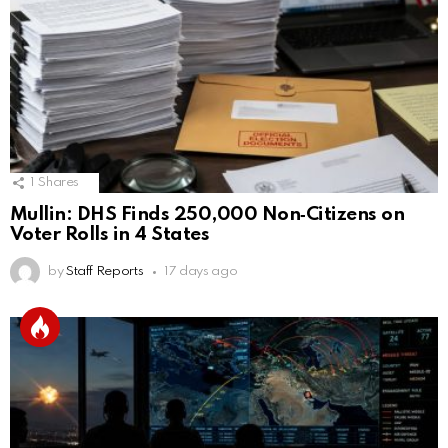
1
Shares
Mullin: DHS Finds 250,000 Non‑Citizens on
Voter Rolls in 4 States
by
Staff Reports
17 days ago