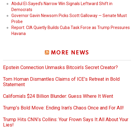
Abdul El‑Sayed’s Narrow Win Signals Leftward Shift in
Democrats
Governor Gavin Newsom Picks Scott Galloway — Senate Must
Probe
Report: CIA Quietly Builds Cuba Task Force as Trump Pressures
Havana
MORE NEWS
Epstein Connection Unmasks Bitcoin’s Secret Creator?
Tom Homan Dismantles Claims of ICE’s Retreat in Bold
Statement
California’s $24 Billion Blunder: Guess Where It Went
Trump’s Bold Move: Ending Iran’s Chaos Once and For All!
Trump Hits CNN’s Collins: Your Frown Says It All About Your
Lies!