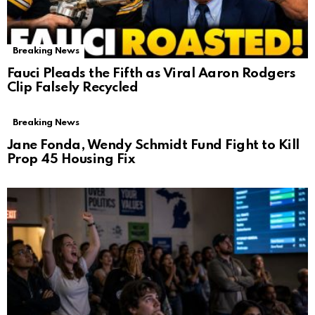
Breaking News
Fauci Pleads the Fifth as Viral Aaron Rodgers
Clip Falsely Recycled
Breaking News
Jane Fonda, Wendy Schmidt Fund Fight to Kill
Prop 45 Housing Fix