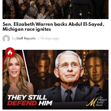
Sen. Elizabeth Warren backs Abdul El‑Sayed,
Michigan race ignites
by
Staff Reports
16 days ago