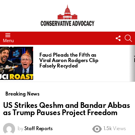
FOLL
S
Menu
US
LATEST
STORIES
Fauci Pleads the Fifth as
Viral Aaron Rodgers Clip
Falsely Recycled
Breaking News
US Strikes Qeshm and Bandar Abbas
as Trump Pauses Project Freedom
by
Staff Reports
1.5k
Views