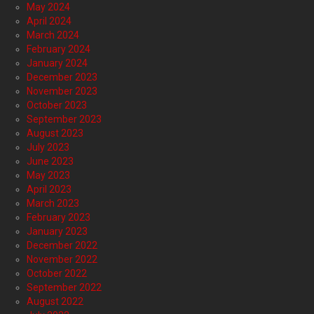
May 2024
April 2024
March 2024
February 2024
January 2024
December 2023
November 2023
October 2023
September 2023
August 2023
July 2023
June 2023
May 2023
April 2023
March 2023
February 2023
January 2023
December 2022
November 2022
October 2022
September 2022
August 2022