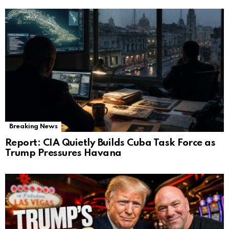
Breaking News
Report: CIA Quietly Builds Cuba Task Force as
Trump Pressures Havana