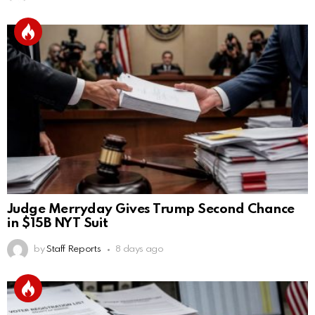
Judge Merryday Gives Trump Second Chance
in $15B NYT Suit
by
Staff Reports
8 days ago