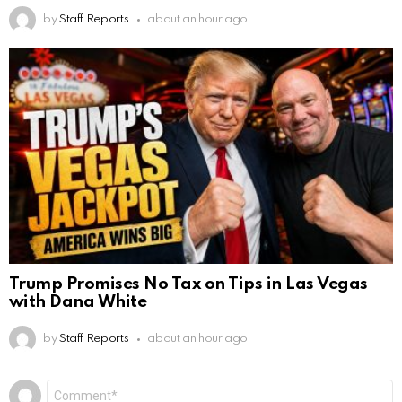
by
Staff Reports
about an hour ago
Trump Promises No Tax on Tips in Las Vegas
with Dana White
by
Staff Reports
about an hour ago
Leave
Comment
*