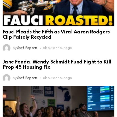
Fauci Pleads the Fifth as Viral Aaron Rodgers
Clip Falsely Recycled
by
Staff Reports
about an hour ago
Jane Fonda, Wendy Schmidt Fund Fight to Kill
Prop 45 Housing Fix
by
Staff Reports
about an hour ago