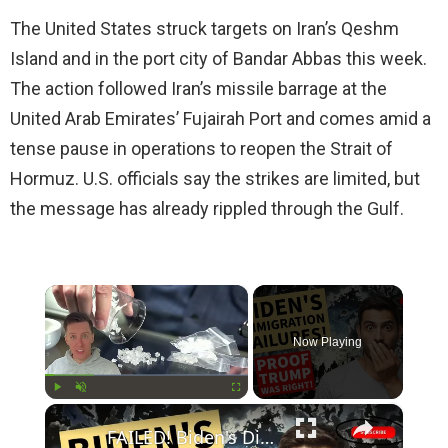
The United States struck targets on Iran’s Qeshm
Island and in the port city of Bandar Abbas this week.
The action followed Iran’s missile barrage at the
United Arab Emirates’ Fujairah Port and comes amid a
tense pause in operations to reopen the Strait of
Hormuz. U.S. officials say the strikes are limited, but
the message has already rippled through the Gulf.
×
Now Playing
×
Play
Unmute
Fullscreen
FAILED! Biden's Disastrous Border Policies Prove Trump was Right All Along