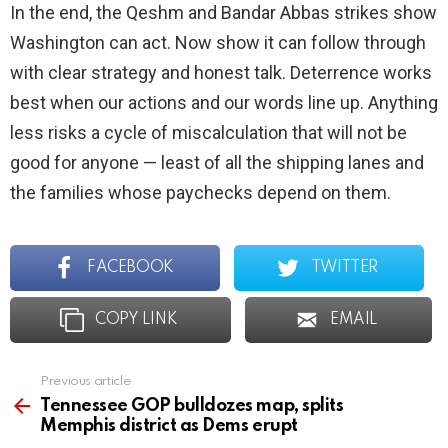
In the end, the Qeshm and Bandar Abbas strikes show
Washington can act. Now show it can follow through
with clear strategy and honest talk. Deterrence works
best when our actions and our words line up. Anything
less risks a cycle of miscalculation that will not be
good for anyone — least of all the shipping lanes and
the families whose paychecks depend on them.
FACEBOOK
TWITTER
COPY LINK
EMAIL
Previous article
See
more
Tennessee GOP bulldozes map, splits
Memphis district as Dems erupt