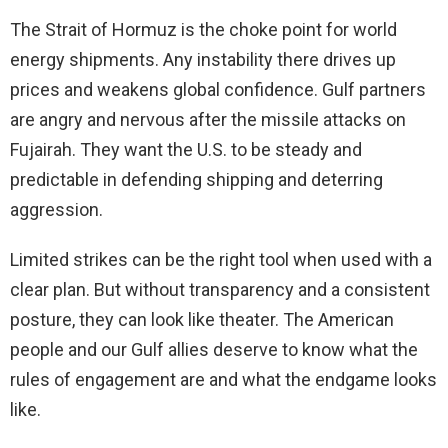
The Strait of Hormuz is the choke point for world
energy shipments. Any instability there drives up
prices and weakens global confidence. Gulf partners
are angry and nervous after the missile attacks on
Fujairah. They want the U.S. to be steady and
predictable in defending shipping and deterring
aggression.
Limited strikes can be the right tool when used with a
clear plan. But without transparency and a consistent
posture, they can look like theater. The American
people and our Gulf allies deserve to know what the
rules of engagement are and what the endgame looks
like.