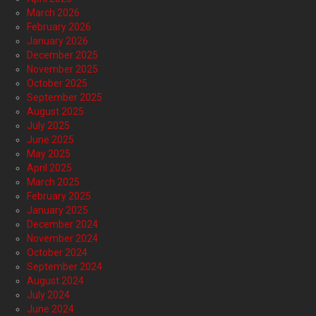
March 2026
February 2026
January 2026
December 2025
November 2025
October 2025
September 2025
August 2025
July 2025
June 2025
May 2025
April 2025
March 2025
February 2025
January 2025
December 2024
November 2024
October 2024
September 2024
August 2024
July 2024
June 2024