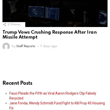
2
Shares
Trump Vows Crushing Response After Iran
Missile Attempt
by
Staff Reports
7 days ago
Recent Posts
Fauci Pleads the Fifth as Viral Aaron Rodgers Clip Falsely
Recycled
Jane Fonda, Wendy Schmidt Fund Fight to Kill Prop 45 Housing
Fix