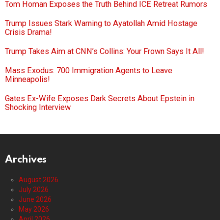
Tom Homan Exposes the Truth Behind ICE Retreat Rumors
Trump Issues Stark Warning to Ayatollah Amid Hostage
Crisis Drama!
Trump Takes Aim at CNN’s Collins: Your Frown Says It All!
Mass Exodus: 700 Immigration Agents to Leave
Minneapolis!
Gates Ex-Wife Exposes Dark Secrets About Epstein in
Shocking Interview
Archives
August 2026
July 2026
June 2026
May 2026
April 2026