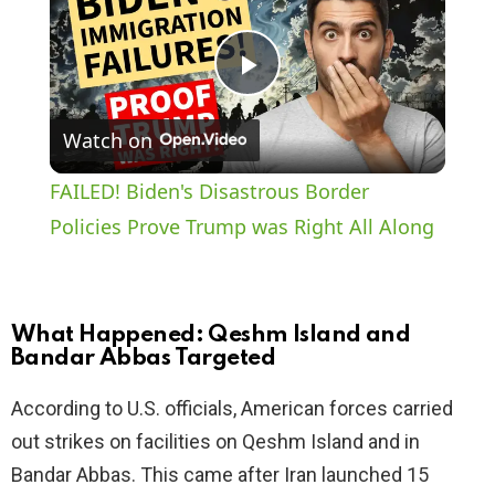
P
Watch on
l
FAILED! Biden's Disastrous Border
a
Policies Prove Trump was Right All Along
y
What Happened: Qeshm Island and
V
Bandar Abbas Targeted
According to U.S. officials, American forces carried
i
out strikes on facilities on Qeshm Island and in
Bandar Abbas. This came after Iran launched 15
d