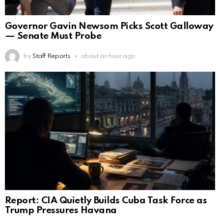
Governor Gavin Newsom Picks Scott Galloway
— Senate Must Probe
by
Staff Reports
about an hour ago
Report: CIA Quietly Builds Cuba Task Force as
Trump Pressures Havana