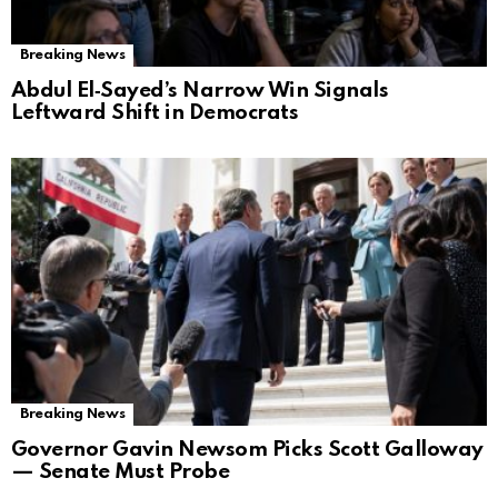
Breaking News
Abdul El‑Sayed’s Narrow Win Signals
Leftward Shift in Democrats
Breaking News
Governor Gavin Newsom Picks Scott Galloway
— Senate Must Probe