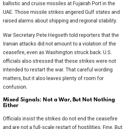
ballistic and cruise missiles at Fujairah Port in the
UAE. Those missile strikes angered Gulf states and
e
raised alarms about shipping and regional stability.
o
War Secretary Pete Hegseth told reporters that the
Iranian attacks did not amount to a violation of the
ceasefire, even as Washington struck back. U.S.
officials also stressed that these strikes were not
intended to restart the war. That careful wording
matters, but it also leaves plenty of room for
confusion.
Mixed Signals: Not a War, But Not Nothing
Either
Officials insist the strikes do not end the ceasefire
and are not a full-scale restart of hostilities. Fine. But