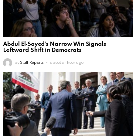
Abdul El‑Sayed’s Narrow Win Signals
Leftward Shift in Democrats
by
Staff Reports
about an hour ago