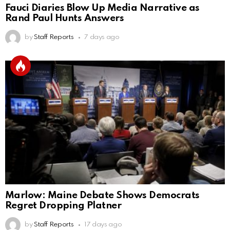
Fauci Diaries Blow Up Media Narrative as
Rand Paul Hunts Answers
by
Staff Reports
7 days ago
Marlow: Maine Debate Shows Democrats
Regret Dropping Platner
by
Staff Reports
17 days ago