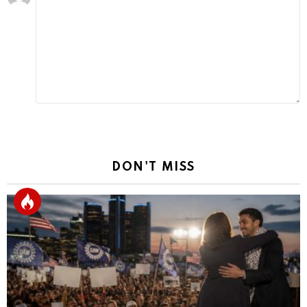
a
Reply
DON'T MISS