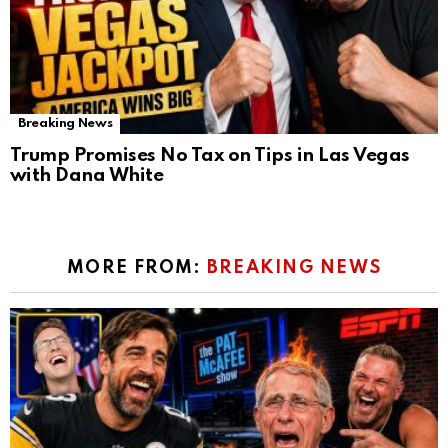
Breaking News
Trump Promises No Tax on Tips in Las Vegas
with Dana White
MORE FROM:
BREAKING NEWS