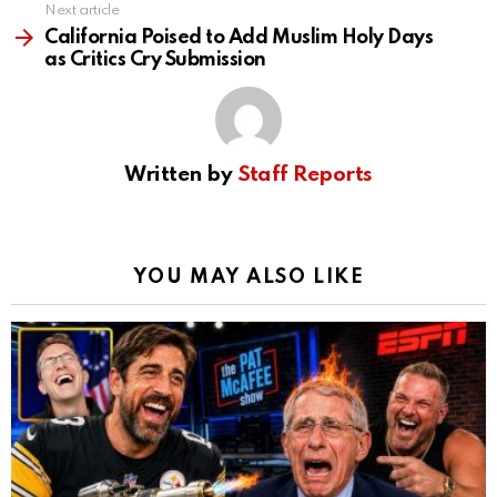
Next article
California Poised to Add Muslim Holy Days
as Critics Cry Submission
Written by
Staff Reports
YOU MAY ALSO LIKE