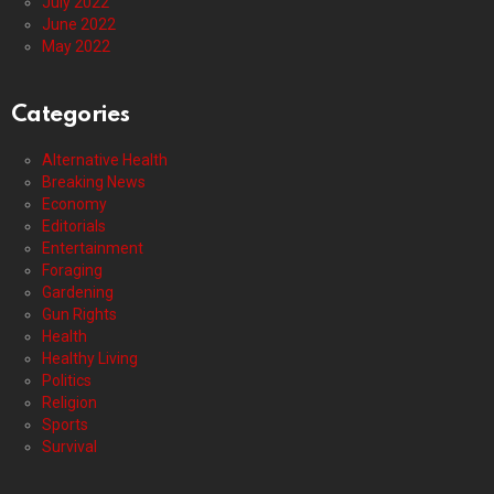
July 2022
June 2022
May 2022
Categories
Alternative Health
Breaking News
Economy
Editorials
Entertainment
Foraging
Gardening
Gun Rights
Health
Healthy Living
Politics
Religion
Sports
Survival