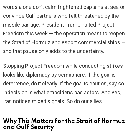
words alone don’t calm frightened captains at sea or
convince Gulf partners who felt threatened by the
missile barrage. President Trump halted Project
Freedom this week — the operation meant to reopen
the Strait of Hormuz and escort commercial ships —
and that pause only adds to the uncertainty.
Stopping Project Freedom while conducting strikes
looks like diplomacy by semaphore. If the goal is
deterrence, do it clearly. If the goal is caution, say so.
Indecision is what emboldens bad actors. And yes,
Iran notices mixed signals. So do our allies.
Why This Matters for the Strait of Hormuz
and Gulf Security