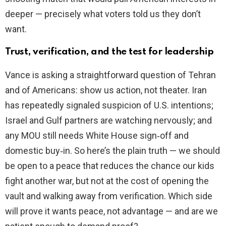
deeper — precisely what voters told us they don’t
want.
Trust, verification, and the test for leadership
Vance is asking a straightforward question of Tehran
and of Americans: show us action, not theater. Iran
has repeatedly signaled suspicion of U.S. intentions;
Israel and Gulf partners are watching nervously; and
any MOU still needs White House sign‑off and
domestic buy‑in. So here’s the plain truth — we should
be open to a peace that reduces the chance our kids
fight another war, but not at the cost of opening the
vault and walking away from verification. Which side
will prove it wants peace, not advantage — and are we