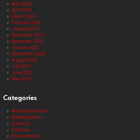
May 2023
April 2023
March 2023
February 2023
January 2023
December 2022
November 2022
October 2022
September 2022
August 2022
July 2022
June 2022
May 2022
Categories
Alternative Health
Breaking News
Economy
Editorials
Entertainment