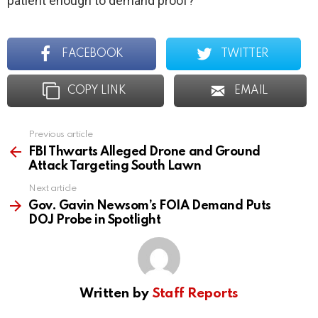
patient enough to demand proof?
FACEBOOK
TWITTER
COPY LINK
EMAIL
Previous article
See
more
FBI Thwarts Alleged Drone and Ground
Attack Targeting South Lawn
Next article
Gov. Gavin Newsom’s FOIA Demand Puts
DOJ Probe in Spotlight
Written by
Staff Reports