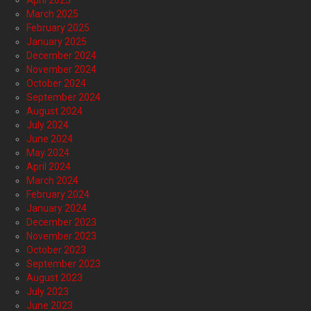
April 2025
March 2025
February 2025
January 2025
December 2024
November 2024
October 2024
September 2024
August 2024
July 2024
June 2024
May 2024
April 2024
March 2024
February 2024
January 2024
December 2023
November 2023
October 2023
September 2023
August 2023
July 2023
June 2023