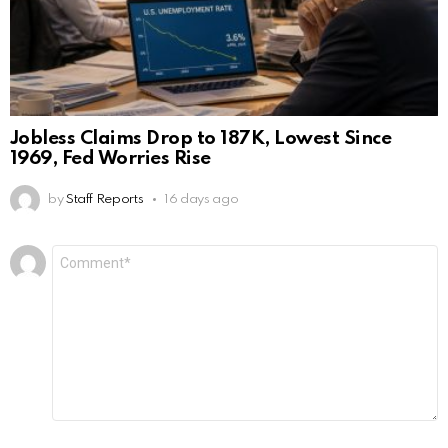
Jobless Claims Drop to 187K, Lowest Since
1969, Fed Worries Rise
by
Staff Reports
16 days ago
Leave
Comment
*
a
Reply