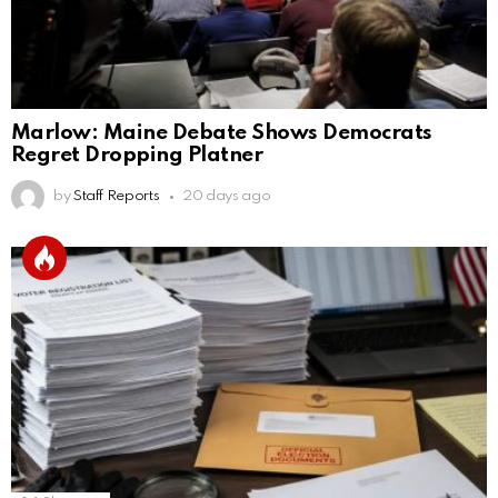
Marlow: Maine Debate Shows Democrats
Regret Dropping Platner
by
Staff Reports
20 days ago