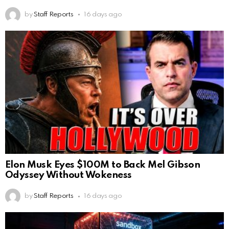
by
Staff Reports
16 days ago
Elon Musk Eyes $100M to Back Mel Gibson
Odyssey Without Wokeness
by
Staff Reports
16 days ago