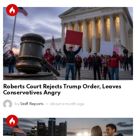
Roberts Court Rejects Trump Order, Leaves
Conservatives Angry
by
Staff Reports
about a month ago