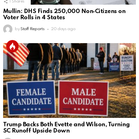
1
Shares
Mullin: DHS Finds 250,000 Non‑Citizens on
Voter Rolls in 4 States
by
Staff Reports
20 days ago
Trump Backs Both Evette and Wilson, Turning
SC Runoff Upside Down