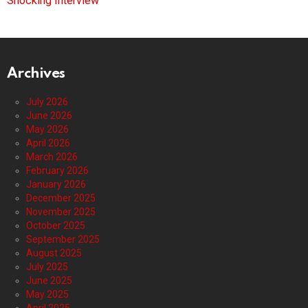
Shocking Interview
Archives
July 2026
June 2026
May 2026
April 2026
March 2026
February 2026
January 2026
December 2025
November 2025
October 2025
September 2025
August 2025
July 2025
June 2025
May 2025