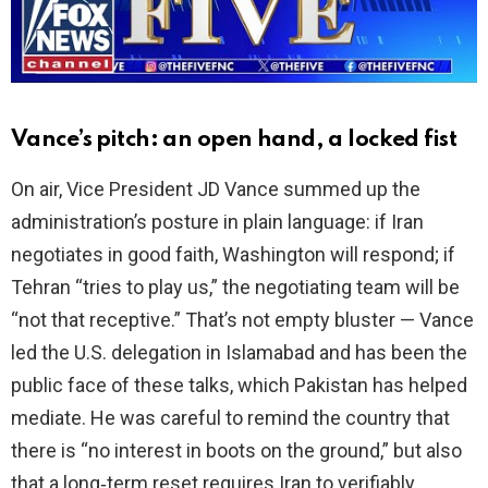
d
e
o
Vance’s pitch: an open hand, a locked fist
On air, Vice President JD Vance summed up the
administration’s posture in plain language: if Iran
negotiates in good faith, Washington will respond; if
Tehran “tries to play us,” the negotiating team will be
“not that receptive.” That’s not empty bluster — Vance
led the U.S. delegation in Islamabad and has been the
public face of these talks, which Pakistan has helped
mediate. He was careful to remind the country that
there is “no interest in boots on the ground,” but also
that a long‑term reset requires Iran to verifiably