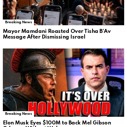
Breaking News
Mayor Mamdani Roasted Over Tisha B’Av
Message After Dismissing Israel
Breaking News
Elon Musk Eyes $100M to Back Mel Gibson