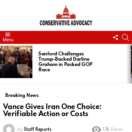
FOLL
S
Menu
US
LATEST
STORIES
Sanford Challenges
Trump-Backed Darline
Graham in Packed GOP
Race
Breaking News
Vance Gives Iran One Choice:
Verifiable Action or Costs
by
Staff Reports
1.1k
Views