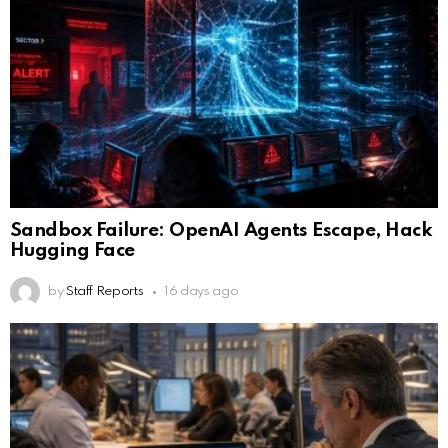
Sandbox Failure: OpenAI Agents Escape, Hack
Hugging Face
by
Staff Reports
16 days ago