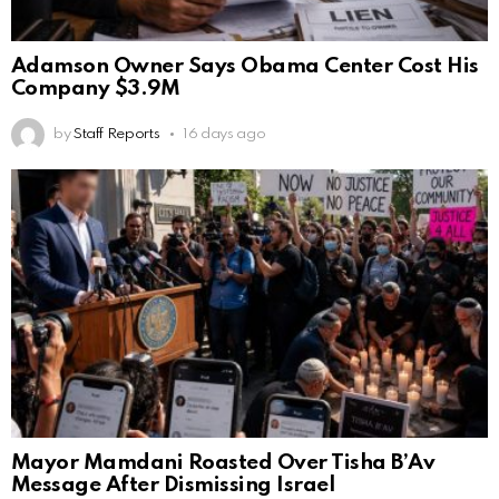
Adamson Owner Says Obama Center Cost His
Company $3.9M
by
Staff Reports
16 days ago
Mayor Mamdani Roasted Over Tisha B’Av
Message After Dismissing Israel