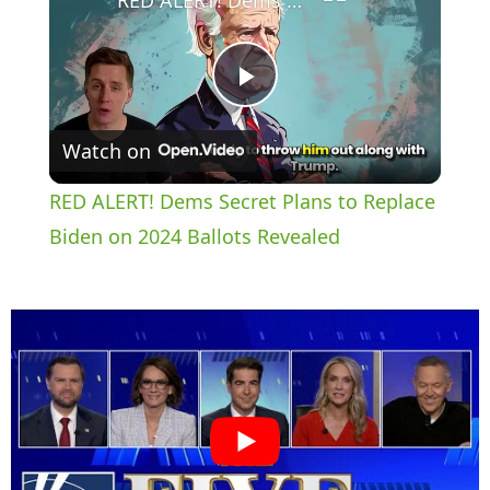
P
Watch on
l
RED ALERT! Dems Secret Plans to Replace
a
Biden on 2024 Ballots Revealed
y
V
i