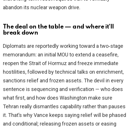
abandon its nuclear weapon drive.
The deal on the table — and where it’ll
break down
Diplomats are reportedly working toward a two‑stage
memorandum: an initial MOU to extend a ceasefire,
reopen the Strait of Hormuz and freeze immediate
hostilities, followed by technical talks on enrichment,
sanctions relief and frozen assets. The devil in every
sentence is sequencing and verification — who does
what first, and how does Washington make sure
Tehran really dismantles capability rather than pauses
it. That’s why Vance keeps saying relief will be phased
and conditional; releasing frozen assets or easing