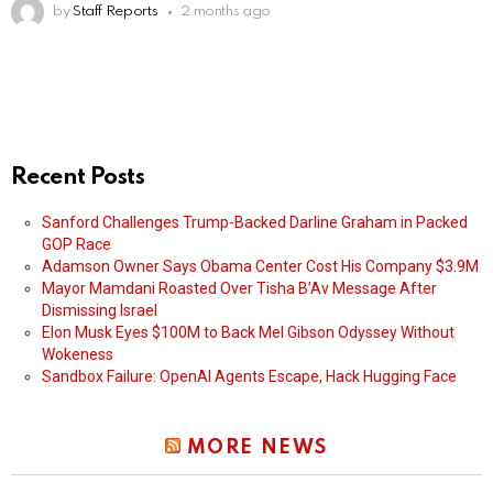
by
Staff Reports
2 months ago
Recent Posts
Sanford Challenges Trump-Backed Darline Graham in Packed
GOP Race
Adamson Owner Says Obama Center Cost His Company $3.9M
Mayor Mamdani Roasted Over Tisha B’Av Message After
Dismissing Israel
Elon Musk Eyes $100M to Back Mel Gibson Odyssey Without
Wokeness
Sandbox Failure: OpenAI Agents Escape, Hack Hugging Face
MORE NEWS