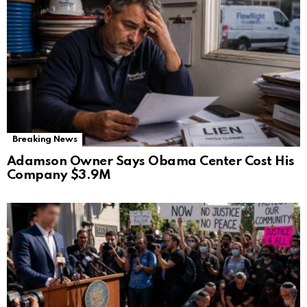
Breaking News
Adamson Owner Says Obama Center Cost His
Company $3.9M