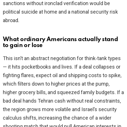
sanctions without ironclad verification would be
political suicide at home and a national security risk
abroad.
What ordinary Americans actually stand
to gain or lose
This isn’t an abstract negotiation for think‑tank types
— it hits pocketbooks and lives. If a deal collapses or
fighting flares, expect oil and shipping costs to spike,
which filters down to higher prices at the pump,
higher grocery bills, and squeezed family budgets. If a
bad deal hands Tehran cash without real constraints,
the region grows more volatile and Israel’s security
calculus shifts, increasing the chance of a wider
shooting match that would pull American interests in