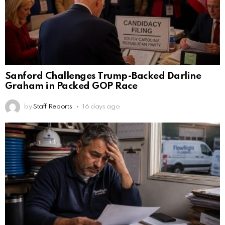
Sanford Challenges Trump-Backed Darline
Graham in Packed GOP Race
by
Staff Reports
16 days ago