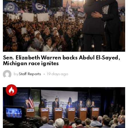
Sen. Elizabeth Warren backs Abdul El‑Sayed,
Michigan race ignites
by
Staff Reports
19 days ago