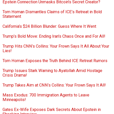
Epstein Connection Unmasks Bitcoin’s Secret Creator?
Tom Homan Dismantles Claims of ICE’s Retreat in Bold
Statement
California’s $24 Billion Blunder: Guess Where It Went
Trump’s Bold Move: Ending Iran’s Chaos Once and For All!
Trump Hits CNN’s Collins: Your Frown Says It All About Your
Lies!
Tom Homan Exposes the Truth Behind ICE Retreat Rumors
Trump Issues Stark Warning to Ayatollah Amid Hostage
Crisis Drama!
Trump Takes Aim at CNN’s Collins: Your Frown Says It All!
Mass Exodus: 700 Immigration Agents to Leave
Minneapolis!
Gates Ex-Wife Exposes Dark Secrets About Epstein in