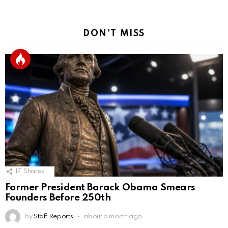
DON'T MISS
17
Shares
Former President Barack Obama Smears
Founders Before 250th
by
Staff Reports
about a month ago