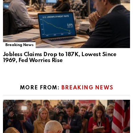
Breaking News
Jobless Claims Drop to 187K, Lowest Since
1969, Fed Worries Rise
MORE FROM:
BREAKING NEWS