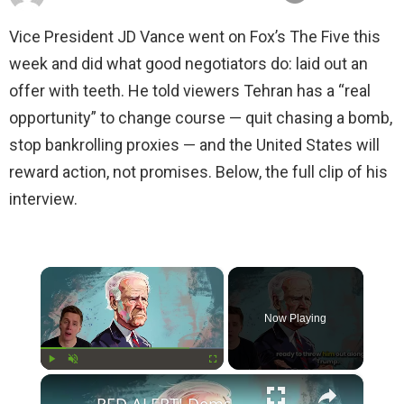
Vice President JD Vance went on Fox’s The Five this
week and did what good negotiators do: laid out an
offer with teeth. He told viewers Tehran has a “real
opportunity” to change course — quit chasing a bomb,
stop bankrolling proxies — and the United States will
reward action, not promises. Below, the full clip of his
interview.
×
Now Playing
×
Play
Unmute
Fullscreen
RED ALERT! Dems Secret Plans to Replace Biden on 2024 Ballots Revealed