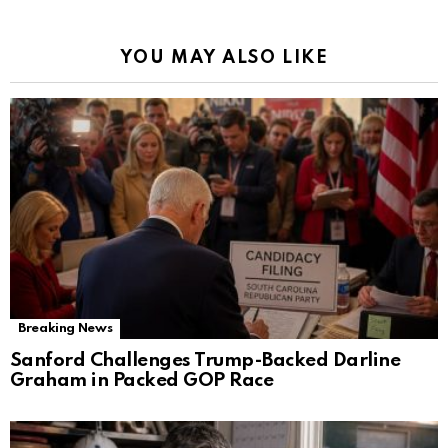
YOU MAY ALSO LIKE
Breaking News
Sanford Challenges Trump-Backed Darline
Graham in Packed GOP Race