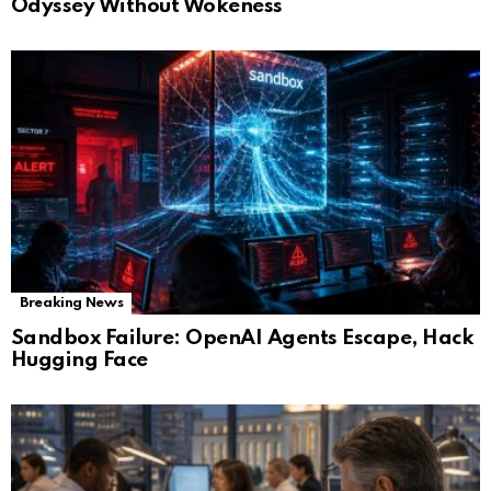
Odyssey Without Wokeness
Breaking News
Sandbox Failure: OpenAI Agents Escape, Hack
Hugging Face