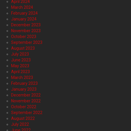
April 2024
March 2024
February 2024
January 2024
December 2023
November 2023
October 2023
September 2023
August 2023
July 2023
June 2023
May 2023
April 2023
March 2023
February 2023
January 2023
December 2022
November 2022
October 2022
September 2022
August 2022
July 2022
June 2022