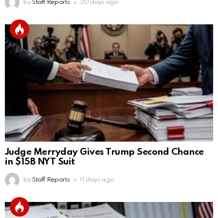
by
Staff Reports
20 days ago
Judge Merryday Gives Trump Second Chance
in $15B NYT Suit
by
Staff Reports
11 days ago