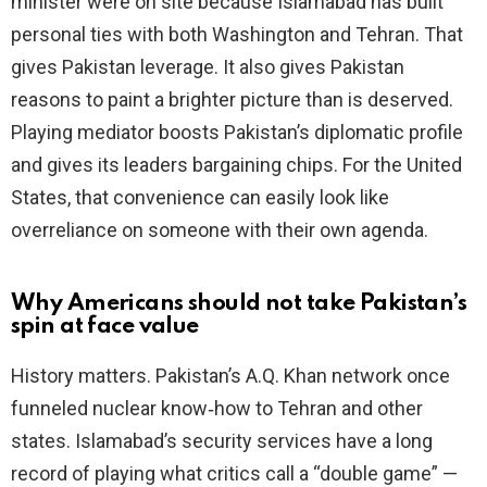
minister were on site because Islamabad has built
personal ties with both Washington and Tehran. That
gives Pakistan leverage. It also gives Pakistan
reasons to paint a brighter picture than is deserved.
Playing mediator boosts Pakistan’s diplomatic profile
and gives its leaders bargaining chips. For the United
States, that convenience can easily look like
overreliance on someone with their own agenda.
Why Americans should not take Pakistan’s
spin at face value
History matters. Pakistan’s A.Q. Khan network once
funneled nuclear know‑how to Tehran and other
states. Islamabad’s security services have a long
record of playing what critics call a “double game” —