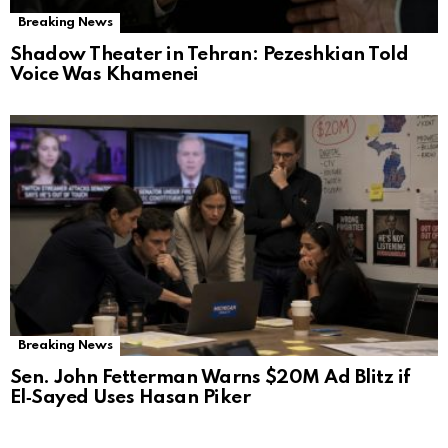
Breaking News
Shadow Theater in Tehran: Pezeshkian Told
Voice Was Khamenei
Breaking News
Sen. John Fetterman Warns $20M Ad Blitz if
El‑Sayed Uses Hasan Piker