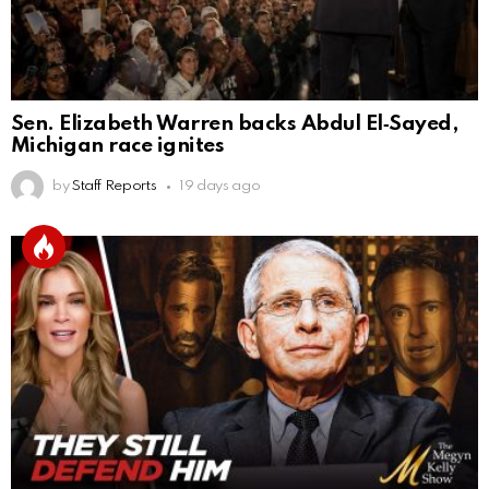
Sen. Elizabeth Warren backs Abdul El‑Sayed,
Michigan race ignites
by
Staff Reports
19 days ago