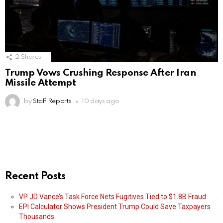
2
Shares
Trump Vows Crushing Response After Iran
Missile Attempt
by
Staff Reports
10 days ago
Recent Posts
VP JD Vance’s Task Force Nets Fugitives Tied to $1.8B Fraud
EPI Calculator Shows President Trump Could Save Taxpayers
Thousands