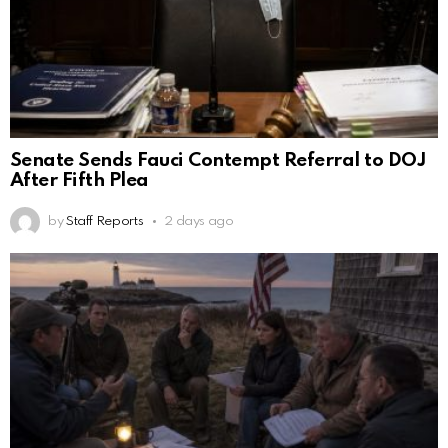
Senate Sends Fauci Contempt Referral to DOJ
After Fifth Plea
by
Staff Reports
2 days ago