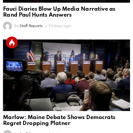
Fauci Diaries Blow Up Media Narrative as
Rand Paul Hunts Answers
by
Staff Reports
10 days ago
Marlow: Maine Debate Shows Democrats
Regret Dropping Platner