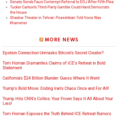
Senate Sends Fauci Contempt Referral to DOJ After Fifth Plea
Tucker Carlson’s Third-Party Gamble Could Hand Democrats
the House
Shadow Theater in Tehran: Pezeshkian Told Voice Was
Khamenei
MORE NEWS
Epstein Connection Unmasks Bitcoin’s Secret Creator?
Tom Homan Dismantles Claims of ICE’s Retreat in Bold
Statement
California’s $24 Billion Blunder: Guess Where It Went
Trump’s Bold Move: Ending Iran’s Chaos Once and For All!
Trump Hits CNN’s Collins: Your Frown Says It All About Your
Lies!
Tom Homan Exposes the Truth Behind ICE Retreat Rumors