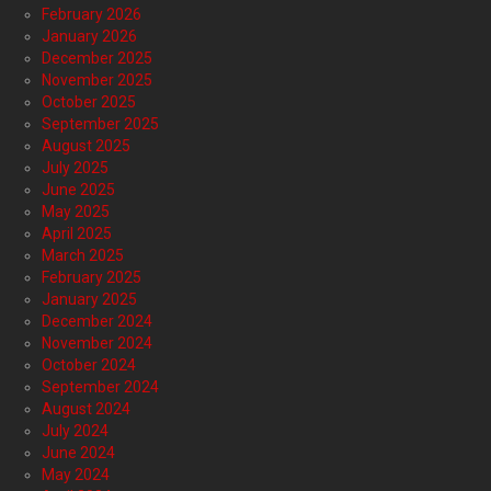
February 2026
January 2026
December 2025
November 2025
October 2025
September 2025
August 2025
July 2025
June 2025
May 2025
April 2025
March 2025
February 2025
January 2025
December 2024
November 2024
October 2024
September 2024
August 2024
July 2024
June 2024
May 2024