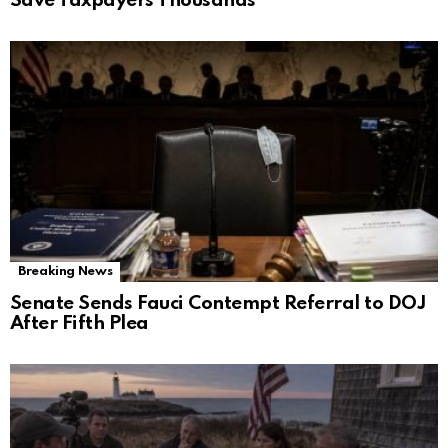
Save Taxpayers Thousands
Breaking News
Senate Sends Fauci Contempt Referral to DOJ
After Fifth Plea