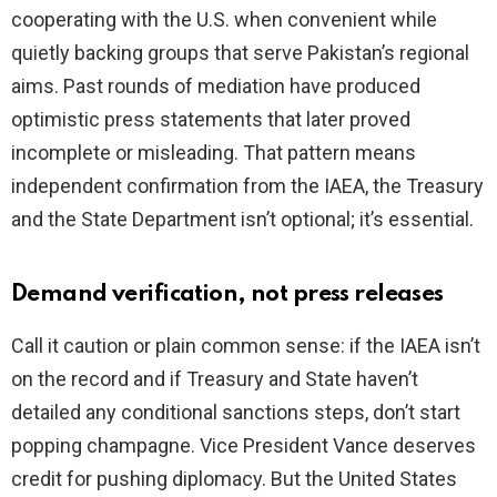
cooperating with the U.S. when convenient while
quietly backing groups that serve Pakistan’s regional
aims. Past rounds of mediation have produced
optimistic press statements that later proved
incomplete or misleading. That pattern means
independent confirmation from the IAEA, the Treasury
and the State Department isn’t optional; it’s essential.
Demand verification, not press releases
Call it caution or plain common sense: if the IAEA isn’t
on the record and if Treasury and State haven’t
detailed any conditional sanctions steps, don’t start
popping champagne. Vice President Vance deserves
credit for pushing diplomacy. But the United States