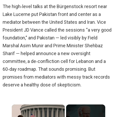
The high‑level talks at the Bürgenstock resort near
Lake Lucerne put Pakistan front and center as a
mediator between the United States and Iran. Vice
President JD Vance called the sessions “a very good
foundation,” and Pakistan — led visibly by Field
Marshal Asim Munir and Prime Minister Shehbaz
Sharif — helped announce a new oversight
committee, a de‑confliction cell for Lebanon and a
60‑day roadmap. That sounds promising. But
promises from mediators with messy track records
deserve a healthy dose of skepticism.
×