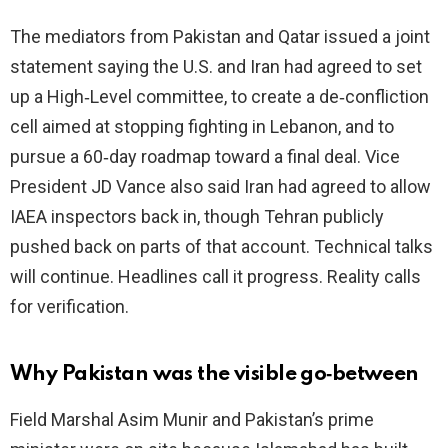
The mediators from Pakistan and Qatar issued a joint
i
statement saying the U.S. and Iran had agreed to set
up a High‑Level committee, to create a de‑confliction
d
cell aimed at stopping fighting in Lebanon, and to
pursue a 60‑day roadmap toward a final deal. Vice
e
President JD Vance also said Iran had agreed to allow
IAEA inspectors back in, though Tehran publicly
o
pushed back on parts of that account. Technical talks
will continue. Headlines call it progress. Reality calls
for verification.
Why Pakistan was the visible go‑between
Field Marshal Asim Munir and Pakistan’s prime