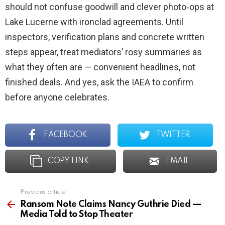
should not confuse goodwill and clever photo‑ops at
Lake Lucerne with ironclad agreements. Until
inspectors, verification plans and concrete written
steps appear, treat mediators’ rosy summaries as
what they often are — convenient headlines, not
finished deals. And yes, ask the IAEA to confirm
before anyone celebrates.
FACEBOOK
TWITTER
COPY LINK
EMAIL
Previous article
See
more
Ransom Note Claims Nancy Guthrie Died —
Media Told to Stop Theater