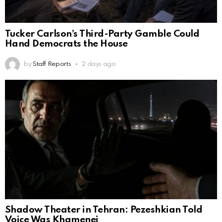
Tucker Carlson’s Third-Party Gamble Could
Hand Democrats the House
by
Staff Reports
2 days ago
Shadow Theater in Tehran: Pezeshkian Told
Voice Was Khamenei