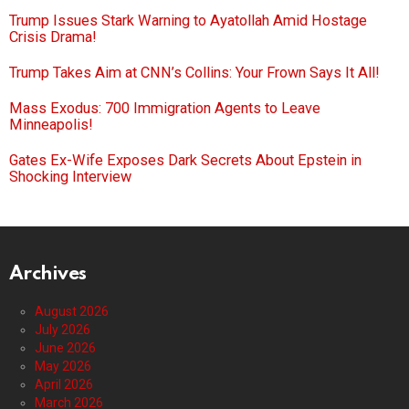
Trump Issues Stark Warning to Ayatollah Amid Hostage
Crisis Drama!
Trump Takes Aim at CNN’s Collins: Your Frown Says It All!
Mass Exodus: 700 Immigration Agents to Leave
Minneapolis!
Gates Ex-Wife Exposes Dark Secrets About Epstein in
Shocking Interview
Archives
August 2026
July 2026
June 2026
May 2026
April 2026
March 2026