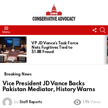
FOLL
S
Menu
US
LATEST
STORIES
VP JD Vance’s Task Force
Nets Fugitives Tied to
$1.8B Fraud
Breaking News
Vice President JD Vance Backs
Pakistan Mediator, History Warns
by
Staff Reports
1.9k
Views