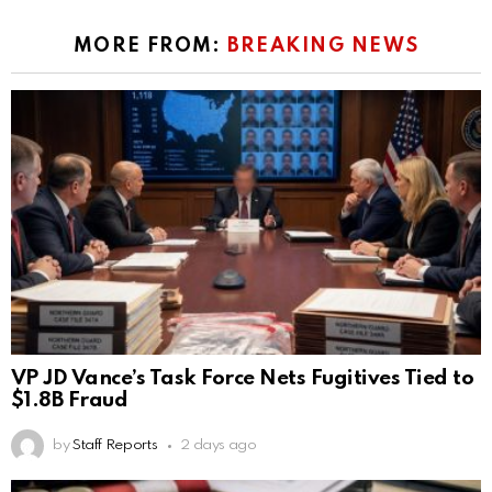
MORE FROM:
BREAKING NEWS
VP JD Vance’s Task Force Nets Fugitives Tied to
$1.8B Fraud
by
Staff Reports
2 days ago