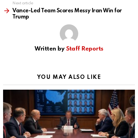
Next article
Vance-Led Team Scores Messy Iran Win for
Trump
Written by
Staff Reports
YOU MAY ALSO LIKE