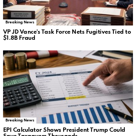
Breaking News
VP JD Vance’s Task Force Nets Fugitives Tied to
$1.8B Fraud
Breaking News
EPI Calculator Shows President Trump Could