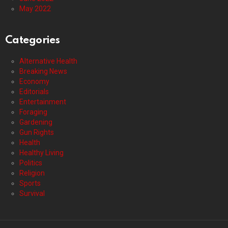
May 2022
Categories
Alternative Health
Breaking News
Economy
Editorials
Entertainment
Foraging
Gardening
Gun Rights
Health
Healthy Living
Politics
Religion
Sports
Survival