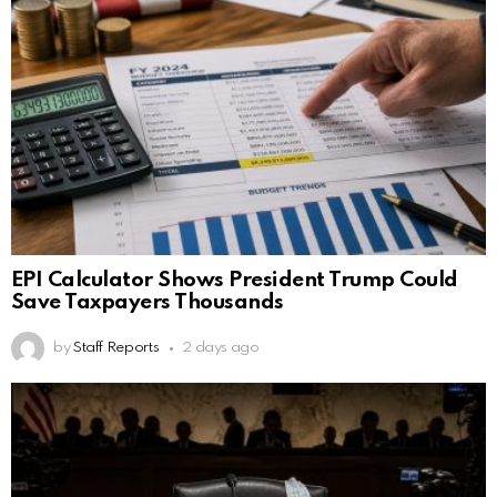
EPI Calculator Shows President Trump Could
Save Taxpayers Thousands
by
Staff Reports
2 days ago