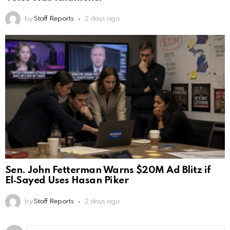
by
Staff Reports
2 days ago
Sen. John Fetterman Warns $20M Ad Blitz if
El‑Sayed Uses Hasan Piker
by
Staff Reports
2 days ago
Leave
Comment