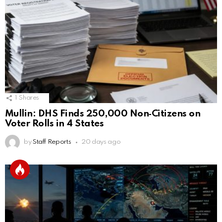
1
Shares
Mullin: DHS Finds 250,000 Non‑Citizens on
Voter Rolls in 4 States
by
Staff Reports
20 days ago