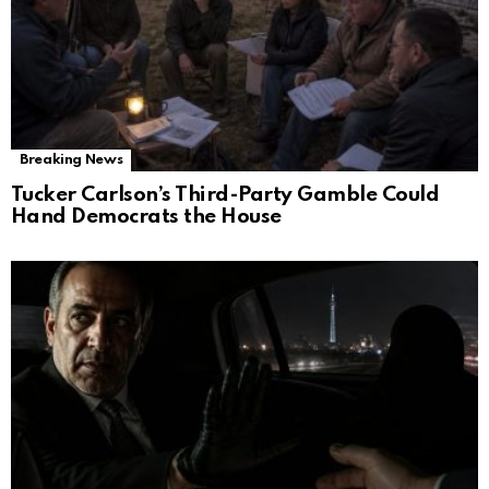
Breaking News
Tucker Carlson’s Third-Party Gamble Could
Hand Democrats the House