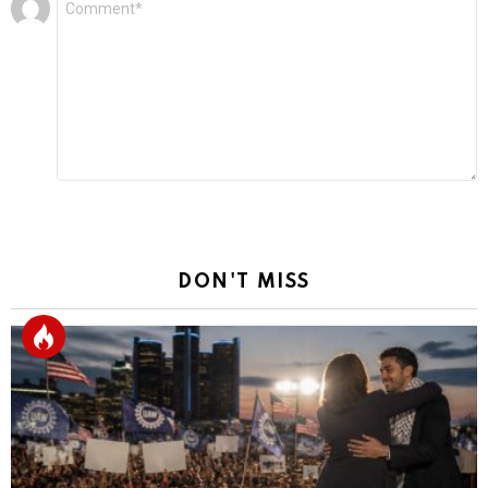
*
a
Reply
DON'T MISS