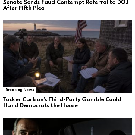
Senate Sends Fauci Contempt Referral to DOJ
After Fifth Plea
Breaking News
Tucker Carlson’s Third-Party Gamble Could
Hand Democrats the House