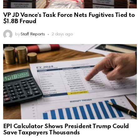
VP JD Vance’s Task Force Nets Fugitives Tied to
$1.8B Fraud
by
Staff Reports
2 days ago
EPI Calculator Shows President Trump Could
Save Taxpayers Thousands