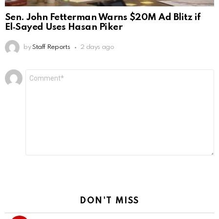
Sen. John Fetterman Warns $20M Ad Blitz if
El‑Sayed Uses Hasan Piker
by
Staff Reports
2 days ago
Leave
Comment
*
a
Reply
DON'T MISS