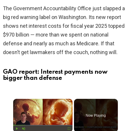
The Government Accountability Office just slapped a
big red warning label on Washington. Its new report
shows net interest costs for fiscal year 2025 topped
$970 billion — more than we spent on national
defense and nearly as much as Medicare. If that
doesn’t get lawmakers off the couch, nothing will.
GAO report: Interest payments now
bigger than defense
×
Now Playing