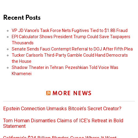
Recent Posts
VP JD Vance’s Task Force Nets Fugitives Tied to $1.8B Fraud
EPI Calculator Shows President Trump Could Save Taxpayers
Thousands
Senate Sends Fauci Contempt Referral to DOJ After Fifth Plea
Tucker Carlson’s Third-Party Gamble Could Hand Democrats
the House
Shadow Theater in Tehran: Pezeshkian Told Voice Was
Khamenei
MORE NEWS
Epstein Connection Unmasks Bitcoin’s Secret Creator?
Tom Homan Dismantles Claims of ICE’s Retreat in Bold
Statement