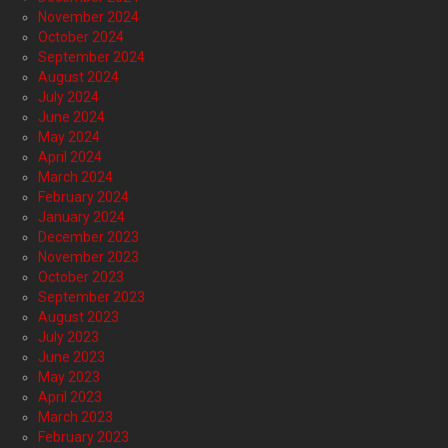
November 2024
October 2024
September 2024
August 2024
July 2024
June 2024
May 2024
April 2024
March 2024
February 2024
January 2024
December 2023
November 2023
October 2023
September 2023
August 2023
July 2023
June 2023
May 2023
April 2023
March 2023
February 2023