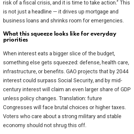
risk of a fiscal crisis, and it is time to take action.” This
is not just a headline — it drives up mortgage and
business loans and shrinks room for emergencies.
What this squeeze looks like for everyday
priorities
When interest eats a bigger slice of the budget,
something else gets squeezed: defense, health care,
infrastructure, or benefits. GAO projects that by 2044
interest could surpass Social Security, and by mid-
century interest will claim an even larger share of GDP
unless policy changes. Translation: future
Congresses will face brutal choices or higher taxes.
Voters who care about a strong military and stable
economy should not shrug this off.