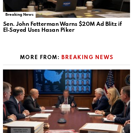
Breaking News
Sen. John Fetterman Warns $20M Ad Blitz if
El‑Sayed Uses Hasan Piker
MORE FROM:
BREAKING NEWS