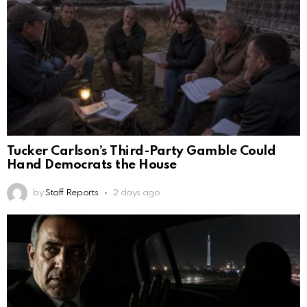
Tucker Carlson’s Third-Party Gamble Could
Hand Democrats the House
by
Staff Reports
2 days ago