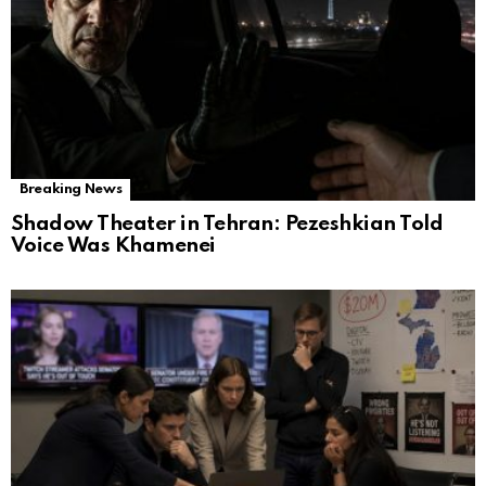
Breaking News
Shadow Theater in Tehran: Pezeshkian Told
Voice Was Khamenei