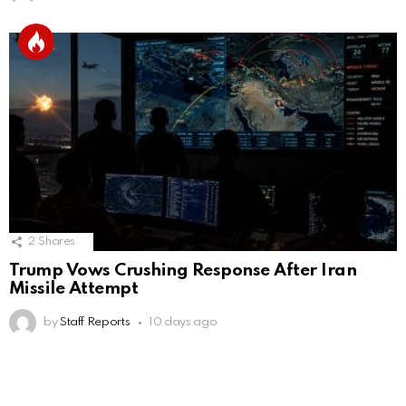
2
Shares
Trump Vows Crushing Response After Iran
Missile Attempt
by
Staff Reports
10 days ago