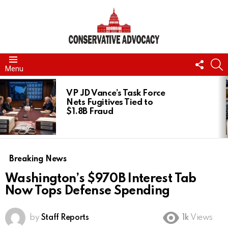
FOLL
S
Menu
US
LATEST
STORIES
VP JD Vance’s Task Force
Nets Fugitives Tied to
$1.8B Fraud
Breaking News
Washington’s $970B Interest Tab
Now Tops Defense Spending
by
Staff Reports
1k
Views