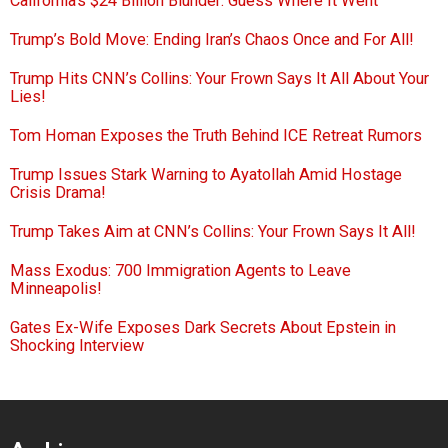
California’s $24 Billion Blunder: Guess Where It Went
Trump’s Bold Move: Ending Iran’s Chaos Once and For All!
Trump Hits CNN’s Collins: Your Frown Says It All About Your
Lies!
Tom Homan Exposes the Truth Behind ICE Retreat Rumors
Trump Issues Stark Warning to Ayatollah Amid Hostage
Crisis Drama!
Trump Takes Aim at CNN’s Collins: Your Frown Says It All!
Mass Exodus: 700 Immigration Agents to Leave
Minneapolis!
Gates Ex-Wife Exposes Dark Secrets About Epstein in
Shocking Interview