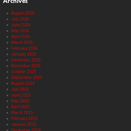
Archives
August 2026
July 2026
June 2026
May 2026
April 2026
March 2026
February 2026
January 2026
December 2025
November 2025
October 2025
September 2025
August 2025
July 2025
June 2025
May 2025
April 2025
March 2025
February 2025
January 2025
December 2024