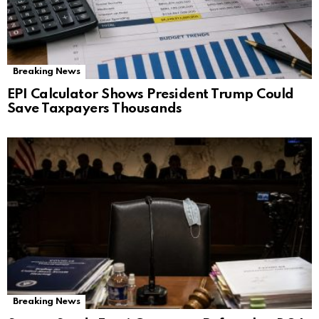
Breaking News
EPI Calculator Shows President Trump Could
Save Taxpayers Thousands
Breaking News