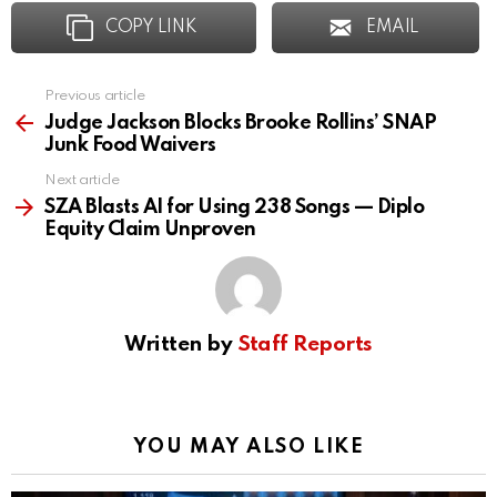
COPY LINK
EMAIL
Previous article
See
more
Judge Jackson Blocks Brooke Rollins’ SNAP
Junk Food Waivers
Next article
SZA Blasts AI for Using 238 Songs — Diplo
Equity Claim Unproven
Written by
Staff Reports
YOU MAY ALSO LIKE