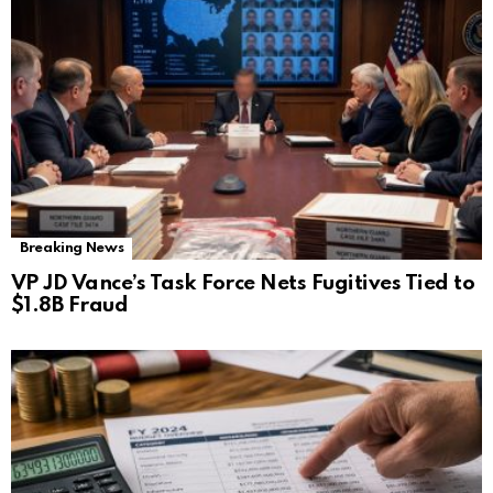
Breaking News
VP JD Vance’s Task Force Nets Fugitives Tied to
$1.8B Fraud