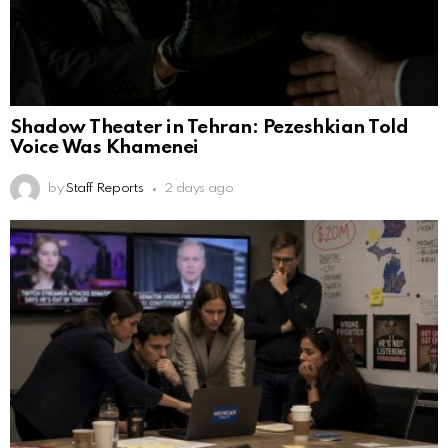
Shadow Theater in Tehran: Pezeshkian Told
Voice Was Khamenei
by
Staff Reports
2 days ago