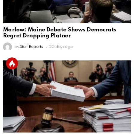
Marlow: Maine Debate Shows Democrats
Regret Dropping Platner
by
Staff Reports
20 days ago