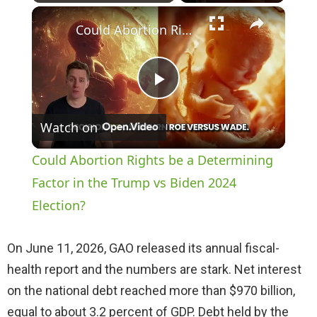
×
Play
Unmute
Fullscreen
Could Abortion Rights be a Determining Factor in the Trump vs Biden 2024 Election?
P
Watch on
l
Could Abortion Rights be a Determining
a
Factor in the Trump vs Biden 2024
Election?
y
On June 11, 2026, GAO released its annual fiscal-
V
health report and the numbers are stark. Net interest
on the national debt reached more than $970 billion,
i
equal to about 3.2 percent of GDP. Debt held by the