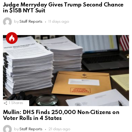
Judge Merryday Gives Trump Second Chance
in $15B NYT Suit
by
Staff Reports
11 days ago
1
Shares
Mullin: DHS Finds 250,000 Non‑Citizens on
Voter Rolls in 4 States
by
Staff Reports
21 days ago