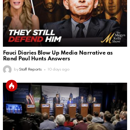
Fauci Diaries Blow Up Media Narrative as
Rand Paul Hunts Answers
by
Staff Reports
10 days ago