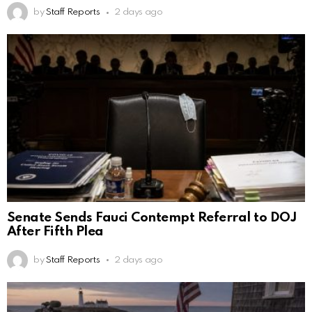
by
Staff Reports
2 days ago
Senate Sends Fauci Contempt Referral to DOJ
After Fifth Plea
by
Staff Reports
2 days ago