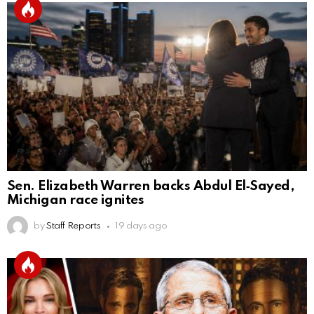
Sen. Elizabeth Warren backs Abdul El‑Sayed,
Michigan race ignites
by
Staff Reports
19 days ago