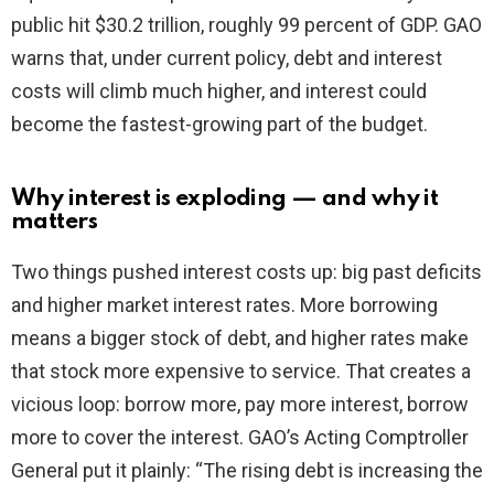
public hit $30.2 trillion, roughly 99 percent of GDP. GAO
d
warns that, under current policy, debt and interest
costs will climb much higher, and interest could
e
become the fastest-growing part of the budget.
o
Why interest is exploding — and why it
matters
Two things pushed interest costs up: big past deficits
and higher market interest rates. More borrowing
means a bigger stock of debt, and higher rates make
that stock more expensive to service. That creates a
vicious loop: borrow more, pay more interest, borrow
more to cover the interest. GAO’s Acting Comptroller
General put it plainly: “The rising debt is increasing the