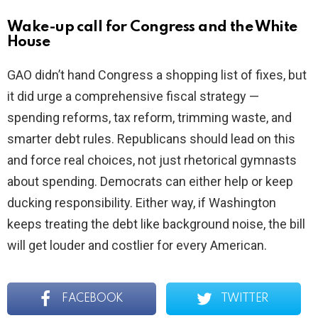
Wake-up call for Congress and the White
House
GAO didn’t hand Congress a shopping list of fixes, but
it did urge a comprehensive fiscal strategy —
spending reforms, tax reform, trimming waste, and
smarter debt rules. Republicans should lead on this
and force real choices, not just rhetorical gymnasts
about spending. Democrats can either help or keep
ducking responsibility. Either way, if Washington
keeps treating the debt like background noise, the bill
will get louder and costlier for every American.
FACEBOOK
TWITTER