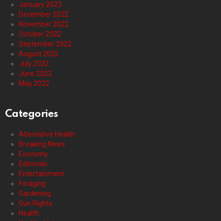
January 2023
December 2022
November 2022
October 2022
September 2022
August 2022
July 2022
June 2022
May 2022
Categories
Alternative Health
Breaking News
Economy
Editorials
Entertainment
Foraging
Gardening
Gun Rights
Health