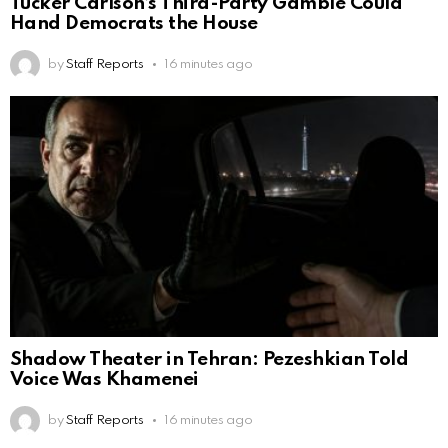
Tucker Carlson’s Third-Party Gamble Could
Hand Democrats the House
by
Staff Reports
16 minutes ago
Shadow Theater in Tehran: Pezeshkian Told
Voice Was Khamenei
by
Staff Reports
16 minutes ago