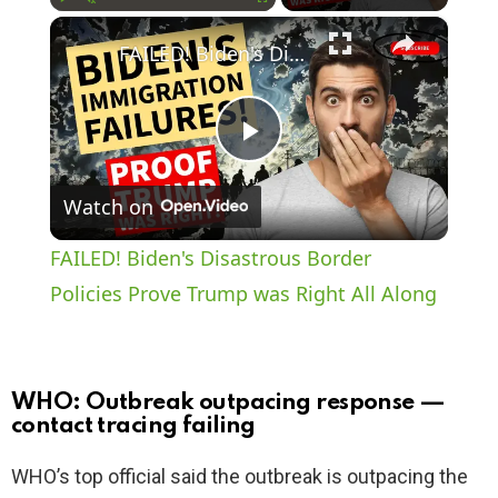
×
Play
Unmute
Fullscreen
FAILED! Biden's Disastrous Border Policies Prove Trump was Right All Along
P
Watch on
l
FAILED! Biden's Disastrous Border
a
Policies Prove Trump was Right All Along
y
WHO: Outbreak outpacing response —
V
contact tracing failing
WHO’s top official said the outbreak is outpacing the
i