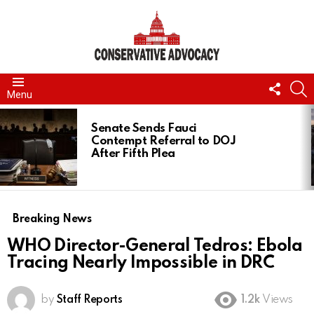
FOLL
S
Menu
US
LATEST
STORIES
Senate Sends Fauci
Contempt Referral to DOJ
After Fifth Plea
Breaking News
WHO Director-General Tedros: Ebola
Tracing Nearly Impossible in DRC
by
Staff Reports
1.2k
Views