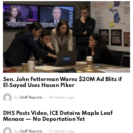
Sen. John Fetterman Warns $20M Ad Blitz if
El‑Sayed Uses Hasan Piker
by
Staff Reports
18 minutes ago
DHS Posts Video, ICE Detains Maple Leaf
Menace — No Deportation Yet
by
Staff Reports
21 minutes ago