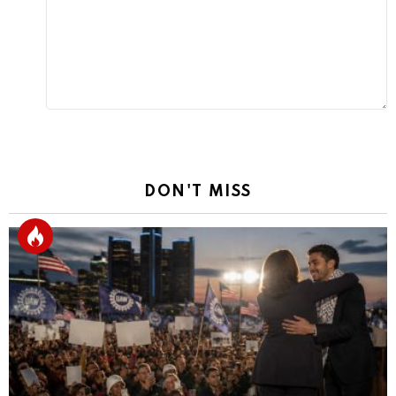
DON'T MISS