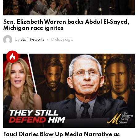
Sen. Elizabeth Warren backs Abdul El‑Sayed,
Michigan race ignites
by
Staff Reports
17 days ago
Fauci Diaries Blow Up Media Narrative as