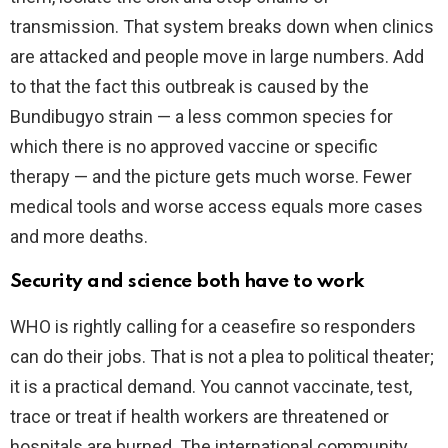
transmission. That system breaks down when clinics
are attacked and people move in large numbers. Add
to that the fact this outbreak is caused by the
Bundibugyo strain — a less common species for
which there is no approved vaccine or specific
therapy — and the picture gets much worse. Fewer
medical tools and worse access equals more cases
and more deaths.
Security and science both have to work
WHO is rightly calling for a ceasefire so responders
can do their jobs. That is not a plea to political theater;
it is a practical demand. You cannot vaccinate, test,
trace or treat if health workers are threatened or
hospitals are burned. The international community