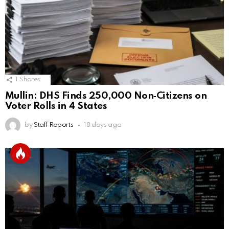
1
Shares
Mullin: DHS Finds 250,000 Non‑Citizens on
Voter Rolls in 4 States
by
Staff Reports
18 days ago