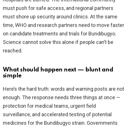
must push for safe access, and regional partners
must shore up security around clinics. At the same
time, WHO and research partners need to move faster
on candidate treatments and trials for Bundibugyo.
Science cannot solve this alone if people can’t be
reached.
What should happen next — blunt and
simple
Here’s the hard truth: words and warning posts are not
enough. The response needs three things at once —
protection for medical teams, urgent field
surveillance, and accelerated testing of potential
medicines for the Bundibugyo strain. Governments