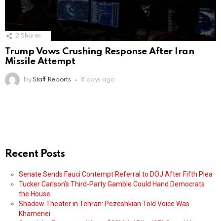
2
Shares
Trump Vows Crushing Response After Iran
Missile Attempt
by
Staff Reports
8 days ago
Recent Posts
Senate Sends Fauci Contempt Referral to DOJ After Fifth Plea
Tucker Carlson’s Third-Party Gamble Could Hand Democrats
the House
Shadow Theater in Tehran: Pezeshkian Told Voice Was
Khamenei