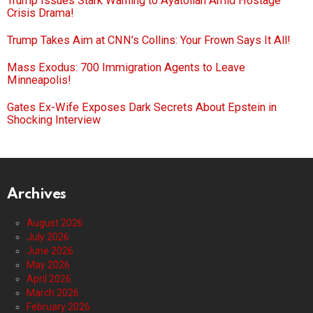
Trump Issues Stark Warning to Ayatollah Amid Hostage
Crisis Drama!
Trump Takes Aim at CNN’s Collins: Your Frown Says It All!
Mass Exodus: 700 Immigration Agents to Leave
Minneapolis!
Gates Ex-Wife Exposes Dark Secrets About Epstein in
Shocking Interview
Archives
August 2026
July 2026
June 2026
May 2026
April 2026
March 2026
February 2026