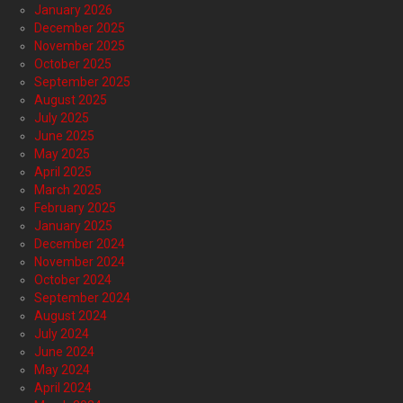
January 2026
December 2025
November 2025
October 2025
September 2025
August 2025
July 2025
June 2025
May 2025
April 2025
March 2025
February 2025
January 2025
December 2024
November 2024
October 2024
September 2024
August 2024
July 2024
June 2024
May 2024
April 2024