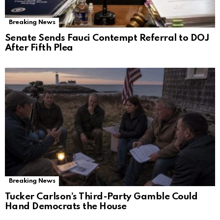
Breaking News
Senate Sends Fauci Contempt Referral to DOJ
After Fifth Plea
Breaking News
Tucker Carlson’s Third-Party Gamble Could
Hand Democrats the House