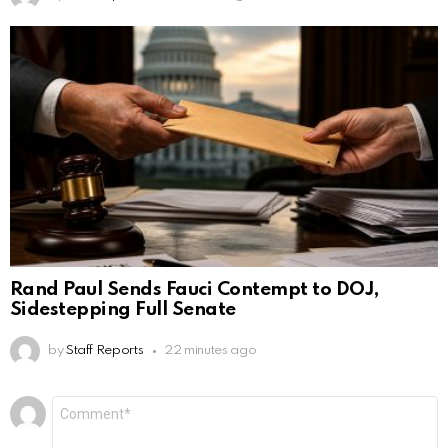
Rand Paul Sends Fauci Contempt to DOJ,
Sidestepping Full Senate
by
Staff Reports
22 minutes ago
Leave
Comment
*
a
Reply