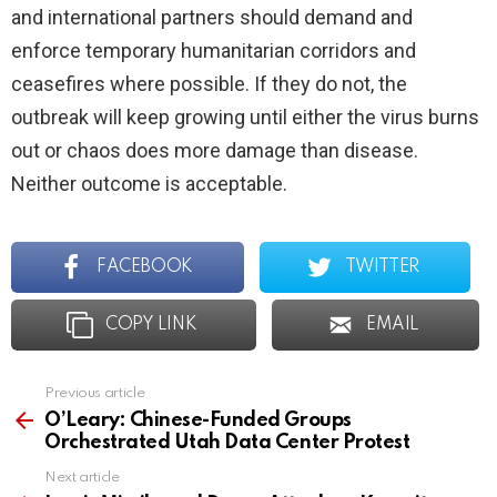
and international partners should demand and
enforce temporary humanitarian corridors and
ceasefires where possible. If they do not, the
outbreak will keep growing until either the virus burns
out or chaos does more damage than disease.
Neither outcome is acceptable.
FACEBOOK
TWITTER
COPY LINK
EMAIL
Previous article
See
more
O’Leary: Chinese-Funded Groups
Orchestrated Utah Data Center Protest
Next article