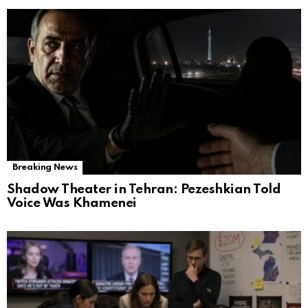
Breaking News
Shadow Theater in Tehran: Pezeshkian Told
Voice Was Khamenei