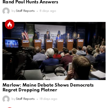
Rand Paul Hunts Answers
by
Staff Reports
8 days ago
Marlow: Maine Debate Shows Democrats
Regret Dropping Platner
by
Staff Reports
18 days ago