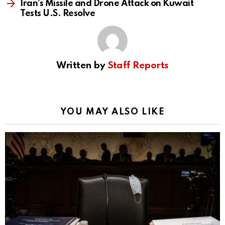
Iran’s Missile and Drone Attack on Kuwait
Tests U.S. Resolve
Written by
Staff Reports
YOU MAY ALSO LIKE