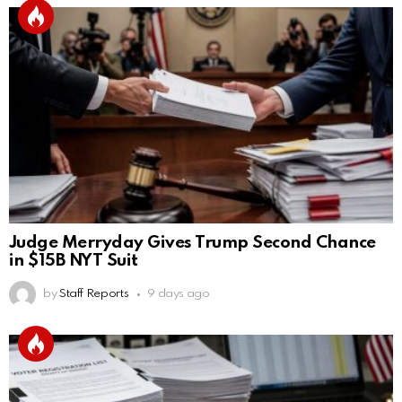
Judge Merryday Gives Trump Second Chance
in $15B NYT Suit
by
Staff Reports
9 days ago