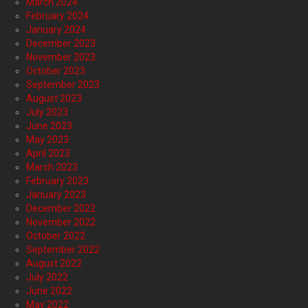
March 2024
February 2024
January 2024
December 2023
November 2023
October 2023
September 2023
August 2023
July 2023
June 2023
May 2023
April 2023
March 2023
February 2023
January 2023
December 2022
November 2022
October 2022
September 2022
August 2022
July 2022
June 2022
May 2022