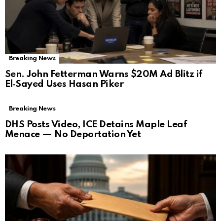
Breaking News
Sen. John Fetterman Warns $20M Ad Blitz if
El‑Sayed Uses Hasan Piker
Breaking News
DHS Posts Video, ICE Detains Maple Leaf
Menace — No Deportation Yet