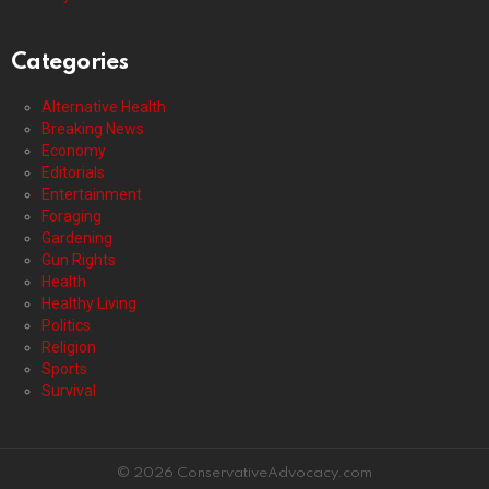
Categories
Alternative Health
Breaking News
Economy
Editorials
Entertainment
Foraging
Gardening
Gun Rights
Health
Healthy Living
Politics
Religion
Sports
Survival
© 2026 ConservativeAdvocacy.com