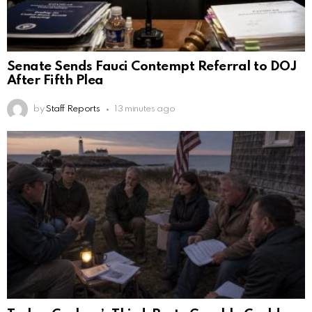
Senate Sends Fauci Contempt Referral to DOJ
After Fifth Plea
by
Staff Reports
13 minutes ago