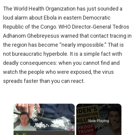
The World Health Organization has just sounded a
loud alarm about Ebola in eastern Democratic
Republic of the Congo. WHO Director‑General Tedros
Adhanom Ghebreyesus warned that contact tracing in
the region has become “nearly impossible.” That is
not bureaucratic hyperbole. It is a simple fact with
deadly consequences: when you cannot find and
watch the people who were exposed, the virus
spreads faster than you can react.
×
Now Playing