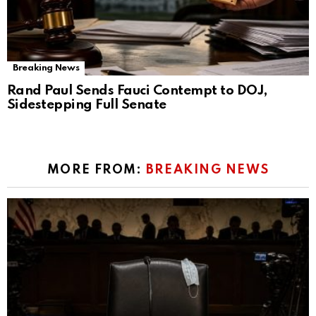
Breaking News
Rand Paul Sends Fauci Contempt to DOJ,
Sidestepping Full Senate
MORE FROM:
BREAKING NEWS