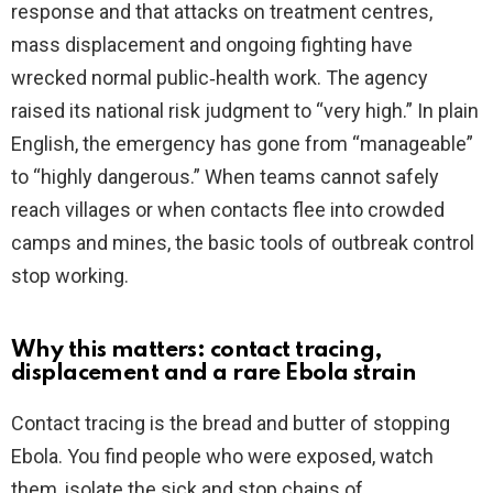
response and that attacks on treatment centres,
mass displacement and ongoing fighting have
d
wrecked normal public‑health work. The agency
raised its national risk judgment to “very high.” In plain
e
English, the emergency has gone from “manageable”
to “highly dangerous.” When teams cannot safely
o
reach villages or when contacts flee into crowded
camps and mines, the basic tools of outbreak control
stop working.
Why this matters: contact tracing,
displacement and a rare Ebola strain
Contact tracing is the bread and butter of stopping
Ebola. You find people who were exposed, watch
them, isolate the sick and stop chains of