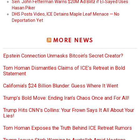
Sen. John Fetterman Warns $20M Ad Blitz if El‑Sayed Uses
Hasan Piker
DHS Posts Video, ICE Detains Maple Leaf Menace — No
Deportation Yet
MORE NEWS
Epstein Connection Unmasks Bitcoin’s Secret Creator?
Tom Homan Dismantles Claims of ICE’s Retreat in Bold
Statement
California’s $24 Billion Blunder: Guess Where It Went
Trump’s Bold Move: Ending Iran’s Chaos Once and For All!
Trump Hits CNN’s Collins: Your Frown Says It All About Your
Lies!
Tom Homan Exposes the Truth Behind ICE Retreat Rumors