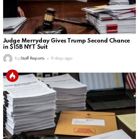
Judge Merryday Gives Trump Second Chance
in $15B NYT Suit
by
Staff Reports
9 days ago