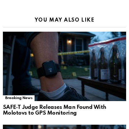
YOU MAY ALSO LIKE
Breaking News
SAFE‑T Judge Releases Man Found With
Molotovs to GPS Monitoring