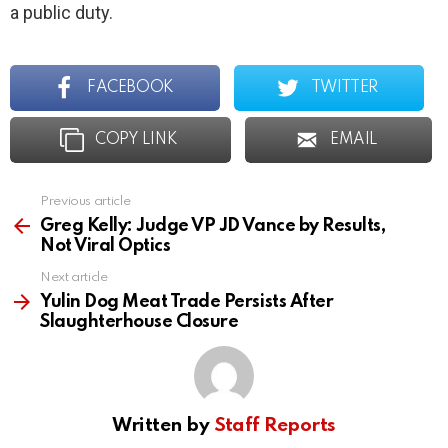
a public duty.
FACEBOOK
TWITTER
COPY LINK
EMAIL
Previous article
See
more
Greg Kelly: Judge VP JD Vance by Results,
Not Viral Optics
Next article
Yulin Dog Meat Trade Persists After
Slaughterhouse Closure
Written by
Staff Reports