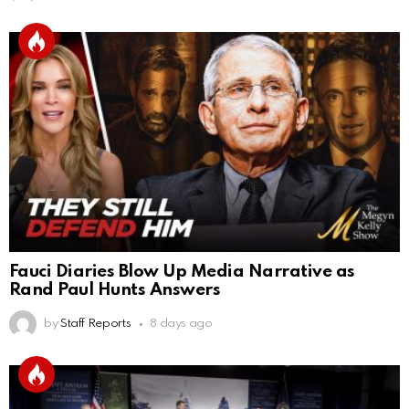
Fauci Diaries Blow Up Media Narrative as
Rand Paul Hunts Answers
by
Staff Reports
8 days ago