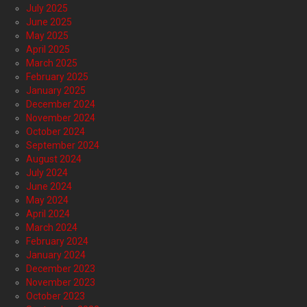
July 2025
June 2025
May 2025
April 2025
March 2025
February 2025
January 2025
December 2024
November 2024
October 2024
September 2024
August 2024
July 2024
June 2024
May 2024
April 2024
March 2024
February 2024
January 2024
December 2023
November 2023
October 2023