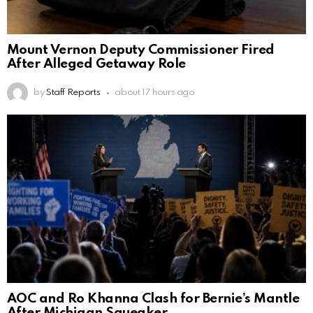
Mount Vernon Deputy Commissioner Fired
After Alleged Getaway Role
by
Staff Reports
about 17 hours ago
AOC and Ro Khanna Clash for Bernie’s Mantle
After Michigan Squeaker