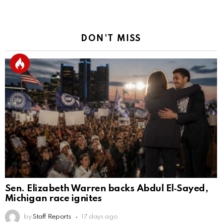
DON'T MISS
Sen. Elizabeth Warren backs Abdul El‑Sayed,
Michigan race ignites
by
Staff Reports
17 days ago