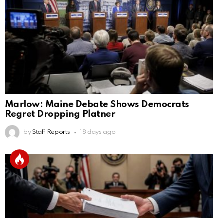
Marlow: Maine Debate Shows Democrats
Regret Dropping Platner
by
Staff Reports
18 days ago