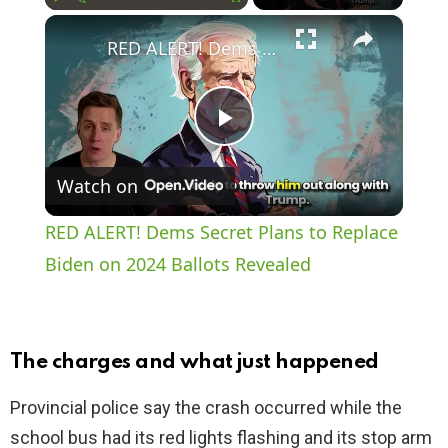
×
Play
Unmute
Fullscreen
RED ALERT! Dems Secret Plans to Replace Biden on 2024 Ballots Revealed
P
Watch on
l
RED ALERT! Dems Secret Plans to Replace
a
Biden on 2024 Ballots Revealed
y
The charges and what just happened
V
Provincial police say the crash occurred while the
school bus had its red lights flashing and its stop arm
i