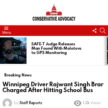
FOLL
S
Menu
US
LATEST
STORIES
SAFE‑T Judge Releases
Man Found With Molotovs
to GPS Monitoring
Breaking News
Winnipeg Driver Rajwant Singh Brar
Charged After Hitting School Bus
by
Staff Reports
1.2k
Views