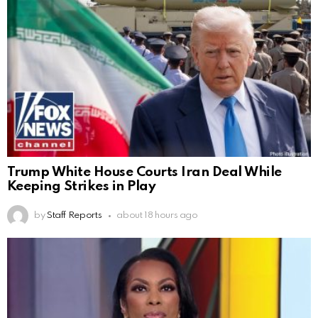
Trump White House Courts Iran Deal While
Keeping Strikes in Play
by
Staff Reports
about 18 hours ago