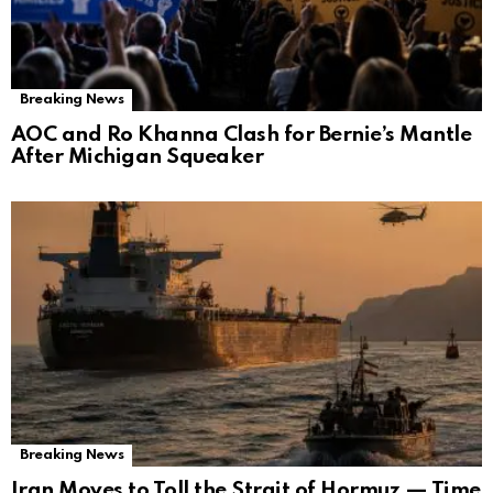
Breaking News
AOC and Ro Khanna Clash for Bernie’s Mantle
After Michigan Squeaker
Breaking News
Iran Moves to Toll the Strait of Hormuz — Time