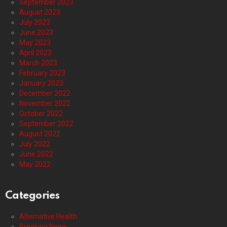
September 2023
August 2023
July 2023
June 2023
May 2023
April 2023
March 2023
February 2023
January 2023
December 2022
November 2022
October 2022
September 2022
August 2022
July 2022
June 2022
May 2022
Categories
Alternative Health
Breaking News