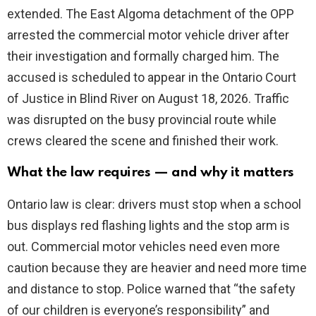
extended. The East Algoma detachment of the OPP
arrested the commercial motor vehicle driver after
d
their investigation and formally charged him. The
accused is scheduled to appear in the Ontario Court
e
of Justice in Blind River on August 18, 2026. Traffic
was disrupted on the busy provincial route while
o
crews cleared the scene and finished their work.
What the law requires — and why it matters
Ontario law is clear: drivers must stop when a school
bus displays red flashing lights and the stop arm is
out. Commercial motor vehicles need even more
caution because they are heavier and need more time
and distance to stop. Police warned that “the safety
of our children is everyone’s responsibility” and