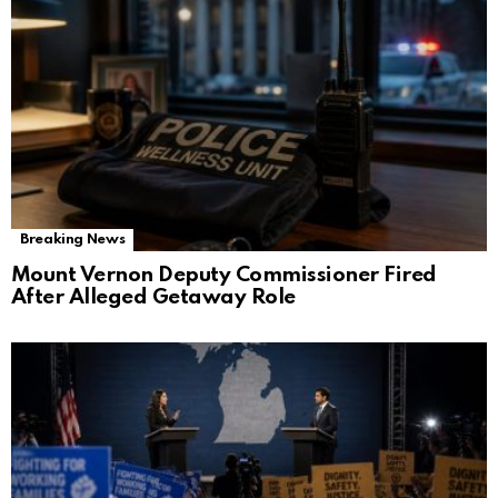
Breaking News
Mount Vernon Deputy Commissioner Fired
After Alleged Getaway Role