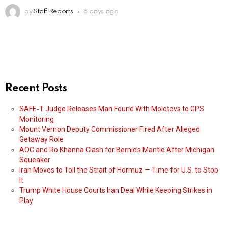
by
Staff Reports
8 days ago
Recent Posts
SAFE‑T Judge Releases Man Found With Molotovs to GPS
Monitoring
Mount Vernon Deputy Commissioner Fired After Alleged
Getaway Role
AOC and Ro Khanna Clash for Bernie’s Mantle After Michigan
Squeaker
Iran Moves to Toll the Strait of Hormuz — Time for U.S. to Stop
It
Trump White House Courts Iran Deal While Keeping Strikes in
Play