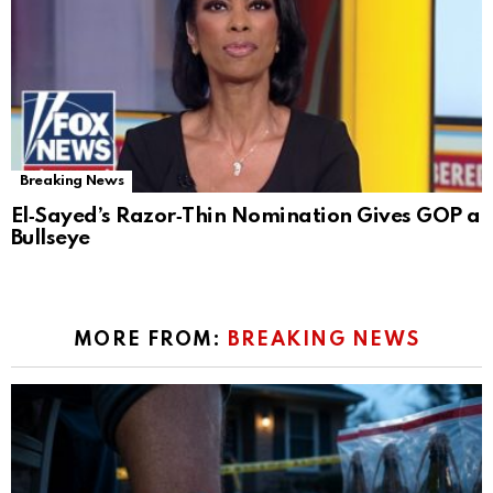
Breaking News
El‑Sayed’s Razor‑Thin Nomination Gives GOP a
Bullseye
MORE FROM:
BREAKING NEWS