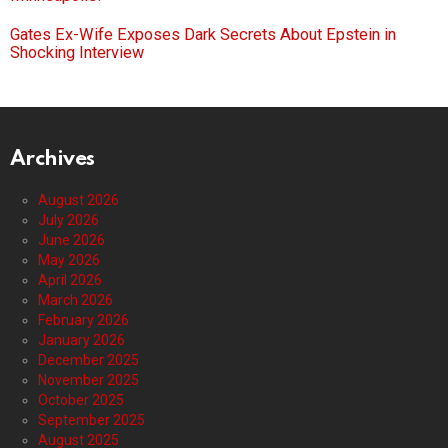
Gates Ex-Wife Exposes Dark Secrets About Epstein in
Shocking Interview
Archives
August 2026
July 2026
June 2026
May 2026
April 2026
March 2026
February 2026
January 2026
December 2025
November 2025
October 2025
September 2025
August 2025