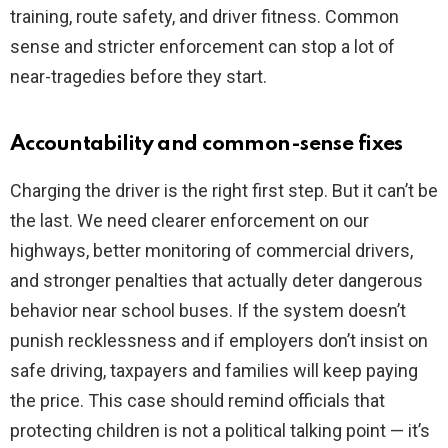
training, route safety, and driver fitness. Common
sense and stricter enforcement can stop a lot of
near-tragedies before they start.
Accountability and common-sense fixes
Charging the driver is the right first step. But it can’t be
the last. We need clearer enforcement on our
highways, better monitoring of commercial drivers,
and stronger penalties that actually deter dangerous
behavior near school buses. If the system doesn’t
punish recklessness and if employers don’t insist on
safe driving, taxpayers and families will keep paying
the price. This case should remind officials that
protecting children is not a political talking point — it’s