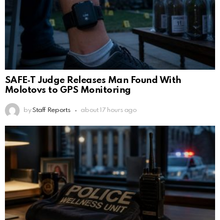
SAFE‑T Judge Releases Man Found With
Molotovs to GPS Monitoring
by
Staff Reports
about 17 hours ago