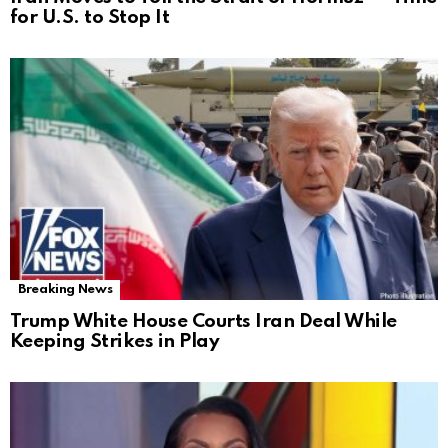
for U.S. to Stop It
Breaking News
Trump White House Courts Iran Deal While
Keeping Strikes in Play