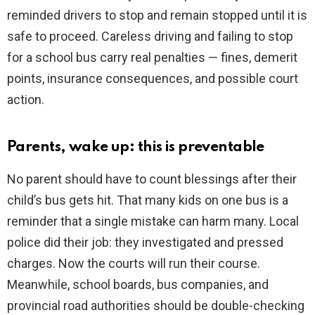
reminded drivers to stop and remain stopped until it is
safe to proceed. Careless driving and failing to stop
for a school bus carry real penalties — fines, demerit
points, insurance consequences, and possible court
action.
Parents, wake up: this is preventable
No parent should have to count blessings after their
child’s bus gets hit. That many kids on one bus is a
reminder that a single mistake can harm many. Local
police did their job: they investigated and pressed
charges. Now the courts will run their course.
Meanwhile, school boards, bus companies, and
provincial road authorities should be double-checking