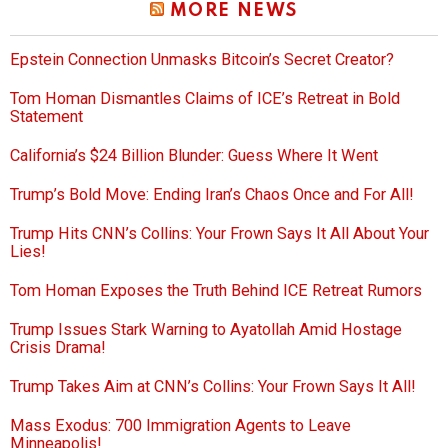
MORE NEWS
Epstein Connection Unmasks Bitcoin’s Secret Creator?
Tom Homan Dismantles Claims of ICE’s Retreat in Bold
Statement
California’s $24 Billion Blunder: Guess Where It Went
Trump’s Bold Move: Ending Iran’s Chaos Once and For All!
Trump Hits CNN’s Collins: Your Frown Says It All About Your
Lies!
Tom Homan Exposes the Truth Behind ICE Retreat Rumors
Trump Issues Stark Warning to Ayatollah Amid Hostage
Crisis Drama!
Trump Takes Aim at CNN’s Collins: Your Frown Says It All!
Mass Exodus: 700 Immigration Agents to Leave
Minneapolis!