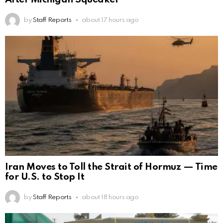
by
Staff Reports
about 17 hours ago
Iran Moves to Toll the Strait of Hormuz — Time
for U.S. to Stop It
by
Staff Reports
about 18 hours ago