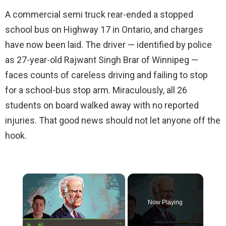
A commercial semi truck rear-ended a stopped
school bus on Highway 17 in Ontario, and charges
have now been laid. The driver — identified by police
as 27-year-old Rajwant Singh Brar of Winnipeg —
faces counts of careless driving and failing to stop
for a school-bus stop arm. Miraculously, all 26
students on board walked away with no reported
injuries. That good news should not let anyone off the
hook.
×
Now Playing