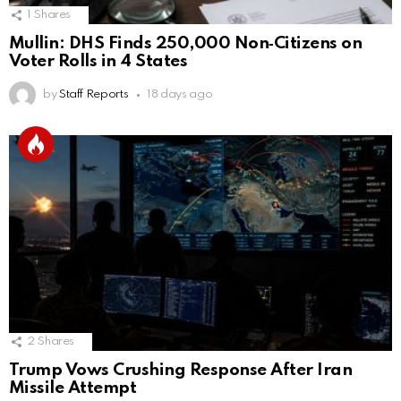
1
Shares
Mullin: DHS Finds 250,000 Non‑Citizens on
Voter Rolls in 4 States
by
Staff Reports
18 days ago
2
Shares
Trump Vows Crushing Response After Iran
Missile Attempt