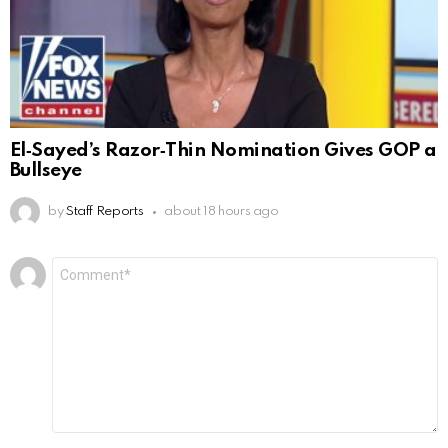
El‑Sayed’s Razor‑Thin Nomination Gives GOP a
Bullseye
by
Staff Reports
about 18 hours ago
Leave
Comment
*
a
Reply