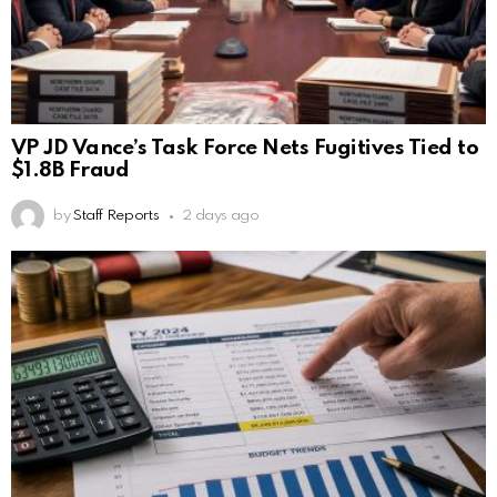
VP JD Vance’s Task Force Nets Fugitives Tied to
$1.8B Fraud
by
Staff Reports
2 days ago