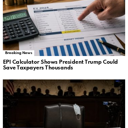
Breaking News
EPI Calculator Shows President Trump Could
Save Taxpayers Thousands