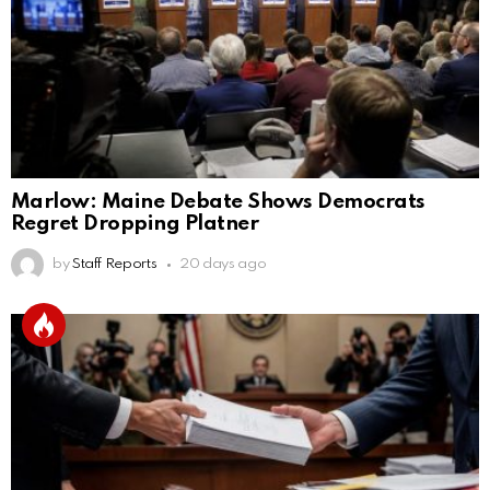
Marlow: Maine Debate Shows Democrats
Regret Dropping Platner
by
Staff Reports
20 days ago