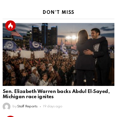
DON'T MISS
Sen. Elizabeth Warren backs Abdul El‑Sayed,
Michigan race ignites
by
Staff Reports
19 days ago