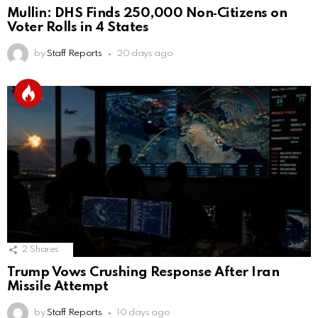
Mullin: DHS Finds 250,000 Non‑Citizens on
Voter Rolls in 4 States
by
Staff Reports
20 days ago
2
Shares
Trump Vows Crushing Response After Iran
Missile Attempt
by
Staff Reports
10 days ago