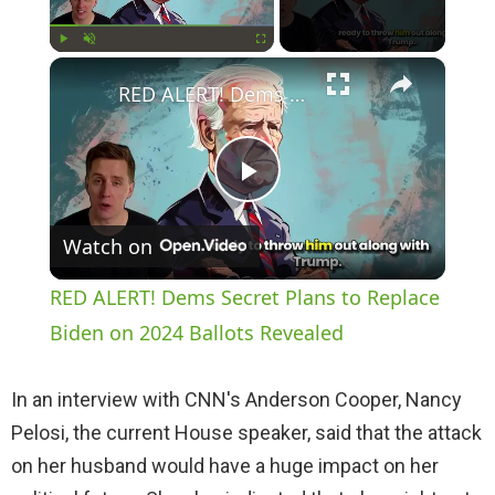
×
Play
Unmute
Fullscreen
RED ALERT! Dems Secret Plans to Replace Biden on 2024 Ballots Revealed
P
Watch on
l
RED ALERT! Dems Secret Plans to Replace
a
Biden on 2024 Ballots Revealed
y
In an interview with CNN's Anderson Cooper, Nancy
Pelosi, the current House speaker, said that the attack
V
on her husband would have a huge impact on her