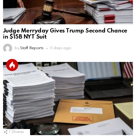
Judge Merryday Gives Trump Second Chance
in $15B NYT Suit
by
Staff Reports
11 days ago
1
Shares