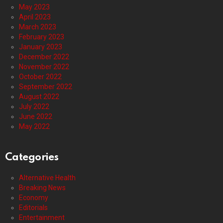
May 2023
April 2023
March 2023
February 2023
January 2023
December 2022
November 2022
October 2022
September 2022
August 2022
July 2022
June 2022
May 2022
Categories
Alternative Health
Breaking News
Economy
Editorials
Entertainment