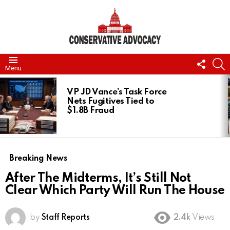
FOLL
S
Menu
US
LATEST
STORIES
VP JD Vance’s Task Force
Nets Fugitives Tied to
$1.8B Fraud
Breaking News
After The Midterms, It’s Still Not
Clear Which Party Will Run The House
by
Staff Reports
2.4k
Views