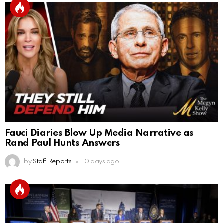
Fauci Diaries Blow Up Media Narrative as
Rand Paul Hunts Answers
by
Staff Reports
10 days ago