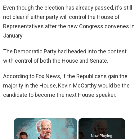
Even though the election has already passed, it's still
not clear if either party will control the House of
Representatives after the new Congress convenes in
January.
The Democratic Party had headed into the contest
with control of both the House and Senate.
According to Fox News, if the Republicans gain the
majority in the House, Kevin McCarthy would be the
candidate to become the next House speaker.
×
Now Playing