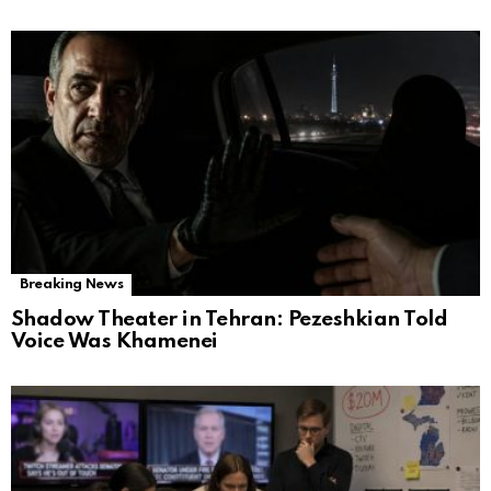
Breaking News
Shadow Theater in Tehran: Pezeshkian Told
Voice Was Khamenei