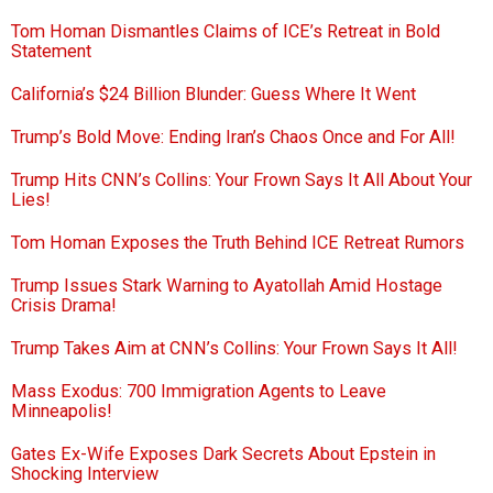
Tom Homan Dismantles Claims of ICE’s Retreat in Bold
Statement
California’s $24 Billion Blunder: Guess Where It Went
Trump’s Bold Move: Ending Iran’s Chaos Once and For All!
Trump Hits CNN’s Collins: Your Frown Says It All About Your
Lies!
Tom Homan Exposes the Truth Behind ICE Retreat Rumors
Trump Issues Stark Warning to Ayatollah Amid Hostage
Crisis Drama!
Trump Takes Aim at CNN’s Collins: Your Frown Says It All!
Mass Exodus: 700 Immigration Agents to Leave
Minneapolis!
Gates Ex-Wife Exposes Dark Secrets About Epstein in
Shocking Interview