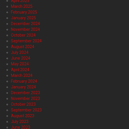
April 2025
March 2025
February 2025
January 2025
December 2024
November 2024
October 2024
September 2024
August 2024
July 2024
June 2024
May 2024
April 2024
March 2024
February 2024
January 2024
December 2023
November 2023
October 2023
September 2023
August 2023
July 2023
June 2023