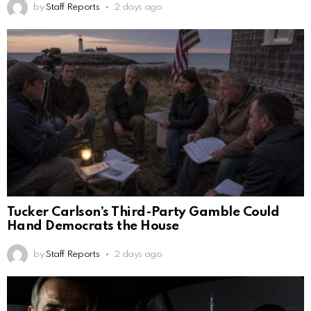
by
Staff Reports
2 days ago
Tucker Carlson’s Third-Party Gamble Could
Hand Democrats the House
by
Staff Reports
2 days ago