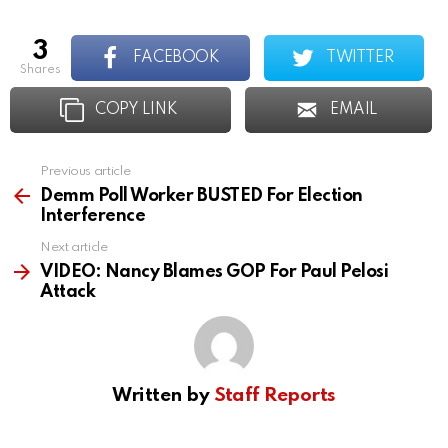
3
FACEBOOK
TWITTER
shares
COPY LINK
EMAIL
Previous article
See
more
Demm Poll Worker BUSTED For Election
Interference
Next article
VIDEO: Nancy Blames GOP For Paul Pelosi
Attack
Written by
Staff Reports