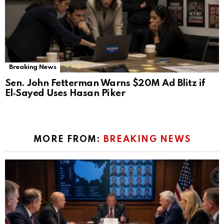
Breaking News
Sen. John Fetterman Warns $20M Ad Blitz if
El‑Sayed Uses Hasan Piker
MORE FROM:
BREAKING NEWS