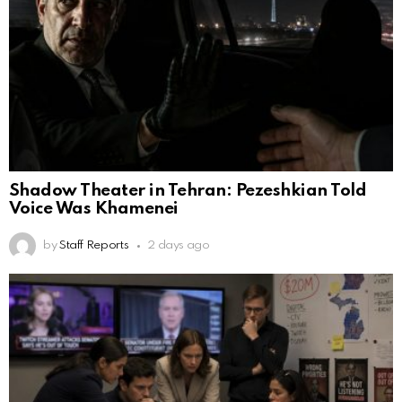
Shadow Theater in Tehran: Pezeshkian Told
Voice Was Khamenei
by
Staff Reports
2 days ago