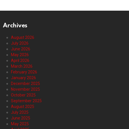
Archives
August 2026
July 2026
June 2026
May 2026
April 2026
March 2026
February 2026
January 2026
December 2025
November 2025
October 2025
September 2025
August 2025
July 2025
June 2025
May 2025