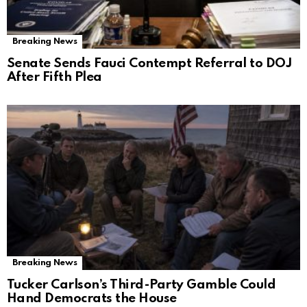
Breaking News
Senate Sends Fauci Contempt Referral to DOJ
After Fifth Plea
Breaking News
Tucker Carlson’s Third-Party Gamble Could
Hand Democrats the House