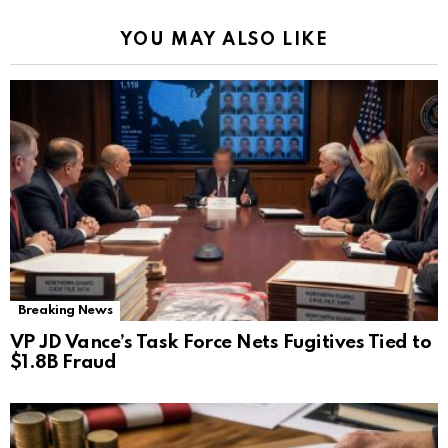
YOU MAY ALSO LIKE
Breaking News
VP JD Vance’s Task Force Nets Fugitives Tied to
$1.8B Fraud