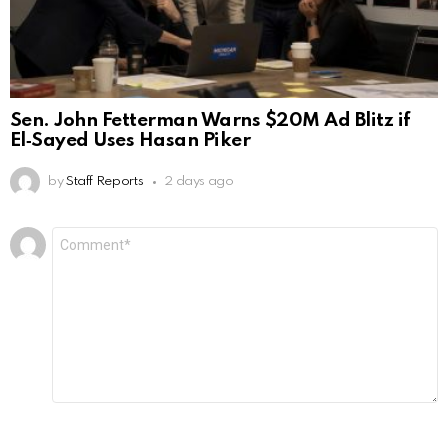
Sen. John Fetterman Warns $20M Ad Blitz if
El‑Sayed Uses Hasan Piker
by
Staff Reports
2 days ago
Leave
Comment
*
a
Reply