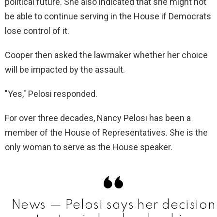
political future. She also indicated that she might not
i
be able to continue serving in the House if Democrats
lose control of it.
d
Cooper then asked the lawmaker whether her choice
will be impacted by the assault.
e
"Yes," Pelosi responded.
o
For over three decades, Nancy Pelosi has been a
member of the House of Representatives. She is the
only woman to serve as the House speaker.
News — Pelosi says her decision