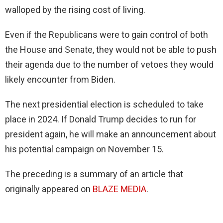
walloped by the rising cost of living.
Even if the Republicans were to gain control of both
the House and Senate, they would not be able to push
their agenda due to the number of vetoes they would
likely encounter from Biden.
The next presidential election is scheduled to take
place in 2024. If Donald Trump decides to run for
president again, he will make an announcement about
his potential campaign on November 15.
The preceding is a summary of an article that
originally appeared on
BLAZE MEDIA
.