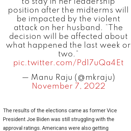
to stay in her leadership
position after the midterms will
be impacted by the violent
attack on her husband. “The
decision will be affected about
what happened the last week or
two.”
pic.twitter.com/Pd17uQa4Et
— Manu Raju (@mkraju)
November 7, 2022
The results of the elections came as former Vice
President Joe Biden was still struggling with the
approval ratings. Americans were also getting