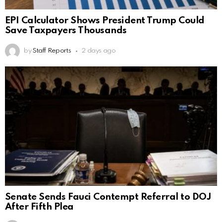
EPI Calculator Shows President Trump Could
Save Taxpayers Thousands
by
Staff Reports
2 days ago
Senate Sends Fauci Contempt Referral to DOJ
After Fifth Plea