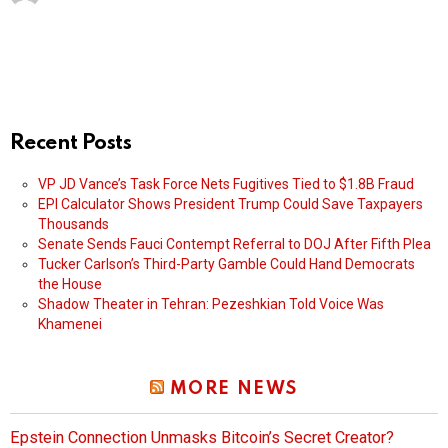
Recent Posts
VP JD Vance’s Task Force Nets Fugitives Tied to $1.8B Fraud
EPI Calculator Shows President Trump Could Save Taxpayers
Thousands
Senate Sends Fauci Contempt Referral to DOJ After Fifth Plea
Tucker Carlson’s Third-Party Gamble Could Hand Democrats
the House
Shadow Theater in Tehran: Pezeshkian Told Voice Was
Khamenei
MORE NEWS
Epstein Connection Unmasks Bitcoin’s Secret Creator?