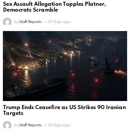
Sex Assault Allegation Topples Platner,
Democrats Scramble
by
Staff Reports
30 days ago
Trump Ends Ceasefire as US Strikes 90 Iranian
Targets
by
Staff Reports
30 days ago