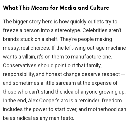
What This Means for Media and Culture
The bigger story here is how quickly outlets try to
freeze a person into a stereotype. Celebrities aren’t
brands stuck on a shelf. They’re people making
messy, real choices. If the left-wing outrage machine
wants a villain, it’s on them to manufacture one.
Conservatives should point out that family,
responsibility, and honest change deserve respect —
and sometimes a little sarcasm at the expense of
those who can’t stand the idea of anyone growing up.
In the end, Alex Cooper’s arc is a reminder: freedom
includes the power to start over, and motherhood can
be as radical as any manifesto.