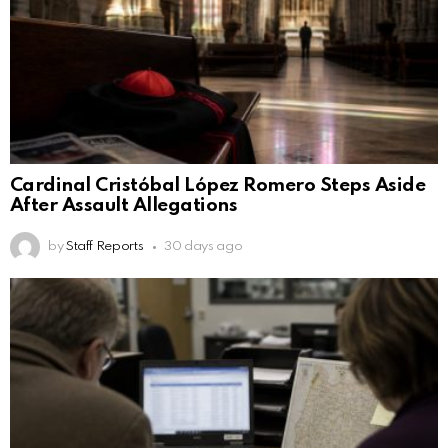
Cardinal Cristóbal López Romero Steps Aside
After Assault Allegations
by
Staff Reports
30 days ago