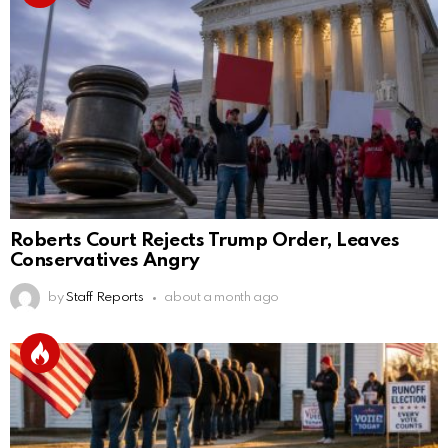
Roberts Court Rejects Trump Order, Leaves
Conservatives Angry
by
Staff Reports
about a month ago