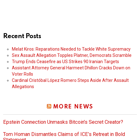
Recent Posts
Melat Kiros: Reparations Needed to Tackle White Supremacy
Sex Assault Allegation Topples Platner, Democrats Scramble
Trump Ends Ceasefire as US Strikes 90 Iranian Targets
Assistant Attorney General Harmeet Dhillon Cracks Down on
Voter Rolls
Cardinal Cristóbal López Romero Steps Aside After Assault
Allegations
MORE NEWS
Epstein Connection Unmasks Bitcoin’s Secret Creator?
Tom Homan Dismantles Claims of ICE’s Retreat in Bold
Statement