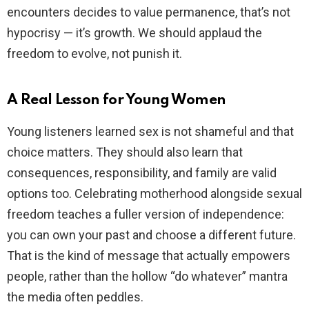
encounters decides to value permanence, that’s not
hypocrisy — it’s growth. We should applaud the
freedom to evolve, not punish it.
A Real Lesson for Young Women
Young listeners learned sex is not shameful and that
choice matters. They should also learn that
consequences, responsibility, and family are valid
options too. Celebrating motherhood alongside sexual
freedom teaches a fuller version of independence:
you can own your past and choose a different future.
That is the kind of message that actually empowers
people, rather than the hollow “do whatever” mantra
the media often peddles.