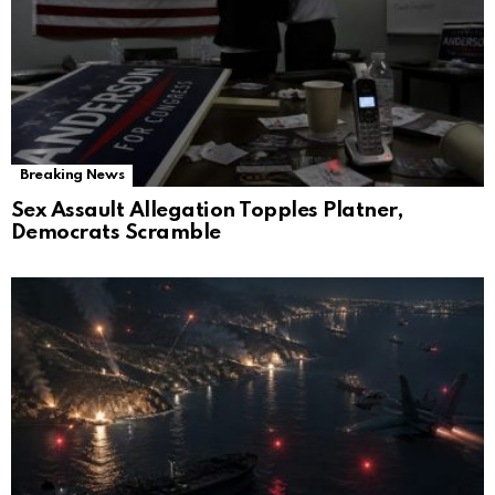
Breaking News
Sex Assault Allegation Topples Platner,
Democrats Scramble