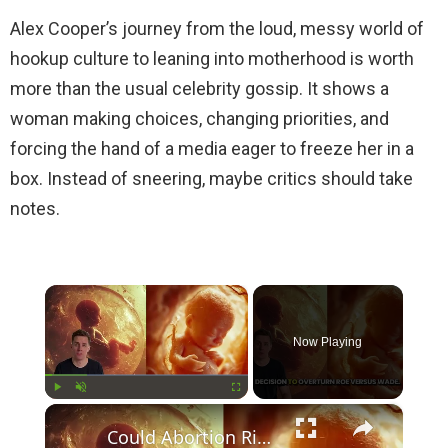
Alex Cooper’s journey from the loud, messy world of
hookup culture to leaning into motherhood is worth
more than the usual celebrity gossip. It shows a
woman making choices, changing priorities, and
forcing the hand of a media eager to freeze her in a
box. Instead of sneering, maybe critics should take
notes.
×
Now Playing
×
Play
Unmute
Fullscreen
Could Abortion Rights be a Determining Factor in the Trump vs Biden 2024 Election?