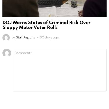
DOJ Warns States of Criminal Risk Over
Sloppy Motor Voter Rolls
by
Staff Reports
30 days ago
Leave
Comment
*
a
Reply