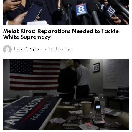
Melat Kiros: Reparations Needed to Tackle
White Supremacy
by
Staff Reports
30 days ago