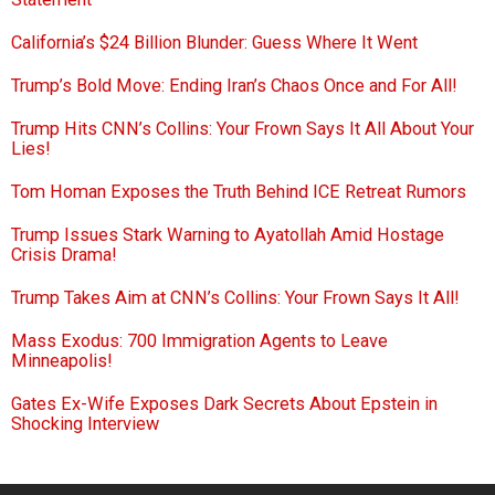
California’s $24 Billion Blunder: Guess Where It Went
Trump’s Bold Move: Ending Iran’s Chaos Once and For All!
Trump Hits CNN’s Collins: Your Frown Says It All About Your
Lies!
Tom Homan Exposes the Truth Behind ICE Retreat Rumors
Trump Issues Stark Warning to Ayatollah Amid Hostage
Crisis Drama!
Trump Takes Aim at CNN’s Collins: Your Frown Says It All!
Mass Exodus: 700 Immigration Agents to Leave
Minneapolis!
Gates Ex-Wife Exposes Dark Secrets About Epstein in
Shocking Interview