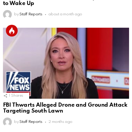
to Wake Up
by
Staff Reports
about a month ago
1
Shares
FBI Thwarts Alleged Drone and Ground Attack
Targeting South Lawn
by
Staff Reports
2 months ago