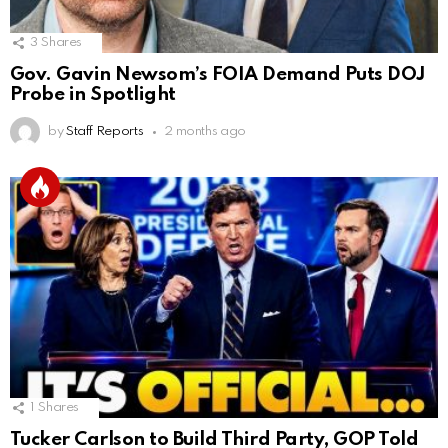
3
Shares
Gov. Gavin Newsom’s FOIA Demand Puts DOJ
Probe in Spotlight
by
Staff Reports
2 months ago
1
Shares
Tucker Carlson to Build Third Party, GOP Told