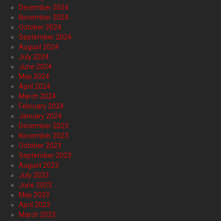
December 2024
November 2024
October 2024
September 2024
August 2024
July 2024
June 2024
May 2024
April 2024
March 2024
February 2024
January 2024
December 2023
November 2023
October 2023
September 2023
August 2023
July 2023
June 2023
May 2023
April 2023
March 2023