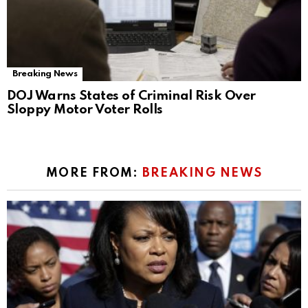
Breaking News
DOJ Warns States of Criminal Risk Over
Sloppy Motor Voter Rolls
MORE FROM:
BREAKING NEWS