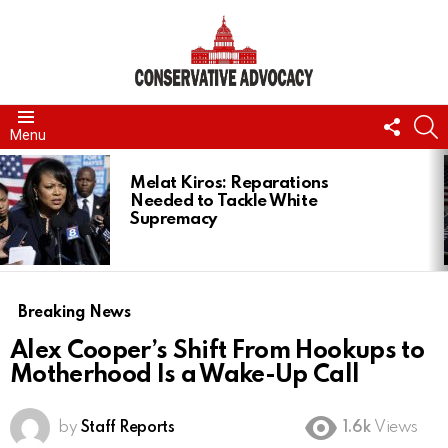
FOLL
S
Menu
US
LATEST
STORIES
Melat Kiros: Reparations
Needed to Tackle White
Supremacy
Breaking News
Alex Cooper’s Shift From Hookups to
Motherhood Is a Wake-Up Call
by
Staff Reports
1.6k
Views