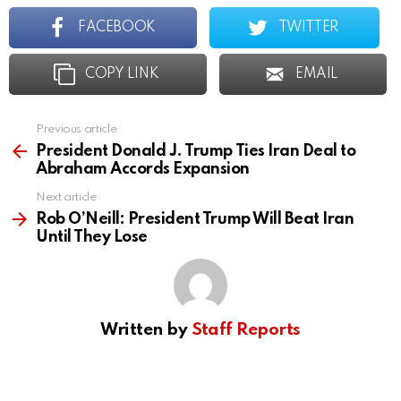
FACEBOOK
TWITTER
COPY LINK
EMAIL
Previous article
See
more
President Donald J. Trump Ties Iran Deal to
Abraham Accords Expansion
Next article
Rob O’Neill: President Trump Will Beat Iran
Until They Lose
Written by
Staff Reports