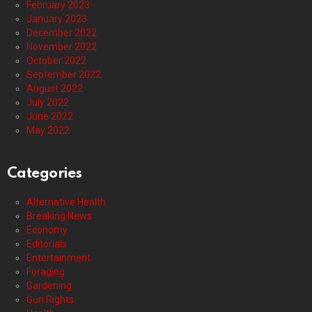
February 2023
January 2023
December 2022
November 2022
October 2022
September 2022
August 2022
July 2022
June 2022
May 2022
Categories
Alternative Health
Breaking News
Economy
Editorials
Entertainment
Foraging
Gardening
Gun Rights