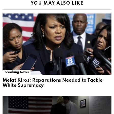
YOU MAY ALSO LIKE
Breaking News
Melat Kiros: Reparations Needed to Tackle
White Supremacy