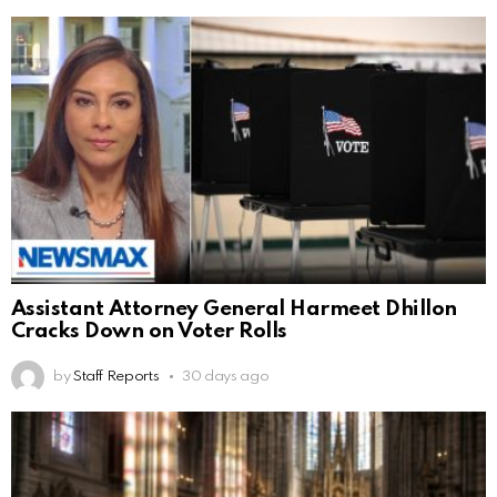
Assistant Attorney General Harmeet Dhillon
Cracks Down on Voter Rolls
by
Staff Reports
30 days ago