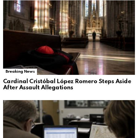
Breaking News
Cardinal Cristóbal López Romero Steps Aside
After Assault Allegations