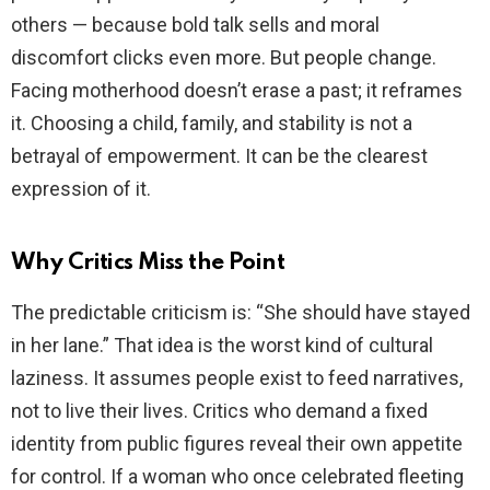
others — because bold talk sells and moral
e
discomfort clicks even more. But people change.
Facing motherhood doesn’t erase a past; it reframes
o
it. Choosing a child, family, and stability is not a
betrayal of empowerment. It can be the clearest
expression of it.
Why Critics Miss the Point
The predictable criticism is: “She should have stayed
in her lane.” That idea is the worst kind of cultural
laziness. It assumes people exist to feed narratives,
not to live their lives. Critics who demand a fixed
identity from public figures reveal their own appetite
for control. If a woman who once celebrated fleeting