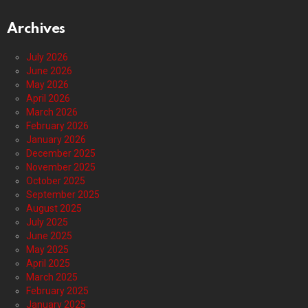
Archives
July 2026
June 2026
May 2026
April 2026
March 2026
February 2026
January 2026
December 2025
November 2025
October 2025
September 2025
August 2025
July 2025
June 2025
May 2025
April 2025
March 2025
February 2025
January 2025