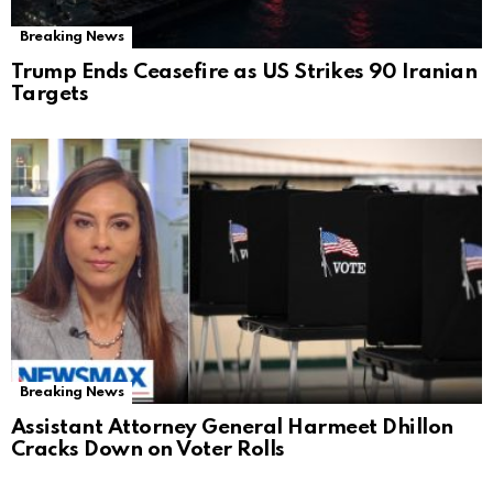
Breaking News
Trump Ends Ceasefire as US Strikes 90 Iranian
Targets
Breaking News
Assistant Attorney General Harmeet Dhillon
Cracks Down on Voter Rolls