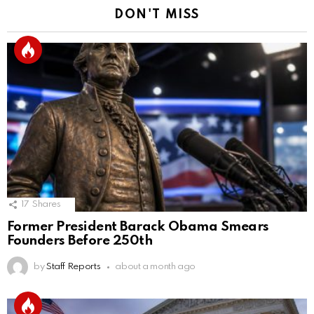
DON'T MISS
17
Shares
Former President Barack Obama Smears
Founders Before 250th
by
Staff Reports
about a month ago