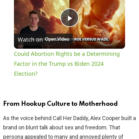
P
Watch on
l
Could Abortion Rights be a Determining
a
Factor in the Trump vs Biden 2024
Election?
y
V
From Hookup Culture to Motherhood
i
As the voice behind Call Her Daddy, Alex Cooper built a
brand on blunt talk about sex and freedom. That
d
persona appealed to many and annoyed plenty of