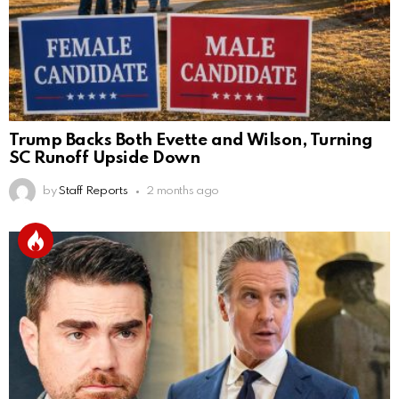
Trump Backs Both Evette and Wilson, Turning
SC Runoff Upside Down
by
Staff Reports
2 months ago