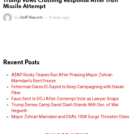
Trump Vows Crushing Response After Iran
Missile Attempt
by
Staff Reports
8 days ago
Recent Posts
A$AP Rocky Teases Run After Praising Mayor Zohran
Mamdani’s Rent Freeze
Fetterman Dares El‑Sayed to Keep Campaigning with Hasan
Piker
Fauci Sent to DOJ After Contempt Vote as Lawyer Snaps
Trump Denies Camp David Clash Stands With Sec. of War
Hegseth
Mayor Zohran Mamdani and DSA’s 100K Surge Threaten Cities