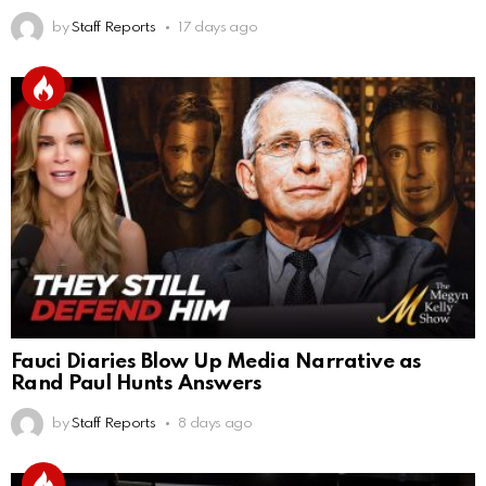
by
Staff Reports
17 days ago
Fauci Diaries Blow Up Media Narrative as
Rand Paul Hunts Answers
by
Staff Reports
8 days ago