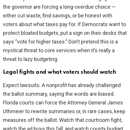
the governor are forcing a long-overdue choice —
either cut waste, find savings, or be honest with
voters about what taxes pay for. If Democrats want to
protect bloated budgets, put a sign on their desks that
says “vote for higher taxes.” Don’t pretend this is a
mystical threat to core services when it’s really a
threat to lazy budgeting.
Legal fights and what voters should watch
Expect lawsuits. A nonprofit has already challenged
the ballot summary, saying the words are biased.
Florida courts can force the Attorney General James
Uthmeier to rewrite summaries or, in rare cases, keep
measures off the ballot. Watch that courtroom fight,
watch the ad buys this fall, and watch county budget