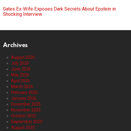
Gates Ex-Wife Exposes Dark Secrets About Epstein in
Shocking Interview
Archives
August 2026
July 2026
June 2026
May 2026
April 2026
March 2026
February 2026
January 2026
December 2025
November 2025
October 2025
September 2025
August 2025