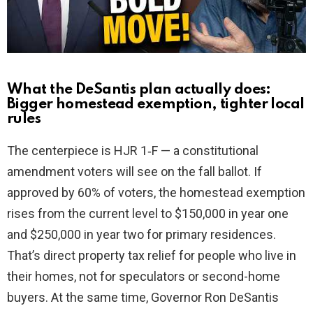
d
e
o
What the DeSantis plan actually does:
Bigger homestead exemption, tighter local
rules
The centerpiece is HJR 1‑F — a constitutional
amendment voters will see on the fall ballot. If
approved by 60% of voters, the homestead exemption
rises from the current level to $150,000 in year one
and $250,000 in year two for primary residences.
That’s direct property tax relief for people who live in
their homes, not for speculators or second-home
buyers. At the same time, Governor Ron DeSantis