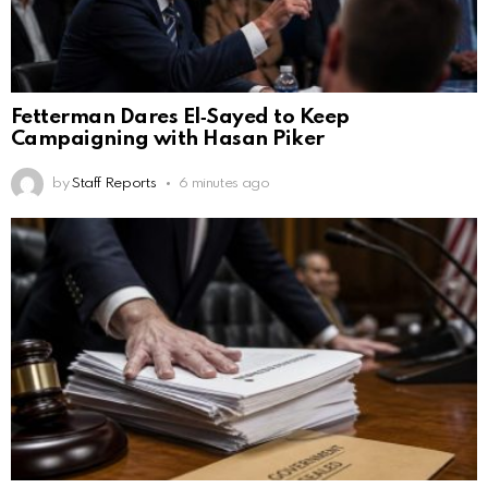
Fetterman Dares El‑Sayed to Keep
Campaigning with Hasan Piker
by
Staff Reports
6 minutes ago