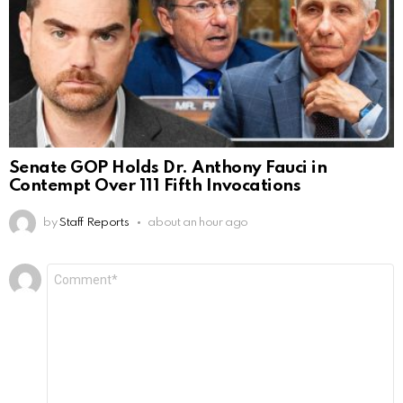
Senate GOP Holds Dr. Anthony Fauci in
Contempt Over 111 Fifth Invocations
by
Staff Reports
about an hour ago
Leave
Comment
*
a
Reply