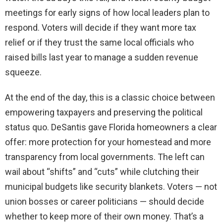
meetings for early signs of how local leaders plan to
respond. Voters will decide if they want more tax
relief or if they trust the same local officials who
raised bills last year to manage a sudden revenue
squeeze.
At the end of the day, this is a classic choice between
empowering taxpayers and preserving the political
status quo. DeSantis gave Florida homeowners a clear
offer: more protection for your homestead and more
transparency from local governments. The left can
wail about “shifts” and “cuts” while clutching their
municipal budgets like security blankets. Voters — not
union bosses or career politicians — should decide
whether to keep more of their own money. That’s a