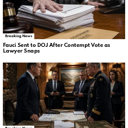
Breaking News
Fauci Sent to DOJ After Contempt Vote as
Lawyer Snaps