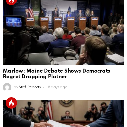
Marlow: Maine Debate Shows Democrats
Regret Dropping Platner
by
Staff Reports
18 days ago