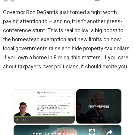
Governor Ron DeSantis just forced a fight worth
paying attention to — and no, it isn’t another press-
conference stunt. This is real policy: a big boost to
the homestead exemption and new limits on how
local governments raise and hide property-tax dollars.
If you own a home in Florida, this matters. If you care
about taxpayers over politicians, it should excite you.
×
Now Playing
×
Play
Unmute
Fullscreen
RED ALERT! Dems Secret Plans to Replace Biden on 2024 Ballots Revealed