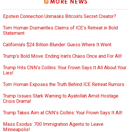
MORE NEWS
Epstein Connection Unmasks Bitcoin’s Secret Creator?
Tom Homan Dismantles Claims of ICE’s Retreat in Bold
Statement
California’s $24 Billion Blunder: Guess Where It Went
Trump’s Bold Move: Ending Iran’s Chaos Once and For All!
Trump Hits CNN’s Collins: Your Frown Says It All About Your
Lies!
Tom Homan Exposes the Truth Behind ICE Retreat Rumors
Trump Issues Stark Warning to Ayatollah Amid Hostage
Crisis Drama!
Trump Takes Aim at CNN’s Collins: Your Frown Says It All!
Mass Exodus: 700 Immigration Agents to Leave
Minneapolis!