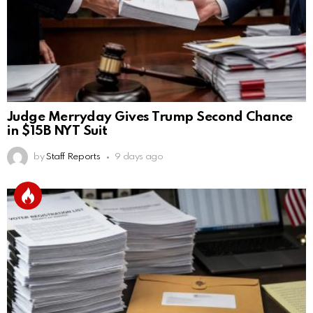
Judge Merryday Gives Trump Second Chance
in $15B NYT Suit
by
Staff Reports
9 days ago