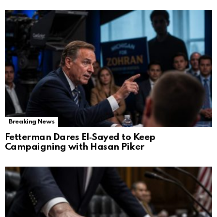
Breaking News
Fetterman Dares El‑Sayed to Keep
Campaigning with Hasan Piker