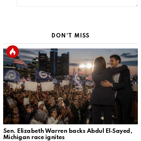
DON'T MISS
Sen. Elizabeth Warren backs Abdul El‑Sayed,
Michigan race ignites