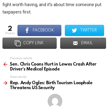
fight worth having, and it’s about time someone put
taxpayers first.
2
FACEBOOK
TWITTER
shares
COPY LINK
EMAIL
Previous article
See
more
Sen. Chris Coons Hurt in Lewes Crash After
Driver’s Medical Episode
Next article
Rep. Andy Ogles: Birth Tourism Loophole
Threatens US Security