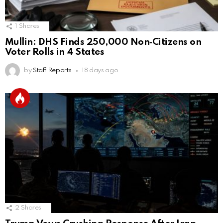
1
Shares
Mullin: DHS Finds 250,000 Non‑Citizens on
Voter Rolls in 4 States
by
Staff Reports
18 days ago
2
Shares