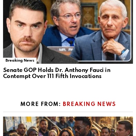
Breaking News
Senate GOP Holds Dr. Anthony Fauci in
Contempt Over 111 Fifth Invocations
MORE FROM:
BREAKING NEWS