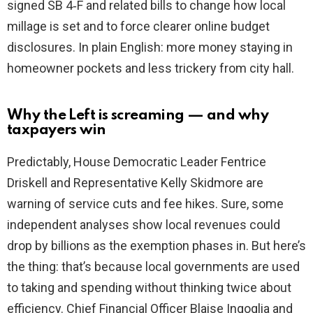
signed SB 4‑F and related bills to change how local
millage is set and to force clearer online budget
disclosures. In plain English: more money staying in
homeowner pockets and less trickery from city hall.
Why the Left is screaming — and why
taxpayers win
Predictably, House Democratic Leader Fentrice
Driskell and Representative Kelly Skidmore are
warning of service cuts and fee hikes. Sure, some
independent analyses show local revenues could
drop by billions as the exemption phases in. But here’s
the thing: that’s because local governments are used
to taking and spending without thinking twice about
efficiency. Chief Financial Officer Blaise Ingoglia and