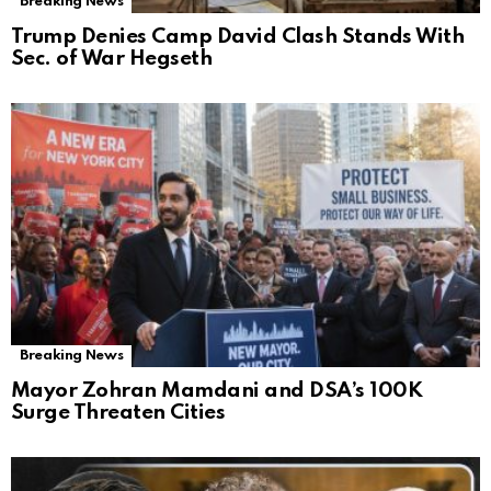
Breaking News
Trump Denies Camp David Clash Stands With
Sec. of War Hegseth
Breaking News
Mayor Zohran Mamdani and DSA’s 100K
Surge Threaten Cities