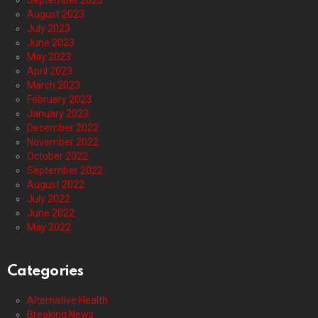
September 2023
August 2023
July 2023
June 2023
May 2023
April 2023
March 2023
February 2023
January 2023
December 2022
November 2022
October 2022
September 2022
August 2022
July 2022
June 2022
May 2022
Categories
Alternative Health
Breaking News