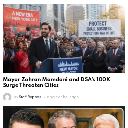
Mayor Zohran Mamdani and DSA’s 100K
Surge Threaten Cities
by
Staff Reports
about an hour ago