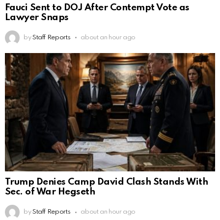
Fauci Sent to DOJ After Contempt Vote as
Lawyer Snaps
by
Staff Reports
about an hour ago
Trump Denies Camp David Clash Stands With
Sec. of War Hegseth
by
Staff Reports
about an hour ago