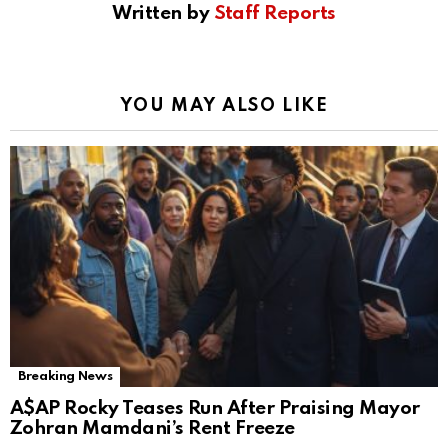
Written by
Staff Reports
YOU MAY ALSO LIKE
Breaking News
A$AP Rocky Teases Run After Praising Mayor
Zohran Mamdani’s Rent Freeze