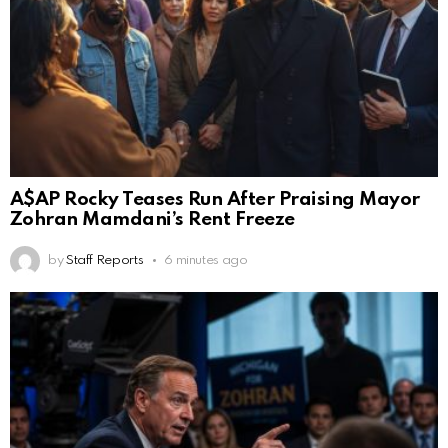
A$AP Rocky Teases Run After Praising Mayor
Zohran Mamdani’s Rent Freeze
by
Staff Reports
6 minutes ago