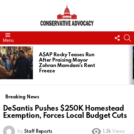
FOLL
S
Menu
US
LATEST
STORIES
A$AP Rocky Teases Run
After Praising Mayor
Zohran Mamdani’s Rent
Freeze
Breaking News
DeSantis Pushes $250K Homestead
Exemption, Forces Local Budget Cuts
by
Staff Reports
1.3k
Views