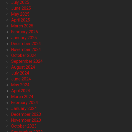
July 2025
June 2025
May 2025
April 2025
March 2025
February 2025
January 2025
December 2024
November 2024
October 2024
September 2024
August 2024
July 2024
June 2024
May 2024
April 2024
March 2024
February 2024
January 2024
December 2023
November 2023
October 2023