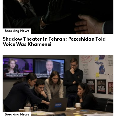
Breaking News
Shadow Theater in Tehran: Pezeshkian Told
Voice Was Khamenei
Breaking News