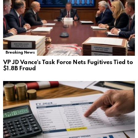
Breaking News
VP JD Vance’s Task Force Nets Fugitives Tied to
$1.8B Fraud