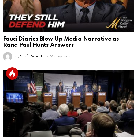
Fauci Diaries Blow Up Media Narrative as
Rand Paul Hunts Answers
by
Staff Reports
9 days ago