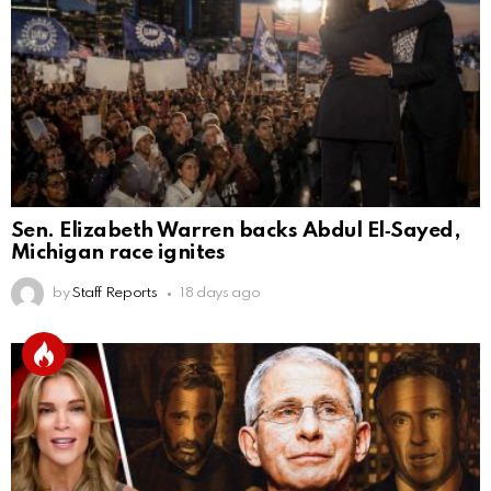
Sen. Elizabeth Warren backs Abdul El‑Sayed,
Michigan race ignites
by
Staff Reports
18 days ago