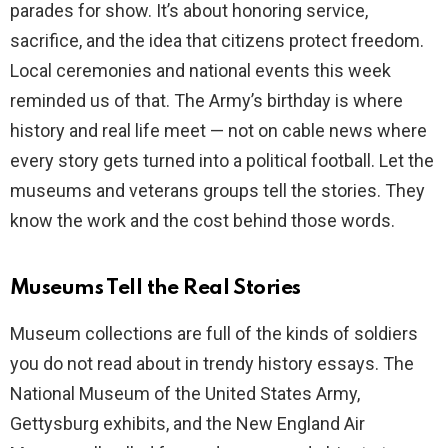
parades for show. It’s about honoring service,
sacrifice, and the idea that citizens protect freedom.
d
Local ceremonies and national events this week
reminded us of that. The Army’s birthday is where
e
history and real life meet — not on cable news where
every story gets turned into a political football. Let the
o
museums and veterans groups tell the stories. They
know the work and the cost behind those words.
Museums Tell the Real Stories
Museum collections are full of the kinds of soldiers
you do not read about in trendy history essays. The
National Museum of the United States Army,
Gettysburg exhibits, and the New England Air