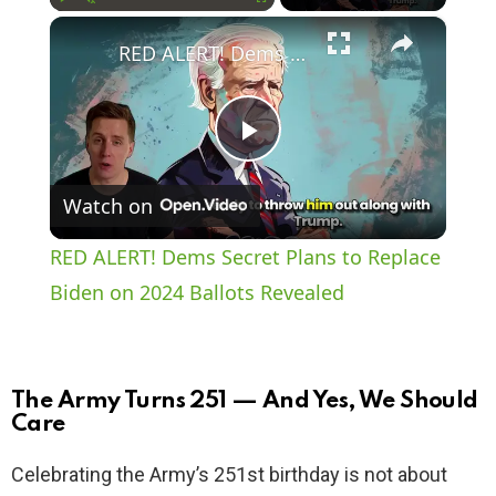
×
Play
Unmute
Fullscreen
RED ALERT! Dems Secret Plans to Replace Biden on 2024 Ballots Revealed
P
Watch on
l
RED ALERT! Dems Secret Plans to Replace
a
Biden on 2024 Ballots Revealed
y
The Army Turns 251 — And Yes, We Should
V
Care
Celebrating the Army’s 251st birthday is not about
i