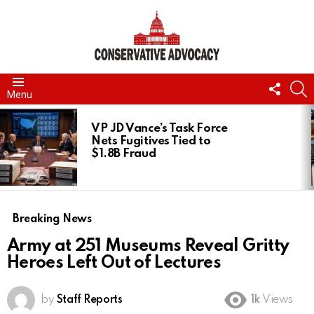
FOLL
S
Menu
US
LATEST
STORIES
VP JD Vance’s Task Force
Nets Fugitives Tied to
$1.8B Fraud
Breaking News
Army at 251 Museums Reveal Gritty
Heroes Left Out of Lectures
by
Staff Reports
1k
Views