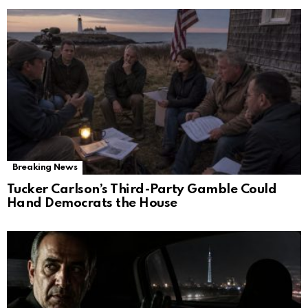
Breaking News
Tucker Carlson’s Third-Party Gamble Could
Hand Democrats the House