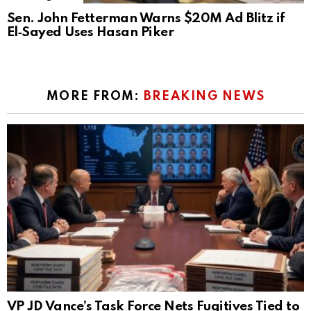
Sen. John Fetterman Warns $20M Ad Blitz if
El‑Sayed Uses Hasan Piker
MORE FROM:
BREAKING NEWS
VP JD Vance’s Task Force Nets Fugitives Tied to