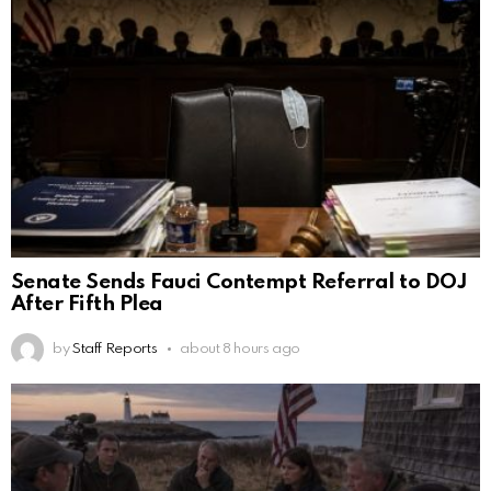
Senate Sends Fauci Contempt Referral to DOJ
After Fifth Plea
by
Staff Reports
about 8 hours ago