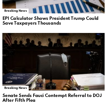
Breaking News
EPI Calculator Shows President Trump Could
Save Taxpayers Thousands
Breaking News
Senate Sends Fauci Contempt Referral to DOJ
After Fifth Plea