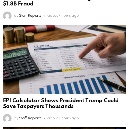
$1.8B Fraud
by
Staff Reports
about 7 hours ago
EPI Calculator Shows President Trump Could
Save Taxpayers Thousands
by
Staff Reports
about 7 hours ago