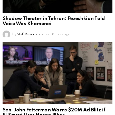
Shadow Theater in Tehran: Pezeshkian Told
Voice Was Khamenei
by
Staff Reports
about 8 hours ago
Sen. John Fetterman Warns $20M Ad Blitz if