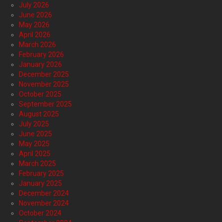
July 2026
June 2026
May 2026
April 2026
March 2026
February 2026
January 2026
December 2025
November 2025
October 2025
September 2025
August 2025
July 2025
June 2025
May 2025
April 2025
March 2025
February 2025
January 2025
December 2024
November 2024
October 2024