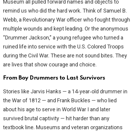
Museum all pulled forward names and objects to
remind us who did the hard work. Think of Samuel B.
Webb, a Revolutionary War officer who fought through
multiple wounds and kept leading. Or the anonymous
“Drummer Jackson,” a young refugee who turned a
ruined life into service with the U.S. Colored Troops
during the Civil War. These are not sound bites. They
are lives that show courage and choice.
From Boy Drummers to Last Survivors
Stories like Jarvis Hanks — a 14‑year‑old drummer in
the War of 1812 — and Frank Buckles — who lied
about his age to serve in World War I and later
survived brutal captivity — hit harder than any
textbook line. Museums and veteran organizations