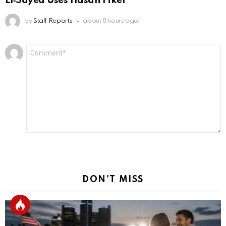
El‑Sayed Uses Hasan Piker
by
Staff Reports
about 8 hours ago
Leave
Comment
*
a
Reply
DON'T MISS