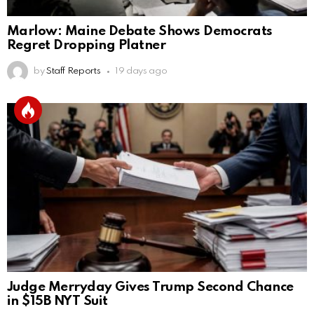
Marlow: Maine Debate Shows Democrats
Regret Dropping Platner
by
Staff Reports
19 days ago
Judge Merryday Gives Trump Second Chance
in $15B NYT Suit