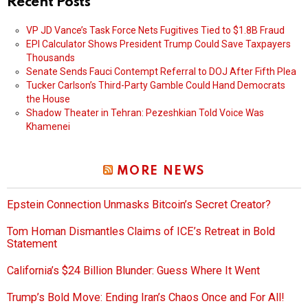
Recent Posts
VP JD Vance’s Task Force Nets Fugitives Tied to $1.8B Fraud
EPI Calculator Shows President Trump Could Save Taxpayers
Thousands
Senate Sends Fauci Contempt Referral to DOJ After Fifth Plea
Tucker Carlson’s Third-Party Gamble Could Hand Democrats
the House
Shadow Theater in Tehran: Pezeshkian Told Voice Was
Khamenei
MORE NEWS
Epstein Connection Unmasks Bitcoin’s Secret Creator?
Tom Homan Dismantles Claims of ICE’s Retreat in Bold
Statement
California’s $24 Billion Blunder: Guess Where It Went
Trump’s Bold Move: Ending Iran’s Chaos Once and For All!