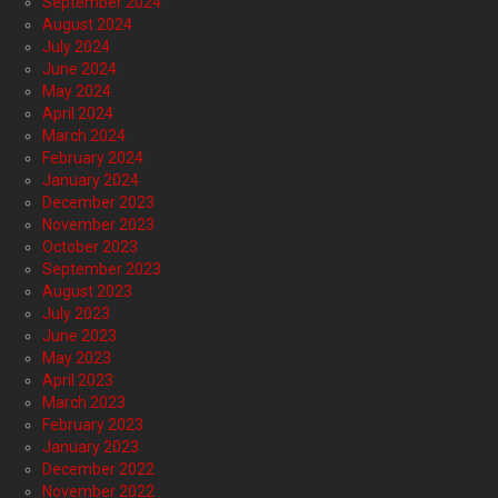
September 2024
August 2024
July 2024
June 2024
May 2024
April 2024
March 2024
February 2024
January 2024
December 2023
November 2023
October 2023
September 2023
August 2023
July 2023
June 2023
May 2023
April 2023
March 2023
February 2023
January 2023
December 2022
November 2022