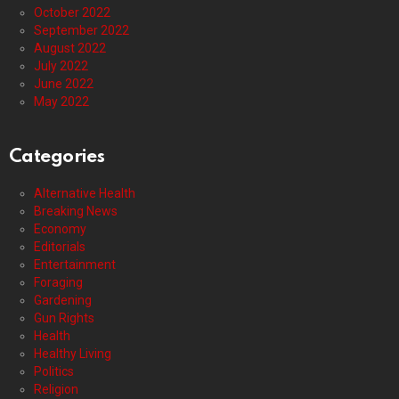
October 2022
September 2022
August 2022
July 2022
June 2022
May 2022
Categories
Alternative Health
Breaking News
Economy
Editorials
Entertainment
Foraging
Gardening
Gun Rights
Health
Healthy Living
Politics
Religion