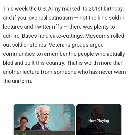
This week the U.S. Army marked its 251st birthday,
and if you love real patriotism — not the kind sold in
lectures and Twitter riffs — there was plenty to
admire. Bases held cake‑cuttings. Museums rolled
out soldier stories. Veterans groups urged
communities to remember the people who actually
bled and built this country. That is worth more than
another lecture from someone who has never worn
the uniform.
×
Now Playing