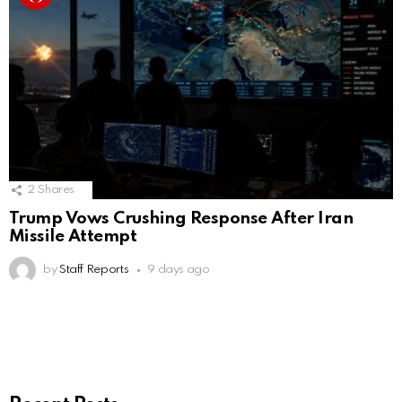
2
Shares
Trump Vows Crushing Response After Iran
Missile Attempt
by
Staff Reports
9 days ago