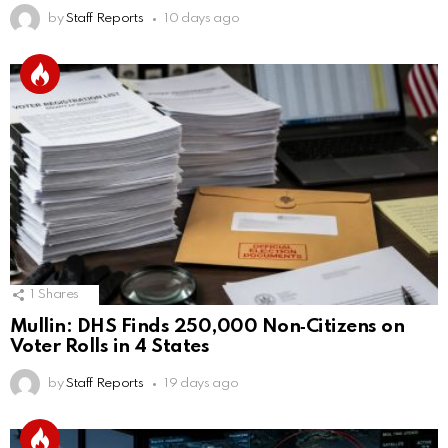
by
Staff Reports
10 days ago
1
Shares
Mullin: DHS Finds 250,000 Non‑Citizens on
Voter Rolls in 4 States
by
Staff Reports
19 days ago