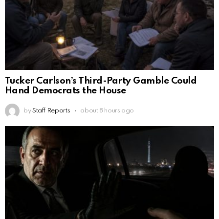
Tucker Carlson’s Third-Party Gamble Could
Hand Democrats the House
by
Staff Reports
about 8 hours ago