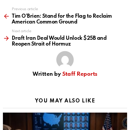
Previous article
See
more
Tim O’Brien: Stand for the Flag to Reclaim
American Common Ground
Next article
Draft Iran Deal Would Unlock $25B and
Reopen Strait of Hormuz
Written by
Staff Reports
YOU MAY ALSO LIKE