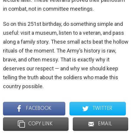
in combat, not in committee meetings.
So on this 251st birthday, do something simple and
useful: visit a museum, listen to a veteran, and pass
along a family story. These small acts beat the hollow
rituals of the moment. The Army’s history is raw,
brave, and often messy. That is exactly why it
deserves our respect — and why we should keep
telling the truth about the soldiers who made this
country possible.
FACEBOOK
TWITTER
COPY LINK
EMAIL