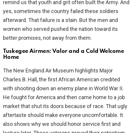
remind us that youth and grit often built the Army. And
yes, sometimes the country failed these soldiers
afterward. That failure is a stain. But the men and
women who served pushed the nation toward its
better promises, not away from them.
Tuskegee Airmen: Valor and a Cold Welcome
Home
The New England Air Museum highlights Major
Charles B. Hall, the first African American credited
with shooting down an enemy plane in World War II.
He fought for America and then came home to a job
market that shut its doors because of race. That ugly
aftertaste should make everyone uncomfortable. It
also shows why we should honor service first and
lecture later. These veterans proved their patriotism