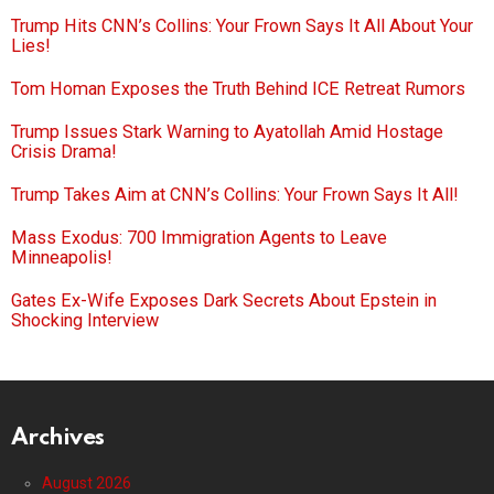
Trump Hits CNN’s Collins: Your Frown Says It All About Your
Lies!
Tom Homan Exposes the Truth Behind ICE Retreat Rumors
Trump Issues Stark Warning to Ayatollah Amid Hostage
Crisis Drama!
Trump Takes Aim at CNN’s Collins: Your Frown Says It All!
Mass Exodus: 700 Immigration Agents to Leave
Minneapolis!
Gates Ex-Wife Exposes Dark Secrets About Epstein in
Shocking Interview
Archives
August 2026