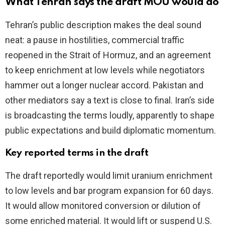
What Tehran says the draft MOU would do
V
Tehran’s public description makes the deal sound
neat: a pause in hostilities, commercial traffic
i
reopened in the Strait of Hormuz, and an agreement
to keep enrichment at low levels while negotiators
d
hammer out a longer nuclear accord. Pakistan and
other mediators say a text is close to final. Iran’s side
e
is broadcasting the terms loudly, apparently to shape
public expectations and build diplomatic momentum.
o
Key reported terms in the draft
The draft reportedly would limit uranium enrichment
to low levels and bar program expansion for 60 days.
It would allow monitored conversion or dilution of
some enriched material. It would lift or suspend U.S.