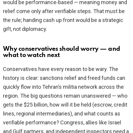
would be performance‑based — meaning money and
relief come only after verifiable steps. That must be
the rule; handing cash up front would be a strategic
gift, not diplomacy.
Why conservatives should worry — and
what to watch next
Conservatives have every reason to be wary. The
history is clear: sanctions relief and freed funds can
quickly flow into Tehran’s militia network across the
region. The big questions remain unanswered — who
gets the $25 billion, how will it be held (escrow, credit
lines, regional intermediaries), and what counts as
verifiable performance? Congress, allies like Israel
and Gulf partners, and independent inspectors need a