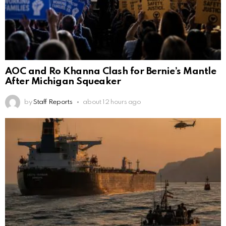
AOC and Ro Khanna Clash for Bernie’s Mantle
After Michigan Squeaker
by
Staff Reports
about 12 hours ago