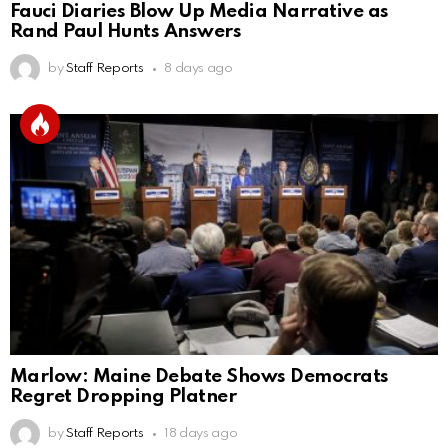
Fauci Diaries Blow Up Media Narrative as
Rand Paul Hunts Answers
by
Staff Reports
8 days ago
Marlow: Maine Debate Shows Democrats
Regret Dropping Platner
by
Staff Reports
18 days ago