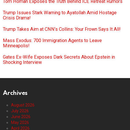
Tom Homan Exposes the Truth Behind ICE Retreat Rumors
Trump Issues Stark Warning to Ayatollah Amid Hostage
Crisis Drama!
Trump Takes Aim at CNN’s Collins: Your Frown Says It All!
Mass Exodus: 700 Immigration Agents to Leave
Minneapolis!
Gates Ex-Wife Exposes Dark Secrets About Epstein in
Shocking Interview
Archives
August 2026
July 2026
June 2026
May 2026
April 2026