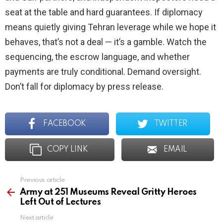
seat at the table and hard guarantees. If diplomacy
means quietly giving Tehran leverage while we hope it
behaves, that’s not a deal — it’s a gamble. Watch the
sequencing, the escrow language, and whether
payments are truly conditional. Demand oversight.
Don’t fall for diplomacy by press release.
FACEBOOK
TWITTER
COPY LINK
EMAIL
Previous article
See
more
Army at 251 Museums Reveal Gritty Heroes
Left Out of Lectures
Next article