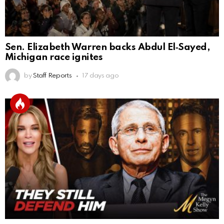
Sen. Elizabeth Warren backs Abdul El‑Sayed,
Michigan race ignites
by
Staff Reports
17 days ago