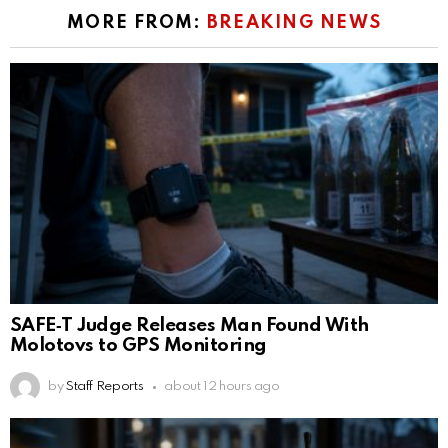
MORE FROM:
BREAKING NEWS
SAFE‑T Judge Releases Man Found With
Molotovs to GPS Monitoring
by
Staff Reports
about 12 hours ago