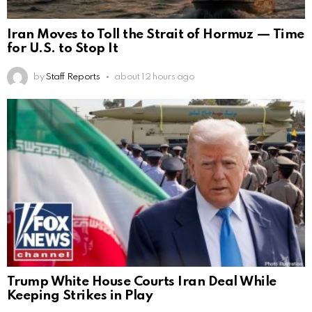
Iran Moves to Toll the Strait of Hormuz — Time
for U.S. to Stop It
by
Staff Reports
about 12 hours ago
Trump White House Courts Iran Deal While
Keeping Strikes in Play