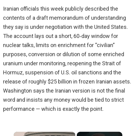
Iranian officials this week publicly described the
contents of a draft memorandum of understanding
they say is under negotiation with the United States.
The account lays out a short, 60‑day window for
nuclear talks, limits on enrichment for “civilian”
purposes, conversion or dilution of some enriched
uranium under monitoring, reopening the Strait of
Hormuz, suspension of U.S. oil sanctions and the
release of roughly $25 billion in frozen Iranian assets.
Washington says the Iranian version is not the final
word and insists any money would be tied to strict
performance — which is exactly the point.
×