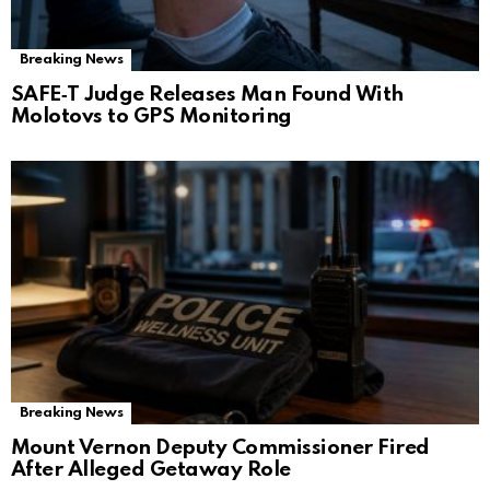
Breaking News
SAFE‑T Judge Releases Man Found With
Molotovs to GPS Monitoring
Breaking News
Mount Vernon Deputy Commissioner Fired
After Alleged Getaway Role