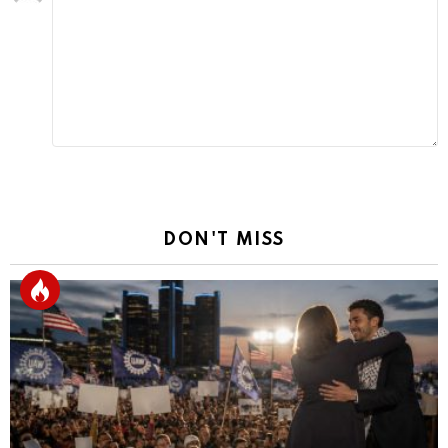
a
Reply
DON'T MISS