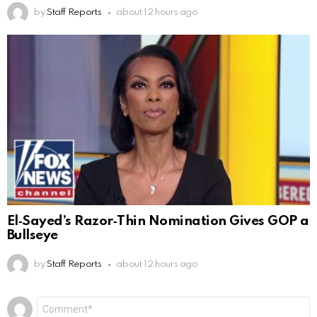
by
Staff Reports
about 12 hours ago
El‑Sayed’s Razor‑Thin Nomination Gives GOP a
Bullseye
by
Staff Reports
about 12 hours ago
Leave
Comment
*