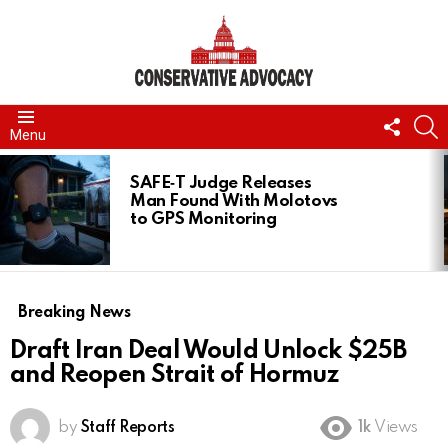
FOLL
S
Menu
US
LATEST
STORIES
SAFE‑T Judge Releases
Man Found With Molotovs
to GPS Monitoring
Breaking News
Draft Iran Deal Would Unlock $25B
and Reopen Strait of Hormuz
by
Staff Reports
1k
Views