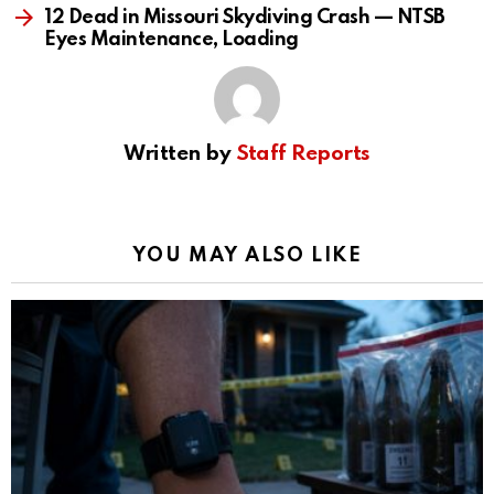
12 Dead in Missouri Skydiving Crash — NTSB
Eyes Maintenance, Loading
Written by
Staff Reports
YOU MAY ALSO LIKE