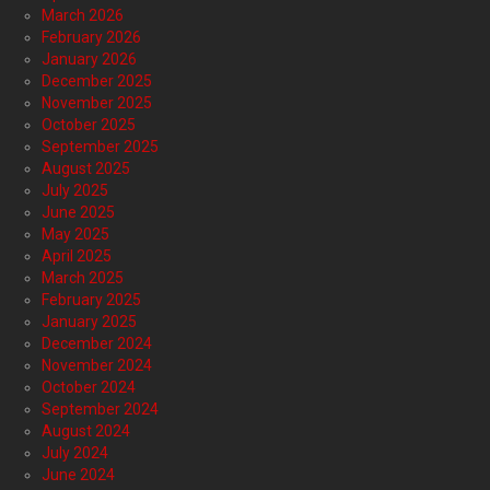
March 2026
February 2026
January 2026
December 2025
November 2025
October 2025
September 2025
August 2025
July 2025
June 2025
May 2025
April 2025
March 2025
February 2025
January 2025
December 2024
November 2024
October 2024
September 2024
August 2024
July 2024
June 2024