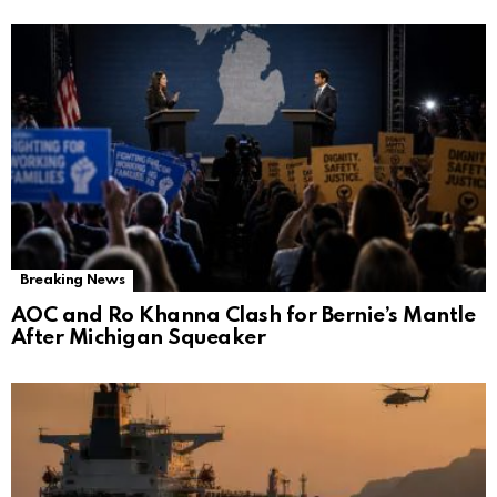
Breaking News
AOC and Ro Khanna Clash for Bernie’s Mantle
After Michigan Squeaker