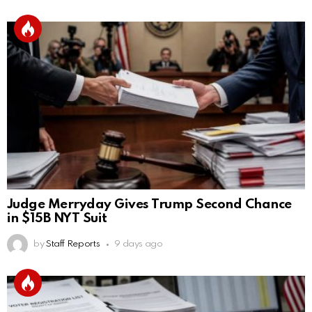
Judge Merryday Gives Trump Second Chance
in $15B NYT Suit
by
Staff Reports
9 days ago