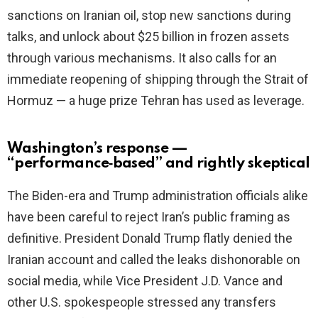
sanctions on Iranian oil, stop new sanctions during
talks, and unlock about $25 billion in frozen assets
through various mechanisms. It also calls for an
immediate reopening of shipping through the Strait of
Hormuz — a huge prize Tehran has used as leverage.
Washington’s response —
“performance‑based” and rightly skeptical
The Biden-era and Trump administration officials alike
have been careful to reject Iran’s public framing as
definitive. President Donald Trump flatly denied the
Iranian account and called the leaks dishonorable on
social media, while Vice President J.D. Vance and
other U.S. spokespeople stressed any transfers