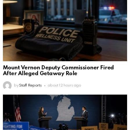
Mount Vernon Deputy Commissioner Fired
After Alleged Getaway Role
by
Staff Reports
about 12 hours ago