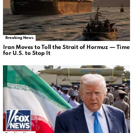
Breaking News
Iran Moves to Toll the Strait of Hormuz — Time
for U.S. to Stop It