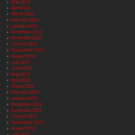
May 2024
April 2024
March 2024
February 2024
January 2024
December 2023
November 2023
October 2023
September 2023
August 2023
July 2023
June 2023
May 2023
April 2023
March 2023
February 2023
January 2023
December 2022
November 2022
October 2022
September 2022
August 2022
July 2022