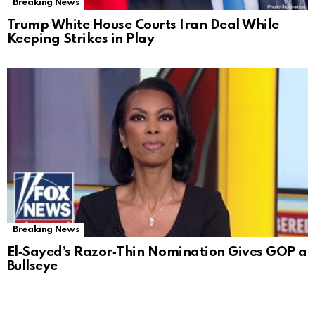
Breaking News
Trump White House Courts Iran Deal While
Keeping Strikes in Play
Breaking News
El‑Sayed’s Razor‑Thin Nomination Gives GOP a
Bullseye