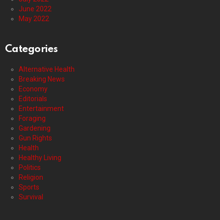
June 2022
May 2022
Categories
Alternative Health
Breaking News
Economy
Editorials
Entertainment
Foraging
Gardening
Gun Rights
Health
Healthy Living
Politics
Religion
Sports
Survival