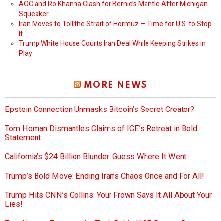
AOC and Ro Khanna Clash for Bernie’s Mantle After Michigan
Squeaker
Iran Moves to Toll the Strait of Hormuz — Time for U.S. to Stop
It
Trump White House Courts Iran Deal While Keeping Strikes in
Play
MORE NEWS
Epstein Connection Unmasks Bitcoin’s Secret Creator?
Tom Homan Dismantles Claims of ICE’s Retreat in Bold
Statement
California’s $24 Billion Blunder: Guess Where It Went
Trump’s Bold Move: Ending Iran’s Chaos Once and For All!
Trump Hits CNN’s Collins: Your Frown Says It All About Your
Lies!