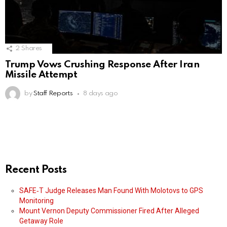
2
Shares
Trump Vows Crushing Response After Iran
Missile Attempt
by
Staff Reports
8 days ago
Recent Posts
SAFE‑T Judge Releases Man Found With Molotovs to GPS
Monitoring
Mount Vernon Deputy Commissioner Fired After Alleged
Getaway Role