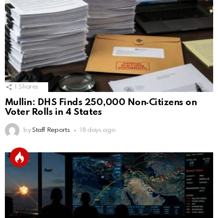
1
Shares
Mullin: DHS Finds 250,000 Non‑Citizens on
Voter Rolls in 4 States
by
Staff Reports
18 days ago