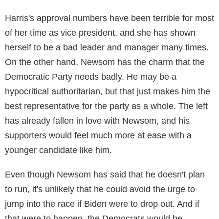
Harris's approval numbers have been terrible for most
of her time as vice president, and she has shown
herself to be a bad leader and manager many times.
On the other hand, Newsom has the charm that the
Democratic Party needs badly. He may be a
hypocritical authoritarian, but that just makes him the
best representative for the party as a whole. The left
has already fallen in love with Newsom, and his
supporters would feel much more at ease with a
younger candidate like him.
Even though Newsom has said that he doesn't plan
to run, it's unlikely that he could avoid the urge to
jump into the race if Biden were to drop out. And if
that were to happen, the Democrats would be