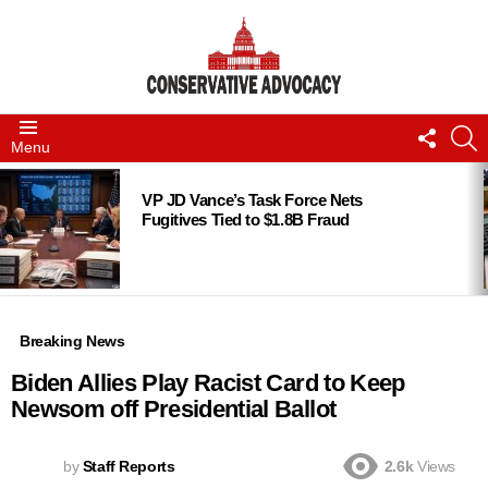
FOLLO
S
Menu
US
LATEST
STORIES
VP JD Vance’s Task Force Nets
Fugitives Tied to $1.8B Fraud
Breaking News
Biden Allies Play Racist Card to Keep
Newsom off Presidential Ballot
by
Staff Reports
2.6k
Views