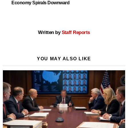
Economy Spirals Downward
Written by
Staff Reports
YOU MAY ALSO LIKE