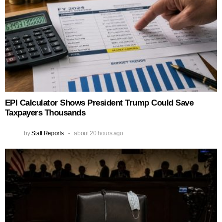
EPI Calculator Shows President Trump Could Save
Taxpayers Thousands
by
Staff Reports
about 20 hours ago