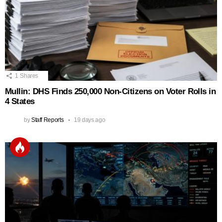
1
Shares
Mullin: DHS Finds 250,000 Non‑Citizens on Voter Rolls in
4 States
by
Staff Reports
19 days ago