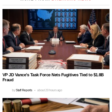
VP JD Vance’s Task Force Nets Fugitives Tied to $1.8B
Fraud
by
Staff Reports
about 20 hours ago