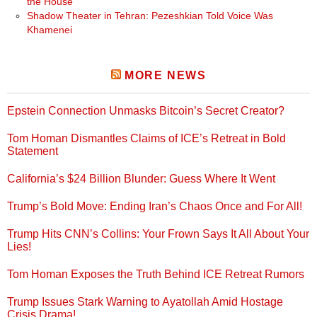
the House
Shadow Theater in Tehran: Pezeshkian Told Voice Was
Khamenei
MORE NEWS
Epstein Connection Unmasks Bitcoin’s Secret Creator?
Tom Homan Dismantles Claims of ICE’s Retreat in Bold
Statement
California’s $24 Billion Blunder: Guess Where It Went
Trump’s Bold Move: Ending Iran’s Chaos Once and For All!
Trump Hits CNN’s Collins: Your Frown Says It All About Your
Lies!
Tom Homan Exposes the Truth Behind ICE Retreat Rumors
Trump Issues Stark Warning to Ayatollah Amid Hostage
Crisis Drama!