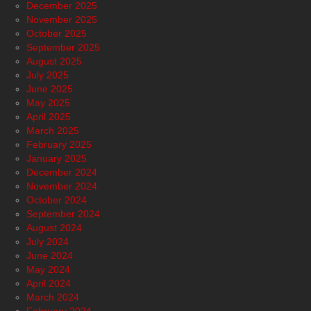
December 2025
November 2025
October 2025
September 2025
August 2025
July 2025
June 2025
May 2025
April 2025
March 2025
February 2025
January 2025
December 2024
November 2024
October 2024
September 2024
August 2024
July 2024
June 2024
May 2024
April 2024
March 2024