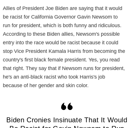
Allies of President Joe Biden are saying that it would
be racist for California Governor Gavin Newsom to
run for president, which is both funny and ridiculous.
According to these Biden allies, Newsom's possible
entry into the race would be racist because it could
stop Vice President Kamala Harris from becoming the
country's first black female president. Yes, you read
that right. They say that if Newsom runs for president,
he's an anti-black racist who took Harris's job
because of her gender and skin color.
Biden Cronies Insinuate That It Would