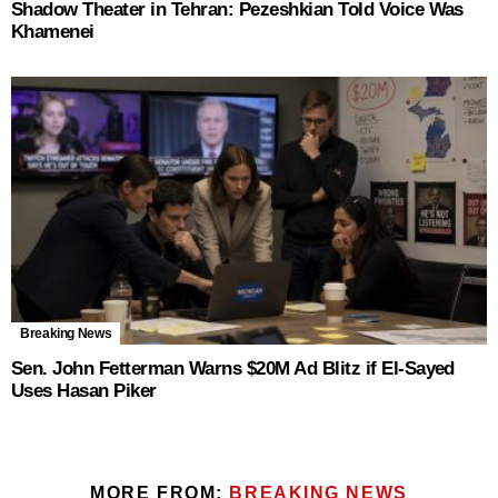
Shadow Theater in Tehran: Pezeshkian Told Voice Was
Khamenei
Breaking News
Sen. John Fetterman Warns $20M Ad Blitz if El‑Sayed
Uses Hasan Piker
MORE FROM:
BREAKING NEWS