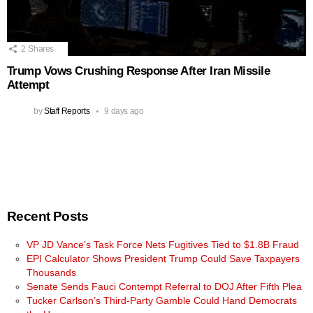
2
Shares
Trump Vows Crushing Response After Iran Missile
Attempt
by
Staff Reports
9 days ago
Recent Posts
VP JD Vance’s Task Force Nets Fugitives Tied to $1.8B Fraud
EPI Calculator Shows President Trump Could Save Taxpayers
Thousands
Senate Sends Fauci Contempt Referral to DOJ After Fifth Plea
Tucker Carlson’s Third-Party Gamble Could Hand Democrats