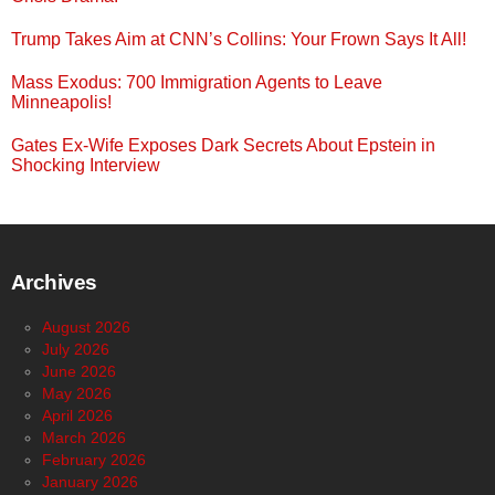
Trump Takes Aim at CNN’s Collins: Your Frown Says It All!
Mass Exodus: 700 Immigration Agents to Leave
Minneapolis!
Gates Ex-Wife Exposes Dark Secrets About Epstein in
Shocking Interview
Archives
August 2026
July 2026
June 2026
May 2026
April 2026
March 2026
February 2026
January 2026