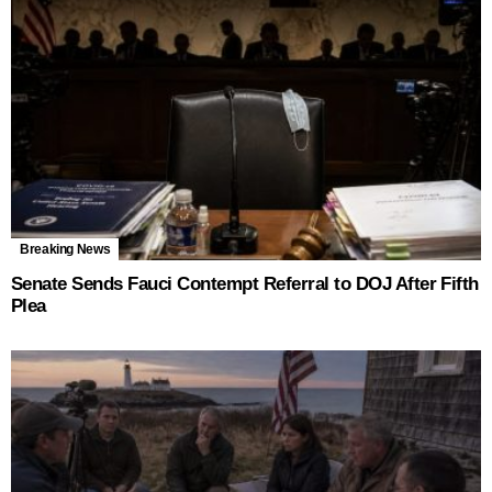
Breaking News
Senate Sends Fauci Contempt Referral to DOJ After Fifth
Plea