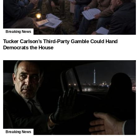
Breaking News
Tucker Carlson’s Third-Party Gamble Could Hand
Democrats the House
Breaking News