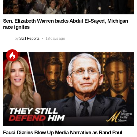
Sen. Elizabeth Warren backs Abdul El‑Sayed, Michigan
race ignites
by
Staff Reports
18 days ago
Fauci Diaries Blow Up Media Narrative as Rand Paul