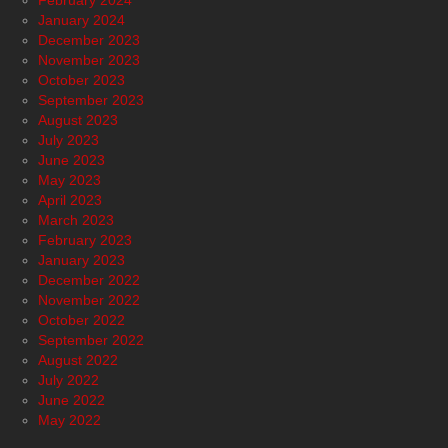
February 2024
January 2024
December 2023
November 2023
October 2023
September 2023
August 2023
July 2023
June 2023
May 2023
April 2023
March 2023
February 2023
January 2023
December 2022
November 2022
October 2022
September 2022
August 2022
July 2022
June 2022
May 2022