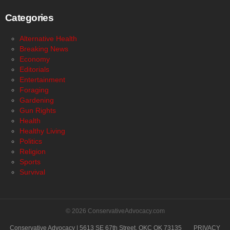
Categories
Alternative Health
Breaking News
Economy
Editorials
Entertainment
Foraging
Gardening
Gun Rights
Health
Healthy Living
Politics
Religion
Sports
Survival
© 2026 ConservativeAdvocacy.com
Conservative Advocacy | 5613 SE 67th Street, OKC OK 73135
PRIVACY