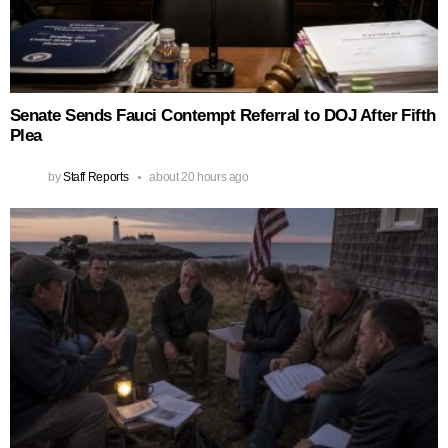
Senate Sends Fauci Contempt Referral to DOJ After Fifth
Plea
by
Staff Reports
about 20 hours ago