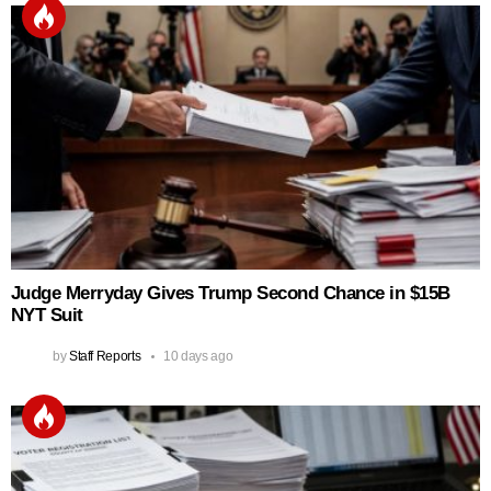
Judge Merryday Gives Trump Second Chance in $15B
NYT Suit
by
Staff Reports
10 days ago