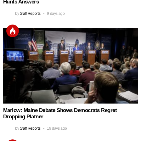
Hunts Answers
by
Staff Reports
9 days ago
Marlow: Maine Debate Shows Democrats Regret
Dropping Platner
by
Staff Reports
19 days ago