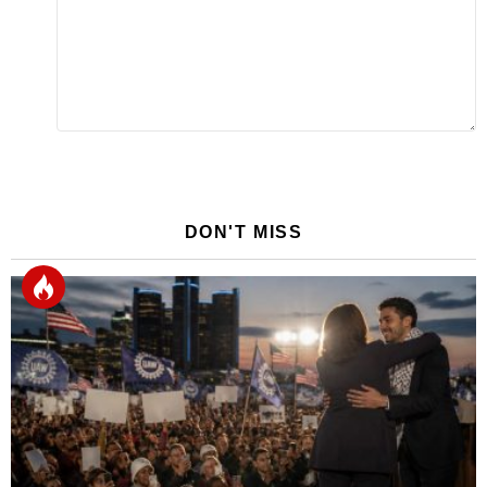
DON'T MISS