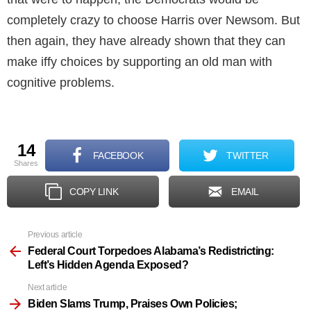
completely crazy to choose Harris over Newsom. But
then again, they have already shown that they can
make iffy choices by supporting an old man with
cognitive problems.
14
FACEBOOK
TWITTER
shares
COPY LINK
EMAIL
Previous article
See
more
Federal Court Torpedoes Alabama’s Redistricting:
Left’s Hidden Agenda Exposed?
Next article
Biden Slams Trump, Praises Own Policies;