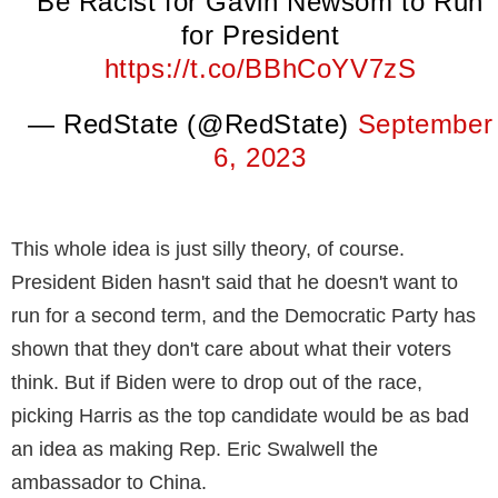
Be Racist for Gavin Newsom to Run
for President
https://t.co/BBhCoYV7zS
— RedState (@RedState)
September
6, 2023
This whole idea is just silly theory, of course.
President Biden hasn't said that he doesn't want to
run for a second term, and the Democratic Party has
shown that they don't care about what their voters
think. But if Biden were to drop out of the race,
picking Harris as the top candidate would be as bad
an idea as making Rep. Eric Swalwell the
ambassador to China.