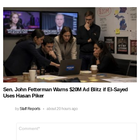
Sen. John Fetterman Warns $20M Ad Blitz if El‑Sayed
Uses Hasan Piker
by
Staff Reports
about 20 hours ago
Leave
Comment
*
a
Reply