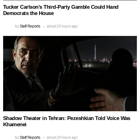
Tucker Carlson’s Third-Party Gamble Could Hand
Democrats the House
by
Staff Reports
about 20 hours ago
Shadow Theater in Tehran: Pezeshkian Told Voice Was
Khamenei
by
Staff Reports
about 20 hours ago