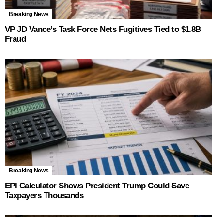
Breaking News
VP JD Vance’s Task Force Nets Fugitives Tied to $1.8B
Fraud
Breaking News
EPI Calculator Shows President Trump Could Save
Taxpayers Thousands