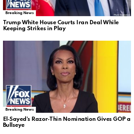
Breaking News
Trump White House Courts Iran Deal While
Keeping Strikes in Play
Breaking News
El‑Sayed’s Razor‑Thin Nomination Gives GOP a
Bullseye