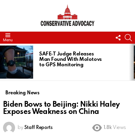
FOLL
S
Menu
US
LATEST
STORIES
SAFE‑T Judge Releases
Man Found With Molotovs
to GPS Monitoring
Breaking News
Biden Bows to Beijing: Nikki Haley
Exposes Weakness on China
by
Staff Reports
1.8k
Views