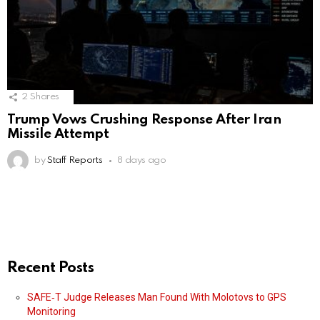
2
Shares
Trump Vows Crushing Response After Iran
Missile Attempt
by
Staff Reports
8 days ago
Recent Posts
SAFE‑T Judge Releases Man Found With Molotovs to GPS
Monitoring