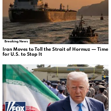
Breaking News
Iran Moves to Toll the Strait of Hormuz — Time
for U.S. to Stop It