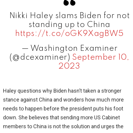
V
Nikki Haley slams Biden for not
i
standing up to China
https://t.co/oGK9XagBW5
d
— Washington Examiner
(@dcexaminer)
September 10,
e
2023
o
Haley questions why Biden hasn’t taken a stronger
stance against China and wonders how much more
needs to happen before the president puts his foot
down. She believes that sending more US Cabinet
members to China is not the solution and urges the