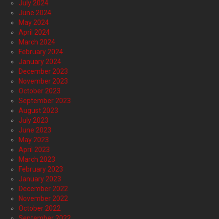
July 2024
June 2024
May 2024
April 2024
March 2024
February 2024
January 2024
December 2023
November 2023
October 2023
September 2023
August 2023
July 2023
June 2023
May 2023
April 2023
March 2023
February 2023
January 2023
December 2022
November 2022
October 2022
September 2022