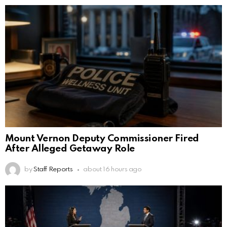
Mount Vernon Deputy Commissioner Fired
After Alleged Getaway Role
by
Staff Reports
about 16 hours ago