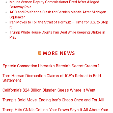
Mount Vernon Deputy Commissioner Fired After Alleged
Getaway Role
AOC and Ro Khanna Clash for Bernie’s Mantle After Michigan
Squeaker
Iran Moves to Toll the Strait of Hormuz — Time for U.S. to Stop
It
Trump White House Courts Iran Deal While Keeping Strikes in
Play
MORE NEWS
Epstein Connection Unmasks Bitcoin’s Secret Creator?
Tom Homan Dismantles Claims of ICE’s Retreat in Bold
Statement
California’s $24 Billion Blunder: Guess Where It Went
Trump’s Bold Move: Ending Iran’s Chaos Once and For All!
Trump Hits CNN’s Collins: Your Frown Says It All About Your