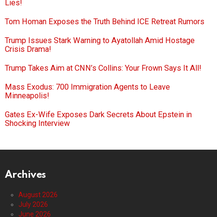
Lies!
Tom Homan Exposes the Truth Behind ICE Retreat Rumors
Trump Issues Stark Warning to Ayatollah Amid Hostage
Crisis Drama!
Trump Takes Aim at CNN’s Collins: Your Frown Says It All!
Mass Exodus: 700 Immigration Agents to Leave
Minneapolis!
Gates Ex-Wife Exposes Dark Secrets About Epstein in
Shocking Interview
Archives
August 2026
July 2026
June 2026