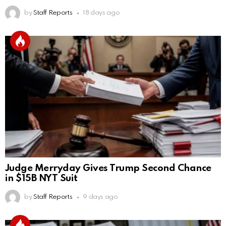
by
Staff Reports
18 days ago
Judge Merryday Gives Trump Second Chance
in $15B NYT Suit
by
Staff Reports
9 days ago