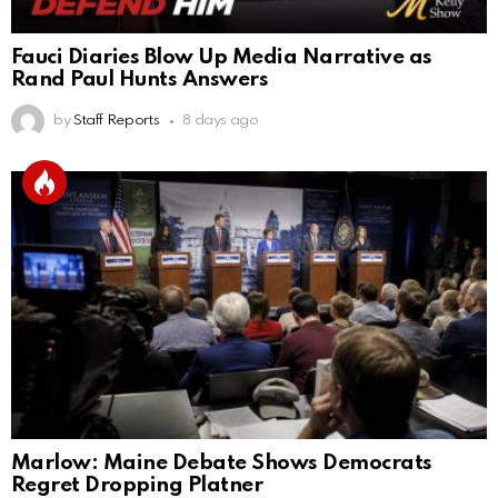
Fauci Diaries Blow Up Media Narrative as
Rand Paul Hunts Answers
by
Staff Reports
8 days ago
Marlow: Maine Debate Shows Democrats
Regret Dropping Platner