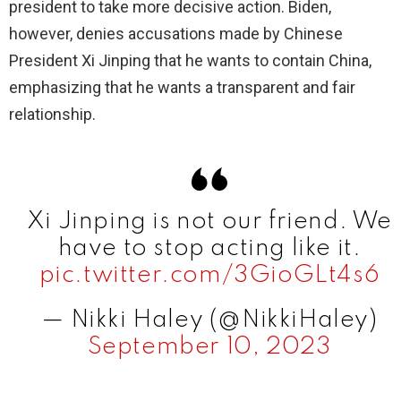
president to take more decisive action. Biden,
however, denies accusations made by Chinese
President Xi Jinping that he wants to contain China,
emphasizing that he wants a transparent and fair
relationship.
Xi Jinping is not our friend. We
have to stop acting like it.
pic.twitter.com/3GioGLt4s6
— Nikki Haley (@NikkiHaley)
September 10, 2023