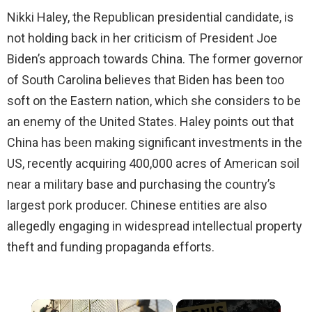
Nikki Haley, the Republican presidential candidate, is
not holding back in her criticism of President Joe
Biden’s approach towards China. The former governor
of South Carolina believes that Biden has been too
soft on the Eastern nation, which she considers to be
an enemy of the United States. Haley points out that
China has been making significant investments in the
US, recently acquiring 400,000 acres of American soil
near a military base and purchasing the country’s
largest pork producer. Chinese entities are also
allegedly engaging in widespread intellectual property
theft and funding propaganda efforts.
×