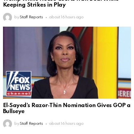
Keeping Strikes in Play
by
Staff Reports
about 16 hours ago
El‑Sayed’s Razor‑Thin Nomination Gives GOP a
Bullseye
by
Staff Reports
about 16 hours ago