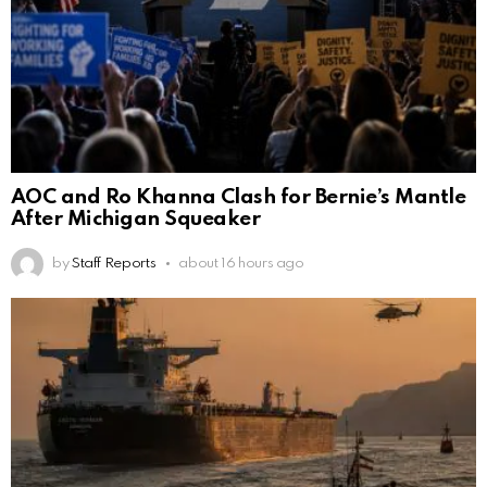
AOC and Ro Khanna Clash for Bernie’s Mantle
After Michigan Squeaker
by
Staff Reports
about 16 hours ago