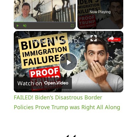
Now Playing
×
Play
Unmute
Fullscreen
FAILED! Biden's Disastrous Border Policies Prove Trump was Right All Along
P
Watch on
l
FAILED! Biden's Disastrous Border
a
Policies Prove Trump was Right All Along
y