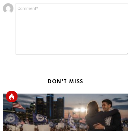
Leave
Comment
*
a
Reply
DON'T MISS