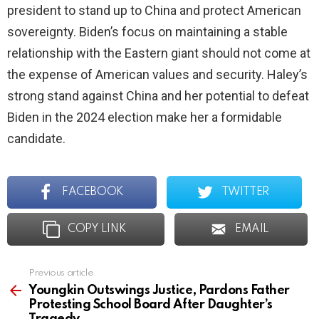
president to stand up to China and protect American
sovereignty. Biden’s focus on maintaining a stable
relationship with the Eastern giant should not come at
the expense of American values and security. Haley’s
strong stand against China and her potential to defeat
Biden in the 2024 election make her a formidable
candidate.
FACEBOOK
TWITTER
COPY LINK
EMAIL
Previous article
See
more
Youngkin Outswings Justice, Pardons Father
Protesting School Board After Daughter’s