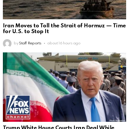
Iran Moves to Toll the Strait of Hormuz — Time
for U.S. to Stop It
by
Staff Reports
about 16 hours ago
Trump White House Courts Iran Deal While