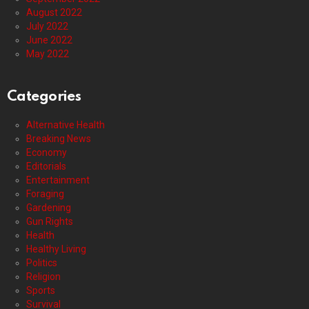
August 2022
July 2022
June 2022
May 2022
Categories
Alternative Health
Breaking News
Economy
Editorials
Entertainment
Foraging
Gardening
Gun Rights
Health
Healthy Living
Politics
Religion
Sports
Survival