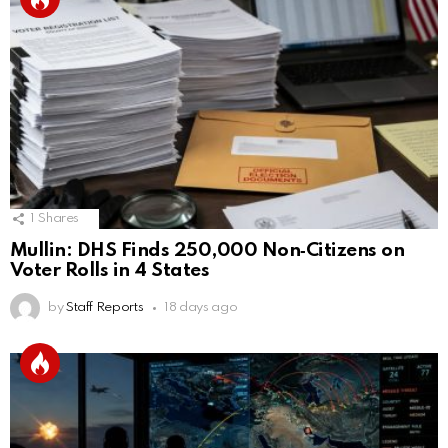
1
Shares
Mullin: DHS Finds 250,000 Non‑Citizens on
Voter Rolls in 4 States
by
Staff Reports
18 days ago