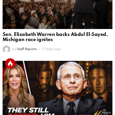
Sen. Elizabeth Warren backs Abdul El‑Sayed,
Michigan race ignites
by
Staff Reports
17 days ago