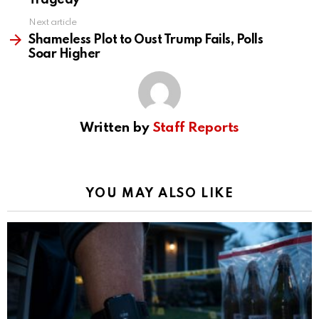
Tragedy
Next article
Shameless Plot to Oust Trump Fails, Polls
Soar Higher
Written by
Staff Reports
YOU MAY ALSO LIKE