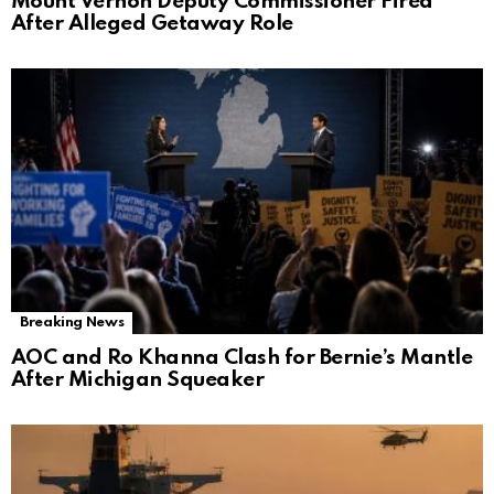
Mount Vernon Deputy Commissioner Fired
After Alleged Getaway Role
Breaking News
AOC and Ro Khanna Clash for Bernie’s Mantle
After Michigan Squeaker