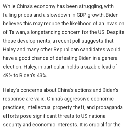
While China’s economy has been struggling, with
falling prices and a slowdown in GDP growth, Biden
believes this may reduce the likelihood of an invasion
of Taiwan, a longstanding concern for the US. Despite
these developments, a recent poll suggests that
Haley and many other Republican candidates would
have a good chance of defeating Biden in a general
election. Haley, in particular, holds a sizable lead of
49% to Biden’s 43%.
Haley’s concerns about China’s actions and Biden’s
response are valid. China’s aggressive economic
practices, intellectual property theft, and propaganda
efforts pose significant threats to US national
security and economic interests. It is crucial for the