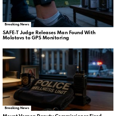
Breaking News
SAFE‑T Judge Releases Man Found With
Molotovs to GPS Monitoring
Breaking News