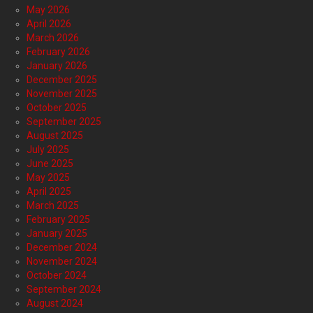
May 2026
April 2026
March 2026
February 2026
January 2026
December 2025
November 2025
October 2025
September 2025
August 2025
July 2025
June 2025
May 2025
April 2025
March 2025
February 2025
January 2025
December 2024
November 2024
October 2024
September 2024
August 2024