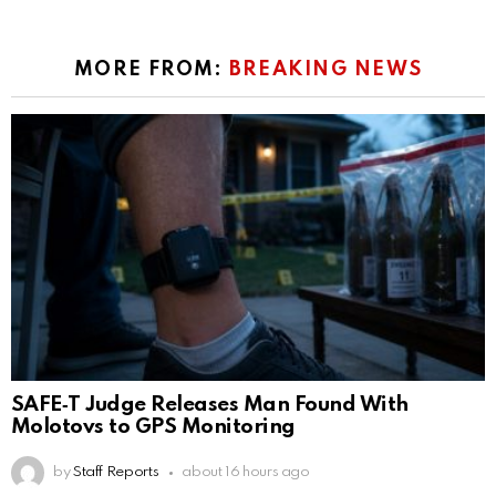
MORE FROM:
BREAKING NEWS
SAFE‑T Judge Releases Man Found With
Molotovs to GPS Monitoring
by
Staff Reports
about 16 hours ago