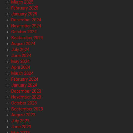
March 2025
February 2025
January 2025
December 2024
November 2024
October 2024
September 2024
August 2024
July 2024
June 2024
May 2024
April 2024
March 2024
February 2024
January 2024
December 2023
November 2023
October 2023
September 2023
August 2023
July 2023
June 2023
May 2023