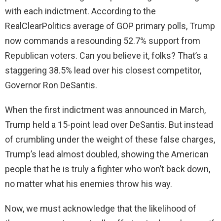
with each indictment. According to the
RealClearPolitics average of GOP primary polls, Trump
now commands a resounding 52.7% support from
Republican voters. Can you believe it, folks? That’s a
staggering 38.5% lead over his closest competitor,
Governor Ron DeSantis.
When the first indictment was announced in March,
Trump held a 15-point lead over DeSantis. But instead
of crumbling under the weight of these false charges,
Trump’s lead almost doubled, showing the American
people that he is truly a fighter who won’t back down,
no matter what his enemies throw his way.
Now, we must acknowledge that the likelihood of