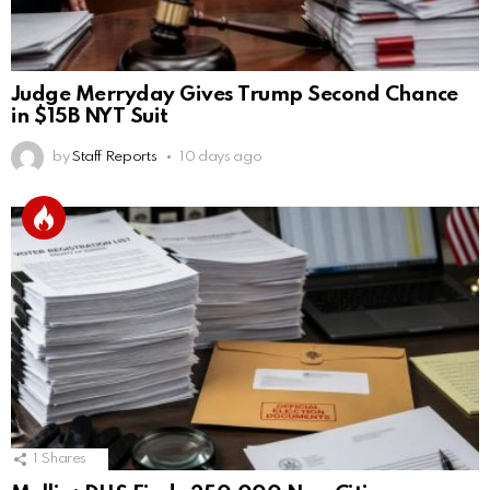
Judge Merryday Gives Trump Second Chance
in $15B NYT Suit
by
Staff Reports
10 days ago
1
Shares