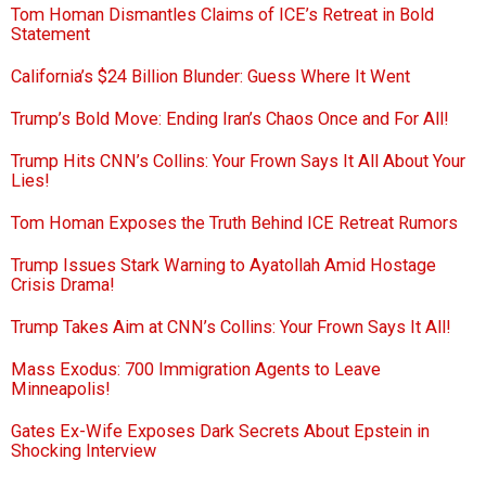
Tom Homan Dismantles Claims of ICE’s Retreat in Bold
Statement
California’s $24 Billion Blunder: Guess Where It Went
Trump’s Bold Move: Ending Iran’s Chaos Once and For All!
Trump Hits CNN’s Collins: Your Frown Says It All About Your
Lies!
Tom Homan Exposes the Truth Behind ICE Retreat Rumors
Trump Issues Stark Warning to Ayatollah Amid Hostage
Crisis Drama!
Trump Takes Aim at CNN’s Collins: Your Frown Says It All!
Mass Exodus: 700 Immigration Agents to Leave
Minneapolis!
Gates Ex-Wife Exposes Dark Secrets About Epstein in
Shocking Interview