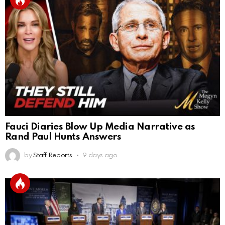
Fauci Diaries Blow Up Media Narrative as
Rand Paul Hunts Answers
by
Staff Reports
9 days ago