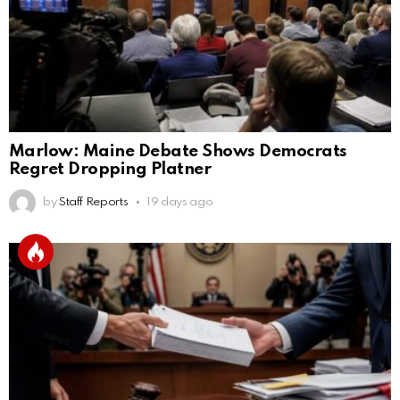
Marlow: Maine Debate Shows Democrats
Regret Dropping Platner
by
Staff Reports
19 days ago