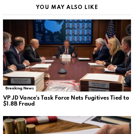
YOU MAY ALSO LIKE
Breaking News
VP JD Vance’s Task Force Nets Fugitives Tied to
$1.8B Fraud