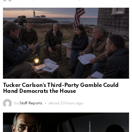
Tucker Carlson’s Third-Party Gamble Could
Hand Democrats the House
by
Staff Reports
about 23 hours ago