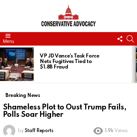
FOLL
S
Menu
US
LATEST
STORIES
VP JD Vance’s Task Force
Nets Fugitives Tied to
$1.8B Fraud
Breaking News
Shameless Plot to Oust Trump Fails,
Polls Soar Higher
by
Staff Reports
1.9k
Views