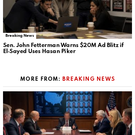
Breaking News
Sen. John Fetterman Warns $20M Ad Blitz if
El‑Sayed Uses Hasan Piker
MORE FROM:
BREAKING NEWS