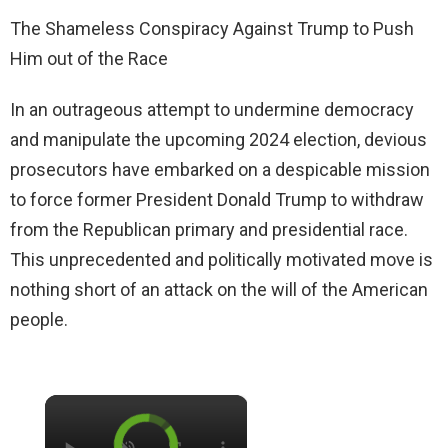
The Shameless Conspiracy Against Trump to Push
Him out of the Race
In an outrageous attempt to undermine democracy
and manipulate the upcoming 2024 election, devious
prosecutors have embarked on a despicable mission
to force former President Donald Trump to withdraw
from the Republican primary and presidential race.
This unprecedented and politically motivated move is
nothing short of an attack on the will of the American
people.
×