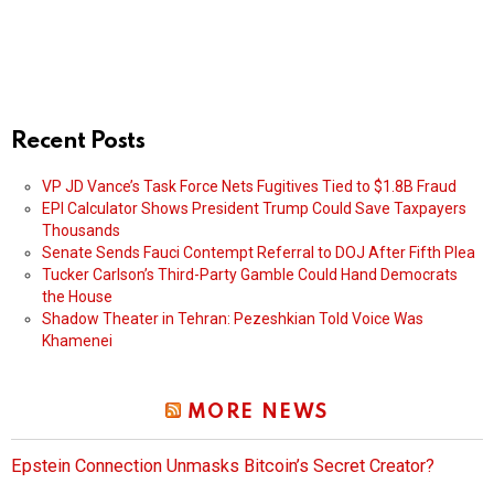
Recent Posts
VP JD Vance’s Task Force Nets Fugitives Tied to $1.8B Fraud
EPI Calculator Shows President Trump Could Save Taxpayers
Thousands
Senate Sends Fauci Contempt Referral to DOJ After Fifth Plea
Tucker Carlson’s Third-Party Gamble Could Hand Democrats
the House
Shadow Theater in Tehran: Pezeshkian Told Voice Was
Khamenei
MORE NEWS
Epstein Connection Unmasks Bitcoin’s Secret Creator?