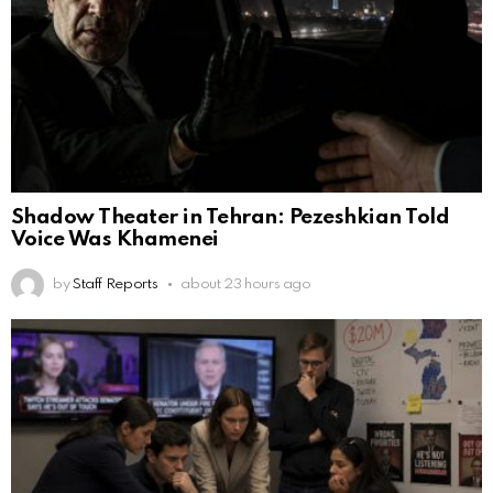
Shadow Theater in Tehran: Pezeshkian Told
Voice Was Khamenei
by
Staff Reports
about 23 hours ago