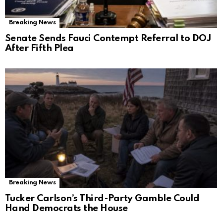
Breaking News
Senate Sends Fauci Contempt Referral to DOJ
After Fifth Plea
Breaking News
Tucker Carlson’s Third-Party Gamble Could
Hand Democrats the House