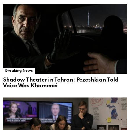
Breaking News
Shadow Theater in Tehran: Pezeshkian Told
Voice Was Khamenei