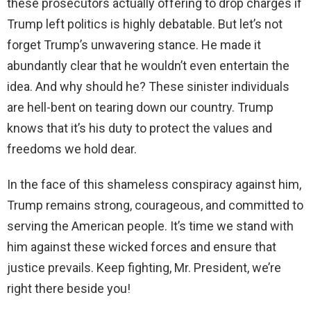
these prosecutors actually offering to drop charges if
Trump left politics is highly debatable. But let’s not
forget Trump’s unwavering stance. He made it
abundantly clear that he wouldn’t even entertain the
idea. And why should he? These sinister individuals
are hell-bent on tearing down our country. Trump
knows that it’s his duty to protect the values and
freedoms we hold dear.
In the face of this shameless conspiracy against him,
Trump remains strong, courageous, and committed to
serving the American people. It’s time we stand with
him against these wicked forces and ensure that
justice prevails. Keep fighting, Mr. President, we’re
right there beside you!