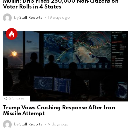
Mullin: DHS Finds 250,000 Non‑Citizens on
Voter Rolls in 4 States
by
Staff Reports
19 days ago
2
Shares
Trump Vows Crushing Response After Iran
Missile Attempt
by
Staff Reports
9 days ago