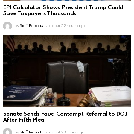
EPI Calculator Shows President Trump Could
Save Taxpayers Thousands
by
Staff Reports
about 22 hours ago
Senate Sends Fauci Contempt Referral to DOJ
After Fifth Plea
by
Staff Reports
about 23 hours ago