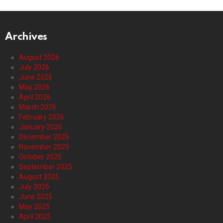
Archives
August 2026
July 2026
June 2026
May 2026
April 2026
March 2026
February 2026
January 2026
December 2025
November 2025
October 2025
September 2025
August 2025
July 2025
June 2025
May 2025
April 2025