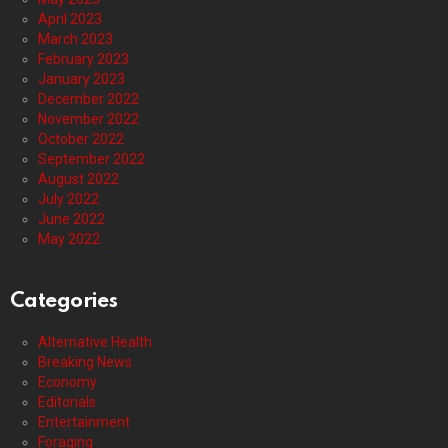
April 2023
March 2023
February 2023
January 2023
December 2022
November 2022
October 2022
September 2022
August 2022
July 2022
June 2022
May 2022
Categories
Alternative Health
Breaking News
Economy
Editorials
Entertainment
Foraging