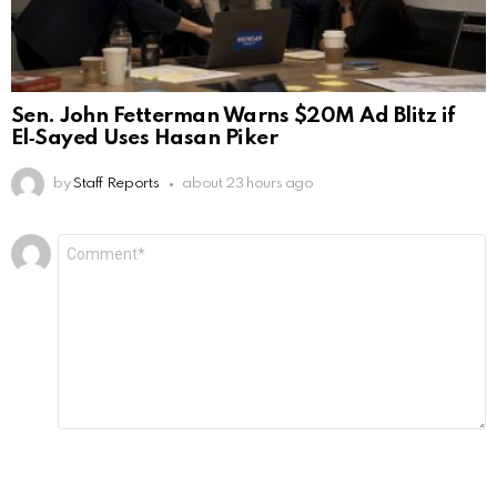
Sen. John Fetterman Warns $20M Ad Blitz if
El‑Sayed Uses Hasan Piker
by
Staff Reports
about 23 hours ago
Leave
Comment
*
a
Reply