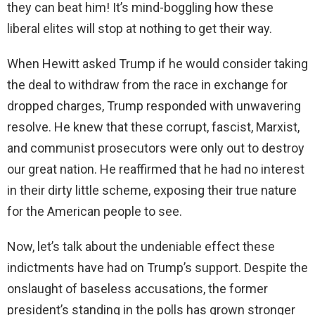
they can beat him! It’s mind-boggling how these
liberal elites will stop at nothing to get their way.
When Hewitt asked Trump if he would consider taking
the deal to withdraw from the race in exchange for
dropped charges, Trump responded with unwavering
resolve. He knew that these corrupt, fascist, Marxist,
and communist prosecutors were only out to destroy
our great nation. He reaffirmed that he had no interest
in their dirty little scheme, exposing their true nature
for the American people to see.
Now, let’s talk about the undeniable effect these
indictments have had on Trump’s support. Despite the
onslaught of baseless accusations, the former
president’s standing in the polls has grown stronger