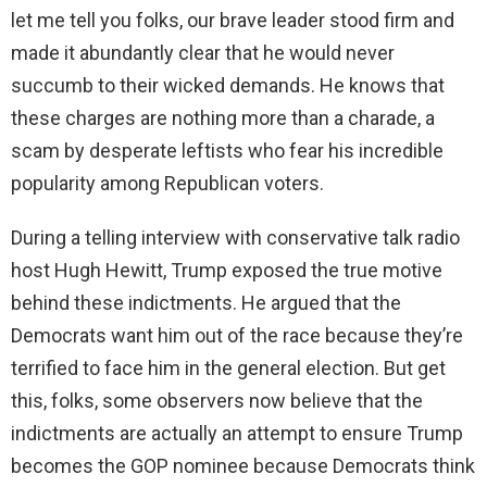
let me tell you folks, our brave leader stood firm and
made it abundantly clear that he would never
succumb to their wicked demands. He knows that
these charges are nothing more than a charade, a
scam by desperate leftists who fear his incredible
popularity among Republican voters.
During a telling interview with conservative talk radio
host Hugh Hewitt, Trump exposed the true motive
behind these indictments. He argued that the
Democrats want him out of the race because they’re
terrified to face him in the general election. But get
this, folks, some observers now believe that the
indictments are actually an attempt to ensure Trump
becomes the GOP nominee because Democrats think