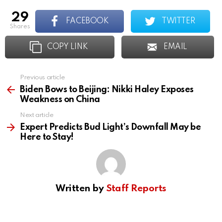
29
FACEBOOK
TWITTER
shares
COPY LINK
EMAIL
Previous article
See
more
Biden Bows to Beijing: Nikki Haley Exposes
Weakness on China
Next article
Expert Predicts Bud Light’s Downfall May be
Here to Stay!
Written by
Staff Reports