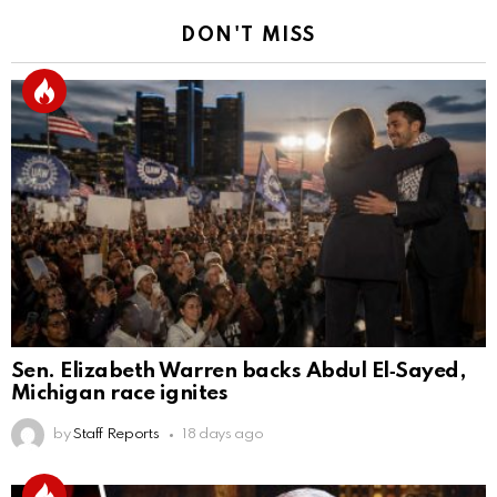
DON'T MISS
Sen. Elizabeth Warren backs Abdul El‑Sayed,
Michigan race ignites
by
Staff Reports
18 days ago