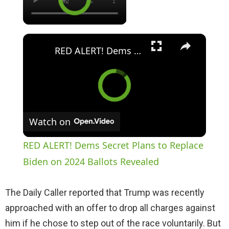
×
RED ALERT! Dems Secret Plans to Replace Biden on 2024 Ballots Revealed
Watch on
RED ALERT! Dems Secret Plans to Replace
Biden on 2024 Ballots Revealed
The Daily Caller reported that Trump was recently
approached with an offer to drop all charges against
him if he chose to step out of the race voluntarily. But