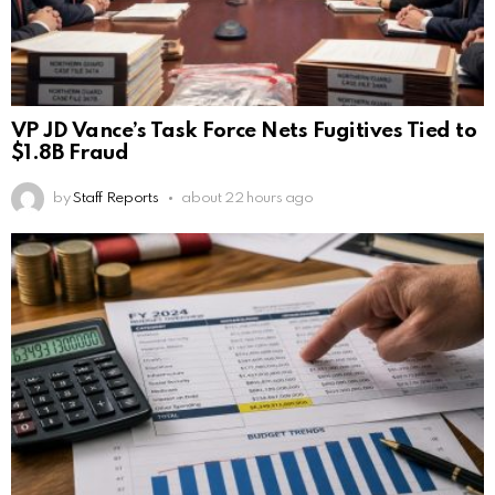
VP JD Vance’s Task Force Nets Fugitives Tied to
$1.8B Fraud
by
Staff Reports
about 22 hours ago