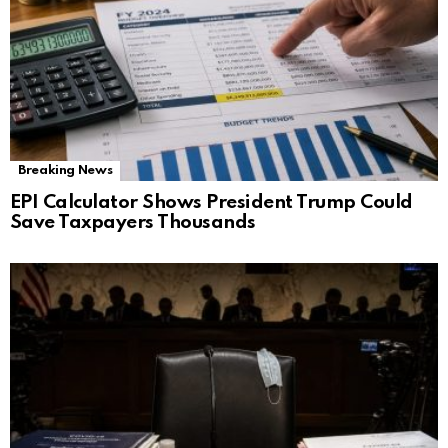
Breaking News
EPI Calculator Shows President Trump Could
Save Taxpayers Thousands